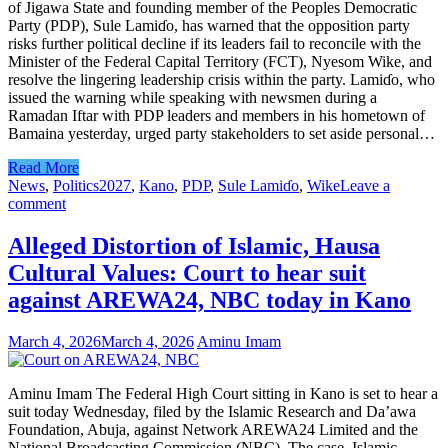
of Jigawa State and founding member of the Peoples Democratic
Party (PDP), Sule Lamiɗo, has warned that the opposition party
risks further political decline if its leaders fail to reconcile with the
Minister of the Federal Capital Territory (FCT), Nyesom Wike, and
resolve the lingering leadership crisis within the party. Lamiɗo, who
issued the warning while speaking with newsmen during a
Ramadan Iftar with PDP leaders and members in his hometown of
Bamaina yesterday, urged party stakeholders to set aside personal…
Read More
News
,
Politics
2027
,
Kano
,
PDP
,
Sule Lamiɗo
,
Wike
Leave a
comment
Alleged Distortion of Islamic, Hausa
Cultural Values: Court to hear suit
against AREWA24, NBC today in Kano
March 4, 2026
March 4, 2026
Aminu Imam
Aminu Imam The Federal High Court sitting in Kano is set to hear a
suit today Wednesday, filed by the Islamic Research and Da’awa
Foundation, Abuja, against Network AREWA24 Limited and the
National Broadcasting Commission (NBC). The case, Islamic