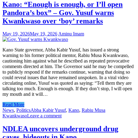
Kano: “Enough is enough, or I’ll open
Pandora’s box” – Gov. Yusuf warns
Kwankwaso over ‘boy’ remarks
May 19, 2026
May 19, 2026
Aminu Imam
Kano State governor, Abba Kabir Yusuf, has issued a strong
warning to his former political mentor, Rabiu Musa Kwankwaso,
cautioning him against what he described as repeated provocative
comments directed at him. The Governor said he may be compelled
to publicly respond if the remarks continue, warning that doing so
could reveal issues that have remained unspoken. In a viral video
circulating online, Yusuf was quoted as saying: “Tell them they are
talking too much. Enough is enough. If they don’t stop, I will open
my mouth and it will…
Read More
News
,
Politics
Abba Kabir Yusuf
,
Kano
,
Rabiu Musa
Kwankwaso
Leave a comment
NDLEA uncovers underground drug
caves, hideouts in Kano