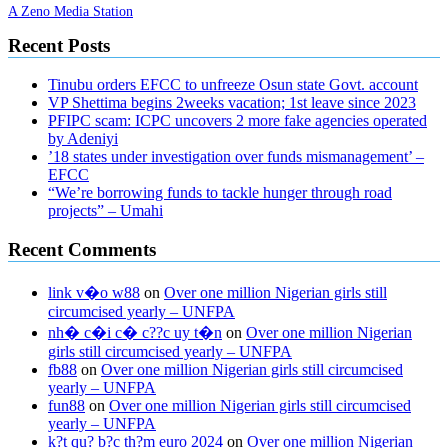
A Zeno Media Station
Recent Posts
Tinubu orders EFCC to unfreeze Osun state Govt. account
VP Shettima begins 2weeks vacation; 1st leave since 2023
PFIPC scam: ICPC uncovers 2 more fake agencies operated
by Adeniyi
’18 states under investigation over funds mismanagement’ –
EFCC
“We’re borrowing funds to tackle hunger through road
projects” – Umahi
Recent Comments
link v�o w88
on
Over one million Nigerian girls still
circumcised yearly – UNFPA
nh� c�i c� c??c uy t�n
on
Over one million Nigerian
girls still circumcised yearly – UNFPA
fb88
on
Over one million Nigerian girls still circumcised
yearly – UNFPA
fun88
on
Over one million Nigerian girls still circumcised
yearly – UNFPA
k?t qu? b?c th?m euro 2024
on
Over one million Nigerian