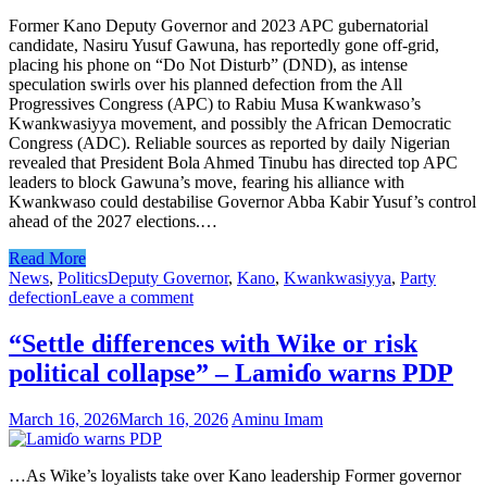
Former Kano Deputy Governor and 2023 APC gubernatorial
candidate, Nasiru Yusuf Gawuna, has reportedly gone off-grid,
placing his phone on “Do Not Disturb” (DND), as intense
speculation swirls over his planned defection from the All
Progressives Congress (APC) to Rabiu Musa Kwankwaso’s
Kwankwasiyya movement, and possibly the African Democratic
Congress (ADC). Reliable sources as reported by daily Nigerian
revealed that President Bola Ahmed Tinubu has directed top APC
leaders to block Gawuna’s move, fearing his alliance with
Kwankwaso could destabilise Governor Abba Kabir Yusuf’s control
ahead of the 2027 elections.…
Read More
News
,
Politics
Deputy Governor
,
Kano
,
Kwankwasiyya
,
Party
defection
Leave a comment
“Settle differences with Wike or risk
political collapse” – Lamiɗo warns PDP
March 16, 2026
March 16, 2026
Aminu Imam
…As Wike’s loyalists take over Kano leadership Former governor