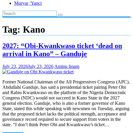
Muryar ‘Yanci
Tag:
Kano
2027: “Obi-Kwankwaso ticket ‘dead on
arrival in Kano” – Ganduje
July 23, 2026
July 23, 2026
Aminu Imam
Former National Chairman of the All Progressives Congress (APC),
Abdullahi Ganduje, has said a presidential ticket pairing Peter Obi
and Rabiu Kwankwaso on the platform of the Nigeria Democratic
Congress (NDC) would not succeed in Kano State in the 2027
general election. Ganduje, who is also a former governor of Kano
State, stated this while speaking with newsmen on Tuesday, arguing
that the proposed ticket lacks the political strength, acceptance and
governance record required to secure support from voters in the
state. “I don’t think Peter Obi and Kwankwaso’s ticket…