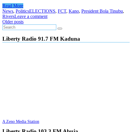
Read More
News
,
Politics
ELECTIONS
,
FCT
,
Kano
,
President Bola Tinubu
,
Rivers
Leave a comment
Posts
Older posts
navigation
Liberty Radio 91.7 FM Kaduna
A Zeno Media Station
Liberty Radio 103.3 FM Abuja