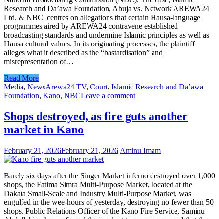
Research and Da’awa Foundation, Abuja vs. Network AREWA24
Ltd. & NBC, centres on allegations that certain Hausa-language
programmes aired by AREWA24 contravene established
broadcasting standards and undermine Islamic principles as well as
Hausa cultural values. In its originating processes, the plaintiff
alleges what it described as the “bastardisation” and
misrepresentation of…
Read More
Media
,
News
Arewa24 TV
,
Court
,
Islamic Research and Da’awa
Foundation
,
Kano
,
NBC
Leave a comment
Shops destroyed, as fire guts another
market in Kano
February 21, 2026
February 21, 2026
Aminu Imam
Barely six days after the Singer Market inferno destroyed over 1,000
shops, the Fatima Simra Multi-Purpose Market, located at the
Dakata Small-Scale and Industry Multi-Purpose Market, was
engulfed in the wee-hours of yesterday, destroying no fewer than 50
shops. Public Relations Officer of the Kano Fire Service, Saminu