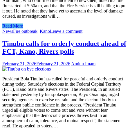
Abdullahi, who confirmed the incident to newsmen, noted that the
fire started at 5:50a.m, and that the Fire Service is still battling to put
it out. He noted that they have yet to ascertain the level of damage
caused, as investigations will…
Read More
News
Fire outbreak
,
Kano
Leave a comment
Tinubu calls for orderly conduct ahead of
FCT, Kano, Rivers polls
February 21, 2026
February 21, 2026
Aminu Imam
President Bola Tinubu has called for peaceful and orderly conduct
during today, Saturday’s elections in the Federal Capital Territory
(FCT), Kano State and Rivers states. The President, in an issued
statement yesterday by his spokesperson, Bayo Onanuga, urged
security agencies to exercise restraint and the electoral body to
strengthen public confidence in the process. “President Tinubu
urged all eligible voters to come out and vote without fear,
emphasising that the democratic process thrives best in an
atmosphere of calm, tolerance, and mutual respect”, the statement
read. He appealed to voters,…