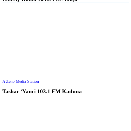
A Zeno Media Station
Tashar ‘Yanci 103.1 FM Kaduna