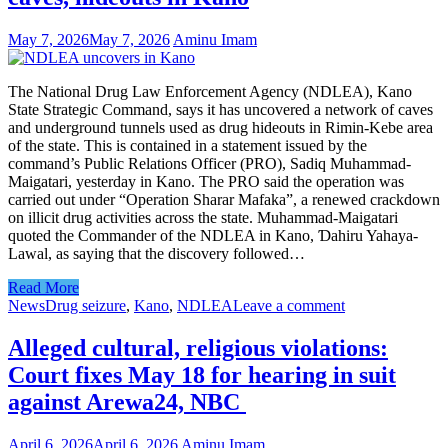
May 7, 2026
May 7, 2026
Aminu Imam
The National Drug Law Enforcement Agency (NDLEA), Kano
State Strategic Command, says it has uncovered a network of caves
and underground tunnels used as drug hideouts in Rimin-Kebe area
of the state. This is contained in a statement issued by the
command’s Public Relations Officer (PRO), Sadiq Muhammad-
Maigatari, yesterday in Kano. The PRO said the operation was
carried out under “Operation Sharar Mafaka”, a renewed crackdown
on illicit drug activities across the state. Muhammad-Maigatari
quoted the Commander of the NDLEA in Kano, Ɗahiru Yahaya-
Lawal, as saying that the discovery followed…
Read More
News
Drug seizure
,
Kano
,
NDLEA
Leave a comment
Alleged cultural, religious violations:
Court fixes May 18 for hearing in suit
against Arewa24, NBC
April 6, 2026
April 6, 2026
Aminu Imam