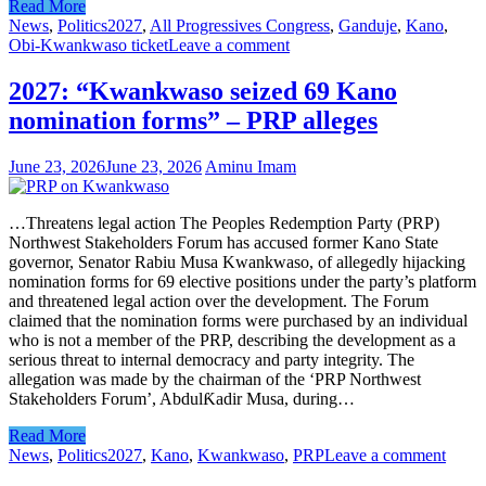
Read More
News
,
Politics
2027
,
All Progressives Congress
,
Ganduje
,
Kano
,
Obi-Kwankwaso ticket
Leave a comment
2027: “Kwankwaso seized 69 Kano
nomination forms” – PRP alleges
June 23, 2026
June 23, 2026
Aminu Imam
…Threatens legal action The Peoples Redemption Party (PRP)
Northwest Stakeholders Forum has accused former Kano State
governor, Senator Rabiu Musa Kwankwaso, of allegedly hijacking
nomination forms for 69 elective positions under the party’s platform
and threatened legal action over the development. The Forum
claimed that the nomination forms were purchased by an individual
who is not a member of the PRP, describing the development as a
serious threat to internal democracy and party integrity. The
allegation was made by the chairman of the ‘PRP Northwest
Stakeholders Forum’, AbdulƘadir Musa, during…
Read More
News
,
Politics
2027
,
Kano
,
Kwankwaso
,
PRP
Leave a comment