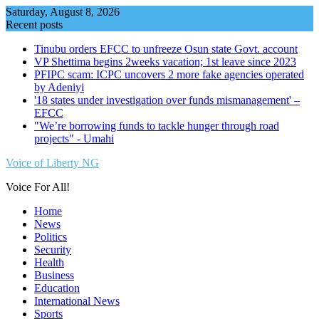
Skip
Saturday, August 8, 2026
to
Recent posts
content
Tinubu orders EFCC to unfreeze Osun state Govt. account
VP Shettima begins 2weeks vacation; 1st leave since 2023
PFIPC scam: ICPC uncovers 2 more fake agencies operated
by Adeniyi
'18 states under investigation over funds mismanagement' –
EFCC
"We’re borrowing funds to tackle hunger through road
projects" - Umahi
Voice of Liberty NG
Voice For All!
Home
News
Politics
Security
Health
Business
Education
International News
Sports