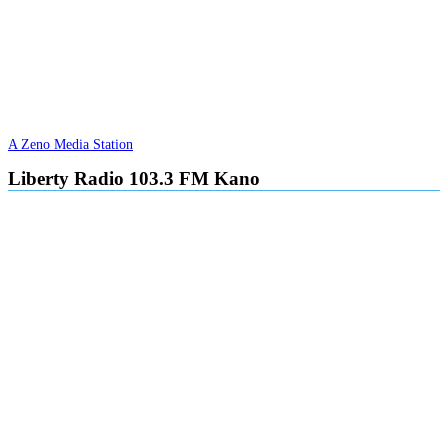
A Zeno Media Station
Liberty Radio 103.3 FM Kano