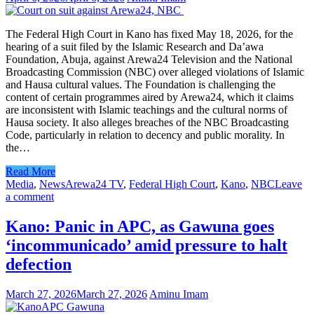
The Federal High Court in Kano has fixed May 18, 2026, for the
hearing of a suit filed by the Islamic Research and Da’awa
Foundation, Abuja, against Arewa24 Television and the National
Broadcasting Commission (NBC) over alleged violations of Islamic
and Hausa cultural values. The Foundation is challenging the
content of certain programmes aired by Arewa24, which it claims
are inconsistent with Islamic teachings and the cultural norms of
Hausa society. It also alleges breaches of the NBC Broadcasting
Code, particularly in relation to decency and public morality. In
the…
Read More
Media
,
News
Arewa24 TV
,
Federal High Court
,
Kano
,
NBC
Leave
a comment
Kano: Panic in APC, as Gawuna goes
‘incommunicado’ amid pressure to halt
defection
March 27, 2026
March 27, 2026
Aminu Imam