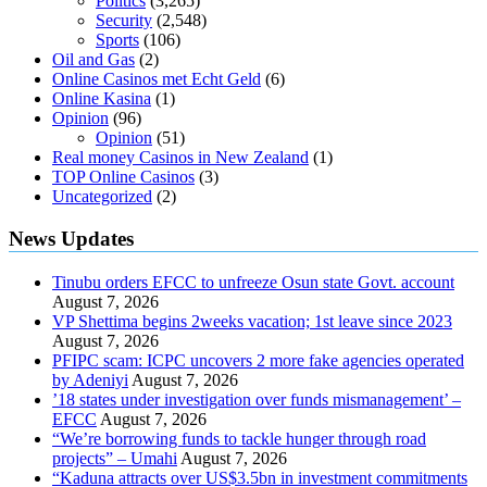
Politics
(3,265)
Security
(2,548)
Sports
(106)
Oil and Gas
(2)
Online Casinos met Echt Geld
(6)
Online Kasina
(1)
Opinion
(96)
Opinion
(51)
Real money Casinos in New Zealand
(1)
TOP Online Casinos
(3)
Uncategorized
(2)
News Updates
Tinubu orders EFCC to unfreeze Osun state Govt. account
August 7, 2026
VP Shettima begins 2weeks vacation; 1st leave since 2023
August 7, 2026
PFIPC scam: ICPC uncovers 2 more fake agencies operated
by Adeniyi
August 7, 2026
’18 states under investigation over funds mismanagement’ –
EFCC
August 7, 2026
“We’re borrowing funds to tackle hunger through road
projects” – Umahi
August 7, 2026
“Kaduna attracts over US$3.5bn in investment commitments