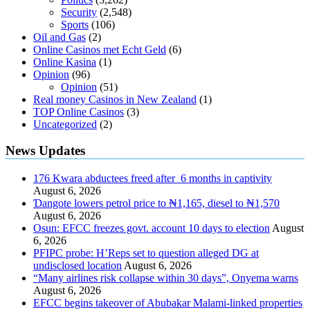
Security
(2,548)
Sports
(106)
Oil and Gas
(2)
Online Casinos met Echt Geld
(6)
Online Kasina
(1)
Opinion
(96)
Opinion
(51)
Real money Casinos in New Zealand
(1)
TOP Online Casinos
(3)
Uncategorized
(2)
News Updates
176 Kwara abductees freed after 6 months in captivity
August 6, 2026
Ɗangote lowers petrol price to ₦1,165, diesel to ₦1,570
August 6, 2026
Osun: EFCC freezes govt. account 10 days to election
August
6, 2026
PFIPC probe: H’Reps set to question alleged DG at
undisclosed location
August 6, 2026
“Many airlines risk collapse within 30 days”, Onyema warns
August 6, 2026
EFCC begins takeover of Abubakar Malami-linked properties