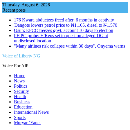
Skip
Thursday, August 6, 2026
to
Recent posts
content
176 Kwara abductees freed after 6 months in captivity
Ɗangote lowers petrol price to ₦1,165, diesel to ₦1,570
Osun: EFCC freezes govt. account 10 days to election
PFIPC probe: H'Reps set to question alleged DG at
undisclosed location
"Many airlines risk collapse within 30 days", Onyema warns
Voice of Liberty NG
Voice For All!
Home
News
Politics
Security
Health
Business
Education
International News
Sports
Muryar ‘Yanci