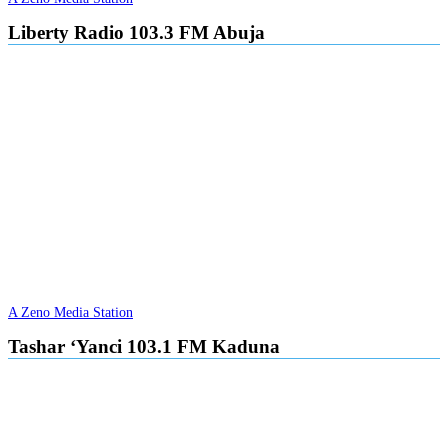
Liberty Radio 103.3 FM Abuja
A Zeno Media Station
Tashar ‘Yanci 103.1 FM Kaduna