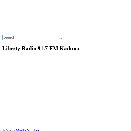
Liberty Radio 91.7 FM Kaduna
A Zeno Media Station