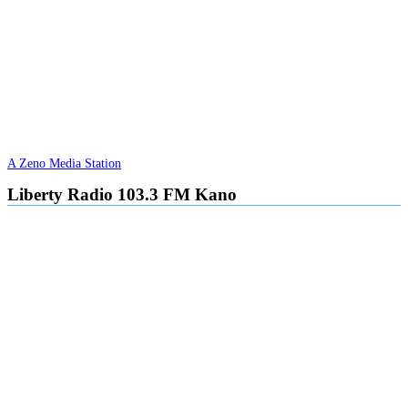
A Zeno Media Station
Liberty Radio 103.3 FM Kano