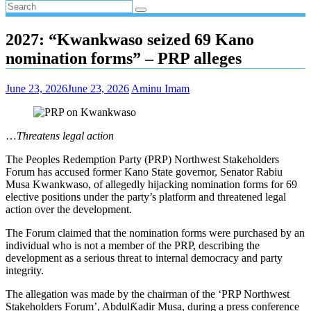
2027: “Kwankwaso seized 69 Kano
nomination forms” – PRP alleges
June 23, 2026
June 23, 2026
Aminu Imam
…
Threatens legal action
The Peoples Redemption Party (PRP) Northwest Stakeholders
Forum has accused former Kano State governor, Senator Rabiu
Musa Kwankwaso, of allegedly hijacking nomination forms for 69
elective positions under the party’s platform and threatened legal
action over the development.
The Forum claimed that the nomination forms were purchased by an
individual who is not a member of the PRP, describing the
development as a serious threat to internal democracy and party
integrity.
The allegation was made by the chairman of the ‘PRP Northwest
Stakeholders Forum’, AbdulƘadir Musa, during a press conference