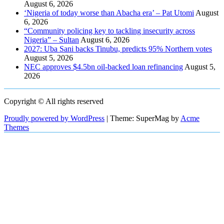
August 6, 2026
‘Nigeria of today worse than Abacha era’ – Pat Utomi
August
6, 2026
“Community policing key to tackling insecurity across
Nigeria” – Sultan
August 6, 2026
2027: Uba Sani backs Tinubu, predicts 95% Northern votes
August 5, 2026
NEC approves $4.5bn oil-backed loan refinancing
August 5,
2026
Copyright © All rights reserved
Proudly powered by WordPress
|
Theme: SuperMag by
Acme
Themes