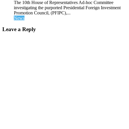
The 10th House of Representatives Ad-hoc Committee
investigating the purported Presidential Foreign Investment
Promotion Council, (PFIPC),...
News
Leave a Reply