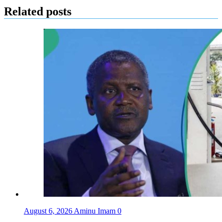
Related posts
August 6, 2026
Aminu Imam
0