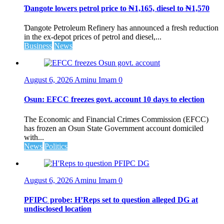
Ɗangote lowers petrol price to ₦1,165, diesel to ₦1,570
Ɗangote Petroleum Refinery has announced a fresh reduction
in the ex-depot prices of petrol and diesel,...
Business
News
August 6, 2026
Aminu Imam
0
Osun: EFCC freezes govt. account 10 days to election
The Economic and Financial Crimes Commission (EFCC)
has frozen an Osun State Government account domiciled
with...
News
Politics
August 6, 2026
Aminu Imam
0
PFIPC probe: H’Reps set to question alleged DG at
undisclosed location