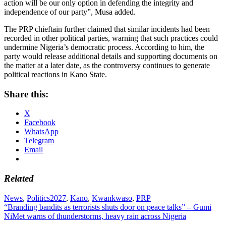
action will be our only option in defending the integrity and
independence of our party”, Musa added.
The PRP chieftain further claimed that similar incidents had been
recorded in other political parties, warning that such practices could
undermine Nigeria’s democratic process. According to him, the
party would release additional details and supporting documents on
the matter at a later date, as the controversy continues to generate
political reactions in Kano State.
Share this:
X
Facebook
WhatsApp
Telegram
Email
Related
News
,
Politics
2027
,
Kano
,
Kwankwaso
,
PRP
Post
“Branding bandits as terrorists shuts door on peace talks” – Gumi
NiMet warns of thunderstorms, heavy rain across Nigeria
navigation