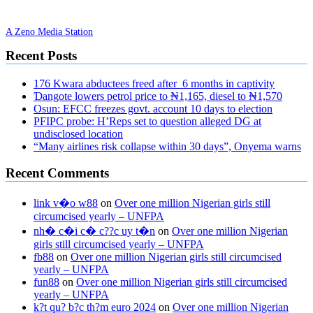
A Zeno Media Station
Recent Posts
176 Kwara abductees freed after 6 months in captivity
Ɗangote lowers petrol price to ₦1,165, diesel to ₦1,570
Osun: EFCC freezes govt. account 10 days to election
PFIPC probe: H’Reps set to question alleged DG at
undisclosed location
“Many airlines risk collapse within 30 days”, Onyema warns
Recent Comments
link v�o w88
on
Over one million Nigerian girls still
circumcised yearly – UNFPA
nh� c�i c� c??c uy t�n
on
Over one million Nigerian
girls still circumcised yearly – UNFPA
fb88
on
Over one million Nigerian girls still circumcised
yearly – UNFPA
fun88
on
Over one million Nigerian girls still circumcised
yearly – UNFPA
k?t qu? b?c th?m euro 2024
on
Over one million Nigerian