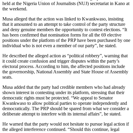
held at the Nigeria Union of Journalists (NUJ) secretariat in Kano at
the weekend.
Musa alleged that the action was linked to Kwankwaso, insisting
that it amounted to an attempt to take control of the party structure
and deny genuine members the opportunity to contest elections. “It
has been confirmed that nomination forms for all the 69 elective
positions under the platform of the PRP have been purchased by one
individual who is not even a member of our party”, he stated.
He described the alleged action as “political robbery”, warning that
it could create confusion and trigger disputes within the party’s
electoral process. According to him, the affected positions include
the governorship, National Assembly and State House of Assembly
seats.
Musa added that the party had credible members who had already
shown interest in contesting under its platform, stressing that their
democratic rights must be protected. “We appeal to Senator
Kwankwaso to allow political parties to operate independently and
democratically. The PRP should be spared from what we consider a
deliberate attempt to interfere with its internal affairs”, he stated.
He warned that the party would not hesitate to pursue legal action if
the alleged interference continued. “Should this continue, legal