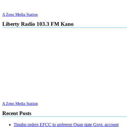
A Zeno Media Station
Liberty Radio 103.3 FM Kano
A Zeno Media Station
Recent Posts
Tinubu orders EFCC to unfreeze Osun state Govt. account