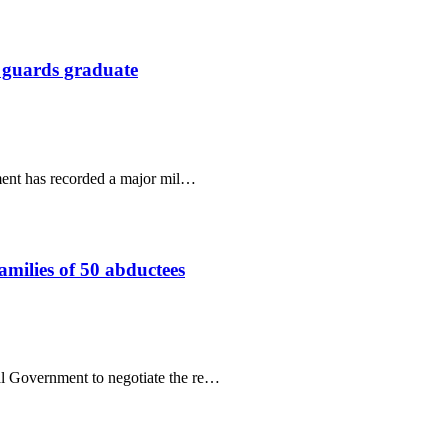
 guards graduate
ment has recorded a major mil…
amilies of 50 abductees
al Government to negotiate the re…