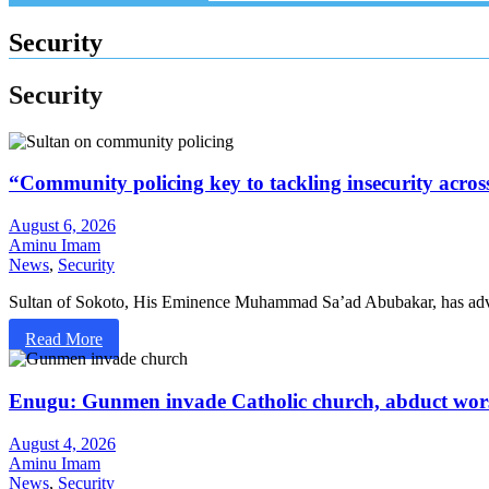
Security
Security
“Community policing key to tackling insecurity acros
August 6, 2026
Aminu Imam
News
,
Security
Sultan of Sokoto, His Eminence Muhammad Sa’ad Abubakar, has adv
Read More
Enugu: Gunmen invade Catholic church, abduct wor
August 4, 2026
Aminu Imam
News
,
Security