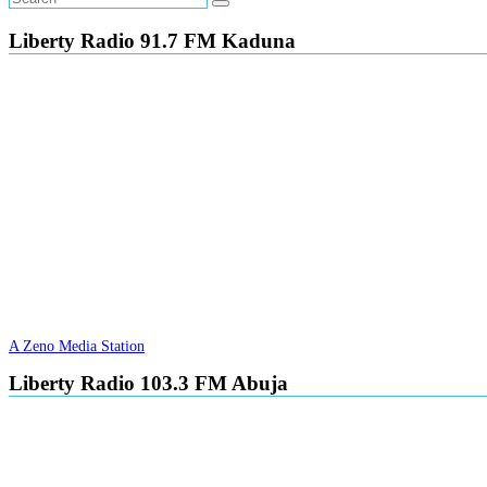
Liberty Radio 91.7 FM Kaduna
A Zeno Media Station
Liberty Radio 103.3 FM Abuja