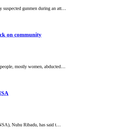
 by suspected gunmen during an att…
tack on community
 31 people, mostly women, abducted…
 NSA
(NSA), Nuhu Ribaɗu, has said t…