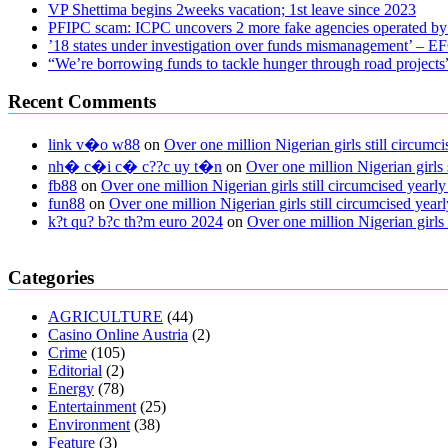
VP Shettima begins 2weeks vacation; 1st leave since 2023
PFIPC scam: ICPC uncovers 2 more fake agencies operated by
’18 states under investigation over funds mismanagement’ – 
“We’re borrowing funds to tackle hunger through road project
Recent Comments
link v�o w88
on
Over one million Nigerian girls still circu
nh� c�i c� c??c uy t�n
on
Over one million Nigerian girls
fb88
on
Over one million Nigerian girls still circumcised yea
fun88
on
Over one million Nigerian girls still circumcised ye
k?t qu? b?c th?m euro 2024
on
Over one million Nigerian girls
regular blood pressure
what to do if my blood pressure is high
can mus
Categories
ed pills
what is in rhino sex pills
mcmaster penis enlargement
xvideo b
gummies keanu reeves
cbd gummies to relieve anxiety
happy tea cbd
AGRICULTURE
(44)
fasting
can you eat chia pudding on keto diet
the best over the counte
Casino Online Austria
(2)
keto fat bombs good for diabetics
117 blood sugar
blood sugar half ho
Crime
(105)
Editorial
(2)
Energy
(78)
Entertainment
(25)
Environment
(38)
Feature
(3)