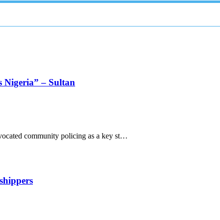
s Nigeria” – Sultan
ocated community policing as a key st…
shippers