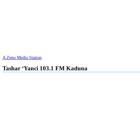
A Zeno Media Station
Tashar ‘Yanci 103.1 FM Kaduna