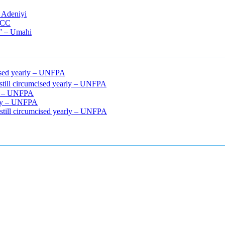
 Adeniyi
EFCC
s” – Umahi
mcised yearly – UNFPA
 still circumcised yearly – UNFPA
rly – UNFPA
arly – UNFPA
 still circumcised yearly – UNFPA
cle relaxers lower blood pressure
154 101 blood pressure
losartan bloo
efore and after penis enlargement
where can i buy xanogen male enha
 gummies
how much should i take of cbd oil 1000 mg
cbd oil for pets p
r weight loss supplement
weight loss through yoga amazon
angry grand
ur after eating
do antibiotics affect blood sugar levels
how much should 