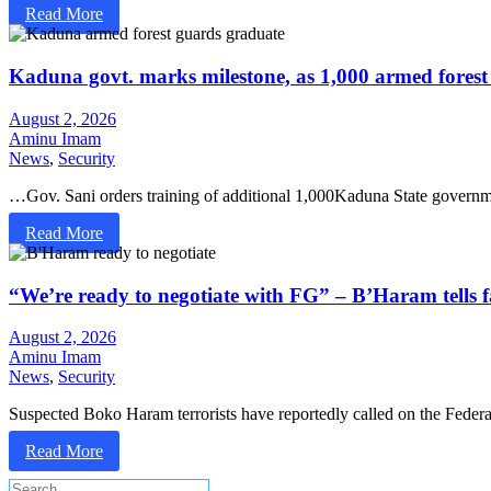
Read More
Kaduna govt. marks milestone, as 1,000 armed forest
August 2, 2026
Aminu Imam
News
,
Security
…Gov. Sani orders training of additional 1,000Kaduna State govern
Read More
“We’re ready to negotiate with FG” – B’Haram tells f
August 2, 2026
Aminu Imam
News
,
Security
Suspected Boko Haram terrorists have reportedly called on the Feder
Read More