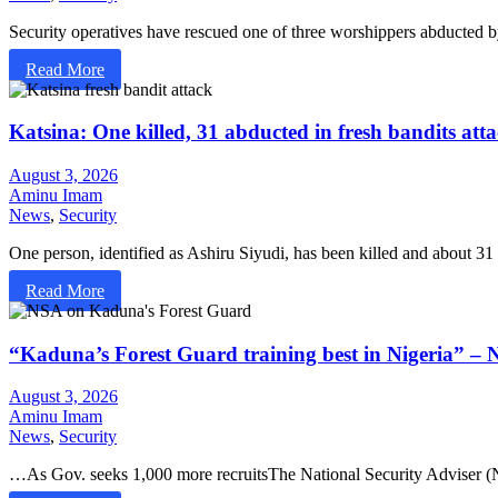
Security operatives have rescued one of three worshippers abducted
Read More
Katsina: One killed, 31 abducted in fresh bandits at
August 3, 2026
Aminu Imam
News
,
Security
One person, identified as Ashiru Siyudi, has been killed and about
Read More
“Kaduna’s Forest Guard training best in Nigeria” –
August 3, 2026
Aminu Imam
News
,
Security
…As Gov. seeks 1,000 more recruitsThe National Security Adviser 