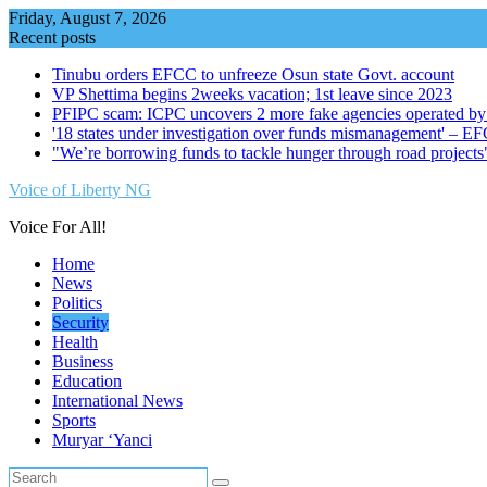
Skip
Friday, August 7, 2026
to
Recent posts
content
Tinubu orders EFCC to unfreeze Osun state Govt. account
VP Shettima begins 2weeks vacation; 1st leave since 2023
PFIPC scam: ICPC uncovers 2 more fake agencies operated by
'18 states under investigation over funds mismanagement' – E
"We’re borrowing funds to tackle hunger through road project
Voice of Liberty NG
Voice For All!
Home
News
Politics
Security
Health
Business
Education
International News
Sports
Muryar ‘Yanci