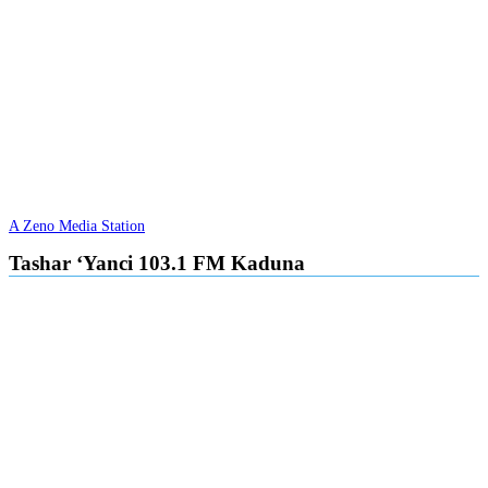
A Zeno Media Station
Tashar ‘Yanci 103.1 FM Kaduna