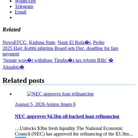
WhatsApp
Telegram
Email
Related
News
EFCC
,
Kaduna State
,
Nasir El Rufa�i
,
Probe
Post
2025 Hajj: Kebbi pilgrims Board sets Dec. deadline for fare
payment
navigation
‘Senate won�t withdraw Tinubu�s tax reform Bills’ �
Akpabio�
Related posts
August 5, 2026
Aminu Imam
0
NEC approves $4.5bn oil-backed loan refinancing
…Unlocks $3bn fresh liquidity The National Economic
Council (NEC) has approved the refinancing of the $3.3bn...