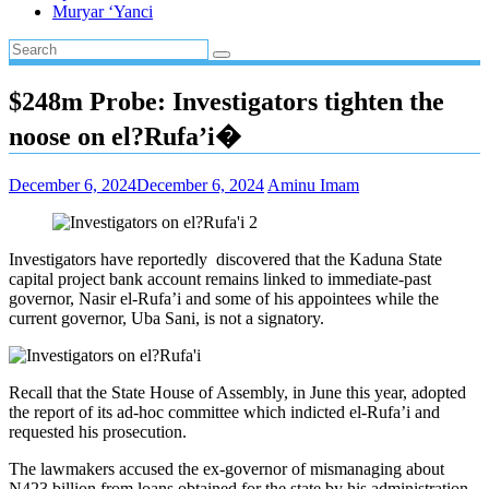
Muryar ‘Yanci
$248m Probe: Investigators tighten the
noose on el?Rufa’i�
December 6, 2024
December 6, 2024
Aminu Imam
Investigators have reportedly discovered that the Kaduna State
capital project bank account remains linked to immediate-past
governor, Nasir el-Rufa’i and some of his appointees while the
current governor, Uba Sani, is not a signatory.
Recall that the State House of Assembly, in June this year, adopted
the report of its ad-hoc committee which indicted el-Rufa’i and
requested his prosecution.
The lawmakers accused the ex-governor of mismanaging about
N423 billion from loans obtained for the state by his administration.