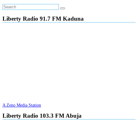
Liberty Radio 91.7 FM Kaduna
A Zeno Media Station
Liberty Radio 103.3 FM Abuja