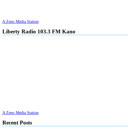
A Zeno Media Station
Liberty Radio 103.3 FM Kano
A Zeno Media Station
Recent Posts