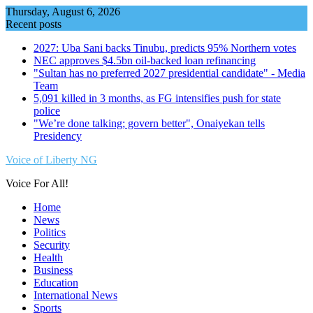
Skip
Thursday, August 6, 2026
to
Recent posts
content
2027: Uba Sani backs Tinubu, predicts 95% Northern votes
NEC approves $4.5bn oil-backed loan refinancing
"Sultan has no preferred 2027 presidential candidate" - Media
Team
5,091 killed in 3 months, as FG intensifies push for state
police
"We’re done talking; govern better", Onaiyekan tells
Presidency
Voice of Liberty NG
Voice For All!
Home
News
Politics
Security
Health
Business
Education
International News
Sports