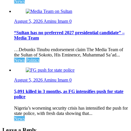
News
August 5, 2026
Aminu Imam
0
“Sultan has no preferred 2027 presidential candidate” –
Media Team
…Debunks Tinubu endorsement claim The Media Team of
the Sultan of Sokoto, His Eminence, Muhammad Sa’ad...
News
Politics
August 5, 2026
Aminu Imam
0
5,091 killed in 3 months, as FG intensifies push for state
police
Nigeria’s worsening security crisis has intensified the push for
state police, with fresh data showing that...
News
Leave a Reply