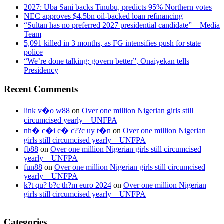
2027: Uba Sani backs Tinubu, predicts 95% Northern votes
NEC approves $4.5bn oil-backed loan refinancing
“Sultan has no preferred 2027 presidential candidate” – Media
Team
5,091 killed in 3 months, as FG intensifies push for state
police
“We’re done talking; govern better”, Onaiyekan tells
Presidency
Recent Comments
link v�o w88
on
Over one million Nigerian girls still
circumcised yearly – UNFPA
nh� c�i c� c??c uy t�n
on
Over one million Nigerian
girls still circumcised yearly – UNFPA
fb88
on
Over one million Nigerian girls still circumcised
yearly – UNFPA
fun88
on
Over one million Nigerian girls still circumcised
yearly – UNFPA
k?t qu? b?c th?m euro 2024
on
Over one million Nigerian
girls still circumcised yearly – UNFPA
regular blood pressure
what to do if my blood pressure is high
can
Categories