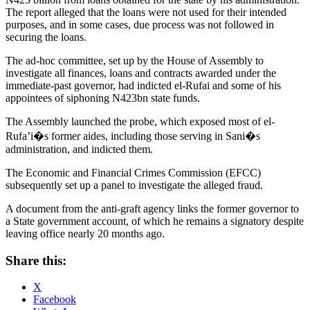
The report alleged that the loans were not used for their intended
purposes, and in some cases, due process was not followed in
securing the loans.
The ad-hoc committee, set up by the House of Assembly to
investigate all finances, loans and contracts awarded under the
immediate-past governor, had indicted el-Rufai and some of his
appointees of siphoning N423bn state funds.
The Assembly launched the probe, which exposed most of el-
Rufa’i�s former aides, including those serving in Sani�s
administration, and indicted them.
The Economic and Financial Crimes Commission (EFCC)
subsequently set up a panel to investigate the alleged fraud.
A document from the anti-graft agency links the former governor to
a State government account, of which he remains a signatory despite
leaving office nearly 20 months ago.
Share this:
X
Facebook