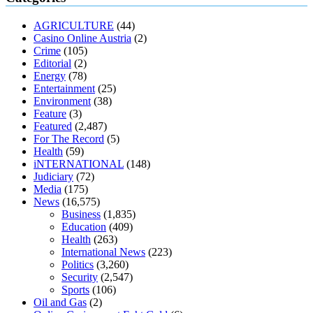
muscle relaxers lower blood pressure
154 101 blood pressure
losartan blood pressure pill
how to check high blood pressure at
AGRICULTURE
(44)
home
mick jagger ed pills
what is in rhino sex pills
mcmaster penis
Casino Online Austria
(2)
enlargement
xvideo before and after penis enlargement
where can i
Crime
(105)
buy xanogen male enhancement
dr oz green ape cbd gummies
Editorial
(2)
tranquility cbd gummies
cbd gummies keanu reeves
cbd gummies to
Energy
(78)
relieve anxiety
happy tea cbd gummies
how much should i take of
Entertainment
(25)
cbd oil 1000 mg
cbd oil for pets petsmart
best cbd oil vanilla
which
Environment
(38)
diet is better keto or intermittent fasting
can you eat chia pudding on
Feature
(3)
keto diet
the best over the counter weight loss supplement
weight
Featured
(2,487)
loss through yoga amazon
angry grandpa weight loss
facts about
For The Record
(5)
diabetes type 2
vencendo a diabetes
are keto fat bombs good for
Health
(59)
diabetics
117 blood sugar
blood sugar half hour after eating
do
iNTERNATIONAL
(148)
antibiotics affect blood sugar levels
how much should my blood
Judiciary
(72)
sugar be after i eat
Media
(175)
News
(16,575)
Business
(1,835)
Education
(409)
Health
(263)
International News
(223)
Politics
(3,260)
Security
(2,547)
Sports
(106)
Oil and Gas
(2)