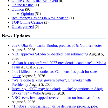
Online Casinos met Echt Geld
(6)
Online Kasina
(1)
Opinion
(96)
Opinion
(51)
Real money Casinos in New Zealand
(1)
TOP Online Casinos
(3)
Uncategorized
(2)
News Updates
2027: Uba Sani backs Tinubu, predicts 95% Northern votes
August 5, 2026
NEC approves $4.5bn oil-backed loan refinancing
August 5,
2026
“Sultan has no preferred 2027 presidential candidate” – Media
Team
August 5, 2026
5,091 killed in 3 months, as FG intensifies push for state
police
August 5, 2026
“We’re done talking; govern better”, Onaiyekan tells
Presidency
August 5, 2026
Insecurity: “FCT may ban okada, ‘keke’ operations in Abuja
city centre” – Wike
August 5, 2026
NBC seeks fresh appeal over court ban on broadcast fines
August 5, 2026
“Tinubu’s industrialisation drive delivering projects, jobs,