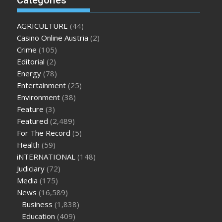
Categories
enlargement
where can i buy xanogen male enhancement
dr
oz green ape cbd gummies
tranquility cbd gummies
cbd
AGRICULTURE
(44)
gummies keanu reeves
cbd gummies to relieve anxiety
happy
Casino Online Austria
(2)
tea cbd gummies
how much should i take of cbd oil 1000 mg
Crime
(105)
cbd oil for pets petsmart
best cbd oil vanilla
which diet is
Editorial
(2)
better keto or intermittent fasting
can you eat chia pudding
Energy
(78)
on keto diet
the best over the counter weight loss
Entertainment
(25)
supplement
weight loss through yoga amazon
angry grandpa
Environment
(38)
weight loss
facts about diabetes type 2
vencendo a diabetes
Feature
(3)
are keto fat bombs good for diabetics
117 blood sugar
blood
Featured
(2,489)
sugar half hour after eating
do antibiotics affect blood sugar
For The Record
(5)
levels
how much should my blood sugar be after i eat
Health
(59)
iNTERNATIONAL
(148)
Judiciary
(72)
Media
(175)
News
(16,589)
Business
(1,838)
Education
(409)