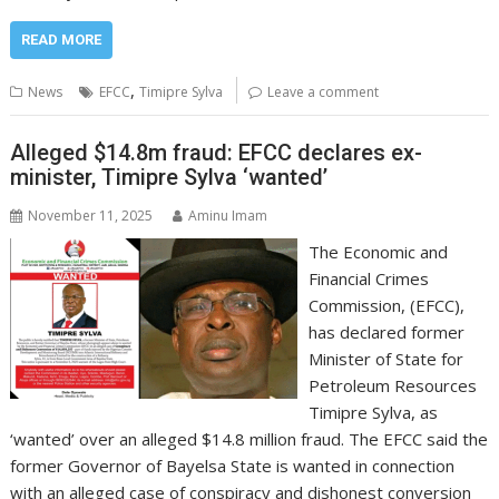
READ MORE
,
News
EFCC
Timipre Sylva
Leave a comment
Alleged $14.8m fraud: EFCC declares ex-
minister, Timipre Sylva ‘wanted’
November 11, 2025
Aminu Imam
The Economic and
Financial Crimes
Commission, (EFCC),
has declared former
Minister of State for
Petroleum Resources
Timipre Sylva, as
‘wanted’ over an alleged $14.8 million fraud. The EFCC said the
former Governor of Bayelsa State is wanted in connection
with an alleged case of conspiracy and dishonest conversion