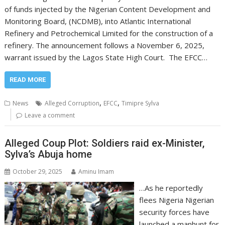
of funds injected by the Nigerian Content Development and
Monitoring Board, (NCDMB), into Atlantic International
Refinery and Petrochemical Limited for the construction of a
refinery. The announcement follows a November 6, 2025,
warrant issued by the Lagos State High Court. The EFCC…
READ MORE
,
,
News
Alleged Corruption
EFCC
Timipre Sylva
Leave a comment
Alleged Coup Plot: Soldiers raid ex-Minister,
Sylva’s Abuja home
October 29, 2025
Aminu Imam
…As he reportedly
flees Nigeria Nigerian
security forces have
launched a manhunt for