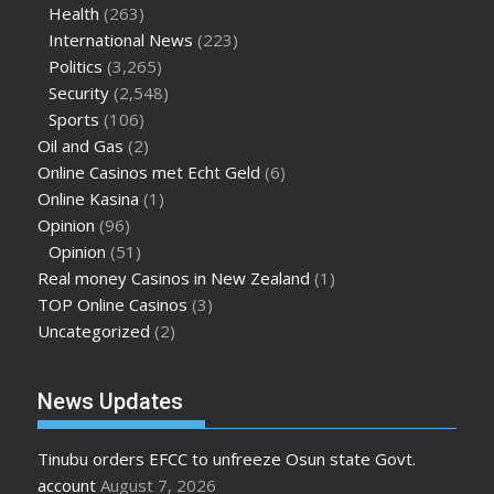
Health
(263)
International News
(223)
Politics
(3,265)
Security
(2,548)
Sports
(106)
Oil and Gas
(2)
Online Casinos met Echt Geld
(6)
Online Kasina
(1)
Opinion
(96)
Opinion
(51)
Real money Casinos in New Zealand
(1)
TOP Online Casinos
(3)
Uncategorized
(2)
News Updates
Tinubu orders EFCC to unfreeze Osun state Govt.
account
August 7, 2026