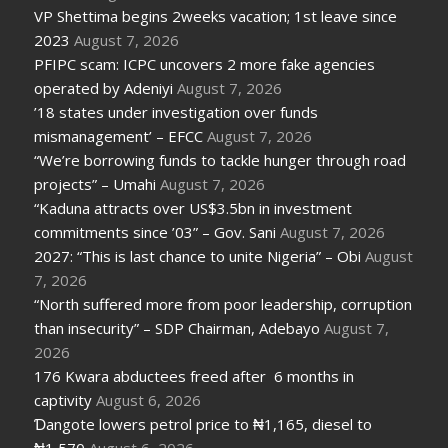
VP Shettima begins 2weeks vacation; 1st leave since
2023
August 7, 2026
PFIPC scam: ICPC uncovers 2 more fake agencies
operated by Adeniyi
August 7, 2026
’18 states under investigation over funds
mismanagement’ – EFCC
August 7, 2026
“We’re borrowing funds to tackle hunger through road
projects” – Umahi
August 7, 2026
“Kaduna attracts over US$3.5bn in investment
commitments since ’03” – Gov. Sani
August 7, 2026
2027: “This is last chance to unite Nigeria” – Obi
August
7, 2026
“North suffered more from poor leadership, corruption
than insecurity” – SDP Chairman, Adebayo
August 7,
2026
176 Kwara abductees freed after 6 months in
captivity
August 6, 2026
Ɗangote lowers petrol price to ₦1,165, diesel to
₦1,570
August 6, 2026