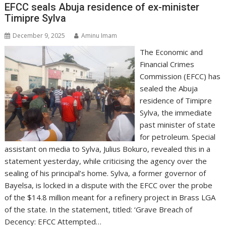
EFCC seals Abuja residence of ex-minister
Timipre Sylva
December 9, 2025
Aminu Imam
The Economic and
Financial Crimes
Commission (EFCC) has
sealed the Abuja
residence of Timipre
Sylva, the immediate
past minister of state
for petroleum. Special
assistant on media to Sylva, Julius Bokuro, revealed this in a
statement yesterday, while criticising the agency over the
sealing of his principal’s home. Sylva, a former governor of
Bayelsa, is locked in a dispute with the EFCC over the probe
of the $14.8 million meant for a refinery project in Brass LGA
of the state. In the statement, titled: ‘Grave Breach of
Decency: EFCC Attempted…