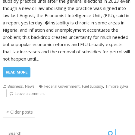
subsidy practice until after the general elections in 2023 even
though a new oil law abolishing the practice was signed into
law last August, the Economist Intelligence Unit, (EIU), said in
a report yesterday. �Instability is chronic in some areas in
Nigeria, and inflation and unemployment accentuate the
problem; this backdrop creates uncertainty for much needed
but unpopular economic reforms and EIU broadly expects
that tax increases and the removal of subsidies for petrol will
not happen until…
READ MORE
,
,
,
Business
News
Federal Government
Fuel Subsidy
Timipre Sylva
Leave a comment
Posts
Older posts
navigation