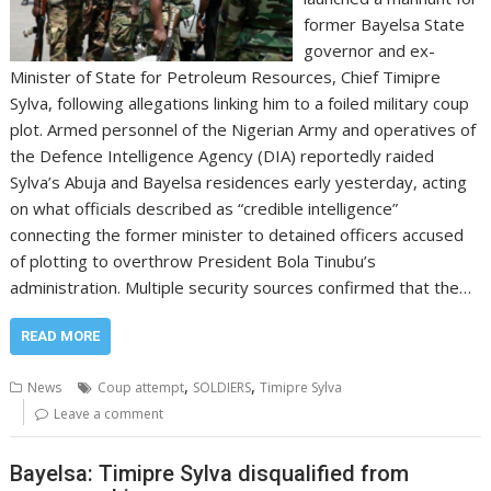
former Bayelsa State
governor and ex-
Minister of State for Petroleum Resources, Chief Timipre
Sylva, following allegations linking him to a foiled military coup
plot. Armed personnel of the Nigerian Army and operatives of
the Defence Intelligence Agency (DIA) reportedly raided
Sylva’s Abuja and Bayelsa residences early yesterday, acting
on what officials described as “credible intelligence”
connecting the former minister to detained officers accused
of plotting to overthrow President Bola Tinubu’s
administration. Multiple security sources confirmed that the…
READ MORE
,
,
News
Coup attempt
SOLDIERS
Timipre Sylva
Leave a comment
Bayelsa: Timipre Sylva disqualified from