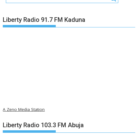
Liberty Radio 91.7 FM Kaduna
A Zeno Media Station
Liberty Radio 103.3 FM Abuja