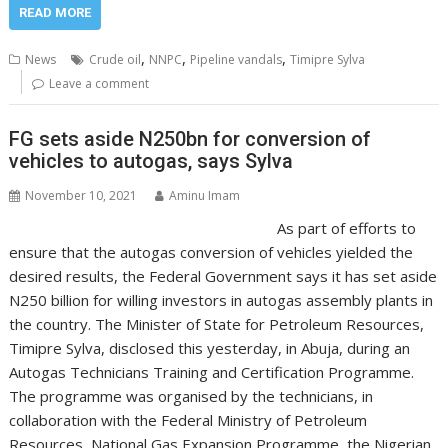
READ MORE
,
,
,
News
Crude oil
NNPC
Pipeline vandals
Timipre Sylva
Leave a comment
FG sets aside N250bn for conversion of
vehicles to autogas, says Sylva
November 10, 2021
Aminu Imam
As part of efforts to
ensure that the autogas conversion of vehicles yielded the
desired results, the Federal Government says it has set aside
N250 billion for willing investors in autogas assembly plants in
the country. The Minister of State for Petroleum Resources,
Timipre Sylva, disclosed this yesterday, in Abuja, during an
Autogas Technicians Training and Certification Programme.
The programme was organised by the technicians, in
collaboration with the Federal Ministry of Petroleum
Resources, National Gas Expansion Programme, the Nigerian