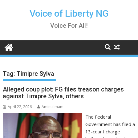
Skip
to
Voice of Liberty NG
content
Voice For All!
Tag:
Timipre Sylva
Alleged coup plot: FG files treason charges
against Timipre Sylva, others
April 22, 2026
Aminu Imam
The Federal
Government has filed a
13-count charge