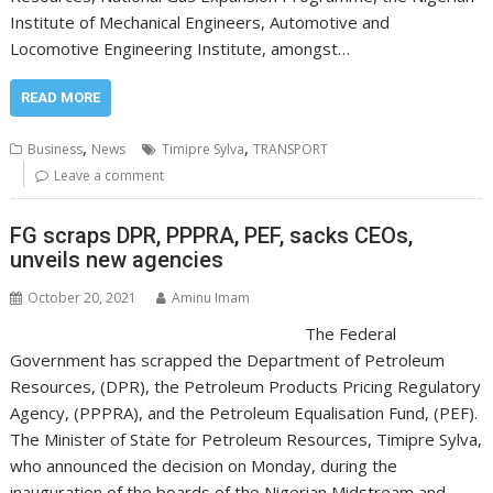
Institute of Mechanical Engineers, Automotive and
Locomotive Engineering Institute, amongst…
READ MORE
,
,
Business
News
Timipre Sylva
TRANSPORT
Leave a comment
FG scraps DPR, PPPRA, PEF, sacks CEOs,
unveils new agencies
October 20, 2021
Aminu Imam
The Federal
Government has scrapped the Department of Petroleum
Resources, (DPR), the Petroleum Products Pricing Regulatory
Agency, (PPPRA), and the Petroleum Equalisation Fund, (PEF).
The Minister of State for Petroleum Resources, Timipre Sylva,
who announced the decision on Monday, during the
inauguration of the boards of the Nigerian Midstream and