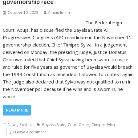
governorship race
October 10, 2023
Aminu Imam
The Federal High
Court, Abuja, has disqualified the Bayelsa State All
Progressives Congress (APC) candidate in the November 11
governorship election, Chief Timipre Sylva. In a judgement
delivered on Monday, the presiding judge, Justice Donatus
Okorowo, ruled that Chief Sylva having been sworn-in twice
and ruled for five years as governor of Bayelsa would breach
the 1999 Constitution as amended if allowed to contest again.
The judge also declared that Sylva was not qualified to run in
the November poll because if he wins and is sworn in, he
would…
READ MORE
,
,
,
News
Politics
Bayelsa State
Court Order
Timipre Sylva
Leave a comment