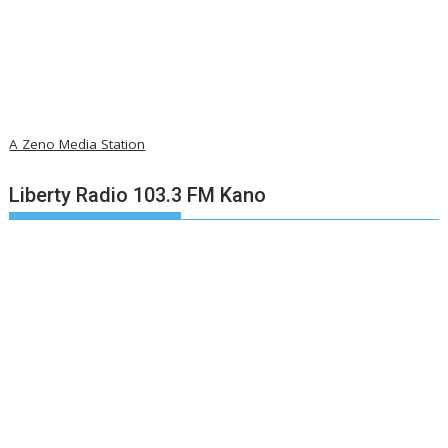
A Zeno Media Station
Liberty Radio 103.3 FM Kano