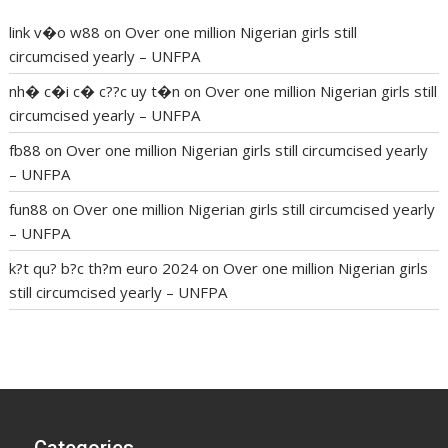
link v�o w88
on
Over one million Nigerian girls still
circumcised yearly – UNFPA
nh� c�i c� c??c uy t�n
on
Over one million Nigerian girls still
circumcised yearly – UNFPA
fb88
on
Over one million Nigerian girls still circumcised yearly
– UNFPA
fun88
on
Over one million Nigerian girls still circumcised yearly
– UNFPA
k?t qu? b?c th?m euro 2024
on
Over one million Nigerian girls
still circumcised yearly – UNFPA
regular blood pressure
what to do if my blood pressure is
high
can muscle relaxers lower blood pressure
154 101 blood
pressure
losartan blood pressure pill
how to check high blood
pressure at home
mick jagger ed pills
what is in rhino sex pills
mcmaster penis enlargement
xvideo before and after penis