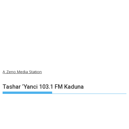
A Zeno Media Station
Tashar ‘Yanci 103.1 FM Kaduna