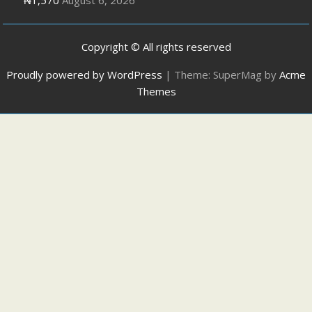
Copyright © All rights reserved
Proudly powered by WordPress
|
Theme: SuperMag by
Acme
Themes