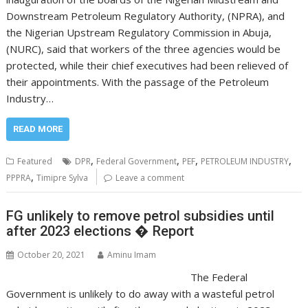
Downstream Petroleum Regulatory Authority, (NPRA), and
the Nigerian Upstream Regulatory Commission in Abuja,
(NURC), said that workers of the three agencies would be
protected, while their chief executives had been relieved of
their appointments. With the passage of the Petroleum
Industry…
READ MORE
,
,
,
,
Featured
DPR
Federal Government
PEF
PETROLEUM INDUSTRY
,
PPPRA
Timipre Sylva
Leave a comment
FG unlikely to remove petrol subsidies until
after 2023 elections � Report
October 20, 2021
Aminu Imam
The Federal
Government is unlikely to do away with a wasteful petrol