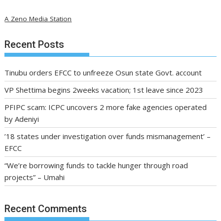
A Zeno Media Station
Recent Posts
Tinubu orders EFCC to unfreeze Osun state Govt. account
VP Shettima begins 2weeks vacation; 1st leave since 2023
PFIPC scam: ICPC uncovers 2 more fake agencies operated
by Adeniyi
’18 states under investigation over funds mismanagement’ –
EFCC
“We’re borrowing funds to tackle hunger through road
projects” – Umahi
Recent Comments