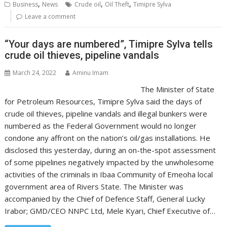
,
,
,
Business
News
Crude oil
Oil Theft
Timipre Sylva
Leave a comment
“Your days are numbered”, Timipre Sylva tells
crude oil thieves, pipeline vandals
March 24, 2022
Aminu Imam
The Minister of State
for Petroleum Resources, Timipre Sylva said the days of
crude oil thieves, pipeline vandals and illegal bunkers were
numbered as the Federal Government would no longer
condone any affront on the nation’s oil/gas installations. He
disclosed this yesterday, during an on-the-spot assessment
of some pipelines negatively impacted by the unwholesome
activities of the criminals in Ibaa Community of Emeoha local
government area of Rivers State. The Minister was
accompanied by the Chief of Defence Staff, General Lucky
Irabor; GMD/CEO NNPC Ltd, Mele Kyari, Chief Executive of…