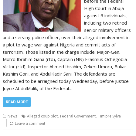
before the Federal
High Court in Abuja
against 6 individuals,
including two retired
senior military officers
and a serving police officer, over their alleged involvement in
a plot to wage war against Nigeria and commit acts of
terrorism. Those listed in the charge include: Major-Gen.
Moh’d Ibrahim Gana (rtd), Captain (NN) Erasmus Ochegobia
Victor (rtd), Inspector Ahmed Ibrahim, Zekeri Umoru, Bukar
Kashim Goni, and AbdulKadir Sani. The defendants are
scheduled to be arraigned today Wednesday, before Justice
Joyce AbdulMalik, of the Federal…
READ MORE
,
,
News
Alleged coup plot
Federal Government
Timipre Sylva
Leave a comment