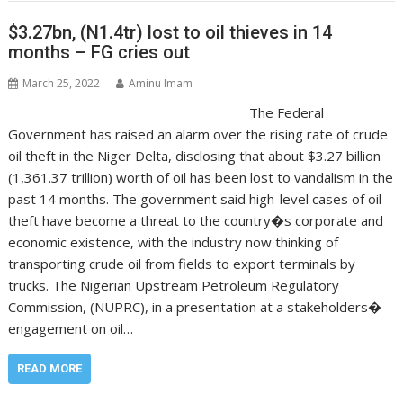
$3.27bn, (N1.4tr) lost to oil thieves in 14
months – FG cries out
March 25, 2022
Aminu Imam
The Federal
Government has raised an alarm over the rising rate of crude
oil theft in the Niger Delta, disclosing that about $3.27 billion
(1,361.37 trillion) worth of oil has been lost to vandalism in the
past 14 months. The government said high-level cases of oil
theft have become a threat to the country�s corporate and
economic existence, with the industry now thinking of
transporting crude oil from fields to export terminals by
trucks. The Nigerian Upstream Petroleum Regulatory
Commission, (NUPRC), in a presentation at a stakeholders�
engagement on oil…
READ MORE