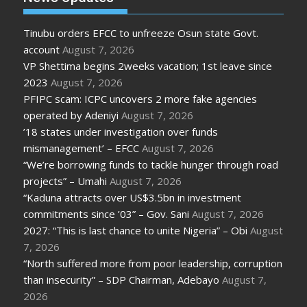
Tinubu orders EFCC to unfreeze Osun state Govt.
account
August 7, 2026
VP Shettima begins 2weeks vacation; 1st leave since
2023
August 7, 2026
PFIPC scam: ICPC uncovers 2 more fake agencies
operated by Adeniyi
August 7, 2026
’18 states under investigation over funds
mismanagement’ – EFCC
August 7, 2026
“We’re borrowing funds to tackle hunger through road
projects” – Umahi
August 7, 2026
“Kaduna attracts over US$3.5bn in investment
commitments since ’03” – Gov. Sani
August 7, 2026
2027: “This is last chance to unite Nigeria” – Obi
August
7, 2026
“North suffered more from poor leadership, corruption
than insecurity” – SDP Chairman, Adebayo
August 7,
2026