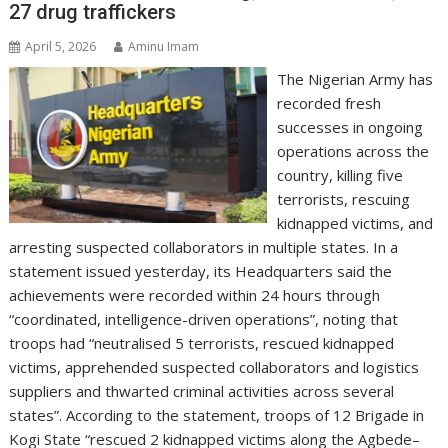
27 drug traffickers
April 5, 2026
Aminu Imam
The Nigerian Army has
recorded fresh
successes in ongoing
operations across the
country, killing five
terrorists, rescuing
kidnapped victims, and
arresting suspected collaborators in multiple states. In a
statement issued yesterday, its Headquarters said the
achievements were recorded within 24 hours through
“coordinated, intelligence-driven operations”, noting that
troops had “neutralised 5 terrorists, rescued kidnapped
victims, apprehended suspected collaborators and logistics
suppliers and thwarted criminal activities across several
states”. According to the statement, troops of 12 Brigade in
Kogi State “rescued 2 kidnapped victims along the Agbede–