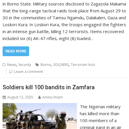
in Borno State. Military sources disclosed to Zagazola Makama
that the long-range tactical raids took place from August 29 to
30 in the communities of Tamsu Ngamdu, Dalakaleri, Gaza and
Loskori Kura. In Loskori Kura, the troops engaged the fighters
in an intense gun battle, killing 12 terrorists. Items recovered
included six (6) AK-47 rifles, eight (8) loaded…
READ MORE
,
,
,
News
Security
Borno
SOLDIERS
Terrorism Acts
Leave a comment
Soldiers kill 100 bandits in Zamfara
August 12, 2025
Aminu Imam
The Nigerian military
has killed more than
100 members of a
criminal gang in an air