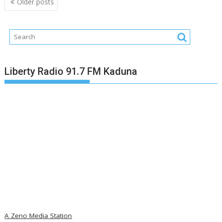
Older posts
navigation
Liberty Radio 91.7 FM Kaduna
A Zeno Media Station