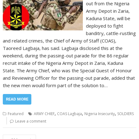
out from the Nigeria
Army Depot in Zaria,
Kaduna State, will be
deployed to fight
banditry, cattle-rustling
and related crimes, the Chief of Army of Staff (COAS),
Taoreed Lagbaja, has said. Lagbaja disclosed this at the
weekend, during the passing-out parade for the 86 regular
recruit intake of the Nigeria Army Depot in Zaria, Kaduna
State. The Army Chief, who was the Special Guest of Honour
and Reviewing Officer for the passing-out parade, added that
the new men would form part of the solution to…
READ MORE
,
,
,
Featured
ARMY CHIEF
COAS Lagbaja
Nigeria Insecurity
SOLDIERS
Leave a comment
Posts