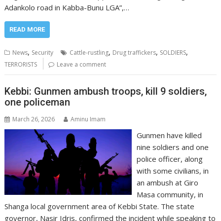
Adankolo road in Kabba-Bunu LGA”,…
READ MORE
,
,
,
,
News
Security
Cattle-rustling
Drug traffickers
SOLDIERS
TERRORISTS
Leave a comment
Kebbi: Gunmen ambush troops, kill 9 soldiers,
one policeman
March 26, 2026
Aminu Imam
Gunmen have killed
nine soldiers and one
police officer, along
with some civilians, in
an ambush at Giro
Masa community, in
Shanga local government area of Kebbi State. The state
governor, Nasir Idris, confirmed the incident while speaking to