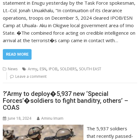
statement in Enugu yesterday by the Task Force spokesman,
Lt.-Col. Jonah Unuakhalu, “In continuation of its clearance
operations, troops on December 5, 2024 cleared IPOB/ESN
Camp at Uhuala- Aku in Okigwe local government area of Imo
State. �The combined force acting on credible intelligence on
arrival at the terrorist�s camp came in contact with…
READ MORE
,
,
,
,
News
Army
ESN
IPOB
SOLDIERS
SOUTH EAST
Leave a comment
?’Army to deploy�5,937 new ‘Special
Forces’�soldiers to fight banditry, others’ –
COAS
June 18, 2024
Aminu Imam
The 5,937 soldiers
that recently passed-