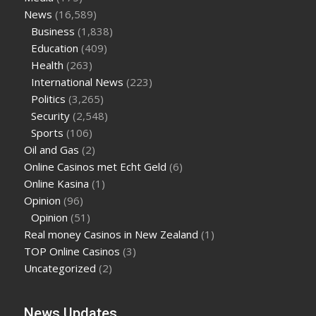
News
(16,589)
Business
(1,838)
Education
(409)
Health
(263)
International News
(223)
Politics
(3,265)
Security
(2,548)
Sports
(106)
Oil and Gas
(2)
Online Casinos met Echt Geld
(6)
Online Kasina
(1)
Opinion
(96)
Opinion
(51)
Real money Casinos in New Zealand
(1)
TOP Online Casinos
(3)
Uncategorized
(2)
News Updates