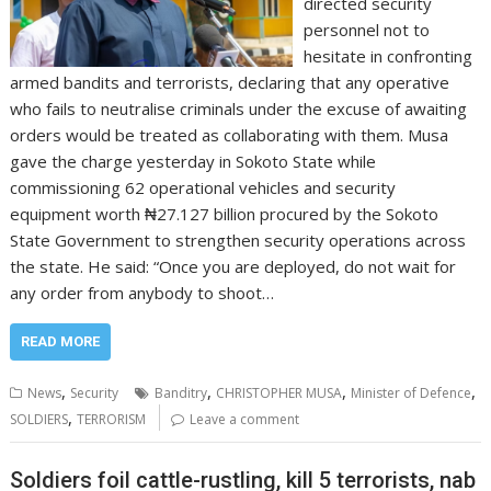
directed security
personnel not to
hesitate in confronting
armed bandits and terrorists, declaring that any operative
who fails to neutralise criminals under the excuse of awaiting
orders would be treated as collaborating with them. Musa
gave the charge yesterday in Sokoto State while
commissioning 62 operational vehicles and security
equipment worth ₦27.127 billion procured by the Sokoto
State Government to strengthen security operations across
the state. He said: “Once you are deployed, do not wait for
any order from anybody to shoot…
READ MORE
,
,
,
,
News
Security
Banditry
CHRISTOPHER MUSA
Minister of Defence
,
SOLDIERS
TERRORISM
Leave a comment
Soldiers foil cattle-rustling, kill 5 terrorists, nab