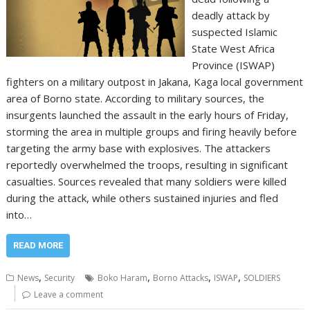
deadly attack by
suspected Islamic
State West Africa
Province (ISWAP)
fighters on a military outpost in Jakana, Kaga local government
area of Borno state. According to military sources, the
insurgents launched the assault in the early hours of Friday,
storming the area in multiple groups and firing heavily before
targeting the army base with explosives. The attackers
reportedly overwhelmed the troops, resulting in significant
casualties. Sources revealed that many soldiers were killed
during the attack, while others sustained injuries and fled
into…
READ MORE
,
,
,
,
News
Security
Boko Haram
Borno Attacks
ISWAP
SOLDIERS
Leave a comment