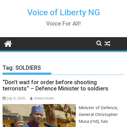
Skip
to
Voice of Liberty NG
content
Voice For All!
Tag:
SOLDIERS
“Don’t wait for order before shooting
terrorists” – Defence Minister to soldiers
July 9, 2026
Aminu Imam
Minister of Defence,
General Christopher
Musa (rtd), has