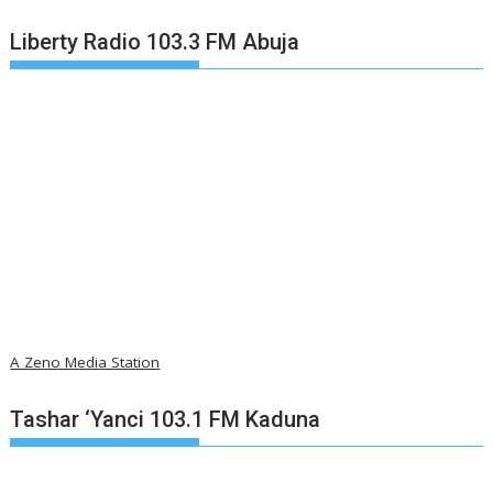
Liberty Radio 103.3 FM Abuja
A Zeno Media Station
Tashar ‘Yanci 103.1 FM Kaduna