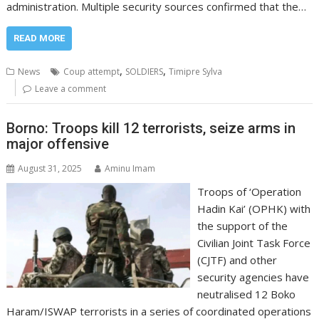
administration. Multiple security sources confirmed that the…
READ MORE
,
,
News
Coup attempt
SOLDIERS
Timipre Sylva
Leave a comment
Borno: Troops kill 12 terrorists, seize arms in
major offensive
August 31, 2025
Aminu Imam
Troops of ‘Operation
Hadin Kai’ (OPHK) with
the support of the
Civilian Joint Task Force
(CJTF) and other
security agencies have
neutralised 12 Boko
Haram/ISWAP terrorists in a series of coordinated operations