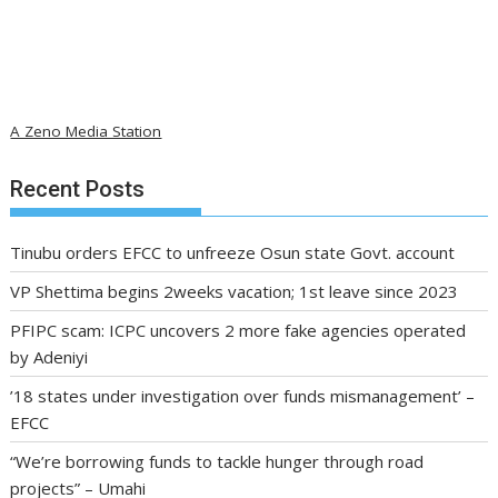
A Zeno Media Station
Recent Posts
Tinubu orders EFCC to unfreeze Osun state Govt. account
VP Shettima begins 2weeks vacation; 1st leave since 2023
PFIPC scam: ICPC uncovers 2 more fake agencies operated
by Adeniyi
’18 states under investigation over funds mismanagement’ –
EFCC
“We’re borrowing funds to tackle hunger through road
projects” – Umahi