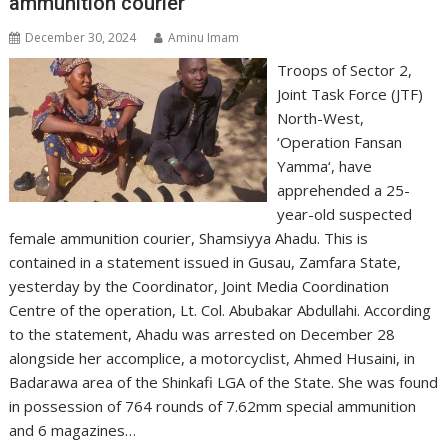
ammunition courier
December 30, 2024
Aminu Imam
Troops of Sector 2,
Joint Task Force (JTF)
North-West,
‘Operation Fansan
Yamma‘, have
apprehended a 25-
year-old suspected
female ammunition courier, Shamsiyya Ahadu. This is
contained in a statement issued in Gusau, Zamfara State,
yesterday by the Coordinator, Joint Media Coordination
Centre of the operation, Lt. Col. Abubakar Abdullahi. According
to the statement, Ahadu was arrested on December 28
alongside her accomplice, a motorcyclist, Ahmed Husaini, in
Badarawa area of the Shinkafi LGA of the State. She was found
in possession of 764 rounds of 7.62mm special ammunition
and 6 magazines…