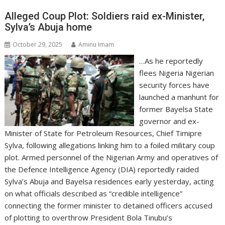
Alleged Coup Plot: Soldiers raid ex-Minister,
Sylva’s Abuja home
October 29, 2025
Aminu Imam
…As he reportedly
flees Nigeria Nigerian
security forces have
launched a manhunt for
former Bayelsa State
governor and ex-
Minister of State for Petroleum Resources, Chief Timipre
Sylva, following allegations linking him to a foiled military coup
plot. Armed personnel of the Nigerian Army and operatives of
the Defence Intelligence Agency (DIA) reportedly raided
Sylva’s Abuja and Bayelsa residences early yesterday, acting
on what officials described as “credible intelligence”
connecting the former minister to detained officers accused
of plotting to overthrow President Bola Tinubu’s