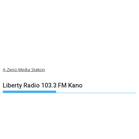
A Zeno Media Station
Liberty Radio 103.3 FM Kano