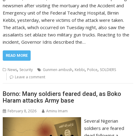
newsmen after visiting the mortuary and the Accident and
Emergency unit of the Federal Teaching Hospital, Birnin
Kebbi, yesterday, where victims of the attack were taken.
The attack, which occurred on Tuesday night, also saw the
assailants set ablaze two military gun trucks. Reacting to the
incident, Governor Idris described the…
READ MORE
,
,
,
,
News
Security
Gunmen ambush
Kebbi
Police
SOLDIERS
Leave a comment
Borno: Many soldiers feared dead, as Boko
Haram attacks Army base
February 8, 2026
Aminu Imam
Several Nigerian
soldiers are feared
dead following a