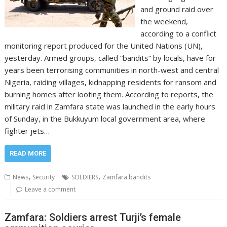
and ground raid over
the weekend,
according to a conflict
monitoring report produced for the United Nations (UN),
yesterday. Armed groups, called “bandits” by locals, have for
years been terrorising communities in north-west and central
Nigeria, raiding villages, kidnapping residents for ransom and
burning homes after looting them. According to reports, the
military raid in Zamfara state was launched in the early hours
of Sunday, in the Bukkuyum local government area, where
fighter jets…
READ MORE
,
,
News
Security
SOLDIERS
Zamfara bandits
Leave a comment
Zamfara: Soldiers arrest Turji’s female