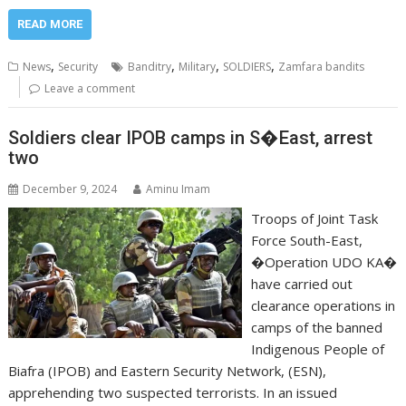
READ MORE
,
,
,
,
News
Security
Banditry
Military
SOLDIERS
Zamfara bandits
Leave a comment
Soldiers clear IPOB camps in S�East, arrest
two
December 9, 2024
Aminu Imam
Troops of Joint Task
Force South-East,
�Operation UDO KA�
have carried out
clearance operations in
camps of the banned
Indigenous People of
Biafra (IPOB) and Eastern Security Network, (ESN),
apprehending two suspected terrorists. In an issued