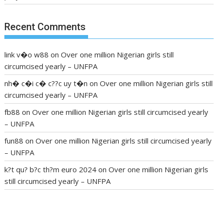
Recent Comments
link v�o w88
on
Over one million Nigerian girls still
circumcised yearly – UNFPA
nh� c�i c� c??c uy t�n
on
Over one million Nigerian girls still
circumcised yearly – UNFPA
fb88
on
Over one million Nigerian girls still circumcised yearly
– UNFPA
fun88
on
Over one million Nigerian girls still circumcised yearly
– UNFPA
k?t qu? b?c th?m euro 2024
on
Over one million Nigerian girls
still circumcised yearly – UNFPA
regular blood pressure
what to do if my blood pressure is