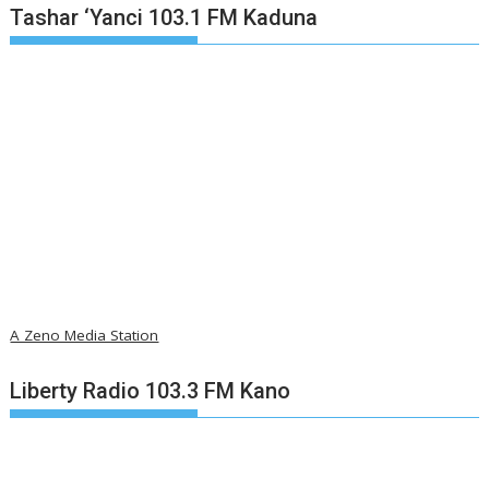
Tashar ‘Yanci 103.1 FM Kaduna
A Zeno Media Station
Liberty Radio 103.3 FM Kano