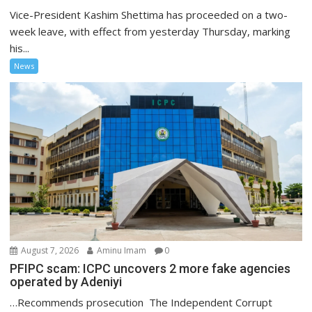
Vice-President Kashim Shettima has proceeded on a two-
week leave, with effect from yesterday Thursday, marking
his...
News
August 7, 2026
Aminu Imam
0
PFIPC scam: ICPC uncovers 2 more fake agencies
operated by Adeniyi
…Recommends prosecution The Independent Corrupt