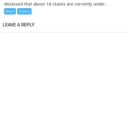
disclosed that about 18 states are currently under...
News
Politics
LEAVE A REPLY