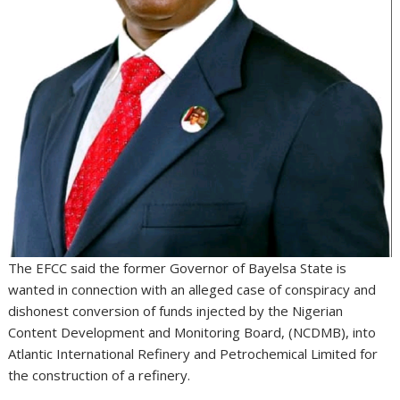
The EFCC said the former Governor of Bayelsa State is
wanted in connection with an alleged case of conspiracy and
dishonest conversion of funds injected by the Nigerian
Content Development and Monitoring Board, (NCDMB), into
Atlantic International Refinery and Petrochemical Limited for
the construction of a refinery.