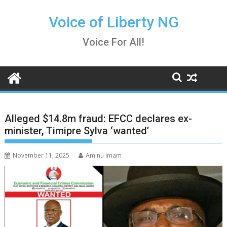
Skip
to
Voice of Liberty NG
content
Voice For All!
Alleged $14.8m fraud: EFCC declares ex-
minister, Timipre Sylva ‘wanted’
November 11, 2025
Aminu Imam