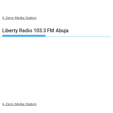
A Zeno Media Station
Liberty Radio 103.3 FM Abuja
A Zeno Media Station