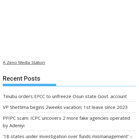
A Zeno Media Station
Recent Posts
Tinubu orders EFCC to unfreeze Osun state Govt. account
VP Shettima begins 2weeks vacation; 1st leave since 2023
PFIPC scam: ICPC uncovers 2 more fake agencies operated
by Adeniyi
’18 states under investigation over funds mismanagement’ –