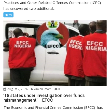
Practices and Other Related Offences Commission (ICPC)
has uncovered two additional...
News
August 7, 2026
Aminu Imam
0
’18 states under investigation over funds
mismanagement’ – EFCC
The Economic and Financial Crimes Commission (EFCC) has