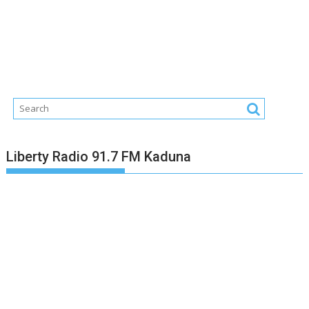
Liberty Radio 91.7 FM Kaduna