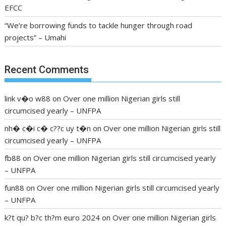
EFCC
“We’re borrowing funds to tackle hunger through road
projects” – Umahi
Recent Comments
link v�o w88
on
Over one million Nigerian girls still
circumcised yearly – UNFPA
nh� c�i c� c??c uy t�n
on
Over one million Nigerian girls still
circumcised yearly – UNFPA
fb88
on
Over one million Nigerian girls still circumcised yearly
– UNFPA
fun88
on
Over one million Nigerian girls still circumcised yearly
– UNFPA
k?t qu? b?c th?m euro 2024
on
Over one million Nigerian girls