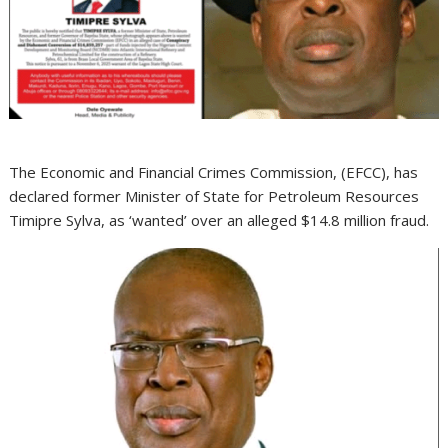
The Economic and Financial Crimes Commission, (EFCC), has
declared former Minister of State for Petroleum Resources
Timipre Sylva, as ‘wanted’ over an alleged $14.8 million fraud.