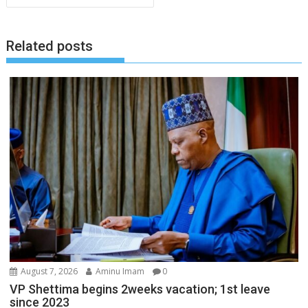
Related posts
August 7, 2026
Aminu Imam
0
VP Shettima begins 2weeks vacation; 1st leave
since 2023