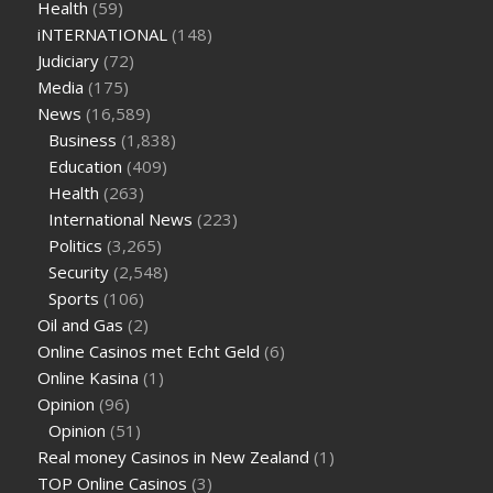
Health
(59)
iNTERNATIONAL
(148)
Judiciary
(72)
Media
(175)
News
(16,589)
Business
(1,838)
Education
(409)
Health
(263)
International News
(223)
Politics
(3,265)
Security
(2,548)
Sports
(106)
Oil and Gas
(2)
Online Casinos met Echt Geld
(6)
Online Kasina
(1)
Opinion
(96)
Opinion
(51)
Real money Casinos in New Zealand
(1)
TOP Online Casinos
(3)