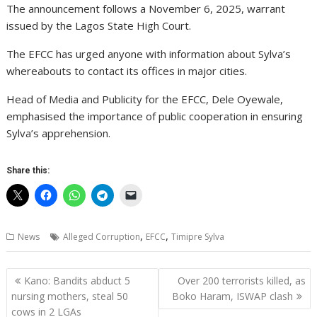
The announcement follows a November 6, 2025, warrant
issued by the Lagos State High Court.
The EFCC has urged anyone with information about Sylva’s
whereabouts to contact its offices in major cities.
Head of Media and Publicity for the EFCC, Dele Oyewale,
emphasised the importance of public cooperation in ensuring
Sylva’s apprehension.
Share this:
,
,
News
Alleged Corruption
EFCC
Timipre Sylva
Post
Kano: Bandits abduct 5
Over 200 terrorists killed, as
navigation
nursing mothers, steal 50
Boko Haram, ISWAP clash
cows in 2 LGAs