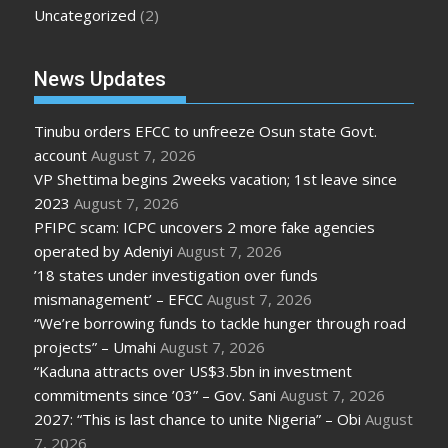
Uncategorized
(2)
News Updates
Tinubu orders EFCC to unfreeze Osun state Govt.
account
August 7, 2026
VP Shettima begins 2weeks vacation; 1st leave since
2023
August 7, 2026
PFIPC scam: ICPC uncovers 2 more fake agencies
operated by Adeniyi
August 7, 2026
’18 states under investigation over funds
mismanagement’ – EFCC
August 7, 2026
“We’re borrowing funds to tackle hunger through road
projects” – Umahi
August 7, 2026
“Kaduna attracts over US$3.5bn in investment
commitments since ’03” – Gov. Sani
August 7, 2026
2027: “This is last chance to unite Nigeria” – Obi
August
7, 2026