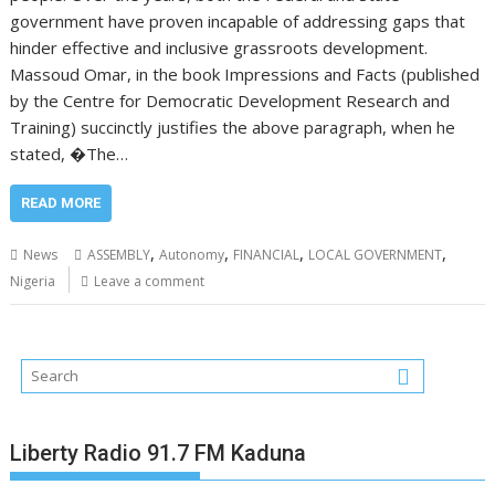
government have proven incapable of addressing gaps that
hinder effective and inclusive grassroots development.
Massoud Omar, in the book Impressions and Facts (published
by the Centre for Democratic Development Research and
Training) succinctly justifies the above paragraph, when he
stated, �The…
READ MORE
,
,
,
,
News
ASSEMBLY
Autonomy
FINANCIAL
LOCAL GOVERNMENT
Nigeria
Leave a comment
Liberty Radio 91.7 FM Kaduna