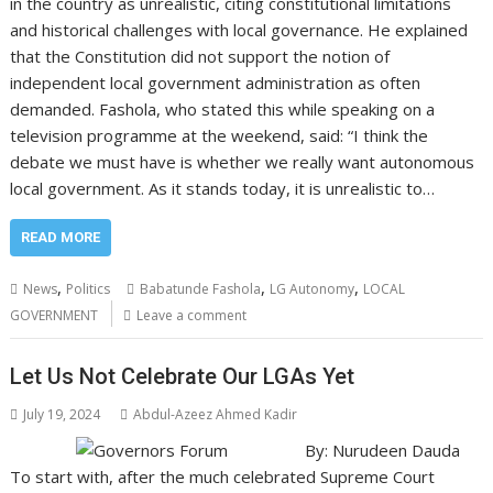
in the country as unrealistic, citing constitutional limitations
and historical challenges with local governance. He explained
that the Constitution did not support the notion of
independent local government administration as often
demanded. Fashola, who stated this while speaking on a
television programme at the weekend, said: “I think the
debate we must have is whether we really want autonomous
local government. As it stands today, it is unrealistic to…
READ MORE
,
,
,
News
Politics
Babatunde Fashola
LG Autonomy
LOCAL
GOVERNMENT
Leave a comment
Let Us Not Celebrate Our LGAs Yet
July 19, 2024
Abdul-Azeez Ahmed Kadir
By: Nurudeen Dauda
To start with, after the much celebrated Supreme Court