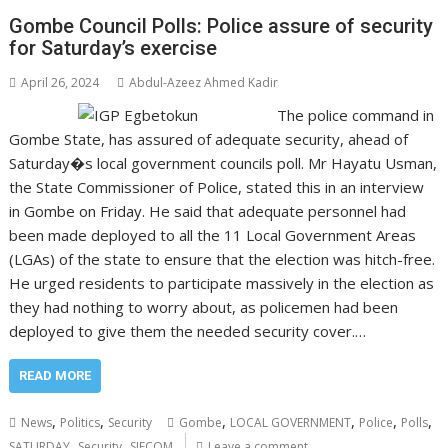
Gombe Council Polls: Police assure of security
for Saturday’s exercise
April 26, 2024
Abdul-Azeez Ahmed Kadir
The police command in
Gombe State, has assured of adequate security, ahead of
Saturday�s local government councils poll. Mr Hayatu Usman,
the State Commissioner of Police, stated this in an interview
in Gombe on Friday. He said that adequate personnel had
been made deployed to all the 11 Local Government Areas
(LGAs) of the state to ensure that the election was hitch-free.
He urged residents to participate massively in the election as
they had nothing to worry about, as policemen had been
deployed to give them the needed security cover.…
READ MORE
,
,
,
,
,
,
News
Politics
Security
Gombe
LOCAL GOVERNMENT
Police
Polls
,
,
SATURDAY
Security
SIECOM
Leave a comment