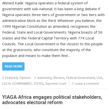
Ahmed Kadir. Nigeria operates a federal system of
government with sub-national. It has been a long debate if
Nigeria operates three tiers of government or two tiers with
administrative block as the third. Whatever you believe, the
1999 Nigerian Constitution as amended, recognises the
Federal, State and Local Governments. Nigeria boasts of 36
states and the Federal Capital Territory with 774 Local
Councils. The Local Government is the closest to the people
at the grassroots; who constitute the majority of the
populace and meant to make them feel…
READ MORE
,
,
,
,
,
Featured
Opinion
Autonomy
Election
Federal Government
LGA
,
,
LOCAL GOVERNMENT
STATES
Supreme Court
Leave a comment
YIAGA Africa engages political stakeholders,
advocates electoral reform