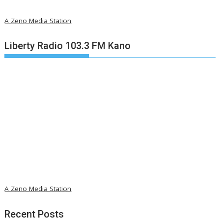
A Zeno Media Station
Liberty Radio 103.3 FM Kano
A Zeno Media Station
Recent Posts