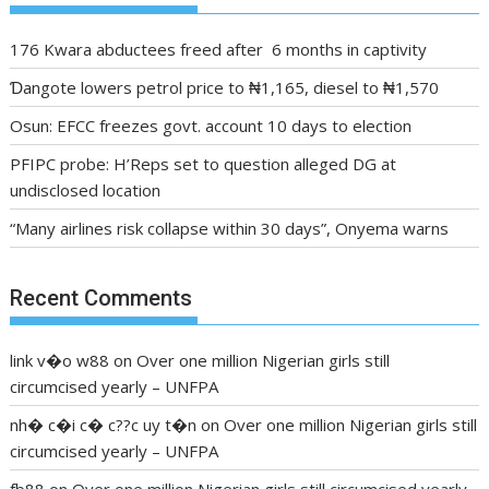
176 Kwara abductees freed after 6 months in captivity
Ɗangote lowers petrol price to ₦1,165, diesel to ₦1,570
Osun: EFCC freezes govt. account 10 days to election
PFIPC probe: H’Reps set to question alleged DG at
undisclosed location
“Many airlines risk collapse within 30 days”, Onyema warns
Recent Comments
link v�o w88
on
Over one million Nigerian girls still
circumcised yearly – UNFPA
nh� c�i c� c??c uy t�n
on
Over one million Nigerian girls still
circumcised yearly – UNFPA