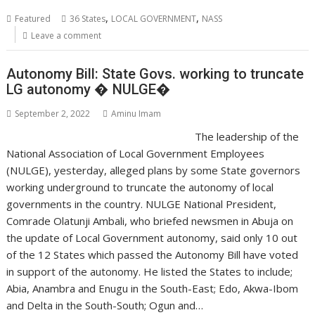
,
,
Featured
36 States
LOCAL GOVERNMENT
NASS
Leave a comment
Autonomy Bill: State Govs. working to truncate
LG autonomy � NULGE�
September 2, 2022
Aminu Imam
The leadership of the
National Association of Local Government Employees
(NULGE), yesterday, alleged plans by some State governors
working underground to truncate the autonomy of local
governments in the country. NULGE National President,
Comrade Olatunji Ambali, who briefed newsmen in Abuja on
the update of Local Government autonomy, said only 10 out
of the 12 States which passed the Autonomy Bill have voted
in support of the autonomy. He listed the States to include;
Abia, Anambra and Enugu in the South-East; Edo, Akwa-Ibom
and Delta in the South-South; Ogun and…