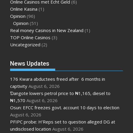
Online Casinos met Echt Geld
(6)
Online Kasina
(1)
Opinion
(96)
Opinion
(51)
Real money Casinos in New Zealand
(1)
TOP Online Casinos
(3)
Uncategorized
(2)
News Updates
176 Kwara abductees freed after 6 months in
captivity
August 6, 2026
Ɗangote lowers petrol price to ₦1,165, diesel to
₦1,570
August 6, 2026
Osun: EFCC freezes govt. account 10 days to election
August 6, 2026
PFIPC probe: H’Reps set to question alleged DG at
undisclosed location
August 6, 2026