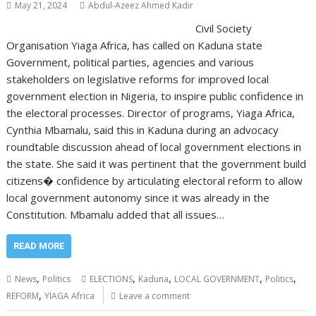
May 21, 2024
Abdul-Azeez Ahmed Kadir
Civil Society
Organisation Yiaga Africa, has called on Kaduna state
Government, political parties, agencies and various
stakeholders on legislative reforms for improved local
government election in Nigeria, to inspire public confidence in
the electoral processes. Director of programs, Yiaga Africa,
Cynthia Mbamalu, said this in Kaduna during an advocacy
roundtable discussion ahead of local government elections in
the state. She said it was pertinent that the government build
citizens� confidence by articulating electoral reform to allow
local government autonomy since it was already in the
Constitution. Mbamalu added that all issues…
READ MORE
,
,
,
,
,
News
Politics
ELECTIONS
Kaduna
LOCAL GOVERNMENT
Politics
,
REFORM
YIAGA Africa
Leave a comment