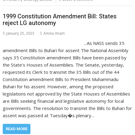
1999 Constitution Amendment Bill: States
reject LG autonomy
January 25, 2023
Aminu Imam
…As NASS sends 35
amendment Bills to Buhari for assent The National Assembly
says 35 Constitution amendment Bills have been passed by
the State’s Houses of Assemblies. The Senate, yesterday,
requested its Clerk to transmit the 35 Bills out of the 44
Constitution amendment Bills to President Muhammadu
Buhari for his assent. However, among the proposed
legislations not approved by the State Houses of Assemblies
are Bills seeking financial and legislative autonomy for local
governments. The resolution to transmit the Bills to Buhari for
assent was passed at Tuesday�s plenary…
READ MORE