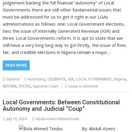
judgement backing the full financial “autonomy” of Local
Governments there are still other fundamental issues that
must be addressed for us to get it right in our LGAs
administrations as follows: one; Local Government elections,
two; the issue of Internally Generated Revenue (IGR) and
three; Local Governments reform. It is apt to state that we
still have a very long long way to go! Firstly, the issue of free,
fair, and credible elections in Nigeria remain a major…
READ MORE
,
,
,
,
,
Opinion
Autonomy
CELEBRATE
IGR
LOCAL GOVERNMENT
Nigeria
,
,
REFORM
STATES
Supreme Court
Leave a comment
Local Governments: Between Constitutional
Autonomy and Judicial “Coup”
July 19, 2024
Abdul-Azeez Ahmed Kadir
By; Abdull-Azeez