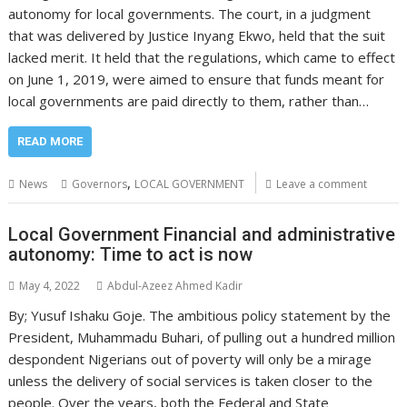
autonomy for local governments. The court, in a judgment
that was delivered by Justice Inyang Ekwo, held that the suit
lacked merit. It held that the regulations, which came to effect
on June 1, 2019, were aimed to ensure that funds meant for
local governments are paid directly to them, rather than…
READ MORE
,
News
Governors
LOCAL GOVERNMENT
Leave a comment
Local Government Financial and administrative
autonomy: Time to act is now
May 4, 2022
Abdul-Azeez Ahmed Kadir
By; Yusuf Ishaku Goje. The ambitious policy statement by the
President, Muhammadu Buhari, of pulling out a hundred million
despondent Nigerians out of poverty will only be a mirage
unless the delivery of social services is taken closer to the
people. Over the years, both the Federal and State