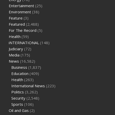
on keto diet
the best over the counter weight loss
Entertainment
(25)
supplement
weight loss through yoga amazon
angry grandpa
Environment
(38)
weight loss
facts about diabetes type 2
vencendo a diabetes
Feature
(3)
are keto fat bombs good for diabetics
117 blood sugar
blood
Featured
(2,488)
sugar half hour after eating
do antibiotics affect blood sugar
For The Record
(5)
levels
how much should my blood sugar be after i eat
Health
(59)
iNTERNATIONAL
(148)
Judiciary
(72)
Media
(175)
News
(16,582)
Business
(1,837)
Education
(409)
Health
(263)
International News
(223)
Politics
(3,262)
Security
(2,548)
Sports
(106)
Oil and Gas
(2)