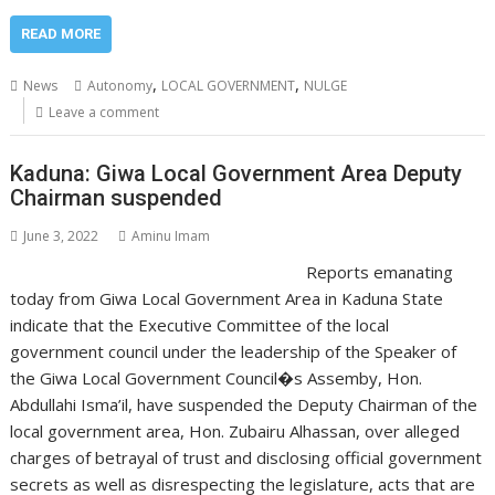
READ MORE
,
,
News
Autonomy
LOCAL GOVERNMENT
NULGE
Leave a comment
Kaduna: Giwa Local Government Area Deputy
Chairman suspended
June 3, 2022
Aminu Imam
Reports emanating
today from Giwa Local Government Area in Kaduna State
indicate that the Executive Committee of the local
government council under the leadership of the Speaker of
the Giwa Local Government Council�s Assemby, Hon.
Abdullahi Isma’il, have suspended the Deputy Chairman of the
local government area, Hon. Zubairu Alhassan, over alleged
charges of betrayal of trust and disclosing official government
secrets as well as disrespecting the legislature, acts that are