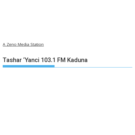
A Zeno Media Station
Tashar ‘Yanci 103.1 FM Kaduna