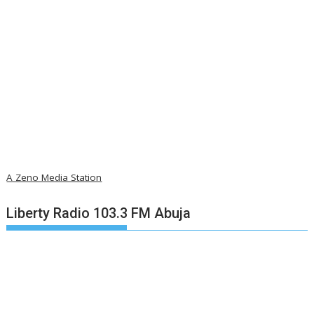
A Zeno Media Station
Liberty Radio 103.3 FM Abuja