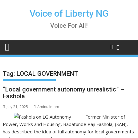
Skip
to
Voice of Liberty NG
content
Voice For All!
Tag:
LOCAL GOVERNMENT
“Local government autonomy unrealistic” –
Fashola
July 21, 2025
Aminu Imam
Former Minister of
Power, Works and Housing, Babatunde Raji Fashola, (SAN),
has described the idea of full autonomy for local governments