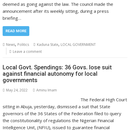
deemed as going against the law. The council made the
announcement after its weekly sitting, during a press
briefing…
READ MORE
,
,
News
Politics
Kaduna State
LOCAL GOVERNMENT
Leave a comment
Local Govt. Spendings: 36 Govs. lose suit
against financial autonomy for local
governments
May 24, 2022
Aminu Imam
The Federal High Court
sitting in Abuja, yesterday, dismissed a suit that State
governors of the 36 States of the Federation filed to query
the constitutionality of regulations the Nigerian Financial
Intelligence Unit, (NFIU), issued to guarantee financial