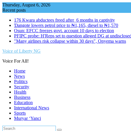
Skip
Thursday, August 6, 2026
to
Recent posts
content
176 Kwara abductees freed after 6 months in captivity
Ɗangote lowers petrol price to ₦1,165, diesel to ₦1,570
Osun: EFCC freezes govt. account 10 days to election
PFIPC probe: H'Reps set to question alleged DG at undisclosed
"Many airlines risk collapse within 30 days", Onyema warns
Voice of Liberty NG
Voice For All!
Home
News
Politics
Security
Health
Business
Education
International News
Sports
Muryar ‘Yanci