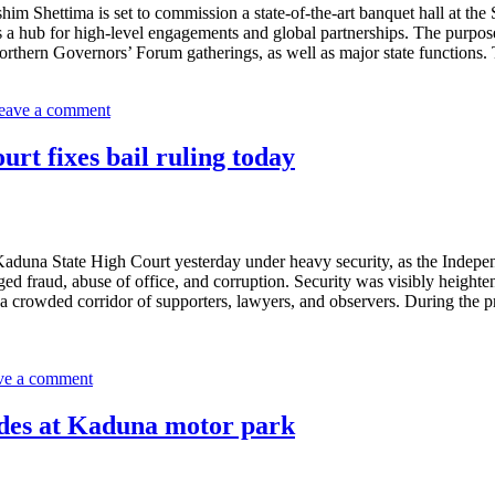
m Shettima is set to commission a state-of-the-art banquet hall at th
f as a hub for high-level engagements and global partnerships. The purpo
Northern Governors’ Forum gatherings, as well as major state functions.
eave a comment
urt fixes bail ruling today
 Kaduna State High Court yesterday under heavy security, as the Indep
 fraud, abuse of office, and corruption. Security was visibly heightene
ugh a crowded corridor of supporters, lawyers, and observers. During th
ve a comment
odes at Kaduna motor park