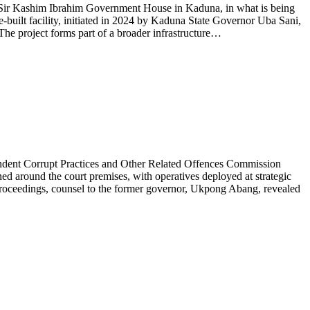
e Sir Kashim Ibrahim Government House in Kaduna, in what is being
se-built facility, initiated in 2024 by Kaduna State Governor Uba Sani,
 The project forms part of a broader infrastructure…
endent Corrupt Practices and Other Related Offences Commission
d around the court premises, with operatives deployed at strategic
e proceedings, counsel to the former governor, Ukpong Abang, revealed