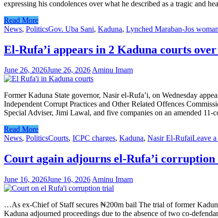
expressing his condolences over what he described as a tragic and hea
Read More
News
,
Politics
Gov. Uba Sani
,
Kaduna
,
Lynched Maraban-Jos woma
El-Rufa’i appears in 2 Kaduna courts ove
June 26, 2026
June 26, 2026
Aminu Imam
Former Kaduna State governor, Nasir el-Rufa’i, on Wednesday appeare
Independent Corrupt Practices and Other Related Offences Commissio
Special Adviser, Jimi Lawal, and five companies on an amended 11-coun
Read More
News
,
Politics
Courts
,
ICPC charges
,
Kaduna
,
Nasir El-Rufai
Leave a
Court again adjourns el-Rufa’i corruption 
June 16, 2026
June 16, 2026
Aminu Imam
…As ex-Chief of Staff secures ₦200m bail The trial of former Kaduna S
Kaduna adjourned proceedings due to the absence of two co-defendant