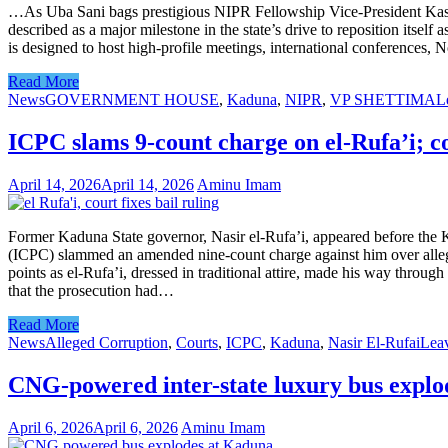
…As Uba Sani bags prestigious NIPR Fellowship Vice-President Kashi
described as a major milestone in the state’s drive to reposition itsel
is designed to host high-profile meetings, international conferences, 
Read More
News
GOVERNMENT HOUSE
,
Kaduna
,
NIPR
,
VP SHETTIMA
L
ICPC slams 9-count charge on el-Rufa’i; co
April 14, 2026
April 14, 2026
Aminu Imam
Former Kaduna State governor, Nasir el-Rufa’i, appeared before the
(ICPC) slammed an amended nine-count charge against him over alleged
points as el-Rufa’i, dressed in traditional attire, made his way thro
that the prosecution had…
Read More
News
Alleged Corruption
,
Courts
,
ICPC
,
Kaduna
,
Nasir El-Rufai
Lea
CNG-powered inter-state luxury bus expl
April 6, 2026
April 6, 2026
Aminu Imam