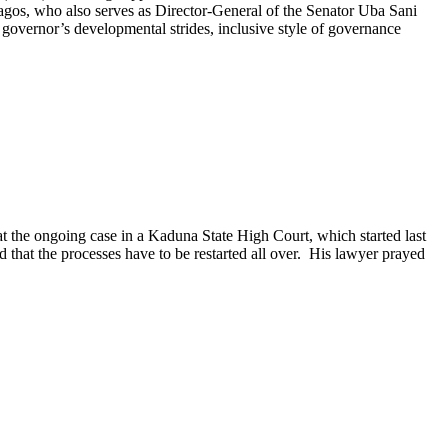
gos, who also serves as Director-General of the Senator Uba Sani
governor’s developmental strides, inclusive style of governance
the ongoing case in a Kaduna State High Court, which started last
 that the processes have to be restarted all over. His lawyer prayed