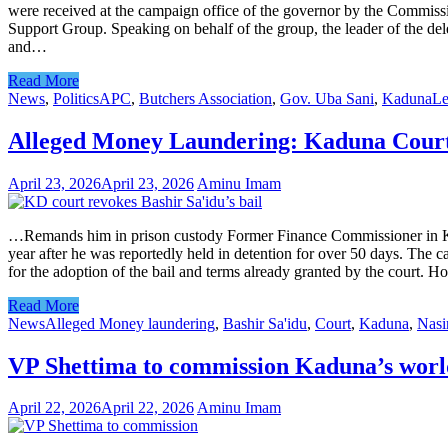
were received at the campaign office of the governor by the Commis
Support Group. Speaking on behalf of the group, the leader of the de
and…
Read More
News
,
Politics
APC
,
Butchers Association
,
Gov. Uba Sani
,
Kaduna
Le
Alleged Money Laundering: Kaduna Court r
April 23, 2026
April 23, 2026
Aminu Imam
…Remands him in prison custody Former Finance Commissioner in Kadu
year after he was reportedly held in detention for over 50 days. The c
for the adoption of the bail and terms already granted by the court. 
Read More
News
Alleged Money laundering
,
Bashir Sa'idu
,
Court
,
Kaduna
,
Nasi
VP Shettima to commission Kaduna’s worl
April 22, 2026
April 22, 2026
Aminu Imam