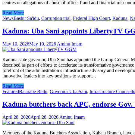
centres on allegations of abuse of office, fraud and financial miscondu
Read More
News
Bashir Sa'idu
,
Corruption trial
,
Federal High Court
,
Kaduna
,
Na
Kaduna: Uba Sani appoints LibertyTV GGM
May 10, 2026
May 10, 2026
Aminu Imam
Kaduna state governor, Uba Sani has appointed the Group General M
described as part of efforts to accelerate its transformative governa
forefront of the administration’s infrastructure advisory and develo
innovative leaders into key positions to support…
Read More
Featured
Balarabe Bello
,
Governor Uba Sani
,
Infrastructure Counsello
Kaduna butchers back APC, endorse Gov.
April 28, 2026
April 28, 2026
Aminu Imam
Members of the Kaduna Butchers Association, Kabala Branch, have def