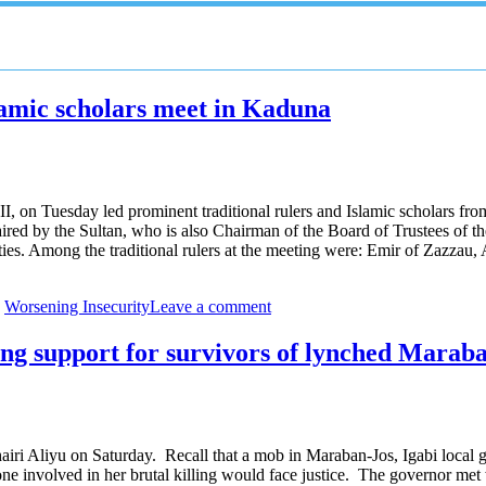
slamic scholars meet in Kaduna
n Tuesday led prominent traditional rulers and Islamic scholars from 
d by the Sultan, who is also Chairman of the Board of Trustees of the
ities. Among the traditional rulers at the meeting were: Emir of Za
,
Worsening Insecurity
Leave a comment
long support for survivors of lynched Mara
iri Aliyu on Saturday. Recall that a mob in Maraban-Jos, Igabi local 
 involved in her brutal killing would face justice. The governor met 