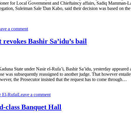
sioner for Local Government and Chieftaincy affairs, Sadiq Mamman-La
legation, Suleiman Sale Ɗan Kabo, said their decision was based on the 
ave a comment
evokes Bashir Sa’idu’s bail
na State under Nasir el-Rufa’i, Bashir Sa’idu, yesterday appeared at 
ase was subsequently reassigned to another judge. That however entailed
However, the Prosecutor insisted that the request has to come through…
r El-Rufai
Leave a comment
d-class Banquet Hall