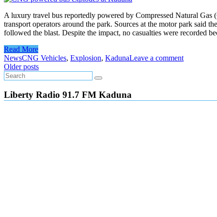
A luxury travel bus reportedly powered by Compressed Natural Gas (
transport operators around the park. Sources at the motor park said t
followed the blast. Despite the impact, no casualties were recorded b
Read More
News
CNG Vehicles
,
Explosion
,
Kaduna
Leave a comment
Posts
Older posts
navigation
Liberty Radio 91.7 FM Kaduna