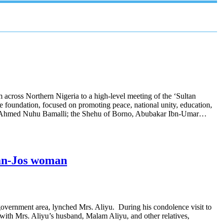
across Northern Nigeria to a high-level meeting of the ‘Sultan
 foundation, focused on promoting peace, national unity, education,
zzau, Ahmed Nuhu Bamalli; the Shehu of Borno, Abubakar Ibn-Umar…
ban-Jos woman
government area, lynched Mrs. Aliyu. During his condolence visit to
with Mrs. Aliyu’s husband, Malam Aliyu, and other relatives,