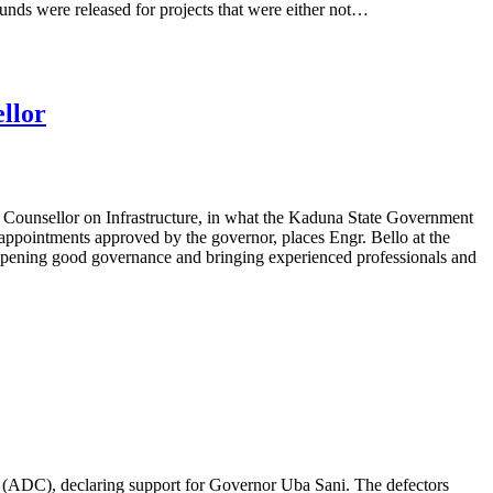
 funds were released for projects that were either not…
llor
ounsellor on Infrastructure, in what the Kaduna State Government
 appointments approved by the governor, places Engr. Bello at the
deepening good governance and bringing experienced professionals and
s (ADC), declaring support for Governor Uba Sani. The defectors