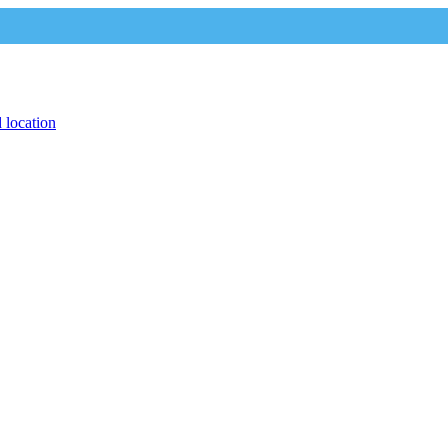
 location