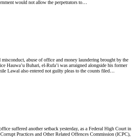
vernment would not allow the perpetrators to…
l misconduct, abuse of office and money laundering brought by the
ice Hauwa’u Buhari, el-Rufa’i was arraigned alongside his former
ile Lawal also entered not guilty pleas to the counts filed…
ffice suffered another setback yesterday, as a Federal High Court in
nt Corrupt Practices and Other Related Offences Commission (ICPC),