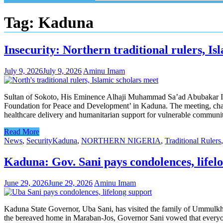
Tag:
Kaduna
Insecurity: Northern traditional rulers, I
July 9, 2026
July 9, 2026
Aminu Imam
Sultan of Sokoto, His Eminence Alhaji Muhammad Sa’ad Abubakar III, o
Foundation for Peace and Development’ in Kaduna. The meeting, chaire
healthcare delivery and humanitarian support for vulnerable commun
Read More
News
,
Security
Kaduna
,
NORTHERN NIGERIA
,
Traditional Rulers
Kaduna: Gov. Sani pays condolences, life
June 29, 2026
June 29, 2026
Aminu Imam
Kaduna State Governor, Uba Sani, has visited the family of Ummulkha
the bereaved home in Maraban-Jos, Governor Sani vowed that everyone