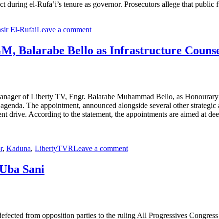
ct during el-Rufa’i’s tenure as governor. Prosecutors allege that public
sir El-Rufai
Leave a comment
, Balarabe Bello as Infrastructure Counse
anager of Liberty TV, Engr. Balarabe Muhammad Bello, as Honourary C
nce agenda. The appointment, announced alongside several other strategic
pment drive. According to the statement, the appointments are aimed at 
r
,
Kaduna
,
LibertyTVR
Leave a comment
 Uba Sani
ected from opposition parties to the ruling All Progressives Congres