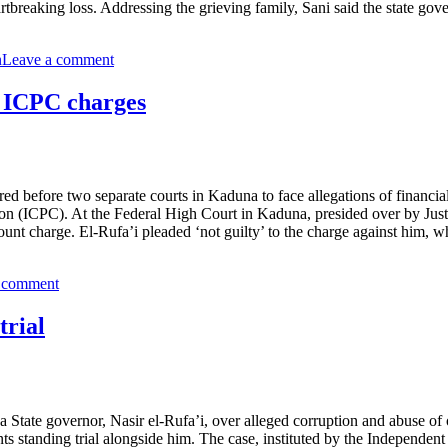
rtbreaking loss. Addressing the grieving family, Sani said the state go
n
Leave a comment
r ICPC charges
d before two separate courts in Kaduna to face allegations of financia
n (ICPC). At the Federal High Court in Kaduna, presided over by Just
t charge. El-Rufa’i pleaded ‘not guilty’ to the charge against him, wh
 comment
trial
tate governor, Nasir el-Rufa’i, over alleged corruption and abuse of o
s standing trial alongside him. The case, instituted by the Independe