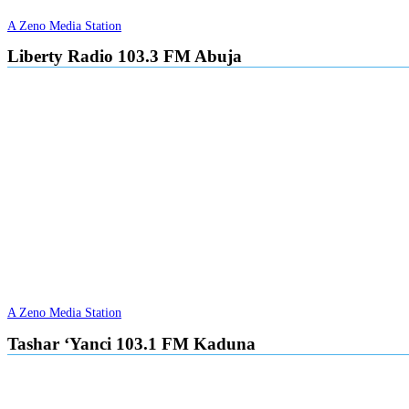
A Zeno Media Station
Liberty Radio 103.3 FM Abuja
A Zeno Media Station
Tashar ‘Yanci 103.1 FM Kaduna