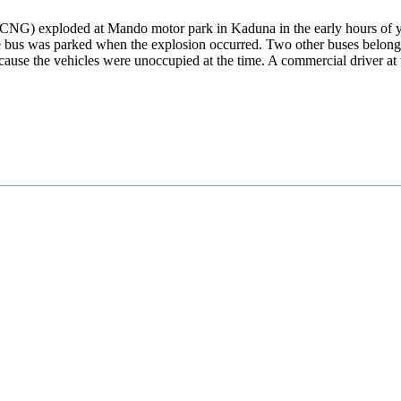
CNG) exploded at Mando motor park in Kaduna in the early hours of ye
he bus was parked when the explosion occurred. Two other buses belongi
ecause the vehicles were unoccupied at the time. A commercial driver a