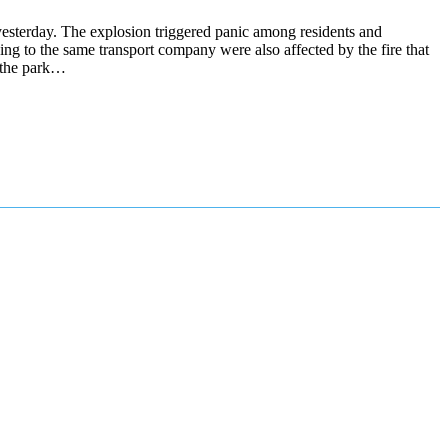
sterday. The explosion triggered panic among residents and
ng to the same transport company were also affected by the fire that
t the park…