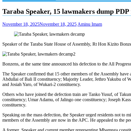
Taraba Speaker, 15 lawmakers dump PDP
November 18, 2025
November 18, 2025
Aminu Imam
Speaker of the Taraba State House of Assembly, Rt Hon Kizito Bonze
Bonzens, at the same time announced his defection to the All Progress
The Speaker confirmed that 15 other members of the Assembly have a
Abdullai of Bali II constituency; Majority Leader, Jethro Yakubu of
and Josiah Yaro, of Wukari-2 constituency.
Others who have joined the defection train are Tanko Yusuf, of Taku
constituency; Umar Adamu, of Jalingo one constituency; Joseph Kass
constituency.
Speaking on the mass defection, the Speaker urged residents not to misun
members of the Assembly are now in the APC. He appealed to the peopl
A former Speaker and current member representing Mbamnga constitue