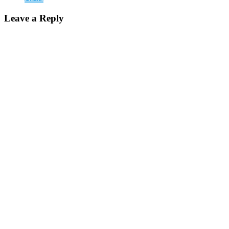
Leave a Reply