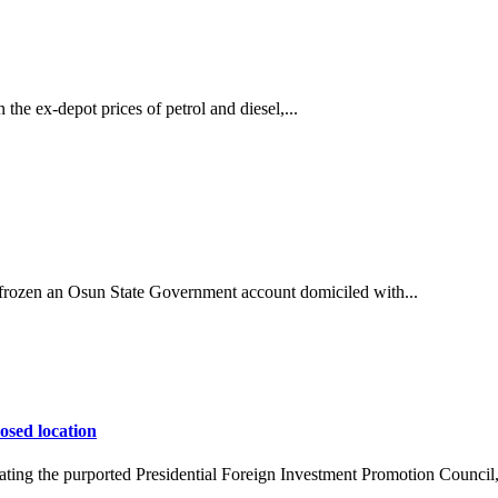
he ex-depot prices of petrol and diesel,...
ozen an Osun State Government account domiciled with...
osed location
ing the purported Presidential Foreign Investment Promotion Council,