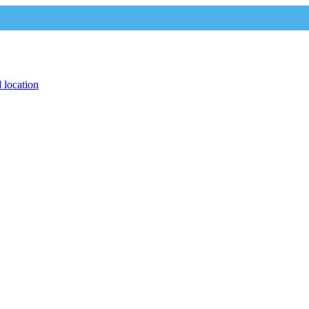
 location