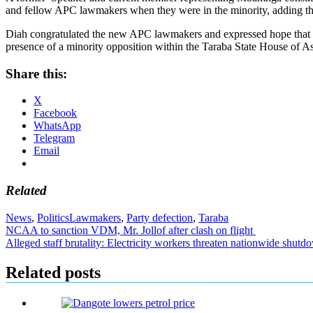
and fellow APC lawmakers when they were in the minority, adding that
Diah congratulated the new APC lawmakers and expressed hope that the
presence of a minority opposition within the Taraba State House of A
Share this:
X
Facebook
WhatsApp
Telegram
Email
Related
News
,
Politics
Lawmakers
,
Party defection
,
Taraba
Post
NCAA to sanction VDM, Mr. Jollof after clash on flight
Alleged staff brutality: Electricity workers threaten nationwide shu
navigation
Related posts