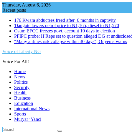
Skip
Thursday, August 6, 2026
to
Recent posts
content
176 Kwara abductees freed after 6 months in captivity
Ɗangote lowers petrol price to ₦1,165, diesel to ₦1,570
Osun: EFCC freezes govt. account 10 days to election
PFIPC probe: H'Reps set to question alleged DG at undisclosed
"Many airlines risk collapse within 30 days", Onyema warns
Voice of Liberty NG
Voice For All!
Home
News
Politics
Security
Health
Business
Education
International News
Sports
Muryar ‘Yanci