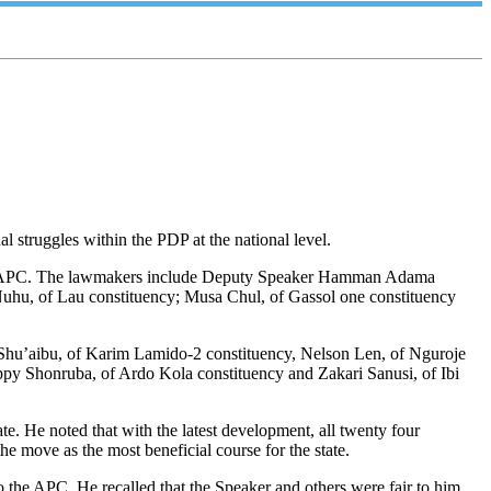
 struggles within the PDP at the national level.
r the APC. The lawmakers include Deputy Speaker Hamman Adama
 Nuhu, of Lau constituency; Musa Chul, of Gassol one constituency
s Shu’aibu, of Karim Lamido-2 constituency, Nelson Len, of Nguroje
py Shonruba, of Ardo Kola constituency and Zakari Sanusi, of Ibi
ate. He noted that with the latest development, all twenty four
 move as the most beneficial course for the state.
he APC. He recalled that the Speaker and others were fair to him