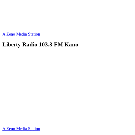
A Zeno Media Station
Liberty Radio 103.3 FM Kano
A Zeno Media Station