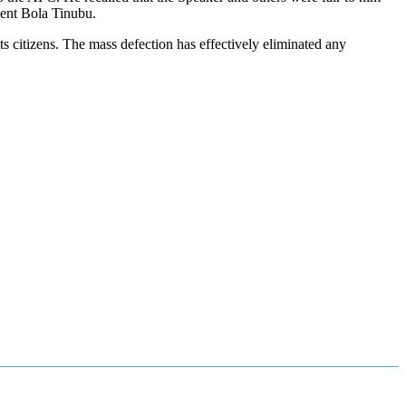
dent Bola Tinubu.
 citizens. The mass defection has effectively eliminated any