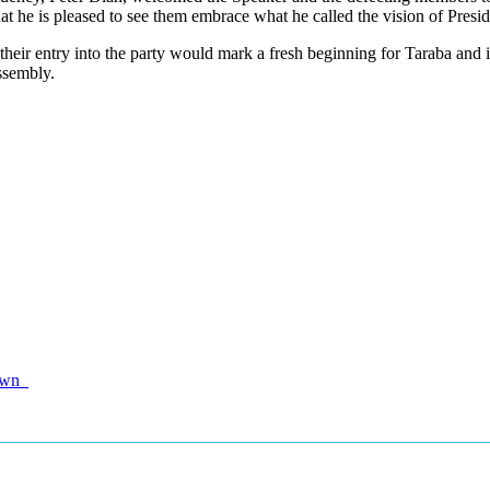
 he is pleased to see them embrace what he called the vision of Presi
ir entry into the party would mark a fresh beginning for Taraba and its
ssembly.
tdown