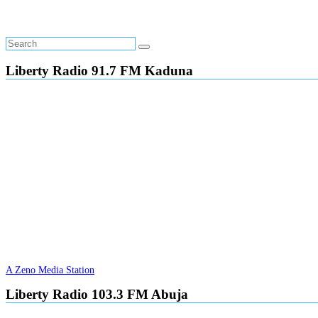
Liberty Radio 91.7 FM Kaduna
A Zeno Media Station
Liberty Radio 103.3 FM Abuja