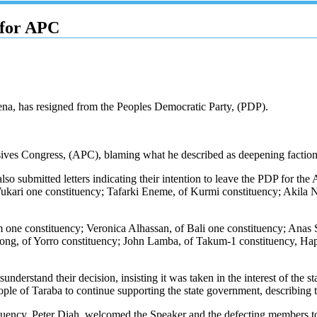
 for APC
na, has resigned from the Peoples Democratic Party, (PDP).
ives Congress, (APC), blaming what he described as deepening factional
lso submitted letters indicating their intention to leave the PDP fo
 Wukari one constituency; Tafarki Eneme, of Kurmi constituency; Akila
m one constituency; Veronica Alhassan, of Bali one constituency; Ana
ong, of Yorro constituency; John Lamba, of Takum-1 constituency, Hap
derstand their decision, insisting it was taken in the interest of the st
e of Taraba to continue supporting the state government, describing the
ncy, Peter Diah, welcomed the Speaker and the defecting members to t