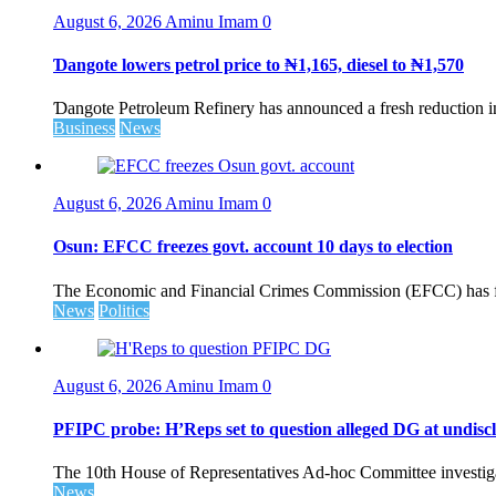
August 6, 2026
Aminu Imam
0
Ɗangote lowers petrol price to ₦1,165, diesel to ₦1,570
Ɗangote Petroleum Refinery has announced a fresh reduction in t
Business
News
August 6, 2026
Aminu Imam
0
Osun: EFCC freezes govt. account 10 days to election
The Economic and Financial Crimes Commission (EFCC) has fr
News
Politics
August 6, 2026
Aminu Imam
0
PFIPC probe: H’Reps set to question alleged DG at undiscl
The 10th House of Representatives Ad-hoc Committee investigat
News