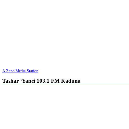
A Zeno Media Station
Tashar ‘Yanci 103.1 FM Kaduna