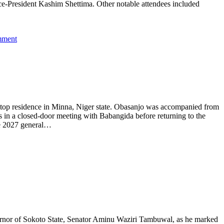
President Kashim Shettima. Other notable attendees included
mment
lltop residence in Minna, Niger state. Obasanjo was accompanied from
 in a closed-door meeting with Babangida before returning to the
the 2027 general…
rnor of Sokoto State, Senator Aminu Waziri Tambuwal, as he marked