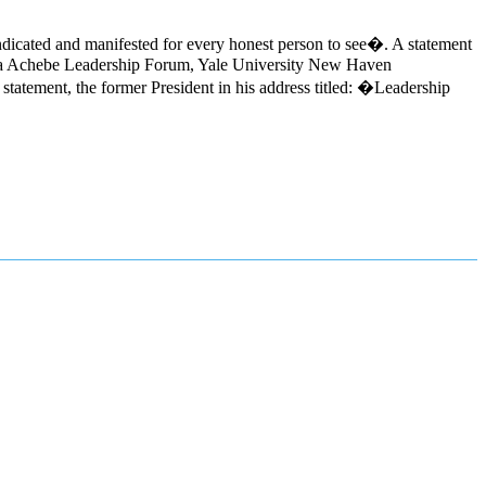
ndicated and manifested for every honest person to see�. A statement
inua Achebe Leadership Forum, Yale University New Haven
atement, the former President in his address titled: �Leadership