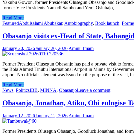
Yakubu Gowon, former Presidents Olusegun Obasanjo and Goodluck J
former Vice Presidents Namadi Sambo and Yemi Osinbajo,…
Read More
Featured
Abdulsalami Abubakar
,
Autobiography
,
Book launch
,
Forme
Obasanjo visits ex-Head of State, Babangi
January 20, 2026
January 20, 2026
Aminu Imam
Former President Olusegun Obasanjo has paid a private visit to form
the Bola Ahmed Tinubu International Airport in Minna by Government 
airport. No official statement was issued on the purpose of the visit, 
Read More
News
,
Politics
IBB
,
MINNA
,
Obasanjo
Leave a comment
Obasanjo, Jonathan, Atiku, Obi eulogise 
January 12, 2026
January 12, 2026
Aminu Imam
Former Presidents Olusegun Obasanjo, Goodluck Jonathan, and forme