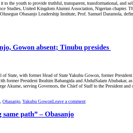
to the youth to provide truthful, transparent, transformational, and sel
nce Studies, United Kingdom Alumni Association, Nigerian chapter. The 
, Olusegun Obasanjo Leadership Institute, Prof. Samuel Daramola, def
anjo, Gowon absent; Tinubu presides
cil of State, with former Head of State Yakubu Gowon, former Preside
 with former President Ibrahim Babangida and AbdulSalam Abubakar, as 
rge Akume, serving Governors, the Chief of Staff to the President and 
,
Obasanjo
,
Yakubu Gowon
Leave a comment
ng same path” – Obasanjo