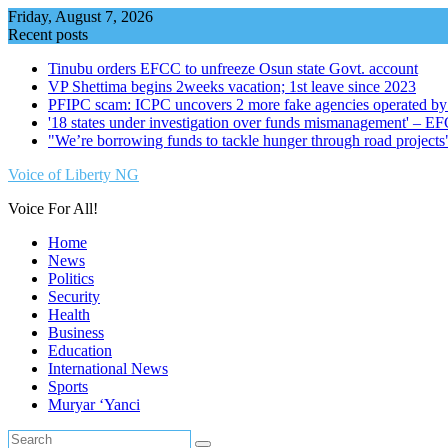
Skip
Friday, August 7, 2026
to
Recent posts
content
Tinubu orders EFCC to unfreeze Osun state Govt. account
VP Shettima begins 2weeks vacation; 1st leave since 2023
PFIPC scam: ICPC uncovers 2 more fake agencies operated by
'18 states under investigation over funds mismanagement' – E
"We’re borrowing funds to tackle hunger through road project
Voice of Liberty NG
Voice For All!
Home
News
Politics
Security
Health
Business
Education
International News
Sports
Muryar ‘Yanci