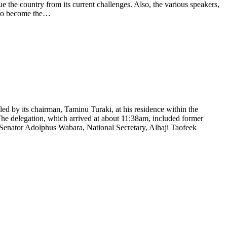
ue the country from its current challenges. Also, the various speakers,
e to become the…
d by its chairman, Taminu Turaki, at his residence within the
The delegation, which arrived at about 11:38am, included former
Senator Adolphus Wabara, National Secretary, Alhaji Taofeek