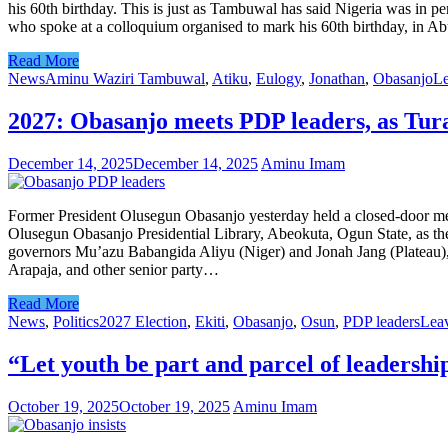
his 60th birthday. This is just as Tambuwal has said Nigeria was in per
who spoke at a colloquium organised to mark his 60th birthday, in 
Read More
News
Aminu Waziri Tambuwal
,
Atiku
,
Eulogy
,
Jonathan
,
Obasanjo
Le
2027: Obasanjo meets PDP leaders, as Tura
December 14, 2025
December 14, 2025
Aminu Imam
Former President Olusegun Obasanjo yesterday held a closed-door meet
Olusegun Obasanjo Presidential Library, Abeokuta, Ogun State, as the
governors Mu’azu Babangida Aliyu (Niger) and Jonah Jang (Plateau),
Arapaja, and other senior party…
Read More
News
,
Politics
2027 Election
,
Ekiti
,
Obasanjo
,
Osun
,
PDP leaders
Lea
“Let youth be part and parcel of leadersh
October 19, 2025
October 19, 2025
Aminu Imam