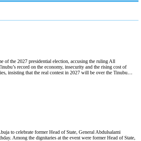
f the 2027 presidential election, accusing the ruling All
inubu’s record on the economy, insecurity and the rising cost of
ies, insisting that the real contest in 2027 will be over the Tinubu…
n Abuja to celebrate former Head of State, General Abdulsalami
thday. Among the dignitaries at the event were former Head of State,