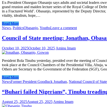
Ex-President Olusegun Obasanjo says adults and societal leaders owe it 
grand reunion and maiden lecture series of the Royal College of Defe
in a Fractured World’. Obasanjo, represented by the Deputy Director
vitality, idealism, hope,…
Read More
News
,
Politics
Obasanjo
,
Youths
Leave a comment
Council of State meeting: Jonathan, Obas
October 10, 2025
October 10, 2025
Aminu Imam
President Bola Tinubu yesterday, presided over the meeting of Coun
took place at the Council Chambers of the Presidential Villa, Abuja,
Others are Secretary to the Government of the Federation (SGF), Geo
Read More
News
Former President Goodluck Jonathan
,
National Council of State
“Buhari failed Nigerians”, Tinubu treadi
August 25, 2025
August 25, 2025
Aminu Imam