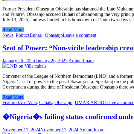
Former President Olusegun Obasanjo has slammed the Late Muhammadu B
and Future’, Obasanjo accused Buhari of abandoning the very princip
July 13, 2025, and was buried in his hometown of Daura two days later,
Read More
News
,
Politics
Buhari
,
Obasanjo
Leave a comment
Seat of Power: “Non-virile leadership cre
January 26, 2025
January 26, 2025
Aminu Imam
Convener of the League of Northern Democrats (LND) and a former go
Nigeria’s seat of power to the post-Obasanjo era. Speaking on the pub
Government during the time of President Olusegun Obasanjo there was
Read More
Featured
Aso Villa
,
Cabals
,
Obasanjo
,
UMAR ARDO
Leave a comme
�Nigeria�s failing status confirmed un
November 17, 2024
November 17, 2024
Aminu Imam