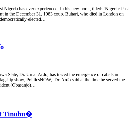
igeria has ever experienced. In his new book, titled: ‘Nigeria: Past
ment in the December 31, 1983 coup. Buhari, who died in London on
a democratically-elected…
ɗo
a State, Dr. Umar Arɗo, has traced the emergence of cabals in
 flagship show, PoliticsNOW, Dr. Arɗo said at the time he served the
esident (Obasanjo)…
nt Tinubu�