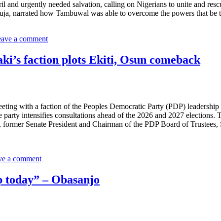
il and urgently needed salvation, calling on Nigerians to unite and resc
Abuja, narrated how Tambuwal was able to overcome the powers that b
ave a comment
ki’s faction plots Ekiti, Osun comeback
ing with a faction of the Peoples Democratic Party (PDP) leadership le
 party intensifies consultations ahead of the 2026 and 2027 elections. 
 former Senate President and Chairman of the PDP Board of Trustees, 
ve a comment
ip today” – Obasanjo