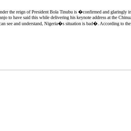
nder the reign of President Bola Tinubu is �confirmed and glaringly i
njo to have said this while delivering his keynote address at the Ch
see and understand, Nigeria�s situation is bad�. According to the st