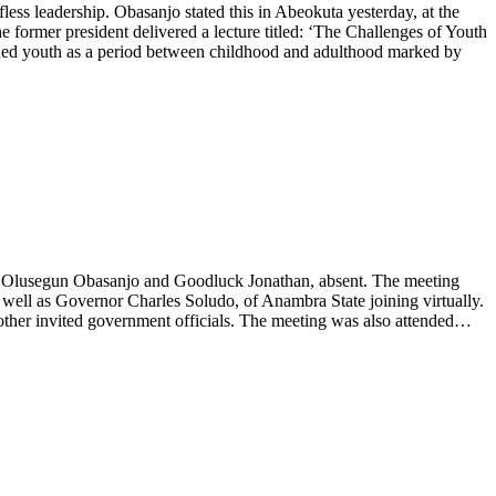
fless leadership. Obasanjo stated this in Abeokuta yesterday, at the
former president delivered a lecture titled: ‘The Challenges of Youth
ined youth as a period between childhood and adulthood marked by
nt Olusegun Obasanjo and Goodluck Jonathan, absent. The meeting
well as Governor Charles Soludo, of Anambra State joining virtually.
other invited government officials. The meeting was also attended…