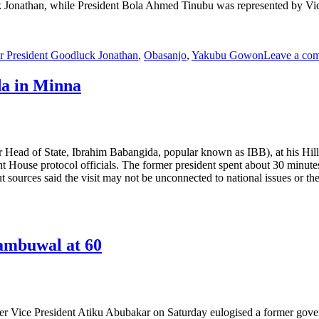
onathan, while President Bola Ahmed Tinubu was represented by Vice-
r President Goodluck Jonathan
,
Obasanjo
,
Yakubu Gowon
Leave a co
da in Minna
er Head of State, Ibrahim Babangida, popular known as IBB), at his Hi
House protocol officials. The former president spent about 30 minutes
but sources said the visit may not be unconnected to national issues or 
Tambuwal at 60
r Vice President Atiku Abubakar on Saturday eulogised a former gove