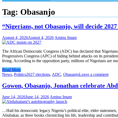
Tag:
Obasanjo
“Nigerians, not Obasanjo, will decide 2027
August 4, 2026
August 4, 2026
Aminu Imam
The African Democratic Congress (ADC) has declared that Nigerians, 
Progressives Congress (APC) of hiding behind attacks on its president
living. According to the opposition party, millions of Nigerians are mo
Read More
News
,
Politics
2027 elections
,
ADC
,
Obasanjo
Leave a comment
Gowon, Obasanjo, Jonathan celebrate Abd
June 14, 2026
June 14, 2026
Aminu Imam
…Hail his democratic legacy Nigeria’s political elite, elder statesmen
Abubakar, as three books chronicling his life, leadership and contrib