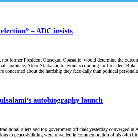
 election” – ADC insists
not former President Olusegun Obasanjo, would determine the outcome o
ial candidate, Atiku Abubakar, to avoid accounting for President Bola T
re concerned about the hardship they face daily than political personalit
ulsalami’s autobiography launch
, traditional rulers and top government officials yesterday converged i
utions to peace-building were unveiled in commemoration of his 84th bir