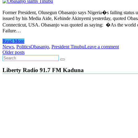
Former President, Olusegun Obasanjo says Nigeria�s failing status u
issued by his Media Aide, Kehinde Akinyemi yesterday, quoted Obasa
Connecticut, USA. Obasanjo was quoted as saying: �As the world can 
Failure…
Read More
News
,
Politics
Obasanjo
,
President Tinubu
Leave a comment
Posts
Older posts
navigation
Liberty Radio 91.7 FM Kaduna