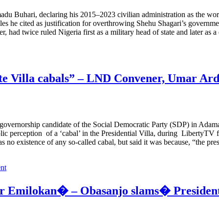
uhari, declaring his 2015–2023 civilian administration as the worst N
les he cited as justification for overthrowing Shehu Shagari’s govern
 had twice ruled Nigeria first as a military head of state and later as 
ate Villa cabals” – LND Convener, Umar Ar
vernorship candidate of the Social Democratic Party (SDP) in Adamaw
lic perception of a ‘cabal’ in the Presidential Villa, during LibertyTV
 no existence of any so-called cabal, but said it was because, “the pr
nt
der Emilokan� – Obasanjo slams� Preside