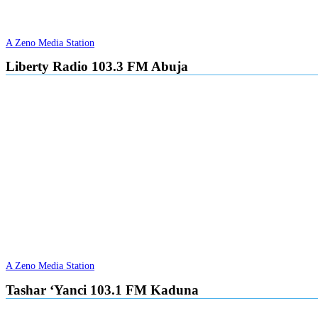
A Zeno Media Station
Liberty Radio 103.3 FM Abuja
A Zeno Media Station
Tashar ‘Yanci 103.1 FM Kaduna