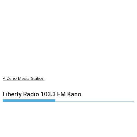
A Zeno Media Station
Liberty Radio 103.3 FM Kano