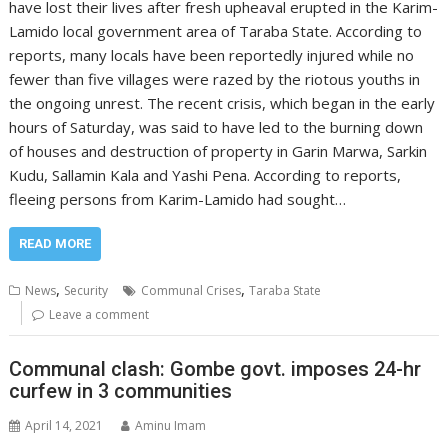
have lost their lives after fresh upheaval erupted in the Karim-
Lamido local government area of Taraba State. According to
reports, many locals have been reportedly injured while no
fewer than five villages were razed by the riotous youths in
the ongoing unrest. The recent crisis, which began in the early
hours of Saturday, was said to have led to the burning down
of houses and destruction of property in Garin Marwa, Sarkin
Kudu, Sallamin Kala and Yashi Pena. According to reports,
fleeing persons from Karim-Lamido had sought…
READ MORE
,
,
News
Security
Communal Crises
Taraba State
Leave a comment
Communal clash: Gombe govt. imposes 24-hr
curfew in 3 communities
April 14, 2021
Aminu Imam