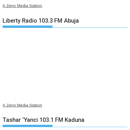
A Zeno Media Station
Liberty Radio 103.3 FM Abuja
A Zeno Media Station
Tashar ‘Yanci 103.1 FM Kaduna