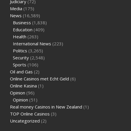
Judiciary
(72)
Media
(175)
News
(16,589)
Business
(1,838)
Education
(409)
Health
(263)
International News
(223)
Politics
(3,265)
Security
(2,548)
Sports
(106)
Oil and Gas
(2)
Online Casinos met Echt Geld
(6)
Online Kasina
(1)
Opinion
(96)
Opinion
(51)
Real money Casinos in New Zealand
(1)
TOP Online Casinos
(3)
Uncategorized
(2)