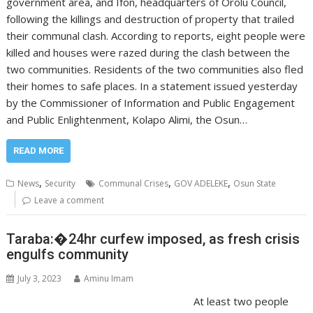
government area, and Ifon, headquarters of Orolu Council,
following the killings and destruction of property that trailed
their communal clash. According to reports, eight people were
killed and houses were razed during the clash between the
two communities. Residents of the two communities also fled
their homes to safe places. In a statement issued yesterday
by the Commissioner of Information and Public Engagement
and Public Enlightenment, Kolapo Alimi, the Osun…
READ MORE
,
,
,
News
Security
Communal Crises
GOV ADELEKE
Osun State
Leave a comment
Taraba:�24hr curfew imposed, as fresh crisis
engulfs community
July 3, 2023
Aminu Imam
At least two people