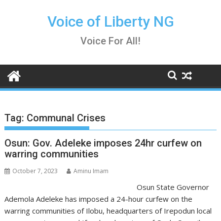
Skip
to
Voice of Liberty NG
content
Voice For All!
Tag:
Communal Crises
Osun: Gov. Adeleke imposes 24hr curfew on
warring communities
October 7, 2023
Aminu Imam
Osun State Governor
Ademola Adeleke has imposed a 24-hour curfew on the
warring communities of Ilobu, headquarters of Irepodun local