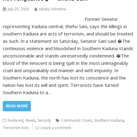
July 25, 2020
Ishaku Yohanna
Former Senator
representing Kaduna central, Shehu Sani, says the killings in
southern Kaduna are acts of terrorism, and should be treated
as such. In a statement on Saturday, Senator Sani said �The
continuous violence and bloodshed in Southern Kaduna stands
unconscionable and stands unreservedly condemned. �The
blood of the innocent is being spilt in the most unimaginably
cruel and unspeakably evil manner and with impunity. In
Southern Kaduna, the north has lost its conscience and the
nation has lost its will and spirit. Terrorists have turned
Southern Kaduna to a…
READ MORE
,
,
,
,
Featured
News
Security
Communal Crises
Southern Kaduna
Terrorism Acts
Leave a comment