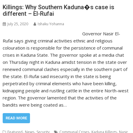
Killings: Why Southern Kaduna�s case is
different – El-Rufai
July 25, 2020
Ishaku Yohanna
Governor Nasir El-
Rufai says giving criminal activities ethnic and religious
colouration is responsible for the persistence of communal
crises in Kaduna State. The governor spoke at a media chat
on Thursday night in Kaduna amidst tension in the state over
renewed communal clashes especially in the southern part of
the state. El-Rufai said insecurity in the state is being
perpetrated by criminal elements who have been killing,
kidnapping people and rustling cattle in the entire North-west
region. The governor lamented that the activities of the
bandits were being coated as…
READ MORE
,
,
,
,
Featured
News
Security
Communal Crises
Kaduna Killings
Nasir