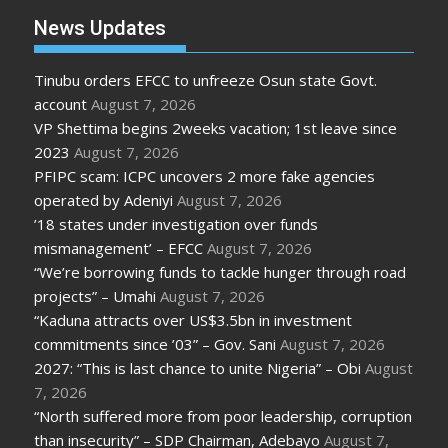
News Updates
Tinubu orders EFCC to unfreeze Osun state Govt.
account
August 7, 2026
VP Shettima begins 2weeks vacation; 1st leave since
2023
August 7, 2026
PFIPC scam: ICPC uncovers 2 more fake agencies
operated by Adeniyi
August 7, 2026
’18 states under investigation over funds
mismanagement’ – EFCC
August 7, 2026
“We’re borrowing funds to tackle hunger through road
projects” – Umahi
August 7, 2026
“Kaduna attracts over US$3.5bn in investment
commitments since ’03” – Gov. Sani
August 7, 2026
2027: “This is last chance to unite Nigeria” – Obi
August
7, 2026
“North suffered more from poor leadership, corruption
than insecurity” – SDP Chairman, Adebayo
August 7,