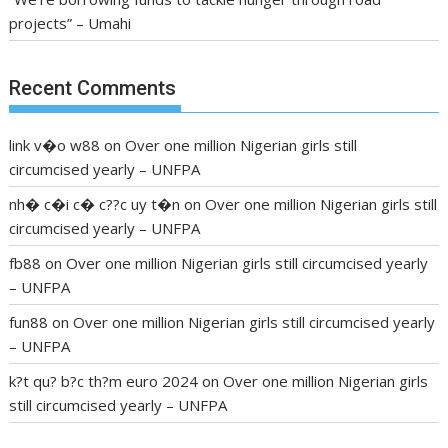
projects” – Umahi
Recent Comments
link v�o w88
on
Over one million Nigerian girls still
circumcised yearly – UNFPA
nh� c�i c� c??c uy t�n
on
Over one million Nigerian girls still
circumcised yearly – UNFPA
fb88
on
Over one million Nigerian girls still circumcised yearly
– UNFPA
fun88
on
Over one million Nigerian girls still circumcised yearly
– UNFPA
k?t qu? b?c th?m euro 2024
on
Over one million Nigerian girls
still circumcised yearly – UNFPA