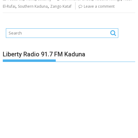
,
,
El-Rufai
Southern Kaduna
Zango Kataf
Leave a comment
Liberty Radio 91.7 FM Kaduna