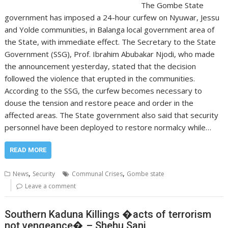
The Gombe State
government has imposed a 24-hour curfew on Nyuwar, Jessu
and Yolde communities, in Balanga local government area of
the State, with immediate effect. The Secretary to the State
Government (SSG), Prof. Ibrahim Abubakar Njodi, who made
the announcement yesterday, stated that the decision
followed the violence that erupted in the communities.
According to the SSG, the curfew becomes necessary to
douse the tension and restore peace and order in the
affected areas. The State government also said that security
personnel have been deployed to restore normalcy while…
READ MORE
,
,
News
Security
Communal Crises
Gombe state
Leave a comment
Southern Kaduna Killings �acts of terrorism
not vengeance� – Shehu Sani