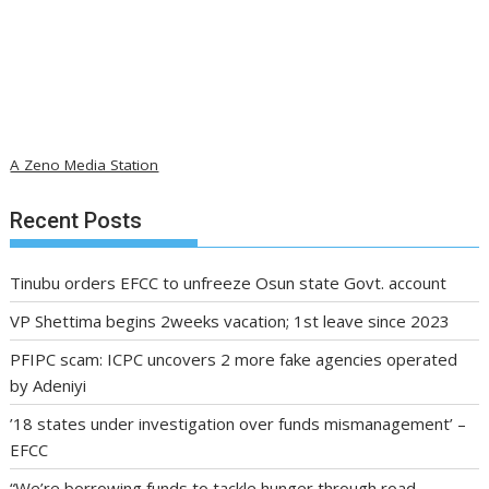
A Zeno Media Station
Recent Posts
Tinubu orders EFCC to unfreeze Osun state Govt. account
VP Shettima begins 2weeks vacation; 1st leave since 2023
PFIPC scam: ICPC uncovers 2 more fake agencies operated
by Adeniyi
’18 states under investigation over funds mismanagement’ –
EFCC
“We’re borrowing funds to tackle hunger through road