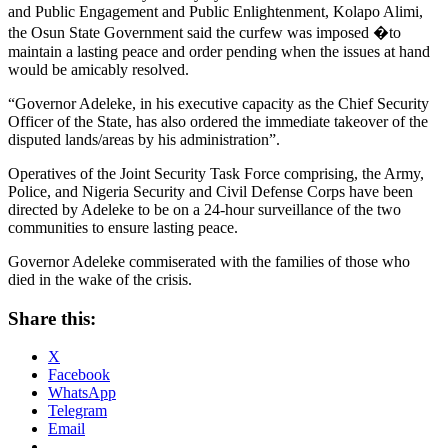
and Public Engagement and Public Enlightenment, Kolapo Alimi,
the Osun State Government said the curfew was imposed �to
maintain a lasting peace and order pending when the issues at hand
would be amicably resolved.
“Governor Adeleke, in his executive capacity as the Chief Security
Officer of the State, has also ordered the immediate takeover of the
disputed lands/areas by his administration”.
Operatives of the Joint Security Task Force comprising, the Army,
Police, and Nigeria Security and Civil Defense Corps have been
directed by Adeleke to be on a 24-hour surveillance of the two
communities to ensure lasting peace.
Governor Adeleke commiserated with the families of those who
died in the wake of the crisis.
Share this:
X
Facebook
WhatsApp
Telegram
Email