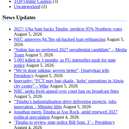
TOP Online Casinos
(3)
Uncategorized
(2)
News Updates
2027: Uba Sani backs Tinubu, predicts 95% Northern votes
August 5, 2026
NEC approves $4.5bn oil-backed loan refinancing
August 5,
2026
“Sultan has no preferred 2027 presidential candidate” – Media
Team
August 5, 2026
5,091 killed in 3 months, as FG intensifies push for state
police
August 5, 2026
“We’re done talking; govern better”, Onaiyekan tells
Presidency
August 5, 2026
Insecurity: “FCT may ban okada, ‘keke’ operations in Abuja
city centre” – Wike
August 5, 2026
NBC seeks fresh appeal over court ban on broadcast fines
August 5, 2026
“Tinubu’s industrialisation drive delivering projects, jobs,
innovation – Minister Idris
August 5, 2026
Jonathan meets Tinubu at Aso Rock, amid renewed 2027
political speculation
August 4, 2026
‘Tinubu to review state police Bill Sept. 3’ – Presidency
August 4, 2026