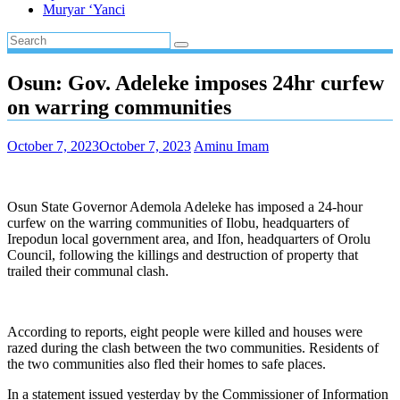
Muryar ‘Yanci
Osun: Gov. Adeleke imposes 24hr curfew
on warring communities
October 7, 2023
October 7, 2023
Aminu Imam
Osun State Governor Ademola Adeleke has imposed a 24-hour
curfew on the warring communities of Ilobu, headquarters of
Irepodun local government area, and Ifon, headquarters of Orolu
Council, following the killings and destruction of property that
trailed their communal clash.
According to reports, eight people were killed and houses were
razed during the clash between the two communities. Residents of
the two communities also fled their homes to safe places.
In a statement issued yesterday by the Commissioner of Information