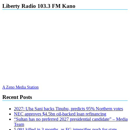
Liberty Radio 103.3 FM Kano
A Zeno Media Station
Recent Posts
2027: Uba Sani backs Tinubu, predicts 95% Northern votes
NEC approves $4.5bn oil-backed loan refinancing
“Sultan has no preferred 2027 presidential candidate” – Media
Team
5,091 killed in 3 months, as FG intensifies push for state