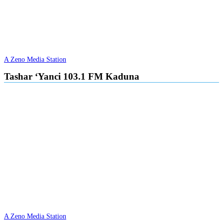
A Zeno Media Station
Tashar ‘Yanci 103.1 FM Kaduna
A Zeno Media Station