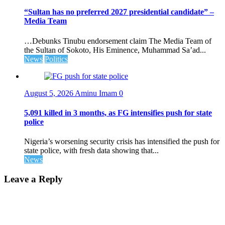
“Sultan has no preferred 2027 presidential candidate” –
Media Team
…Debunks Tinubu endorsement claim The Media Team of
the Sultan of Sokoto, His Eminence, Muhammad Sa’ad...
News
Politics
August 5, 2026
Aminu Imam
0
5,091 killed in 3 months, as FG intensifies push for state
police
Nigeria’s worsening security crisis has intensified the push for
state police, with fresh data showing that...
News
Leave a Reply