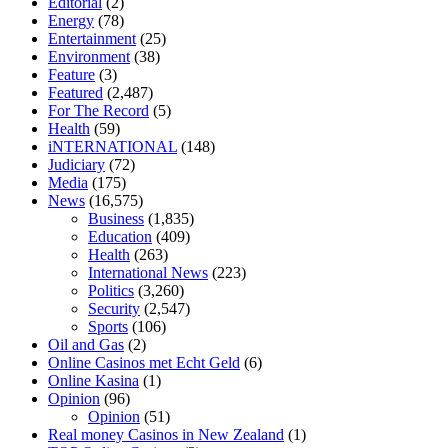
Editorial
(2)
tranquility cbd gummies
cbd gummies keanu reeves
cbd gummies to
Energy
(78)
relieve anxiety
happy tea cbd gummies
how much should i take of
Entertainment
(25)
cbd oil 1000 mg
cbd oil for pets petsmart
best cbd oil vanilla
which
Environment
(38)
diet is better keto or intermittent fasting
can you eat chia pudding on
Feature
(3)
keto diet
the best over the counter weight loss supplement
weight
Featured
(2,487)
loss through yoga amazon
angry grandpa weight loss
facts about
For The Record
(5)
diabetes type 2
vencendo a diabetes
are keto fat bombs good for
Health
(59)
diabetics
117 blood sugar
blood sugar half hour after eating
do
iNTERNATIONAL
(148)
antibiotics affect blood sugar levels
how much should my blood
Judiciary
(72)
sugar be after i eat
Media
(175)
News
(16,575)
Business
(1,835)
Education
(409)
Health
(263)
International News
(223)
Politics
(3,260)
Security
(2,547)
Sports
(106)
Oil and Gas
(2)
Online Casinos met Echt Geld
(6)
Online Kasina
(1)
Opinion
(96)
Opinion
(51)
Real money Casinos in New Zealand
(1)