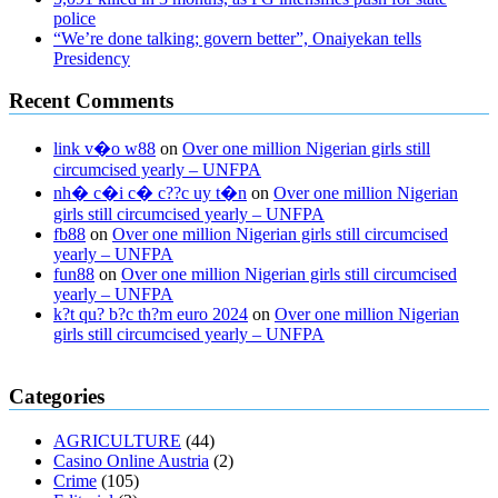
police
“We’re done talking; govern better”, Onaiyekan tells
Presidency
Recent Comments
link v�o w88
on
Over one million Nigerian girls still
circumcised yearly – UNFPA
nh� c�i c� c??c uy t�n
on
Over one million Nigerian
girls still circumcised yearly – UNFPA
fb88
on
Over one million Nigerian girls still circumcised
yearly – UNFPA
fun88
on
Over one million Nigerian girls still circumcised
yearly – UNFPA
k?t qu? b?c th?m euro 2024
on
Over one million Nigerian
girls still circumcised yearly – UNFPA
regular blood pressure
what to do if my blood pressure is high
can
Categories
muscle relaxers lower blood pressure
154 101 blood pressure
losartan blood pressure pill
how to check high blood pressure at
AGRICULTURE
(44)
home
mick jagger ed pills
what is in rhino sex pills
mcmaster penis
Casino Online Austria
(2)
enlargement
xvideo before and after penis enlargement
where can i
Crime
(105)
buy xanogen male enhancement
dr oz green ape cbd gummies