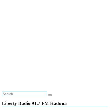
Liberty Radio 91.7 FM Kaduna