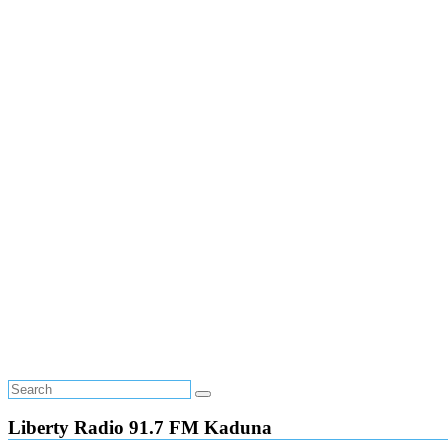
Liberty Radio 91.7 FM Kaduna