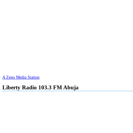
A Zeno Media Station
Liberty Radio 103.3 FM Abuja