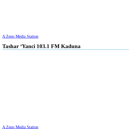
A Zeno Media Station
Tashar ‘Yanci 103.1 FM Kaduna
A Zeno Media Station