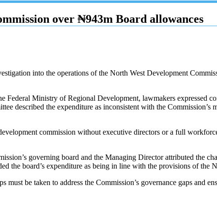
ommission over ₦943m Board allowances
estigation into the operations of the North West Development Commi
 the Federal Ministry of Regional Development, lawmakers expressed co
tee described the expenditure as inconsistent with the Commission’s m
elopment commission without executive directors or a full workforce s
ission’s governing board and the Managing Director attributed the chal
nded the board’s expenditure as being in line with the provisions of t
teps must be taken to address the Commission’s governance gaps and ensur