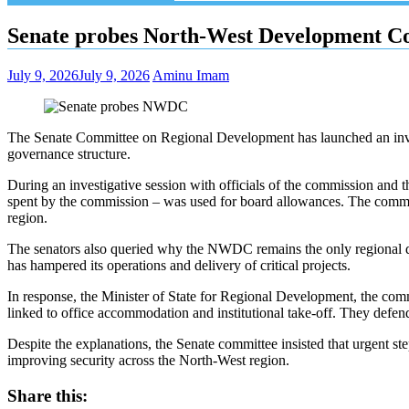
Senate probes North-West Development C
July 9, 2026
July 9, 2026
Aminu Imam
The Senate Committee on Regional Development has launched an inv
governance structure.
During an investigative session with officials of the commission and
spent by the commission – was used for board allowances. The commit
region.
The senators also queried why the NWDC remains the only regional dev
has hampered its operations and delivery of critical projects.
In response, the Minister of State for Regional Development, the comm
linked to office accommodation and institutional take-off. They defe
Despite the explanations, the Senate committee insisted that urgent s
improving security across the North-West region.
Share this: