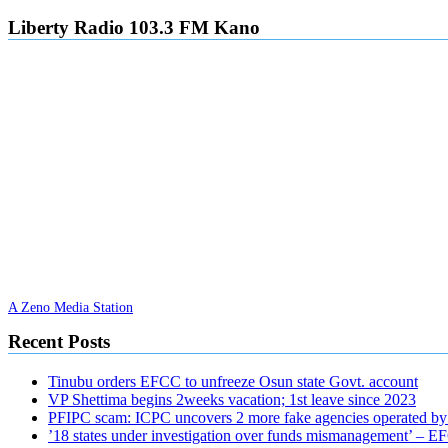
Liberty Radio 103.3 FM Kano
A Zeno Media Station
Recent Posts
Tinubu orders EFCC to unfreeze Osun state Govt. account
VP Shettima begins 2weeks vacation; 1st leave since 2023
PFIPC scam: ICPC uncovers 2 more fake agencies operated by
’18 states under investigation over funds mismanagement’ – 