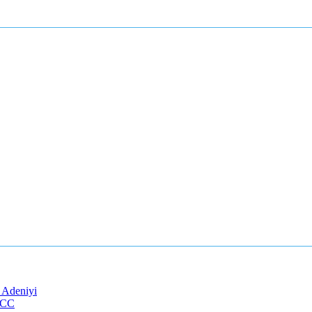
 Adeniyi
EFCC