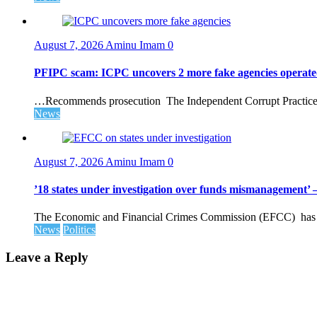
August 7, 2026
Aminu Imam
0
PFIPC scam: ICPC uncovers 2 more fake agencies operate
…Recommends prosecution The Independent Corrupt Practices 
News
August 7, 2026
Aminu Imam
0
’18 states under investigation over funds mismanagement
The Economic and Financial Crimes Commission (EFCC) has disc
News
Politics
Leave a Reply