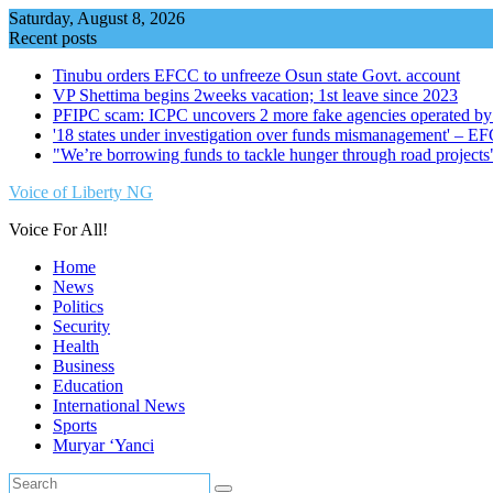
Skip
Saturday, August 8, 2026
to
Recent posts
content
Tinubu orders EFCC to unfreeze Osun state Govt. account
VP Shettima begins 2weeks vacation; 1st leave since 2023
PFIPC scam: ICPC uncovers 2 more fake agencies operated by
'18 states under investigation over funds mismanagement' – E
"We’re borrowing funds to tackle hunger through road project
Voice of Liberty NG
Voice For All!
Home
News
Politics
Security
Health
Business
Education
International News
Sports
Muryar ‘Yanci