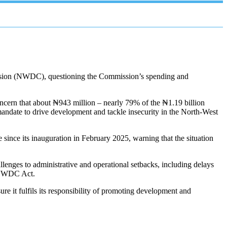
ssion (NWDC), questioning the Commission’s spending and
ncern that about ₦943 million – nearly 79% of the ₦1.19 billion
andate to drive development and tackle insecurity in the North-West
ince its inauguration in February 2025, warning that the situation
lenges to administrative and operational setbacks, including delays
he NWDC Act.
e it fulfils its responsibility of promoting development and