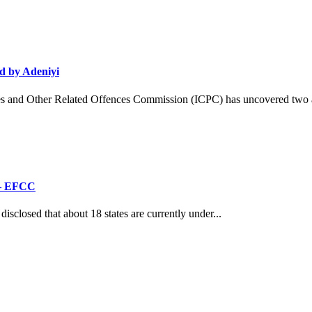
d by Adeniyi
and Other Related Offences Commission (ICPC) has uncovered two ad
’ – EFCC
losed that about 18 states are currently under...