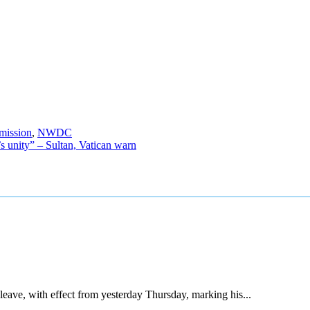
mission
,
NWDC
’s unity” – Sultan, Vatican warn
ave, with effect from yesterday Thursday, marking his...