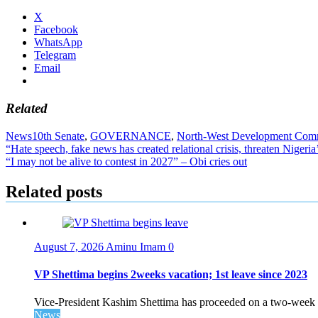
X
Facebook
WhatsApp
Telegram
Email
Related
News
10th Senate
,
GOVERNANCE
,
North-West Development Com
Post
“Hate speech, fake news has created relational crisis, threaten Nigeria
“I may not be alive to contest in 2027” – Obi cries out
navigation
Related posts
August 7, 2026
Aminu Imam
0
VP Shettima begins 2weeks vacation; 1st leave since 2023
Vice-President Kashim Shettima has proceeded on a two-week le
News