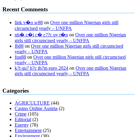
Recent Comments
link v�o w88
on
Over one million Nigerian girls still
circumcised yearly – UNFPA
nh� c�i c� c??c uy t�n
on
Over one million Nigerian
girls still circumcised yearly – UNFPA
fb88
on
Over one million Nigerian girls still circumcised
yearly – UNFPA
fun88
on
Over one million Nigerian girls still circumcised
yearly – UNFPA
k?t qu? b?c th?m euro 2024
on
Over one million Nigerian
girls still circumcised yearly – UNFPA
regular blood pressure
what to do if my blood pressure is high
can
Categories
muscle relaxers lower blood pressure
154 101 blood pressure
losartan blood pressure pill
how to check high blood pressure at
AGRICULTURE
(44)
home
mick jagger ed pills
what is in rhino sex pills
mcmaster penis
Casino Online Austria
(2)
enlargement
xvideo before and after penis enlargement
where can i
Crime
(105)
buy xanogen male enhancement
dr oz green ape cbd gummies
Editorial
(2)
tranquility cbd gummies
cbd gummies keanu reeves
cbd gummies to
Energy
(78)
relieve anxiety
happy tea cbd gummies
how much should i take of
Entertainment
(25)
cbd oil 1000 mg
cbd oil for pets petsmart
best cbd oil vanilla
which
Environment
(38)