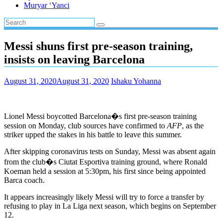
Muryar ‘Yanci
Messi shuns first pre-season training,
insists on leaving Barcelona
August 31, 2020
August 31, 2020
Ishaku Yohanna
Lionel Messi boycotted Barcelona�s first pre-season training
session on Monday, club sources have confirmed to
AFP
, as the
striker upped the stakes in his battle to leave this summer.
After skipping coronavirus tests on Sunday, Messi was absent again
from the club�s Ciutat Esportiva training ground, where Ronald
Koeman held a session at 5:30pm, his first since being appointed
Barca coach.
It appears increasingly likely Messi will try to force a transfer by
refusing to play in La Liga next season, which begins on September
12.