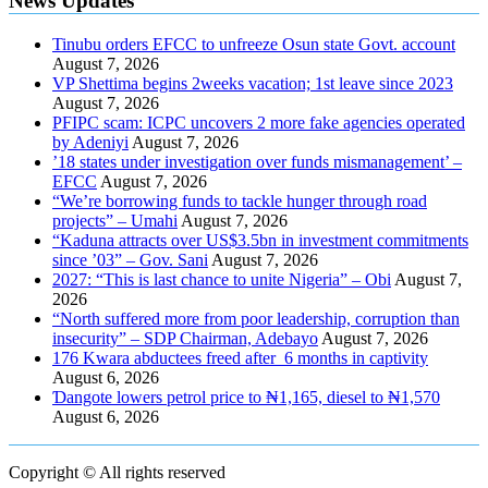
News Updates
Tinubu orders EFCC to unfreeze Osun state Govt. account
August 7, 2026
VP Shettima begins 2weeks vacation; 1st leave since 2023
August 7, 2026
PFIPC scam: ICPC uncovers 2 more fake agencies operated
by Adeniyi
August 7, 2026
’18 states under investigation over funds mismanagement’ –
EFCC
August 7, 2026
“We’re borrowing funds to tackle hunger through road
projects” – Umahi
August 7, 2026
“Kaduna attracts over US$3.5bn in investment commitments
since ’03” – Gov. Sani
August 7, 2026
2027: “This is last chance to unite Nigeria” – Obi
August 7,
2026
“North suffered more from poor leadership, corruption than
insecurity” – SDP Chairman, Adebayo
August 7, 2026
176 Kwara abductees freed after 6 months in captivity
August 6, 2026
Ɗangote lowers petrol price to ₦1,165, diesel to ₦1,570
August 6, 2026
Copyright © All rights reserved