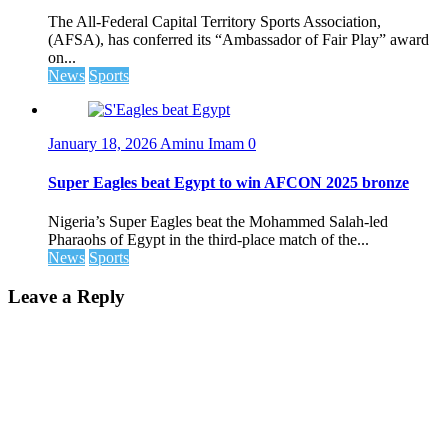
The All-Federal Capital Territory Sports Association,
(AFSA), has conferred its “Ambassador of Fair Play” award
on...
News
Sports
January 18, 2026
Aminu Imam
0
Super Eagles beat Egypt to win AFCON 2025 bronze
Nigeria’s Super Eagles beat the Mohammed Salah-led
Pharaohs of Egypt in the third-place match of the...
News
Sports
Leave a Reply