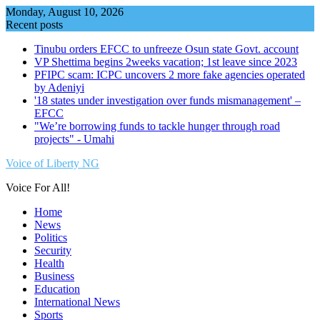
Skip
Monday, August 10, 2026
to
Recent posts
content
Tinubu orders EFCC to unfreeze Osun state Govt. account
VP Shettima begins 2weeks vacation; 1st leave since 2023
PFIPC scam: ICPC uncovers 2 more fake agencies operated
by Adeniyi
'18 states under investigation over funds mismanagement' –
EFCC
"We’re borrowing funds to tackle hunger through road
projects" - Umahi
Voice of Liberty NG
Voice For All!
Home
News
Politics
Security
Health
Business
Education
International News
Sports