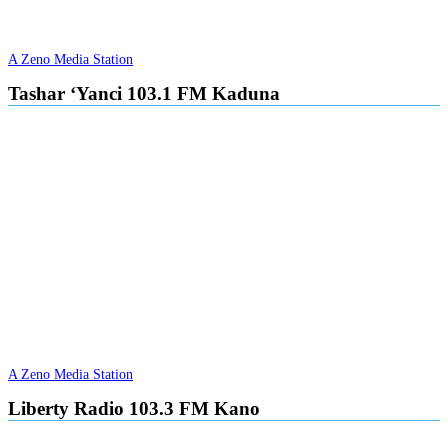
A Zeno Media Station
Tashar ‘Yanci 103.1 FM Kaduna
A Zeno Media Station
Liberty Radio 103.3 FM Kano