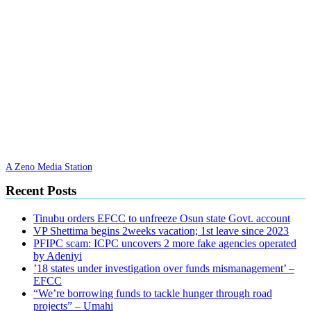
A Zeno Media Station
Recent Posts
Tinubu orders EFCC to unfreeze Osun state Govt. account
VP Shettima begins 2weeks vacation; 1st leave since 2023
PFIPC scam: ICPC uncovers 2 more fake agencies operated
by Adeniyi
’18 states under investigation over funds mismanagement’ –
EFCC
“We’re borrowing funds to tackle hunger through road
projects” – Umahi