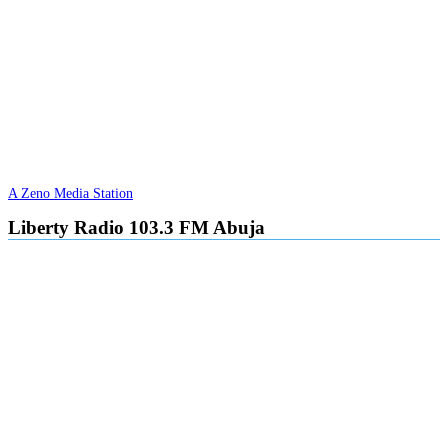
A Zeno Media Station
Liberty Radio 103.3 FM Abuja