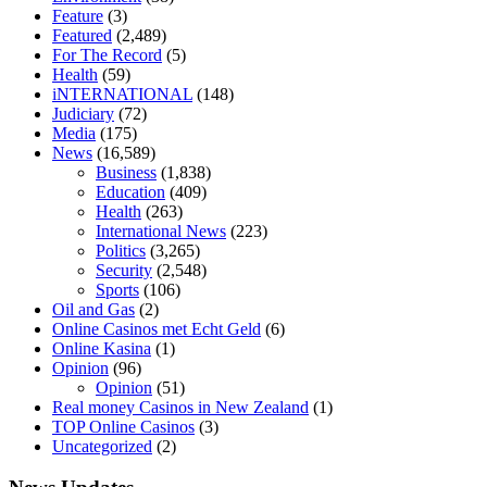
diet is better keto or intermittent fasting
can you eat chia pudding on
Feature
(3)
keto diet
the best over the counter weight loss supplement
weight
Featured
(2,489)
loss through yoga amazon
angry grandpa weight loss
facts about
For The Record
(5)
diabetes type 2
vencendo a diabetes
are keto fat bombs good for
Health
(59)
diabetics
117 blood sugar
blood sugar half hour after eating
do
iNTERNATIONAL
(148)
antibiotics affect blood sugar levels
how much should my blood
Judiciary
(72)
sugar be after i eat
Media
(175)
News
(16,589)
Business
(1,838)
Education
(409)
Health
(263)
International News
(223)
Politics
(3,265)
Security
(2,548)
Sports
(106)
Oil and Gas
(2)
Online Casinos met Echt Geld
(6)
Online Kasina
(1)
Opinion
(96)
Opinion
(51)
Real money Casinos in New Zealand
(1)
TOP Online Casinos
(3)
Uncategorized
(2)