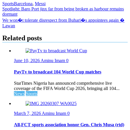
Sports
Barcelona
,
Messi
Post
Spotlight: Baro Port jinx far from being broken as harbour remains
dormant
navigation
We won�t tolerate disrespect from Buhari�s appointees again �
Lawan
Related posts
June 10, 2026
Aminu Imam
0
PayTv to broadcast 104 World Cup matches
StarTimes Nigeria has announced comprehensive live
coverage of the FIFA World Cup 2026, bringing all 104...
News
Sports
March 7, 2026
Aminu Imam
0
All-FCT sports association honor Gen. Chris Musa (rtd)