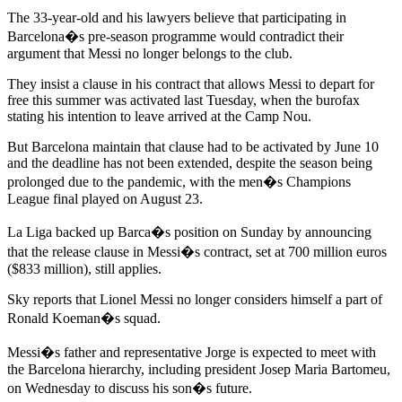
The 33-year-old and his lawyers believe that participating in
Barcelona�s pre-season programme would contradict their
argument that Messi no longer belongs to the club.
They insist a clause in his contract that allows Messi to depart for
free this summer was activated last Tuesday, when the burofax
stating his intention to leave arrived at the Camp Nou.
But Barcelona maintain that clause had to be activated by June 10
and the deadline has not been extended, despite the season being
prolonged due to the pandemic, with the men�s Champions
League final played on August 23.
La Liga backed up Barca�s position on Sunday by announcing
that the release clause in Messi�s contract, set at 700 million euros
($833 million), still applies.
Sky reports that Lionel Messi no longer considers himself a part of
Ronald Koeman�s squad.
Messi�s father and representative Jorge is expected to meet with
the Barcelona hierarchy, including president Josep Maria Bartomeu,
on Wednesday to discuss his son�s future.