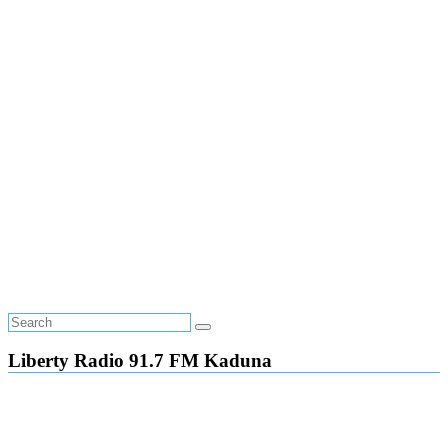
Liberty Radio 91.7 FM Kaduna