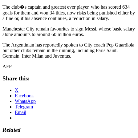
The club�s captain and greatest ever player, who has scored 634
goals for them and won 34 titles, now risks being punished either by
a fine or, if his absence continues, a reduction in salary.
Manchester City remain favourites to sign Messi, whose basic salary
alone amounts to around 60 million euros.
The Argentinian has reportedly spoken to City coach Pep Guardiola
but other clubs remain in the running, including Paris Saint-
Germain, Inter Milan and Juventus.
AFP
Share this:
X
Facebook
WhatsApp
Telegram
Email
Related