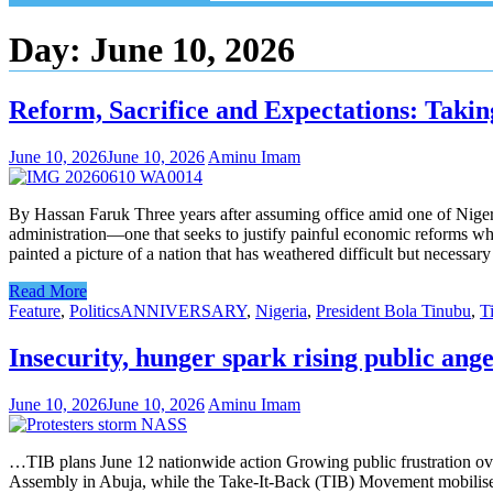
Day:
June 10, 2026
Reform, Sacrifice and Expectations: Takin
June 10, 2026
June 10, 2026
Aminu Imam
By Hassan Faruk Three years after assuming office amid one of Niger
administration—one that seeks to justify painful economic reforms whi
painted a picture of a nation that has weathered difficult but necessa
Read More
Feature
,
Politics
ANNIVERSARY
,
Nigeria
,
President Bola Tinubu
,
T
Insecurity, hunger spark rising public ang
June 10, 2026
June 10, 2026
Aminu Imam
…TIB plans June 12 nationwide action Growing public frustration over
Assembly in Abuja, while the Take-It-Back (TIB) Movement mobilises 