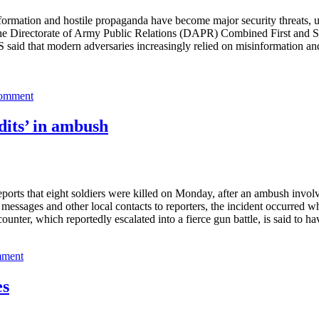
rmation and hostile propaganda have become major security threats, und
of the Directorate of Army Public Relations (DAPR) Combined First an
said that modern adversaries increasingly relied on misinformation an
comment
dits’ in ambush
orts that eight soldiers were killed on Monday, after an ambush involvi
ssages and other local contacts to reporters, the incident occurred 
ter, which reportedly escalated into a fierce gun battle, is said to ha
mment
es