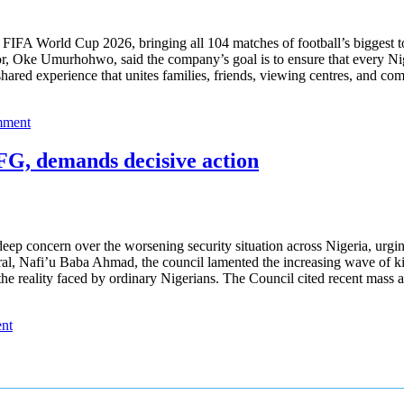
FIFA World Cup 2026, bringing all 104 matches of football’s biggest to
r, Oke Umurhohwo, said the company’s goal is to ensure that every Nige
a shared experience that unites families, friends, viewing centres, an
mment
 FG, demands decisive action
ep concern over the worsening security situation across Nigeria, urgin
ral, Nafi’u Baba Ahmad, the council lamented the increasing wave of kill
ct the reality faced by ordinary Nigerians. The Council cited recent mas
nt