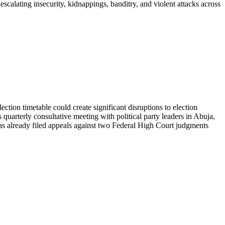
alating insecurity, kidnappings, banditry, and violent attacks across
tion timetable could create significant disruptions to election
uarterly consultative meeting with political party leaders in Abuja,
as already filed appeals against two Federal High Court judgments