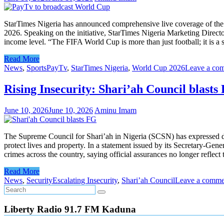
StarTimes Nigeria has announced comprehensive live coverage of the 
2026. Speaking on the initiative, StarTimes Nigeria Marketing Directo
income level. “The FIFA World Cup is more than just football; it is 
Read More
News
,
Sports
PayTv
,
StarTimes Nigeria
,
World Cup 2026
Leave a co
Rising Insecurity: Shari’ah Council blasts
June 10, 2026
June 10, 2026
Aminu Imam
The Supreme Council for Shari’ah in Nigeria (SCSN) has expressed de
protect lives and property. In a statement issued by its Secretary-Gene
crimes across the country, saying official assurances no longer refle
Read More
News
,
Security
Escalating Insecurity
,
Shari’ah Council
Leave a comme
Liberty Radio 91.7 FM Kaduna