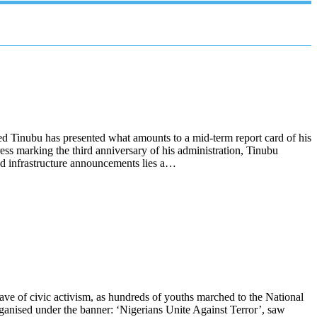
d Tinubu has presented what amounts to a mid-term report card of his
ess marking the third anniversary of his administration, Tinubu
 and infrastructure announcements lies a…
ve of civic activism, as hundreds of youths marched to the National
ganised under the banner: ‘Nigerians Unite Against Terror’, saw