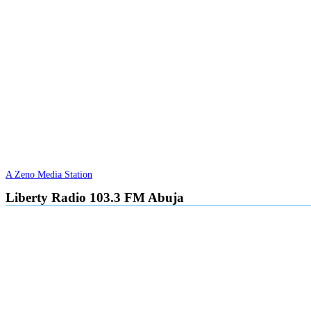
A Zeno Media Station
Liberty Radio 103.3 FM Abuja