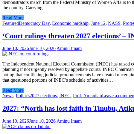
demonstrators march from the Federal Ministry of Women Affairs to th
the country. Carrying…
Read More
Featured
Democracy Day
,
Economic hardship
,
June 12
,
NASS
,
Protes
‘Court rulings threaten 2027 elections’ – 
June 10, 2026
June 10, 2026
Aminu Imam
The Independent National Electoral Commission (INEC) has raised concer
planning if not urgently resolved by appellate courts. INEC Chairman,
noting that conflicting judicial pronouncements have created uncerta
that questioned portions of INEC’s schedule of activities…
Read More
News
,
Politics
2027 elections
,
INEC
,
Prof. Amupitan
Leave a commen
2027: “North has lost faith in Tinubu, Ati
June 10, 2026
June 10, 2026
Aminu Imam