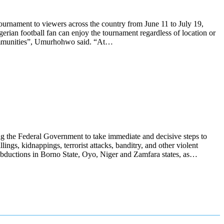
urnament to viewers across the country from June 11 to July 19,
rian football fan can enjoy the tournament regardless of location or
d communities”, Umurhohwo said. “At…
g the Federal Government to take immediate and decisive steps to
ings, kidnappings, terrorist attacks, banditry, and other violent
s abductions in Borno State, Oyo, Niger and Zamfara states, as…