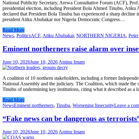
National Publicity Secretary, Arewa Consultative Forum (ACF), Prof. 
presidential election, including President Bola Ahmed Tinubu, Atik
declared that President Bola Tinubu has experienced a sharp decline in 
president Atiku Abubakar nor Nigeria Democratic Congress…
Read More
News
,
Politics
ACF
,
Atiku Abubakar
,
NORTHERN NIGERIA
,
Peter
Eminent northerners raise alarm over insec
June 10, 2026
June 10, 2026
Aminu Imam
A coalition of 10 northern stakeholders, including a former Independ
National Assembly and the judiciary. The Coalition, which made the ca
Tinubu of undermining key institutions, citing what it described as a 
Read More
News
Eminent northerners
,
Tinubu
,
Worsening Insecurity
Leave a co
“Fake news can be dangerous as terrorist
June 10, 2026
June 10, 2026
Aminu Imam