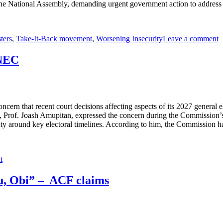
e National Assembly, demanding urgent government action to address esc
ters
,
Take-It-Back movement
,
Worsening Insecurity
Leave a comment
INEC
n that recent court decisions affecting aspects of its 2027 general elec
 Prof. Joash Amupitan, expressed the concern during the Commission’s q
inty around key electoral timelines. According to him, the Commission h
t
ku, Obi” – ACF claims