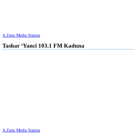
A Zeno Media Station
Tashar ‘Yanci 103.1 FM Kaduna
A Zeno Media Station