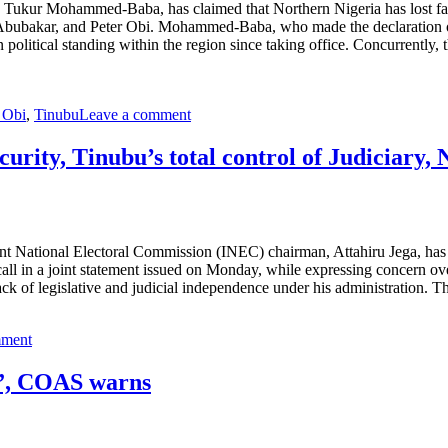
Tukur Mohammed-Baba, has claimed that Northern Nigeria has lost faith
u Abubakar, and Peter Obi. Mohammed-Baba, who made the declaration o
political standing within the region since taking office. Concurrently, 
 Obi
,
Tinubu
Leave a comment
urity, Tinubu’s total control of Judiciary,
ent National Electoral Commission (INEC) chairman, Attahiru Jega, has 
ll in a joint statement issued on Monday, while expressing concern over
lack of legislative and judicial independence under his administration. T
mment
s”, COAS warns