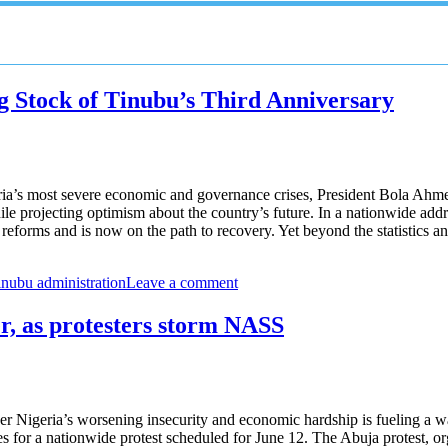
g Stock of Tinubu’s Third Anniversary
ia’s most severe economic and governance crises, President Bola Ahme
le projecting optimism about the country’s future. In a nationwide addr
ry reforms and is now on the path to recovery. Yet beyond the statistics
inubu administration
Leave a comment
er, as protesters storm NASS
 Nigeria’s worsening insecurity and economic hardship is fueling a wa
for a nationwide protest scheduled for June 12. The Abuja protest, or