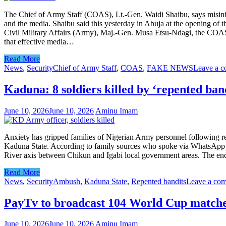
The Chief of Army Staff (COAS), Lt.-Gen. Waidi Shaibu, says misinfo
and the media. Shaibu said this yesterday in Abuja at the opening 
Civil Military Affairs (Army), Maj.-Gen. Musa Etsu-Ndagi, the COAS 
that effective media…
Read More
News
,
Security
Chief of Army Staff
,
COAS
,
FAKE NEWS
Leave a 
Kaduna: 8 soldiers killed by ‘repented ban
June 10, 2026
June 10, 2026
Aminu Imam
Anxiety has gripped families of Nigerian Army personnel following rep
Kaduna State. According to family sources who spoke via WhatsApp me
River axis between Chikun and Igabi local government areas. The encoun
Read More
News
,
Security
Ambush
,
Kaduna State
,
Repented bandits
Leave a co
PayTv to broadcast 104 World Cup match
June 10, 2026
June 10, 2026
Aminu Imam