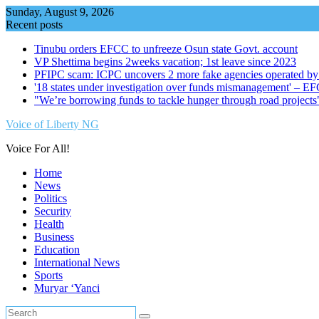
Skip
Sunday, August 9, 2026
to
Recent posts
content
Tinubu orders EFCC to unfreeze Osun state Govt. account
VP Shettima begins 2weeks vacation; 1st leave since 2023
PFIPC scam: ICPC uncovers 2 more fake agencies operated by
'18 states under investigation over funds mismanagement' – E
"We’re borrowing funds to tackle hunger through road project
Voice of Liberty NG
Voice For All!
Home
News
Politics
Security
Health
Business
Education
International News
Sports
Muryar ‘Yanci