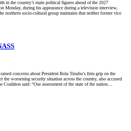
 in the country’s main political figures ahead of the 2027
n Monday, during his appearance during a television interview,
the northern socio-cultural group maintains that neither former vice
 NASS
raised concerns about President Bola Tinubu’s firm grip on the
 the worsening security situation across the country, also accused
he Coalition said: “Our assessment of the state of the nation…