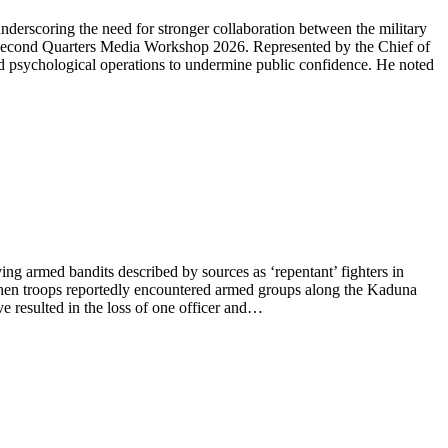
erscoring the need for stronger collaboration between the military
d Second Quarters Media Workshop 2026. Represented by the Chief of
d psychological operations to undermine public confidence. He noted
ng armed bandits described by sources as ‘repentant’ fighters in
when troops reportedly encountered armed groups along the Kaduna
ve resulted in the loss of one officer and…