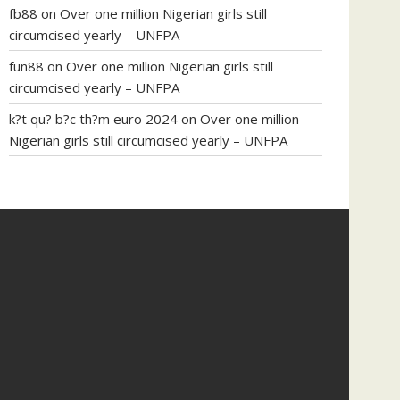
fb88
on
Over one million Nigerian girls still
circumcised yearly – UNFPA
fun88
on
Over one million Nigerian girls still
circumcised yearly – UNFPA
k?t qu? b?c th?m euro 2024
on
Over one million
Nigerian girls still circumcised yearly – UNFPA
regular blood pressure
what to do if my blood
pressure is high
can muscle relaxers lower blood
pressure
154 101 blood pressure
losartan blood
pressure pill
how to check high blood pressure at
home
mick jagger ed pills
what is in rhino sex pills
mcmaster penis enlargement
xvideo before and
after penis enlargement
where can i buy xanogen
male enhancement
dr oz green ape cbd gummies
tranquility cbd gummies
cbd gummies keanu
reeves
cbd gummies to relieve anxiety
happy tea