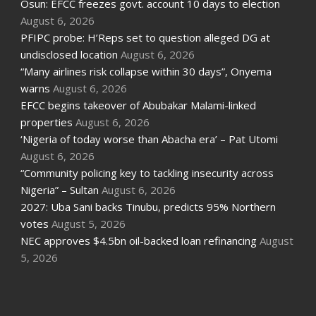
Osun: EFCC freezes govt. account 10 days to election
August 6, 2026
PFIPC probe: H’Reps set to question alleged DG at
undisclosed location
August 6, 2026
“Many airlines risk collapse within 30 days”, Onyema
warns
August 6, 2026
EFCC begins takeover of Abubakar Malami-linked
properties
August 6, 2026
‘Nigeria of today worse than Abacha era’ – Pat Utomi
August 6, 2026
“Community policing key to tackling insecurity across
Nigeria” – Sultan
August 6, 2026
2027: Uba Sani backs Tinubu, predicts 95% Northern
votes
August 5, 2026
NEC approves $4.5bn oil-backed loan refinancing
August
5, 2026