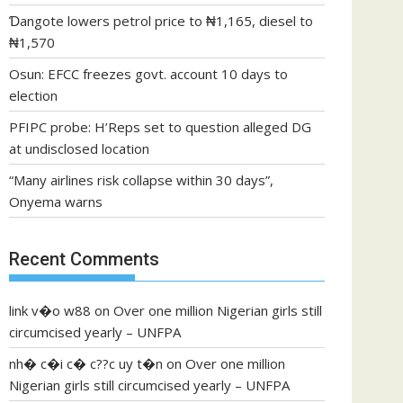
Ɗangote lowers petrol price to ₦1,165, diesel to
₦1,570
Osun: EFCC freezes govt. account 10 days to
election
PFIPC probe: H’Reps set to question alleged DG
at undisclosed location
“Many airlines risk collapse within 30 days”,
Onyema warns
Recent Comments
link v�o w88
on
Over one million Nigerian girls still
circumcised yearly – UNFPA
nh� c�i c� c??c uy t�n
on
Over one million
Nigerian girls still circumcised yearly – UNFPA