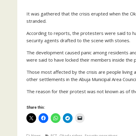
It was gathered that the crisis erupted when the O
stranded.
According to reports, the protesters were said to h
security agents drafted to the scene with stones.
The development caused panic among residents and 
were said to have locked their members inside the pre
Those most affected by the crisis are people living
other settlements in the Abuja Municipal Area Counci
The reason for their protest was not known as of the 
Share this:
,
,
News
FCT
Okada riders
Security operatives