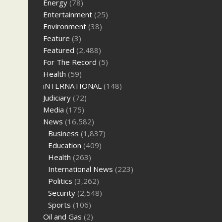
Energy
(78)
Entertainment
(25)
Environment
(38)
Feature
(3)
Featured
(2,488)
For The Record
(5)
Health
(59)
iNTERNATIONAL
(148)
Judiciary
(72)
Media
(175)
News
(16,582)
Business
(1,837)
Education
(409)
Health
(263)
International News
(223)
Politics
(3,262)
Security
(2,548)
Sports
(106)
Oil and Gas
(2)