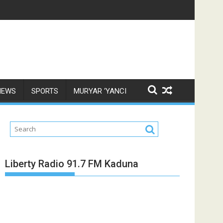
NEWS
SPORTS
MURYAR ‘YANCI
Liberty Radio 91.7 FM Kaduna