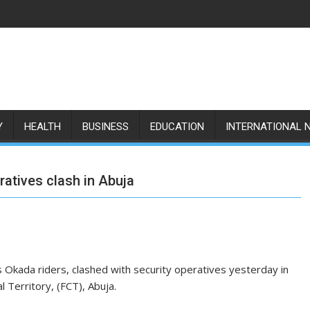
Y
HEALTH
BUSINESS
EDUCATION
INTERNATIONAL 
atives clash in Abuja
Okada riders, clashed with security operatives yesterday in
l Territory, (FCT), Abuja.