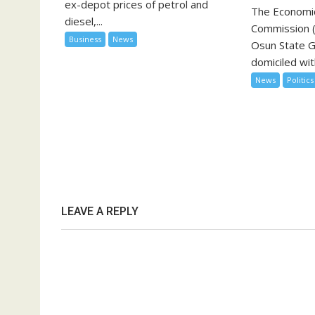
ex-depot prices of petrol and
The Economic
diesel,...
Commission (
Business
News
Osun State 
domiciled with
News
Politics
LEAVE A REPLY