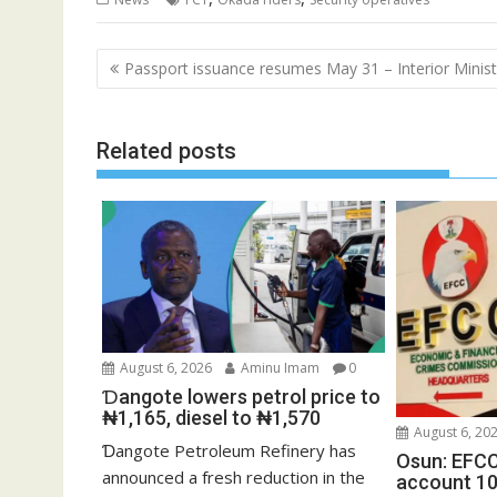
Post
Passport issuance resumes May 31 – Interior Minist
navigation
Related posts
August 6, 2026
Aminu Imam
0
Ɗangote lowers petrol price to
₦1,165, diesel to ₦1,570
August 6, 20
Ɗangote Petroleum Refinery has
Osun: EFCC
announced a fresh reduction in the
account 10