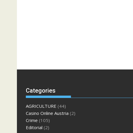
Categories
AGRICULTURE
(44)
Casino Online Austria
(2)
Crime
(105)
Editorial
(2)