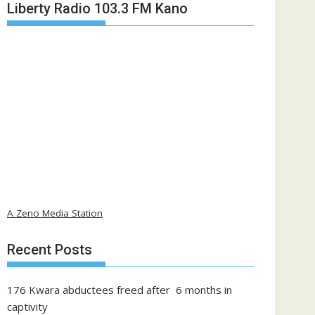
Liberty Radio 103.3 FM Kano
A Zeno Media Station
Recent Posts
176 Kwara abductees freed after 6 months in
captivity