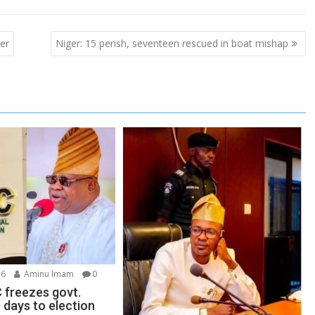
er
Niger: 15 perish, seventeen rescued in boat mishap
26
Aminu Imam
0
 freezes govt.
 days to election