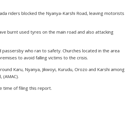
kada riders blocked the Nyanya-Karshi Road, leaving motorists
ave burnt used tyres on the main road and also attacking
passersby who ran to safety. Churches located in the area
mises to avoid falling victims to the crisis.
 around Karu, Nyanya, Jikwoyi, Kurudu, Orozo and Karshi among
l, (AMAC).
time of filing this report.