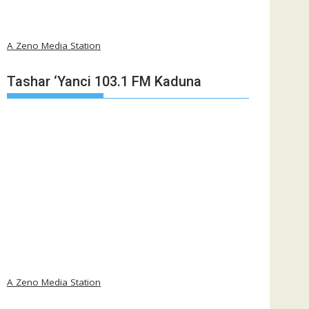
A Zeno Media Station
Tashar ‘Yanci 103.1 FM Kaduna
A Zeno Media Station