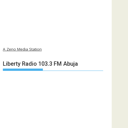
A Zeno Media Station
Liberty Radio 103.3 FM Abuja