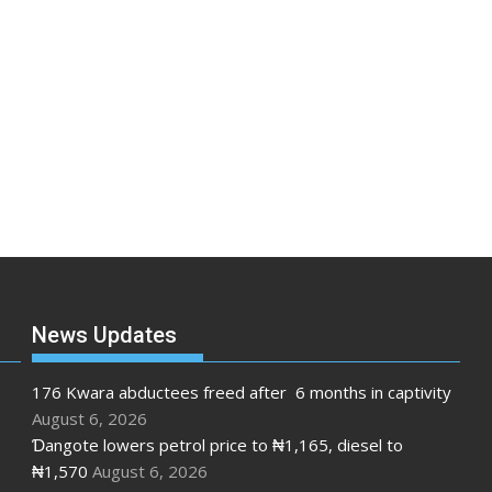
News Updates
176 Kwara abductees freed after 6 months in captivity
August 6, 2026
Ɗangote lowers petrol price to ₦1,165, diesel to
₦1,570
August 6, 2026