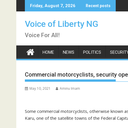
Skip
Friday, August 7, 2026
Recent posts
to
content
Voice of Liberty NG
Voice For All!
HOME
NEWS
POLITICS
SECURIT
Commercial motorcyclists, security oper
May 10, 2021
Aminu Imam
Some commercial motorcyclists, otherwise known as 
Karu, one of the satellite towns of the Federal Capita