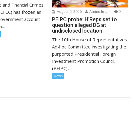
 and Financial Crimes
EFCC) has frozen an
August 6, 2026
Aminu Imam
0
Government account
PFIPC probe: H’Reps set to
question alleged DG at
...
undisclosed location
The 10th House of Representatives
Ad-hoc Committee investigating the
purported Presidential Foreign
Investment Promotion Council,
(PFIPC),...
News