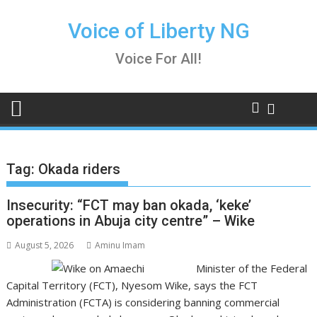
Skip
to
Voice of Liberty NG
content
Voice For All!
Tag:
Okada riders
Insecurity: “FCT may ban okada, ‘keke’
operations in Abuja city centre” – Wike
August 5, 2026
Aminu Imam
Minister of the Federal
Capital Territory (FCT), Nyesom Wike, says the FCT
Administration (FCTA) is considering banning commercial