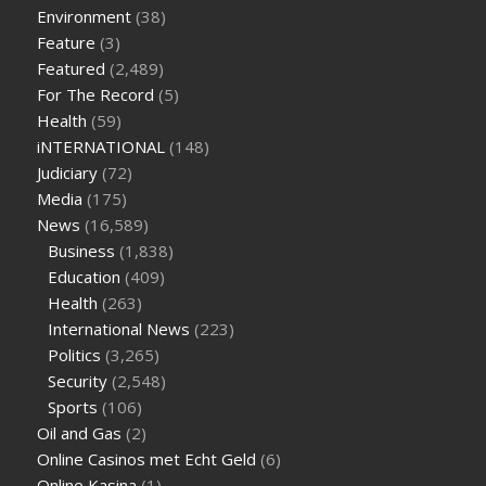
supplement
weight loss through yoga amazon
angry grandpa
Environment
(38)
weight loss
facts about diabetes type 2
vencendo a diabetes
Feature
(3)
are keto fat bombs good for diabetics
117 blood sugar
blood
Featured
(2,489)
sugar half hour after eating
do antibiotics affect blood sugar
For The Record
(5)
levels
how much should my blood sugar be after i eat
Health
(59)
iNTERNATIONAL
(148)
Judiciary
(72)
Media
(175)
News
(16,589)
Business
(1,838)
Education
(409)
Health
(263)
International News
(223)
Politics
(3,265)
Security
(2,548)
Sports
(106)
Oil and Gas
(2)
Online Casinos met Echt Geld
(6)
Online Kasina
(1)