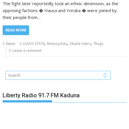
The fight later reportedly took an ethnic dimension, as the
opposing factions � Hausa and Yoruba � were joined by
their people from…
READ MORE
,
,
,
News
LAGOS STATE
Motocyclists
Okada riders
Thugs
Leave a comment
Liberty Radio 91.7 FM Kaduna