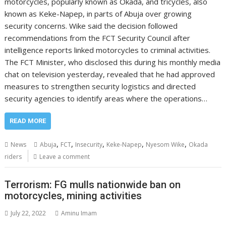
motorcycles, popularly known as Okada, and tricycles, also
known as Keke-Napep, in parts of Abuja over growing
security concerns. Wike said the decision followed
recommendations from the FCT Security Council after
intelligence reports linked motorcycles to criminal activities.
The FCT Minister, who disclosed this during his monthly media
chat on television yesterday, revealed that he had approved
measures to strengthen security logistics and directed
security agencies to identify areas where the operations…
READ MORE
,
,
,
,
,
News
Abuja
FCT
Insecurity
Keke-Napep
Nyesom Wike
Okada
riders
Leave a comment
Terrorism: FG mulls nationwide ban on
motorcycles, mining activities
July 22, 2022
Aminu Imam