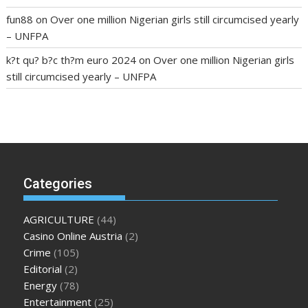
fun88
on
Over one million Nigerian girls still circumcised yearly
– UNFPA
k?t qu? b?c th?m euro 2024
on
Over one million Nigerian girls
still circumcised yearly – UNFPA
regular blood pressure
what to do if my blood pressure is
high
can muscle relaxers lower blood pressure
154 101 blood
pressure
losartan blood pressure pill
how to check high blood
pressure at home
mick jagger ed pills
what is in rhino sex pills
mcmaster penis enlargement
xvideo before and after penis
Categories
enlargement
where can i buy xanogen male enhancement
dr
oz green ape cbd gummies
tranquility cbd gummies
cbd
AGRICULTURE
(44)
gummies keanu reeves
cbd gummies to relieve anxiety
happy
Casino Online Austria
(2)
tea cbd gummies
how much should i take of cbd oil 1000 mg
Crime
(105)
cbd oil for pets petsmart
best cbd oil vanilla
which diet is
Editorial
(2)
better keto or intermittent fasting
can you eat chia pudding
Energy
(78)
on keto diet
the best over the counter weight loss
Entertainment
(25)