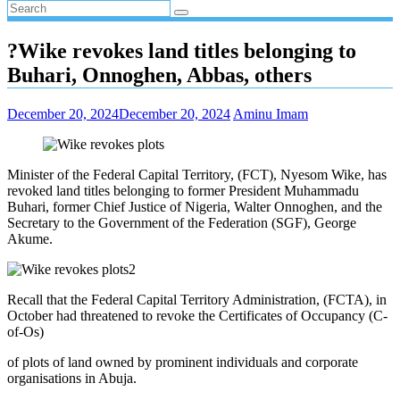
?Wike revokes land titles belonging to
Buhari, Onnoghen, Abbas, others
December 20, 2024
December 20, 2024
Aminu Imam
Minister of the Federal Capital Territory, (FCT), Nyesom Wike, has
revoked land titles belonging to former President Muhammadu
Buhari, former Chief Justice of Nigeria, Walter Onnoghen, and the
Secretary to the Government of the Federation (SGF), George
Akume.
Recall that the Federal Capital Territory Administration, (FCTA), in
October had threatened to revoke the Certificates of Occupancy (C-
of-Os)
of plots of land owned by prominent individuals and corporate
organisations in Abuja.