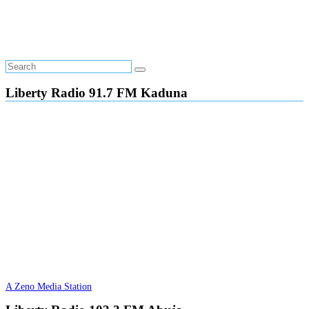
Liberty Radio 91.7 FM Kaduna
A Zeno Media Station