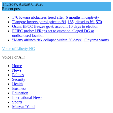
Skip
Thursday, August 6, 2026
to
Recent posts
content
176 Kwara abductees freed after 6 months in captivity
Ɗangote lowers petrol price to ₦1,165, diesel to ₦1,570
Osun: EFCC freezes govt. account 10 days to election
PFIPC probe: H'Reps set to question alleged DG at
undisclosed location
"Many airlines risk collapse within 30 days", Onyema warns
Voice of Liberty NG
Voice For All!
Home
News
Politics
Security
Health
Business
Education
International News
Sports
Muryar ‘Yanci