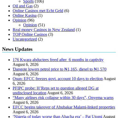
Sports
(106)
Oil and Gas
(2)
Online Casinos met Echt Geld
(6)
Online Kasina
(1)
Opinion
(96)
Opinion
(51)
Real money Casinos in New Zealand
(1)
TOP Online Casinos
(3)
Uncategorized
(2)
News Updates
176 Kwara abductees freed after 6 months in captivity
August 6, 2026
Ɗangote lowers petrol price to ₦1,165, diesel to ₦1,570
August 6, 2026
Osun: EFCC freezes govt. account 10 days to election
August
6, 2026
PFIPC probe: H’Reps set to question alleged DG at
undisclosed location
August 6, 2026
“Many airlines risk collapse within 30 days”, Onyema warns
August 6, 2026
EFCC begins takeover of Abubakar Malami-linked properties
August 6, 2026
‘Nigeria of today worse than Abacha era’ – Pat Utomi
August