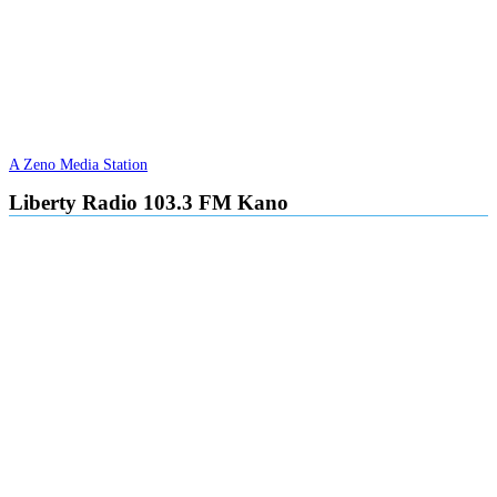
A Zeno Media Station
Liberty Radio 103.3 FM Kano