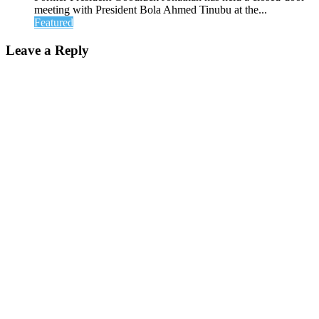
meeting with President Bola Ahmed Tinubu at the...
Featured
Leave a Reply