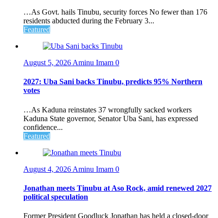
…As Govt. hails Tinubu, security forces No fewer than 176
residents abducted during the February 3...
Featured
August 5, 2026
Aminu Imam
0
2027: Uba Sani backs Tinubu, predicts 95% Northern
votes
…As Kaduna reinstates 37 wrongfully sacked workers
Kaduna State governor, Senator Uba Sani, has expressed
confidence...
Featured
August 4, 2026
Aminu Imam
0
Jonathan meets Tinubu at Aso Rock, amid renewed 2027
political speculation
Former President Goodluck Jonathan has held a closed-door