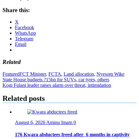
Share this:
X
Facebook
WhatsApp
Telegram
Email
Related
Featured
FCT Minister
,
FCTA
,
Land allocation
,
Nyesom Wike
Post
State House budgets ?15bn for SUVs, car tyres, others
Kogi Fulani leader raises alarm over threat, intimidation
navigation
Related posts
August 6, 2026
Aminu Imam
0
176 Kwara abductees freed after 6 months in captivity