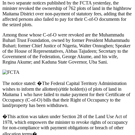
In two separate notices published by the FCTA yesterday, the
minister revoked the ownership of 762 plots of land in the highbrow
Maitama District over non-payment of statutory fees, adding that the
affected persons also failed to pay for their C-of-O documents for
the seized plots.
Among those whose C-of-O were revoked are the Muhammadu
Buhari Trust Foundation, owned by former President Muhammadu
Buhari; former Chief Justice of Nigeria, Walter Onnoghen; Speaker
of the House of Representatives, Abbas Tajudeen; Secretary to the
Government of the Federation, George Akume, and his wife,
Regina Akume; and Kaduna State Governor, Uba Sani.
The notice stated: �The Federal Capital Territory Administration
wishes to inform the allottee(s)/title holder(s) of plots of land in
Maitama 1 who have failed to make payment for their Certificate of
Occupancy (C-of-O) bills that their Right of Occupancy to the
land/property has been withdrawn.
�This action was taken under Section 28 of the Land Use Act of
1978, which empowers the minister to revoke rights of occupancy
for non-compliance with payment obligations or breach of other
allocation terms�.