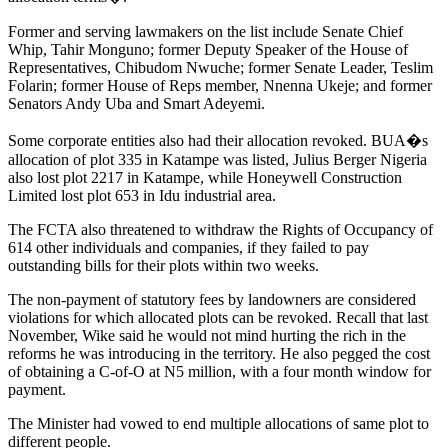
Former and serving lawmakers on the list include Senate Chief
Whip, Tahir Monguno; former Deputy Speaker of the House of
Representatives, Chibudom Nwuche; former Senate Leader, Teslim
Folarin; former House of Reps member, Nnenna Ukeje; and former
Senators Andy Uba and Smart Adeyemi.
Some corporate entities also had their allocation revoked. BUA�s
allocation of plot 335 in Katampe was listed, Julius Berger Nigeria
also lost plot 2217 in Katampe, while Honeywell Construction
Limited lost plot 653 in Idu industrial area.
The FCTA also threatened to withdraw the Rights of Occupancy of
614 other individuals and companies, if they failed to pay
outstanding bills for their plots within two weeks.
The non-payment of statutory fees by landowners are considered
violations for which allocated plots can be revoked. Recall that last
November, Wike said he would not mind hurting the rich in the
reforms he was introducing in the territory. He also pegged the cost
of obtaining a C-of-O at N5 million, with a four month window for
payment.
The Minister had vowed to end multiple allocations of same plot to
different people.