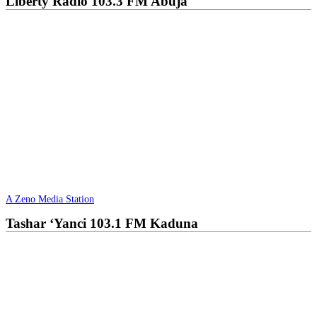
Liberty Radio 103.3 FM Abuja
A Zeno Media Station
Tashar ‘Yanci 103.1 FM Kaduna