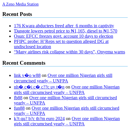
A Zeno Media Station
Recent Posts
176 Kwara abductees freed after 6 months in captivity
Ɗangote lowers petrol price to ₦1,165, diesel to ₦1,570
Osun: EFCC freezes govt. account 10 days to election
PFIPC probe: H’Reps set to question alleged DG at
undisclosed location
“Many airlines risk collapse within 30 days”, Onyema warns
Recent Comments
link v�o w88
on
Over one million Nigerian girls still
circumcised yearly – UNFPA
nh� c�i c� c??c uy t�n
on
Over one million Nigerian
girls still circumcised yearly – UNFPA
fb88
on
Over one million Nigerian girls still circumcised
yearly – UNFPA
fun88
on
Over one million Nigerian girls still circumcised
yearly – UNFPA
k?t qu? b?c th?m euro 2024
on
Over one million Nigerian
girls still circumcised yearly – UNFPA