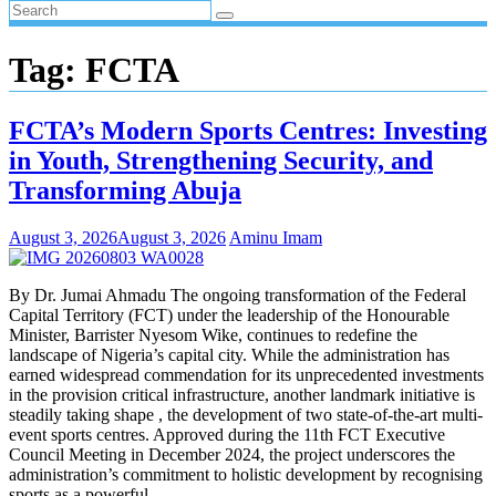
Tag:
FCTA
FCTA’s Modern Sports Centres: Investing
in Youth, Strengthening Security, and
Transforming Abuja
August 3, 2026
August 3, 2026
Aminu Imam
By Dr. Jumai Ahmadu The ongoing transformation of the Federal
Capital Territory (FCT) under the leadership of the Honourable
Minister, Barrister Nyesom Wike, continues to redefine the
landscape of Nigeria’s capital city. While the administration has
earned widespread commendation for its unprecedented investments
in the provision critical infrastructure, another landmark initiative is
steadily taking shape , the development of two state-of-the-art multi-
event sports centres. Approved during the 11th FCT Executive
Council Meeting in December 2024, the project underscores the
administration’s commitment to holistic development by recognising
sports as a powerful…