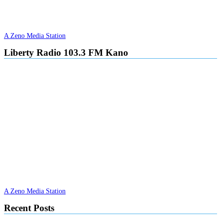
A Zeno Media Station
Liberty Radio 103.3 FM Kano
A Zeno Media Station
Recent Posts