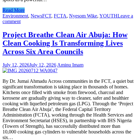
Read More
Environment
,
News
FCT
,
FCTA
,
Nyesom Wike
,
YOUTH
Leave a
comment
Project Breathe Clean Air Abuja: How
Clean Cooking Is Transforming Lives
Across Six Area Councils
July 12, 2026
July 12, 2026
Aminu Imam
By Dr. Jumai Ahmadu Across communities in the FCT, a quiet but
significant transformation is taking place in thousands of homes.
Kitchens once filled with smoke from firewood, charcoal and
kerosene are gradually giving way to cleaner, safer and healthier
cooking with liquefied petroleum gas (LPG). Through the ‘Project
Breathe Clean Air Abuja’, the Federal Capital Territory
Administration (FCTA), working through the Health Services and
Environment Secretariat (HSES), in partnership with IHS Nigeria
(Towers of Strength), has successfully distributed more than
10,000 cooking gas cylinders to vulnerable households across the
six…