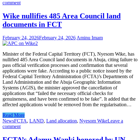
comment
Wike nullifies 485 Area Council land
documents in FCT
February 24, 2026
February 24, 2026
Aminu Imam
Minister of the Federal Capital Territory (FCT), Nyesom Wike, has
nullified 485 Area Council land documents in Abuja, citing failure to
pass official verification processes and confirmation that several
applications were fake. According to a public notice issued by the
Federal Capital Territory Administration (FCTA)’s Departments of
Land Administration and the Abuja Geographic Information
Systems (AGIS), the minister approved the cancellation of
applications that “failed the necessary official checks for
genuineness, and have been confirmed to be fake”. It added that the
affected applications would be removed from the regularisation…
Read More
News
FCTA
,
LAND
,
Land allocation
,
Nyesom Wike
Leave a
comment
FCTA’s Adamu Wanki honored by UN