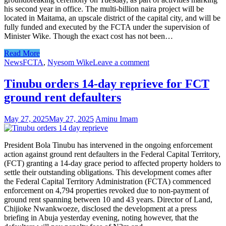
his second year in office. The multi-billion naira project will be
located in Maitama, an upscale district of the capital city, and will be
fully funded and executed by the FCTA under the supervision of
Minister Wike. Though the exact cost has not been…
Read More
News
FCTA
,
Nyesom Wike
Leave a comment
Tinubu orders 14-day reprieve for FCT
ground rent defaulters
May 27, 2025
May 27, 2025
Aminu Imam
President Bola Tinubu has intervened in the ongoing enforcement
action against ground rent defaulters in the Federal Capital Territory,
(FCT) granting a 14-day grace period to affected property holders to
settle their outstanding obligations. This development comes after
the Federal Capital Territory Administration (FCTA) commenced
enforcement on 4,794 properties revoked due to non-payment of
ground rent spanning between 10 and 43 years. Director of Land,
Chijioke Nwankwoeze, disclosed the development at a press
briefing in Abuja yesterday evening, noting however, that the