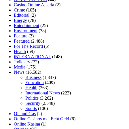
home
mick jagger ed pills
what is in rhino sex pills
mcmaster penis
Casino Online Austria
(2)
enlargement
xvideo before and after penis enlargement
where can i
Crime
(105)
buy xanogen male enhancement
dr oz green ape cbd gummies
Editorial
(2)
tranquility cbd gummies
cbd gummies keanu reeves
cbd gummies to
Energy
(78)
relieve anxiety
happy tea cbd gummies
how much should i take of
Entertainment
(25)
cbd oil 1000 mg
cbd oil for pets petsmart
best cbd oil vanilla
which
Environment
(38)
diet is better keto or intermittent fasting
can you eat chia pudding on
Feature
(3)
keto diet
the best over the counter weight loss supplement
weight
Featured
(2,488)
loss through yoga amazon
angry grandpa weight loss
facts about
For The Record
(5)
diabetes type 2
vencendo a diabetes
are keto fat bombs good for
Health
(59)
diabetics
117 blood sugar
blood sugar half hour after eating
do
iNTERNATIONAL
(148)
antibiotics affect blood sugar levels
how much should my blood
Judiciary
(72)
sugar be after i eat
Media
(175)
News
(16,582)
Business
(1,837)
Education
(409)
Health
(263)
International News
(223)
Politics
(3,262)
Security
(2,548)
Sports
(106)
Oil and Gas
(2)
Online Casinos met Echt Geld
(6)
Online Kasina
(1)