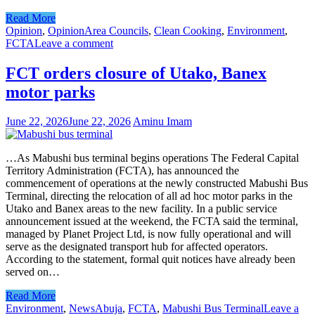
Read More
Opinion
,
Opinion
Area Councils
,
Clean Cooking
,
Environment
,
FCTA
Leave a comment
FCT orders closure of Utako, Banex
motor parks
June 22, 2026
June 22, 2026
Aminu Imam
…As Mabushi bus terminal begins operations The Federal Capital
Territory Administration (FCTA), has announced the
commencement of operations at the newly constructed Mabushi Bus
Terminal, directing the relocation of all ad hoc motor parks in the
Utako and Banex areas to the new facility. In a public service
announcement issued at the weekend, the FCTA said the terminal,
managed by Planet Project Ltd, is now fully operational and will
serve as the designated transport hub for affected operators.
According to the statement, formal quit notices have already been
served on…
Read More
Environment
,
News
Abuja
,
FCTA
,
Mabushi Bus Terminal
Leave a