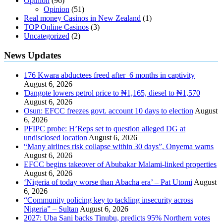
Opinion
(96)
Opinion
(51)
Real money Casinos in New Zealand
(1)
TOP Online Casinos
(3)
Uncategorized
(2)
News Updates
176 Kwara abductees freed after 6 months in captivity
August 6, 2026
Ɗangote lowers petrol price to ₦1,165, diesel to ₦1,570
August 6, 2026
Osun: EFCC freezes govt. account 10 days to election
August
6, 2026
PFIPC probe: H’Reps set to question alleged DG at
undisclosed location
August 6, 2026
“Many airlines risk collapse within 30 days”, Onyema warns
August 6, 2026
EFCC begins takeover of Abubakar Malami-linked properties
August 6, 2026
‘Nigeria of today worse than Abacha era’ – Pat Utomi
August
6, 2026
“Community policing key to tackling insecurity across
Nigeria” – Sultan
August 6, 2026
2027: Uba Sani backs Tinubu, predicts 95% Northern votes