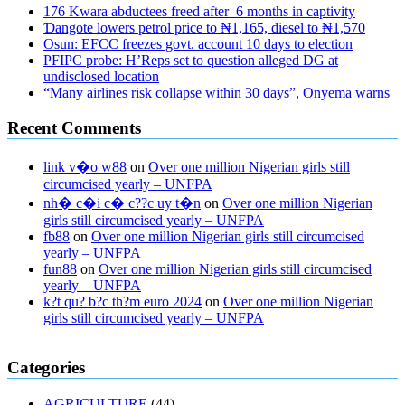
176 Kwara abductees freed after 6 months in captivity
Ɗangote lowers petrol price to ₦1,165, diesel to ₦1,570
Osun: EFCC freezes govt. account 10 days to election
PFIPC probe: H’Reps set to question alleged DG at
undisclosed location
“Many airlines risk collapse within 30 days”, Onyema warns
Recent Comments
link v�o w88
on
Over one million Nigerian girls still
circumcised yearly – UNFPA
nh� c�i c� c??c uy t�n
on
Over one million Nigerian
girls still circumcised yearly – UNFPA
fb88
on
Over one million Nigerian girls still circumcised
yearly – UNFPA
fun88
on
Over one million Nigerian girls still circumcised
yearly – UNFPA
k?t qu? b?c th?m euro 2024
on
Over one million Nigerian
girls still circumcised yearly – UNFPA
regular blood pressure
what to do if my blood pressure is high
can
Categories
muscle relaxers lower blood pressure
154 101 blood pressure
losartan blood pressure pill
how to check high blood pressure at
AGRICULTURE
(44)