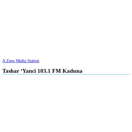
A Zeno Media Station
Tashar ‘Yanci 103.1 FM Kaduna