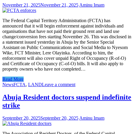
November 21, 2025
November 21, 2025
Aminu Imam
The Federal Capital Territory Administration (FCTA) has
announced that it will begin enforcement against individuals and
organisations that have not paid their ground rent and land use
change/conversion fees starting November 26. This was disclosed in
a statement issued yesterday in Abuja by the Senior Special
Assistant on Public Communications and Social Media to Nyesom
Wike, FCT Minister, Lere Olayinka. According to him, the
enforcement will also cover unpaid Right of Occupancy (R-of-O)
and Certificate of Occupancy (C-of-O) bills. It will also apply to
property owners who have not completed…
Read More
News
FCTA
,
LAND
Leave a comment
Abuja Resident doctors suspend indefinite
strike
September 20, 2025
September 20, 2025
Aminu Imam
The Association of Resident Doctors, of the Federal Capital