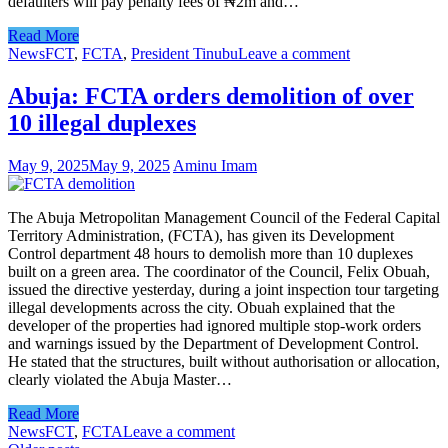
defaulters will pay penalty fees of ₦2m and…
Read More
News
FCT
,
FCTA
,
President Tinubu
Leave a comment
Abuja: FCTA orders demolition of over
10 illegal duplexes
May 9, 2025
May 9, 2025
Aminu Imam
The Abuja Metropolitan Management Council of the Federal Capital
Territory Administration, (FCTA), has given its Development
Control department 48 hours to demolish more than 10 duplexes
built on a green area. The coordinator of the Council, Felix Obuah,
issued the directive yesterday, during a joint inspection tour targeting
illegal developments across the city. Obuah explained that the
developer of the properties had ignored multiple stop-work orders
and warnings issued by the Department of Development Control.
He stated that the structures, built without authorisation or allocation,
clearly violated the Abuja Master…
Read More
News
FCT
,
FCTA
Leave a comment