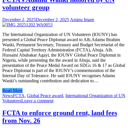
volunteer group
December 2, 2025
December 2, 2025
Aminu Imam
The International Organization of UN Volunteers (IOUNV) has
presented a Global Peace Diplomat award to Alh.Adamu Ibrahim
Wanki, Permanent Secretary, Treasury and Budget Secretariat of the
Federal Capital Territory Administration (FCTA), Abuja. Alh.
Hussaini Abubakar Agayi, the IOUNV Global Peace Diplomat in
Nigeria, while presenting the the award in Abuja, said the
presentation of the Peace Medal Award on SDGs 16 & 17 as Global
Peace Diplomat is part of the IOUNV’s commemoration of the
Internal Day of Tolerance. He said IOUNV recognises Adamu
Wanki’s outstanding contribution and dedication to…
Read More
News
FCTA
,
Global Peace award
,
International Organization of UN
Volunteers
Leave a comment
FCTA to enforce ground rent, land fees
from Nov. 26