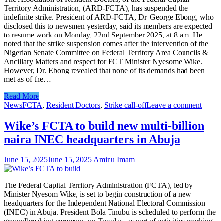
Territory Administration, (ARD-FCTA), has suspended the
indefinite strike. President of ARD-FCTA, Dr. George Ebong, who
disclosed this to newsmen yesterday, said its members are expected
to resume work on Monday, 22nd September 2025, at 8 am. He
noted that the strike suspension comes after the intervention of the
Nigerian Senate Committee on Federal Territory Area Councils &
Ancillary Matters and respect for FCT Minister Nyesome Wike.
However, Dr. Ebong revealed that none of its demands had been
met as of the…
Read More
News
FCTA
,
Resident Doctors
,
Strike call-off
Leave a comment
Wike’s FCTA to build new multi-billion
naira INEC headquarters in Abuja
June 15, 2025
June 15, 2025
Aminu Imam
The Federal Capital Territory Administration (FCTA), led by
Minister Nyesom Wike, is set to begin construction of a new
headquarters for the Independent National Electoral Commission
(INEC) in Abuja. President Bola Tinubu is scheduled to perform the
groundbreaking ceremony on Tuesday, as part of activities marking