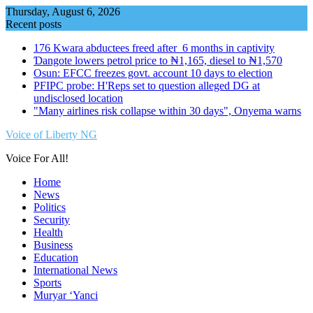
Skip
Thursday, August 6, 2026
to
Recent posts
content
176 Kwara abductees freed after 6 months in captivity
Ɗangote lowers petrol price to ₦1,165, diesel to ₦1,570
Osun: EFCC freezes govt. account 10 days to election
PFIPC probe: H'Reps set to question alleged DG at
undisclosed location
"Many airlines risk collapse within 30 days", Onyema warns
Voice of Liberty NG
Voice For All!
Home
News
Politics
Security
Health
Business
Education
International News
Sports
Muryar ‘Yanci