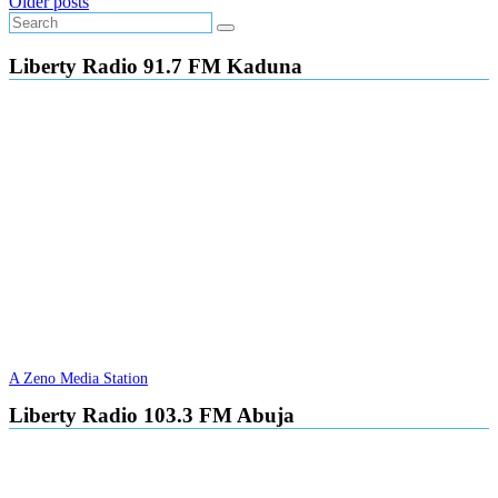
Posts
Older posts
navigation
Liberty Radio 91.7 FM Kaduna
A Zeno Media Station
Liberty Radio 103.3 FM Abuja