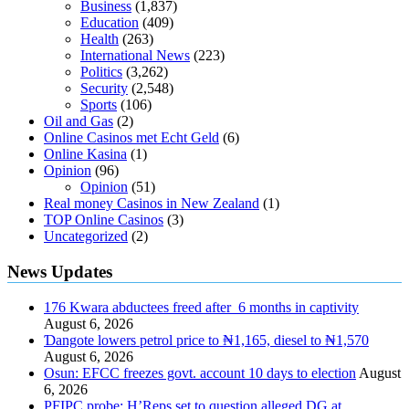
Business
(1,837)
Education
(409)
Health
(263)
International News
(223)
Politics
(3,262)
Security
(2,548)
Sports
(106)
Oil and Gas
(2)
Online Casinos met Echt Geld
(6)
Online Kasina
(1)
Opinion
(96)
Opinion
(51)
Real money Casinos in New Zealand
(1)
TOP Online Casinos
(3)
Uncategorized
(2)
News Updates
176 Kwara abductees freed after 6 months in captivity
August 6, 2026
Ɗangote lowers petrol price to ₦1,165, diesel to ₦1,570
August 6, 2026
Osun: EFCC freezes govt. account 10 days to election
August
6, 2026
PFIPC probe: H’Reps set to question alleged DG at