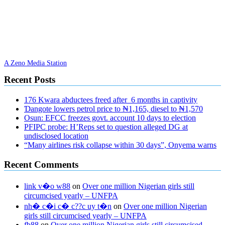
A Zeno Media Station
Recent Posts
176 Kwara abductees freed after 6 months in captivity
Ɗangote lowers petrol price to ₦1,165, diesel to ₦1,570
Osun: EFCC freezes govt. account 10 days to election
PFIPC probe: H’Reps set to question alleged DG at
undisclosed location
“Many airlines risk collapse within 30 days”, Onyema warns
Recent Comments
link v�o w88
on
Over one million Nigerian girls still
circumcised yearly – UNFPA
nh� c�i c� c??c uy t�n
on
Over one million Nigerian
girls still circumcised yearly – UNFPA
fb88
on
Over one million Nigerian girls still circumcised