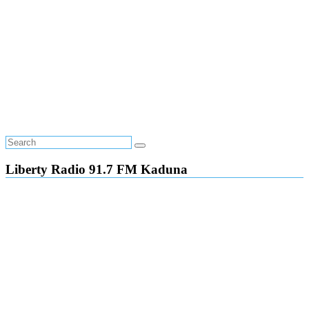
Liberty Radio 91.7 FM Kaduna