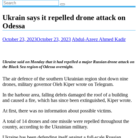
Ukrain says it repelled drone attack on
Odessa
October 23, 2023
October 23, 2023
Abdul-Azeez Ahmed Kadir
Ukraine said on Monday that it had repelled a major Russian drone attack on
the Black Sea region of Odessa overnight.
The air defence of the southern Ukrainian region shot down nine
drones, military governor Oleh Kiper wrote on Telegram.
In the harbour area, falling debris damaged the roof of a building
and caused a fire, which has since been extinguished, Kiper wrote.
At first, there was no information about possible victims.
A total of 14 drones and one missile were repelled throughout the
country, according to the Ukrainian military.
Ukraine has been defending itself against a full-scale Russian