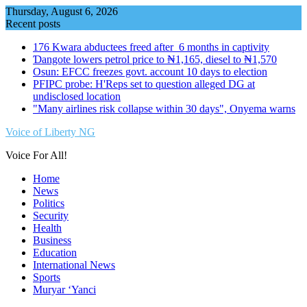
Skip
Thursday, August 6, 2026
to
Recent posts
content
176 Kwara abductees freed after 6 months in captivity
Ɗangote lowers petrol price to ₦1,165, diesel to ₦1,570
Osun: EFCC freezes govt. account 10 days to election
PFIPC probe: H'Reps set to question alleged DG at
undisclosed location
"Many airlines risk collapse within 30 days", Onyema warns
Voice of Liberty NG
Voice For All!
Home
News
Politics
Security
Health
Business
Education
International News
Sports
Muryar ‘Yanci