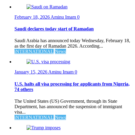
February 18, 2026
Aminu Imam
0
Saudi declares today start of Ramadan
Saudi Arabia has announced today Wednesday, February 18,
as the first day of Ramadan 2026. According...
iNTERNATIONAL
News
January 15, 2026
Aminu Imam
0
U.S. halts all visa processing for applicants from Nigeria,
74 others
The United States (US) Government, through its State
Department, has announced the suspension of immigrant
visa...
iNTERNATIONAL
News