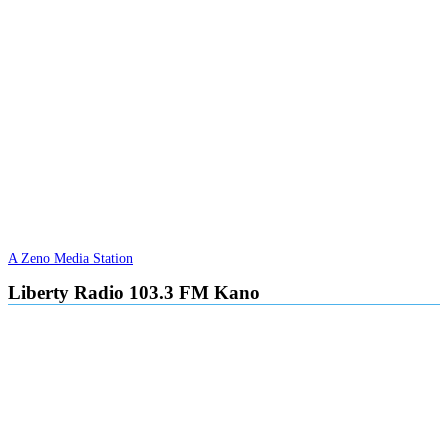
A Zeno Media Station
Liberty Radio 103.3 FM Kano