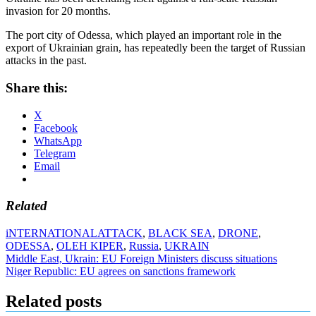
invasion for 20 months.
The port city of Odessa, which played an important role in the
export of Ukrainian grain, has repeatedly been the target of Russian
attacks in the past.
Share this:
X
Facebook
WhatsApp
Telegram
Email
Related
iNTERNATIONAL
ATTACK
,
BLACK SEA
,
DRONE
,
ODESSA
,
OLEH KIPER
,
Russia
,
UKRAIN
Post
Middle East, Ukrain: EU Foreign Ministers discuss situations
Niger Republic: EU agrees on sanctions framework
navigation
Related posts