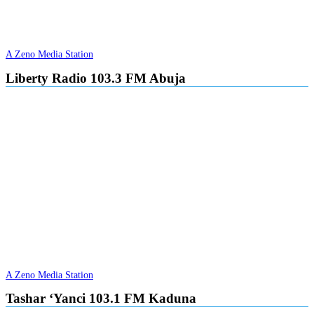
A Zeno Media Station
Liberty Radio 103.3 FM Abuja
A Zeno Media Station
Tashar ‘Yanci 103.1 FM Kaduna