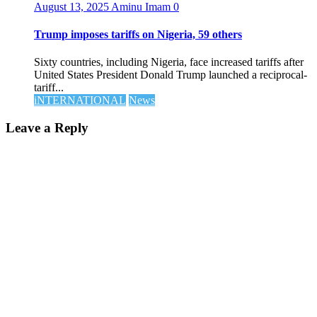
August 13, 2025
Aminu Imam
0
Trump imposes tariffs on Nigeria, 59 others
Sixty countries, including Nigeria, face increased tariffs after
United States President Donald Trump launched a reciprocal-
tariff...
iNTERNATIONAL
News
Leave a Reply