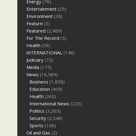
Energy
(78)
Entertainment
(25)
Environment
(38)
Feature
(3)
Featured
(2,489)
For The Record
(5)
Health
(59)
iNTERNATIONAL
(148)
Judiciary
(72)
Media
(175)
News
(16,589)
Business
(1,838)
Education
(409)
Health
(263)
International News
(223)
Politics
(3,265)
Security
(2,548)
Sports
(106)
Oil and Gas
(2)