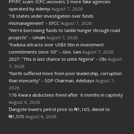
PFIPC scam: ICPC uncovers 2 more fake agencies
operated by Adeniyi
August 7, 2026
’18 states under investigation over funds
mismanagement’ – EFCC
August 7, 2026
“We’re borrowing funds to tackle hunger through road
projects” – Umahi
August 7, 2026
“Kaduna attracts over US$3.5bn in investment
commitments since ’03” – Gov. Sani
August 7, 2026
2027: “This is last chance to unite Nigeria” – Obi
August
7, 2026
“North suffered more from poor leadership, corruption
than insecurity” – SDP Chairman, Adebayo
August 7,
2026
176 Kwara abductees freed after 6 months in captivity
August 6, 2026
Ɗangote lowers petrol price to ₦1,165, diesel to
₦1,570
August 6, 2026