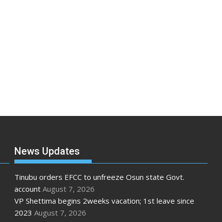
News Updates
Tinubu orders EFCC to unfreeze Osun state Govt.
account
August 7, 2026
VP Shettima begins 2weeks vacation; 1st leave since
2023
August 7, 2026