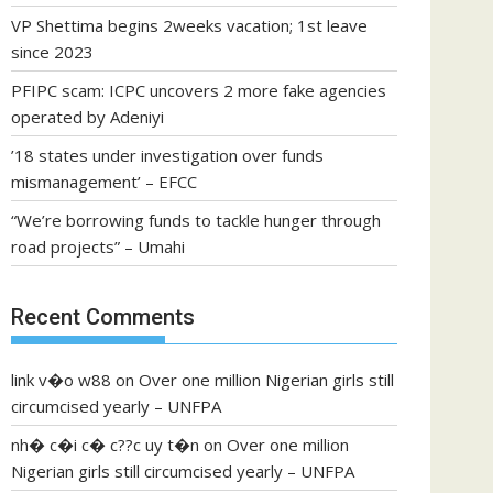
VP Shettima begins 2weeks vacation; 1st leave
since 2023
PFIPC scam: ICPC uncovers 2 more fake agencies
operated by Adeniyi
’18 states under investigation over funds
mismanagement’ – EFCC
“We’re borrowing funds to tackle hunger through
road projects” – Umahi
Recent Comments
link v�o w88
on
Over one million Nigerian girls still
circumcised yearly – UNFPA
nh� c�i c� c??c uy t�n
on
Over one million
Nigerian girls still circumcised yearly – UNFPA