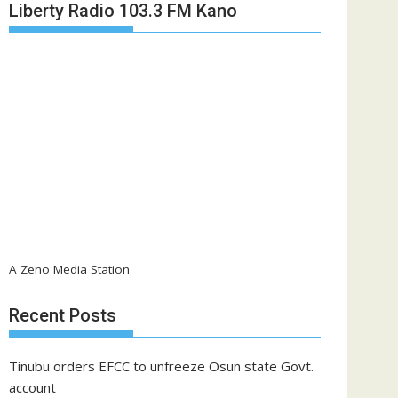
Liberty Radio 103.3 FM Kano
A Zeno Media Station
Recent Posts
Tinubu orders EFCC to unfreeze Osun state Govt.
account