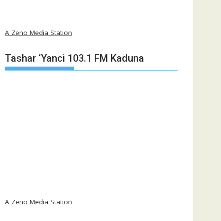
A Zeno Media Station
Tashar ‘Yanci 103.1 FM Kaduna
A Zeno Media Station