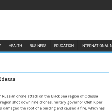
Y
HEALTH
BUSINESS
EDUCATION
INTERNATIONAL 
 Odessa
r Russian drone attack on the Black Sea region of Odessa
n region shot down nine drones, military governor Oleh Kiper
is damaged the roof of a building and caused a fire, which has