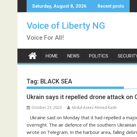
Skip
Saturday, August 8, 2026
Recent posts
to
content
Voice of Liberty NG
Voice For All!
HOME
NEWS
POLITICS
SECURIT
Tag:
BLACK SEA
Ukrain says it repelled drone attack on
October 23, 2023
Abdul-Azeez Ahmed Kadir
Ukraine said on Monday that it had repelled a majo
overnight. The air defence of the southern Ukrainia
wrote on Telegram. In the harbour area, falling debr