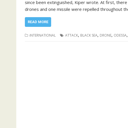
since been extinguished, Kiper wrote. At first, there
drones and one missile were repelled throughout the 
READ MORE
,
,
,
iNTERNATIONAL
ATTACK
BLACK SEA
DRONE
ODESSA