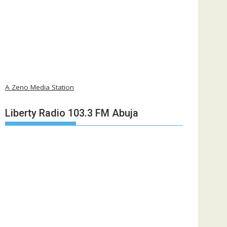
A Zeno Media Station
Liberty Radio 103.3 FM Abuja