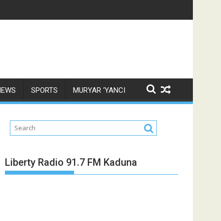
NEWS
SPORTS
MURYAR ‘YANCI
Liberty Radio 91.7 FM Kaduna