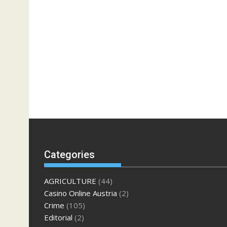
Categories
AGRICULTURE
(44)
Casino Online Austria
(2)
Crime
(105)
Editorial
(2)