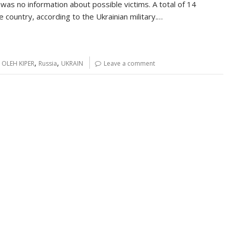
 was no information about possible victims. A total of 14
country, according to the Ukrainian military.…
,
,
,
OLEH KIPER
Russia
UKRAIN
Leave a comment