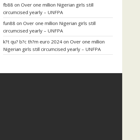
fb88
on
Over one million Nigerian girls still
circumcised yearly – UNFPA
fun88
on
Over one million Nigerian girls still
circumcised yearly – UNFPA
k?t qu? b?c th?m euro 2024
on
Over one million
Nigerian girls still circumcised yearly – UNFPA
regular blood pressure
what to do if my blood
pressure is high
can muscle relaxers lower blood
pressure
154 101 blood pressure
losartan blood
pressure pill
how to check high blood pressure at
home
mick jagger ed pills
what is in rhino sex pills
mcmaster penis enlargement
xvideo before and
after penis enlargement
where can i buy xanogen
male enhancement
dr oz green ape cbd gummies
tranquility cbd gummies
cbd gummies keanu
reeves
cbd gummies to relieve anxiety
happy tea