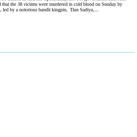
all that the 38 victims were murdered in cold blood on Sunday by
s, led by a notorious bandit kingpin, Ɗan Sadiya,…