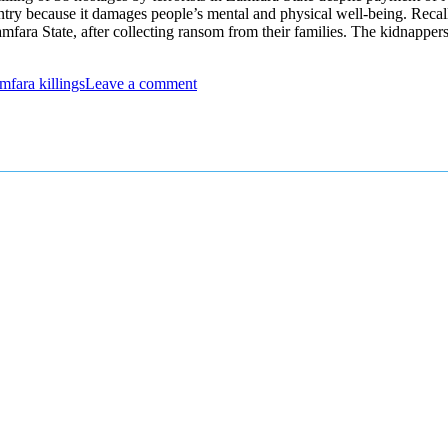
country because it damages people’s mental and physical well-being. Rec
ra State, after collecting ransom from their families. The kidnapper
mfara killings
Leave a comment