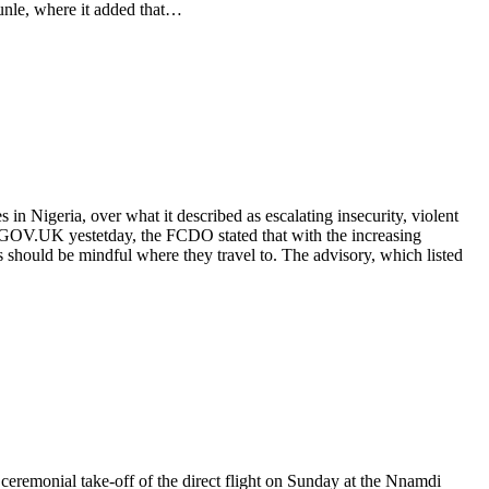
unle, where it added that…
 Nigeria, over what it described as escalating insecurity, violent
the GOV.UK yestetday, the FCDO stated that with the increasing
s should be mindful where they travel to. The advisory, which listed
eremonial take-off of the direct flight on Sunday at the Nnamdi