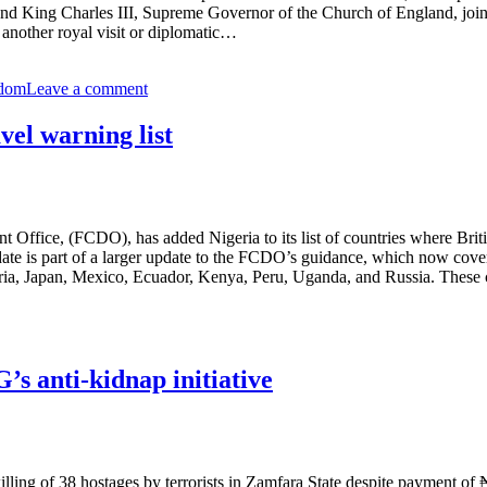
d King Charles III, Supreme Governor of the Church of England, joined 
 another royal visit or diplomatic…
gdom
Leave a comment
vel warning list
e, (FCDO), has added Nigeria to its list of countries where British n
te is part of a larger update to the FCDO’s guidance, which now cover
geria, Japan, Mexico, Ecuador, Kenya, Peru, Uganda, and Russia. These 
 anti-kidnap initiative
ng of 38 hostages by terrorists in Zamfara State despite payment of ₦