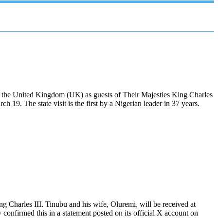
o the United Kingdom (UK) as guests of Their Majesties King Charles
9. The state visit is the first by a Nigerian leader in 37 years.
ng Charles III. Tinubu and his wife, Oluremi, will be received at
nfirmed this in a statement posted on its official X account on