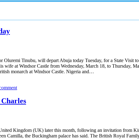
oday
 Oluremi Tinubu, will depart Abuja today Tuesday, for a State Visit t
s wife at Windsor Castle from Wednesday, March 18, to Thursday, March 1
e British monarch at Windsor Castle. Nigeria and…
 comment
g Charles
e United Kingdom (UK) later this month, following an invitation from Ki
 Camilla, the Buckingham palace has said. The British Royal Family co