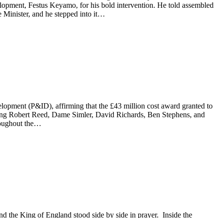
lopment, Festus Keyamo, for his bold intervention. He told assembled
Minister, and he stepped into it…
pment (P&ID), affirming that the £43 million cost award granted to
ising Robert Reed, Dame Simler, David Richards, Ben Stephens, and
hroughout the…
and the King of England stood side by side in prayer. Inside the