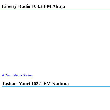
Liberty Radio 103.3 FM Abuja
A Zeno Media Station
Tashar ‘Yanci 103.1 FM Kaduna