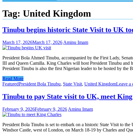
Tag:
United Kingdom
Tinubu begins historic State Visit to UK t
March 17, 2026
March 17, 2026
Aminu Imam
President Bola Ahmed Tinubu, accompanied by the First Lady, Senator
III and Queen Camilla. King Charles will host President Tinubu and hi
President Tinubu is also the first Nigerian leader to be hosted by th
Read More
Featured
President Bola Tinubu
,
State Visit
,
United Kingdom
Leave a
Tinubu to pay State visit to UK, meet Kin
February 9, 2026
February 9, 2026
Aminu Imam
President Bola Tinubu is set to embark on a historic State Visit to th
Windsor Castle, west of London, on March 18-19 by Charles and Queen