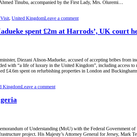
la Ahmed Tinubu, accompanied by the First Lady, Mrs. Oluremi…
 Visit
,
United Kingdom
Leave a comment
Madueke spent £2m at Harrods’, UK court h
minister, Diezani Alison-Madueke, accused of accepting bribes from ind
ed with “a life of luxury in the United Kingdom”, including access to mu
cluded £4.6m spent on refurbishing properties in London and Buckingham
ed Kingdom
Leave a comment
igeria
emorandum of Understanding (MoU) with the Federal Government of Nige
infrastructure project. His Majesty’s Attorney General for Jersey, Ma