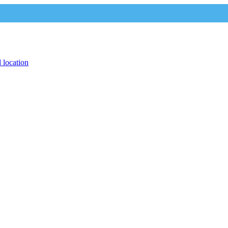
 location