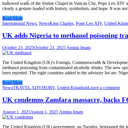
hallowed walls of the Sistine Chapel in Vatican City, Pope Leo XIV an
clearly a gesture loaded with history, symbolism, and hope. It was not
Read More
International News
,
News
King Charles
,
Pope Leo XIV
,
United Kin
UK adds Nigeria to methanol poisoning tra
October 23, 2025
October 23, 2025
Aminu Imam
The United Kingdom (UK)’s Foreign, Commonwealth & Development Offic
methanol poisoning from contaminated alcoholic drinks. The new upda
been reported. The eight countries added to the advisory list are: Ni
Read More
News
TRAVEL ADVISORY
,
United Kingdom
Leave a comment
UK condemns Zamfara massacre, backs FG’s
August 1, 2025
August 1, 2025
Aminu Imam
The United Kingdom (UK) government, on Tuesday, bemoaned the killi