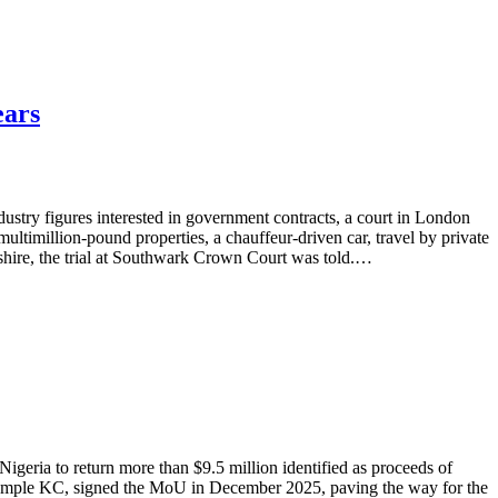
ears
ustry figures interested in government contracts, a court in London
ltimillion-pound properties, a chauffeur-driven car, travel by private
shire, the trial at Southwark Crown Court was told.…
ria to return more than $9.5 million identified as proceeds of
rk Temple KC, signed the MoU in December 2025, paving the way for the