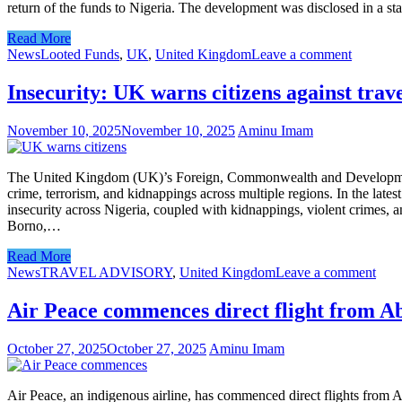
return of the funds to Nigeria. The development was disclosed in a 
Read More
News
Looted Funds
,
UK
,
United Kingdom
Leave a comment
Insecurity: UK warns citizens against trave
November 10, 2025
November 10, 2025
Aminu Imam
The United Kingdom (UK)’s Foreign, Commonwealth and Development Offi
crime, terrorism, and kidnappings across multiple regions. In the late
insecurity across Nigeria, coupled with kidnappings, violent crimes, a
Borno,…
Read More
News
TRAVEL ADVISORY
,
United Kingdom
Leave a comment
Air Peace commences direct flight from A
October 27, 2025
October 27, 2025
Aminu Imam
Air Peace, an indigenous airline, has commenced direct flights from