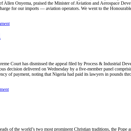
ief Allen Onyema, praised the Minister of Aviation and Aerospace Deve
rge for our imports — aviation operators. We went to the Honourable 
mment
l
Court has dismissed the appeal filed by Process & Industrial Develo
animous decision delivered on Wednesday by a five-member panel compr
rrency of payment, noting that Nigeria had paid its lawyers in pounds t
mment
 Heads of the world’s two most prominent Christian traditions, the Pope 