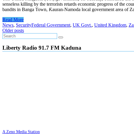
senseless killing by the terrorists retards economic progress of the 
bandits in Banga Town, Ƙauran-Namoda local government area of Zamfa
Read More
News
,
Security
Federal Government
,
UK Govt.
,
United Kingdom
,
Za
Posts
Older posts
navigation
Liberty Radio 91.7 FM Kaduna
A Zeno Media Station