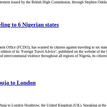
statement issued by the British High Commission, through Stephen Odek
ling to 6 Nigerian states
ce (FCDO), has warned its citizens against traveling to six states in
st edition of its ‘Foreign Travel Advice’, published on the website of 
nd intercommunal violence throughout all regions of Nigeria, its citizen
buja to London
 Abuja to London Heathrow, the United Kingdom (UK). Speaking at the c