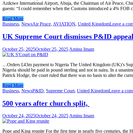
Azikiwe International Airport, Abuja, the Chairman of Air Peace, Ch
guests: “I could remember when the Customs introduced a 4% FOB cha
Read More
Business
,
News
Air Peace
,
AVIATION
,
United Kingdom
Leave a co
UK Supreme Court dismisses P&ID appea
October 25, 2025
October 25, 2025
Aminu Imam
…Orders £43m payment to Nigeria The United Kingdom (UK)’s Supreme 
Nigeria should be paid in pound sterling and not in naira. In a un
Patrick Hodge, the court ruled that there was no basis to alter the cu
Read More
Business
,
News
P&ID
,
Supreme Court
,
United Kingdom
Leave a co
500 years after church split,
October 24, 2025
October 24, 2025
Aminu Imam
Pope and King reunite For the first time in nearly five centuries, the