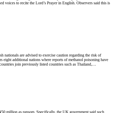
voices to recite the Lord’s Prayer in English. Observers said this is
ationals are advised to exercise caution regarding the risk of
s eight additional nations where reports of methanol poisoning have
countries join previously listed countries such as Thailand,…
50 million as ransom. Specifically, the UK government said such