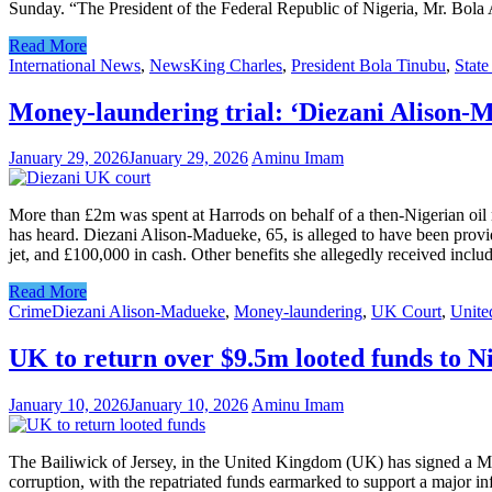
Sunday. “The President of the Federal Republic of Nigeria, Mr. Bo
Read More
International News
,
News
King Charles
,
President Bola Tinubu
,
State
Money-laundering trial: ‘Diezani Alison-
January 29, 2026
January 29, 2026
Aminu Imam
More than £2m was spent at Harrods on behalf of a then-Nigerian oil 
has heard. Diezani Alison-Madueke, 65, is alleged to have been provid
jet, and £100,000 in cash. Other benefits she allegedly received in
Read More
Crime
Diezani Alison-Madueke
,
Money-laundering
,
UK Court
,
Unit
UK to return over $9.5m looted funds to N
January 10, 2026
January 10, 2026
Aminu Imam
The Bailiwick of Jersey, in the United Kingdom (UK) has signed a M
corruption, with the repatriated funds earmarked to support a major 