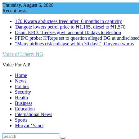
Skip
Thursday, August 6, 2026
to
Recent posts
content
176 Kwara abductees freed after 6 months in captivity
Ɗangote lowers petrol price to ₦1,165, diesel to ₦1,570
Osun: EFCC freezes govt. account 10 days to election
PFIPC probe: H'Reps set to question alleged DG at undisclosed
"Many airlines risk collapse within 30 days", Onyema warns
Voice of Liberty NG
Voice For All!
Home
News
Politics
Security
Health
Business
Education
International News
Sports
Muryar ‘Yanci