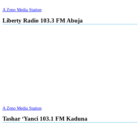
A Zeno Media Station
Liberty Radio 103.3 FM Abuja
A Zeno Media Station
Tashar ‘Yanci 103.1 FM Kaduna