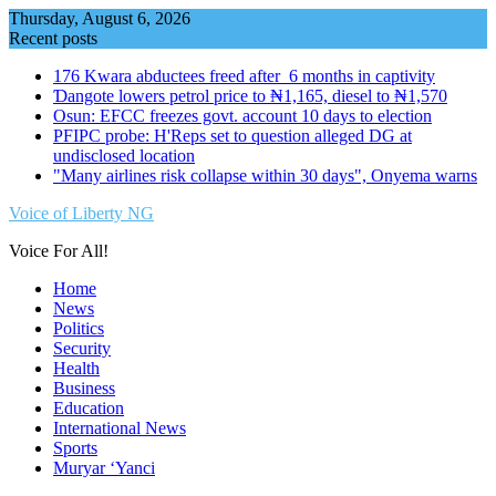
Skip
Thursday, August 6, 2026
to
Recent posts
content
176 Kwara abductees freed after 6 months in captivity
Ɗangote lowers petrol price to ₦1,165, diesel to ₦1,570
Osun: EFCC freezes govt. account 10 days to election
PFIPC probe: H'Reps set to question alleged DG at
undisclosed location
"Many airlines risk collapse within 30 days", Onyema warns
Voice of Liberty NG
Voice For All!
Home
News
Politics
Security
Health
Business
Education
International News
Sports
Muryar ‘Yanci