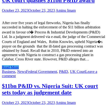
UK court quashes $11bn P&ID award
October 23, 2023
October 23, 2023
Aminu Imam
After over five years of legal fireworks, Nigeria has finally
succeeded in halting the enforcement of the $11 billion arbitration
award in favour of� Process & Industrial Developments (P&ID)
Ltd. In a judgment delivered via e-mail, the judge of the Commercial
Courts of England and Wales, Robin Knowles, upheld Nigeria�s
prayer on the grounds that the ill-fated gas processing contract was
obtained by fraud. Recall that in 2010, P&ID entered into an
agreement with Nigeria to construct a gas processing plant in
Calabar, Cross River state. However, P&ID alleges that…
Read More
Business
,
News
Federal Government
,
P&ID
,
UK Court
Leave a
comment
$11bn P&ID vs. Nigeria Suit: UK court
sets today as judgement date
October 23, 2023
October 23, 2023
Aminu Imam