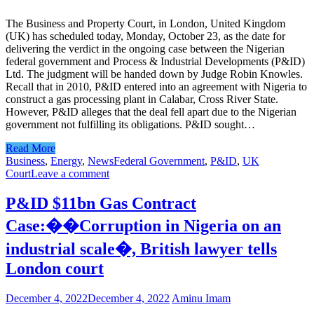
The Business and Property Court, in London, United Kingdom
(UK) has scheduled today, Monday, October 23, as the date for
delivering the verdict in the ongoing case between the Nigerian
federal government and Process & Industrial Developments (P&ID)
Ltd. The judgment will be handed down by Judge Robin Knowles.
Recall that in 2010, P&ID entered into an agreement with Nigeria to
construct a gas processing plant in Calabar, Cross River State.
However, P&ID alleges that the deal fell apart due to the Nigerian
government not fulfilling its obligations. P&ID sought…
Read More
Business
,
Energy
,
News
Federal Government
,
P&ID
,
UK
Court
Leave a comment
P&ID $11bn Gas Contract
Case:��Corruption in Nigeria on an
industrial scale�, British lawyer tells
London court
December 4, 2022
December 4, 2022
Aminu Imam