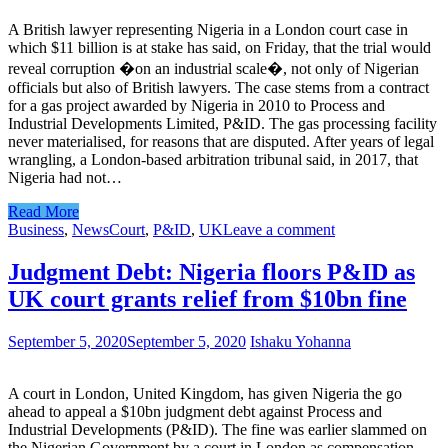
A British lawyer representing Nigeria in a London court case in
which $11 billion is at stake has said, on Friday, that the trial would
reveal corruption �on an industrial scale�, not only of Nigerian
officials but also of British lawyers. The case stems from a contract
for a gas project awarded by Nigeria in 2010 to Process and
Industrial Developments Limited, P&ID. The gas processing facility
never materialised, for reasons that are disputed. After years of legal
wrangling, a London-based arbitration tribunal said, in 2017, that
Nigeria had not…
Read More
Business
,
News
Court
,
P&ID
,
UK
Leave a comment
Judgment Debt: Nigeria floors P&ID as
UK court grants relief from $10bn fine
September 5, 2020
September 5, 2020
Ishaku Yohanna
A court in London, United Kingdom, has given Nigeria the go
ahead to appeal a $10bn judgment debt against Process and
Industrial Developments (P&ID). The fine was earlier slammed on
the Nigerian Government by a court in London as compensation