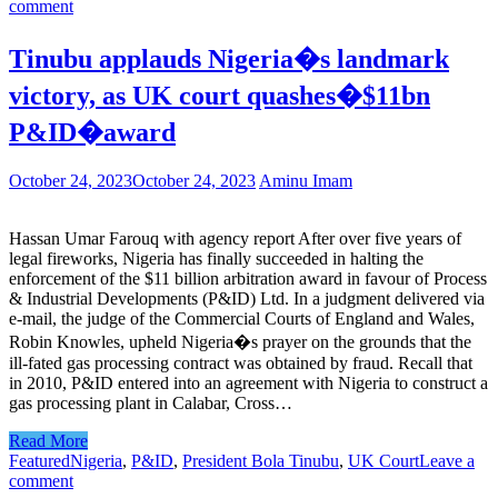
comment
Tinubu applauds Nigeria�s landmark
victory, as UK court quashes�$11bn
P&ID�award
October 24, 2023
October 24, 2023
Aminu Imam
Hassan Umar Farouq with agency report After over five years of
legal fireworks, Nigeria has finally succeeded in halting the
enforcement of the $11 billion arbitration award in favour of Process
& Industrial Developments (P&ID) Ltd. In a judgment delivered via
e-mail, the judge of the Commercial Courts of England and Wales,
Robin Knowles, upheld Nigeria�s prayer on the grounds that the
ill-fated gas processing contract was obtained by fraud. Recall that
in 2010, P&ID entered into an agreement with Nigeria to construct a
gas processing plant in Calabar, Cross…
Read More
Featured
Nigeria
,
P&ID
,
President Bola Tinubu
,
UK Court
Leave a
comment