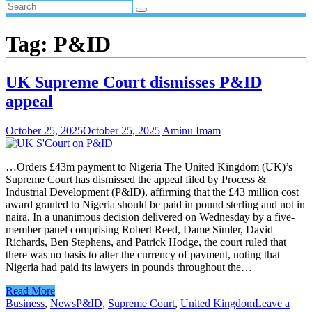
Tag:
P&ID
UK Supreme Court dismisses P&ID
appeal
October 25, 2025
October 25, 2025
Aminu Imam
…Orders £43m payment to Nigeria The United Kingdom (UK)’s
Supreme Court has dismissed the appeal filed by Process &
Industrial Development (P&ID), affirming that the £43 million cost
award granted to Nigeria should be paid in pound sterling and not in
naira. In a unanimous decision delivered on Wednesday by a five-
member panel comprising Robert Reed, Dame Simler, David
Richards, Ben Stephens, and Patrick Hodge, the court ruled that
there was no basis to alter the currency of payment, noting that
Nigeria had paid its lawyers in pounds throughout the…
Read More
Business
,
News
P&ID
,
Supreme Court
,
United Kingdom
Leave a