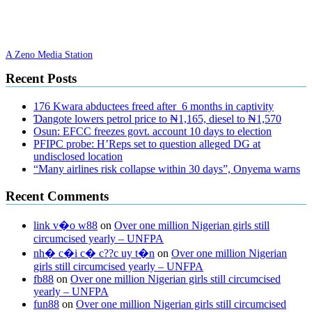
A Zeno Media Station
Recent Posts
176 Kwara abductees freed after 6 months in captivity
Ɗangote lowers petrol price to ₦1,165, diesel to ₦1,570
Osun: EFCC freezes govt. account 10 days to election
PFIPC probe: H’Reps set to question alleged DG at
undisclosed location
“Many airlines risk collapse within 30 days”, Onyema warns
Recent Comments
link v�o w88
on
Over one million Nigerian girls still
circumcised yearly – UNFPA
nh� c�i c� c??c uy t�n
on
Over one million Nigerian
girls still circumcised yearly – UNFPA
fb88
on
Over one million Nigerian girls still circumcised
yearly – UNFPA
fun88
on
Over one million Nigerian girls still circumcised