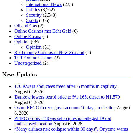
International News
(223)
Politics
(3,262)
Security
(2,548)
Sports
(106)
Oil and Gas
(2)
Online Casinos met Echt Geld
(6)
Online Kasina
(1)
Opinion
(96)
Opinion
(51)
Real money Casinos in New Zealand
(1)
TOP Online Casinos
(3)
Uncategorized
(2)
News Updates
176 Kwara abductees freed after 6 months in captivity
August 6, 2026
Ɗangote lowers petrol price to ₦1,165, diesel to ₦1,570
August 6, 2026
Osun: EFCC freezes govt. account 10 days to election
August
6, 2026
PFIPC probe: H’Reps set to question alleged DG at
undisclosed location
August 6, 2026
“Many airlines risk collapse within 30 days”, Onyema warns