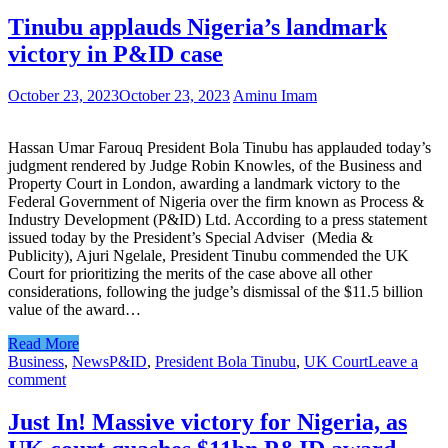
Tinubu applauds Nigeria’s landmark
victory in P&ID case
October 23, 2023
October 23, 2023
Aminu Imam
Hassan Umar Farouq President Bola Tinubu has applauded today’s
judgment rendered by Judge Robin Knowles, of the Business and
Property Court in London, awarding a landmark victory to the
Federal Government of Nigeria over the firm known as Process &
Industry Development (P&ID) Ltd. According to a press statement
issued today by the President’s Special Adviser (Media &
Publicity), Ajuri Ngelale, President Tinubu commended the UK
Court for prioritizing the merits of the case above all other
considerations, following the judge’s dismissal of the $11.5 billion
value of the award…
Read More
Business
,
News
P&ID
,
President Bola Tinubu
,
UK Court
Leave a
comment
Just In! Massive victory for Nigeria, as