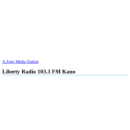
A Zeno Media Station
Liberty Radio 103.3 FM Kano