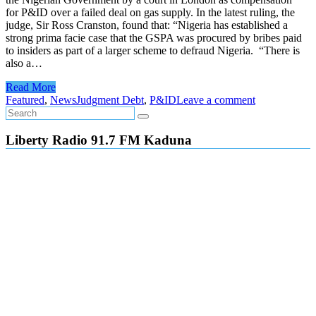
for P&ID over a failed deal on gas supply. In the latest ruling, the
judge, Sir Ross Cranston, found that: “Nigeria has established a
strong prima facie case that the GSPA was procured by bribes paid
to insiders as part of a larger scheme to defraud Nigeria. “There is
also a…
Read More
Featured
,
News
Judgment Debt
,
P&ID
Leave a comment
Liberty Radio 91.7 FM Kaduna