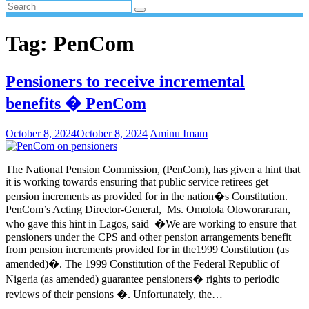
Tag:
PenCom
Pensioners to receive incremental
benefits � PenCom
October 8, 2024
October 8, 2024
Aminu Imam
The National Pension Commission, (PenCom), has given a hint that
it is working towards ensuring that public service retirees get
pension increments as provided for in the nation�s Constitution.
PenCom’s Acting Director-General, Ms. Omolola Oloworararan,
who gave this hint in Lagos, said �We are working to ensure that
pensioners under the CPS and other pension arrangements benefit
from pension increments provided for in the1999 Constitution (as
amended)�. The 1999 Constitution of the Federal Republic of
Nigeria (as amended) guarantee pensioners� rights to periodic
reviews of their pensions �. Unfortunately, the…