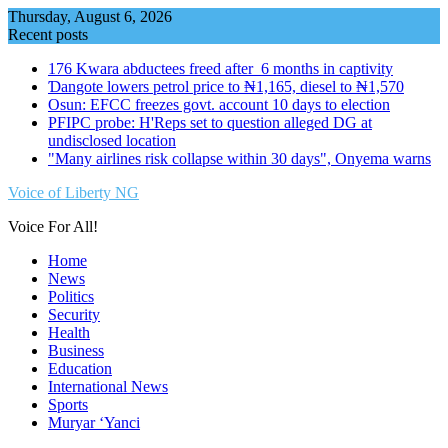
Skip
Thursday, August 6, 2026
to
Recent posts
content
176 Kwara abductees freed after 6 months in captivity
Ɗangote lowers petrol price to ₦1,165, diesel to ₦1,570
Osun: EFCC freezes govt. account 10 days to election
PFIPC probe: H'Reps set to question alleged DG at
undisclosed location
"Many airlines risk collapse within 30 days", Onyema warns
Voice of Liberty NG
Voice For All!
Home
News
Politics
Security
Health
Business
Education
International News
Sports
Muryar ‘Yanci