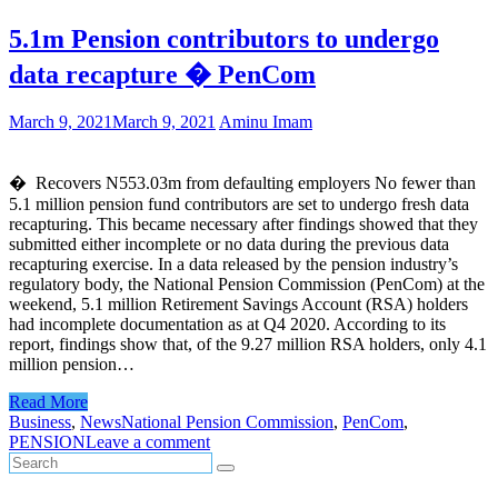
5.1m Pension contributors to undergo
data recapture � PenCom
March 9, 2021
March 9, 2021
Aminu Imam
� Recovers N553.03m from defaulting employers No fewer than
5.1 million pension fund contributors are set to undergo fresh data
recapturing. This became necessary after findings showed that they
submitted either incomplete or no data during the previous data
recapturing exercise. In a data released by the pension industry’s
regulatory body, the National Pension Commission (PenCom) at the
weekend, 5.1 million Retirement Savings Account (RSA) holders
had incomplete documentation as at Q4 2020. According to its
report, findings show that, of the 9.27 million RSA holders, only 4.1
million pension…
Read More
Business
,
News
National Pension Commission
,
PenCom
,
PENSION
Leave a comment