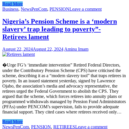
Read More
Business
,
News
PenCom
,
PENSION
Leave a comment
Nigeria’s Pension Scheme is a ‘modern
slavery’ trap leading to poverty”-
Retirees lament
August 22, 2024
August 22, 2024
Aminu Imam
�Urge FG’s ‘immediate intervention” Retired Federal Directors,
under the Contributory Pension Scheme (CPS) have criticised the
scheme, describing it as a “modern slavery tool” that traps retirees in
poverty. In an issued statement yesterday, signed by Lawrence
Ojabo, the association’s media and advocacy representative, the
retirees urged the Federal Government to abolish the CPS. They
argued that the scheme, which forces retirees into annuity plans or
programmed withdrawals managed by Pension Fund Administrators
(PFAs) under PENCOM’s supervision, fails to provide adequate
financial support. They cited cases where retirees received only…
Read More
News
PenCom
,
PENSION
,
RETIREES
Leave a comment