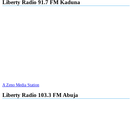
Liberty Radio 91.7 FM Kaduna
A Zeno Media Station
Liberty Radio 103.3 FM Abuja