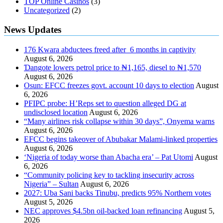
TOP Online Casinos
(3)
Uncategorized
(2)
News Updates
176 Kwara abductees freed after 6 months in captivity
August 6, 2026
Ɗangote lowers petrol price to ₦1,165, diesel to ₦1,570
August 6, 2026
Osun: EFCC freezes govt. account 10 days to election
August
6, 2026
PFIPC probe: H’Reps set to question alleged DG at
undisclosed location
August 6, 2026
“Many airlines risk collapse within 30 days”, Onyema warns
August 6, 2026
EFCC begins takeover of Abubakar Malami-linked properties
August 6, 2026
‘Nigeria of today worse than Abacha era’ – Pat Utomi
August
6, 2026
“Community policing key to tackling insecurity across
Nigeria” – Sultan
August 6, 2026
2027: Uba Sani backs Tinubu, predicts 95% Northern votes
August 5, 2026
NEC approves $4.5bn oil-backed loan refinancing
August 5,
2026