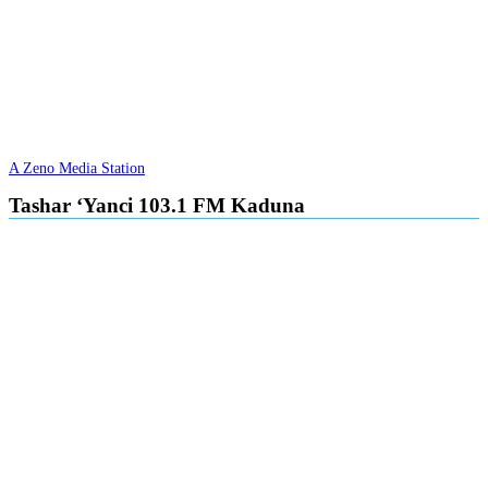
A Zeno Media Station
Tashar ‘Yanci 103.1 FM Kaduna