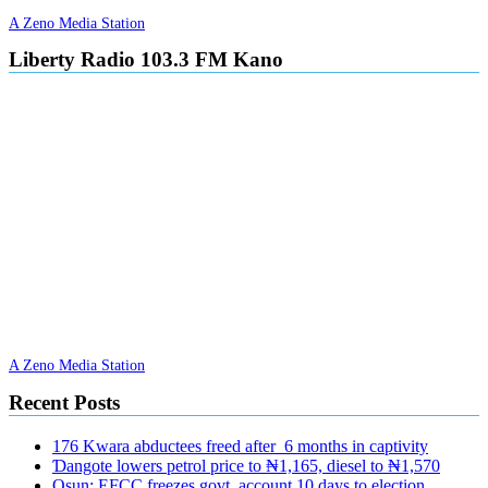
A Zeno Media Station
Liberty Radio 103.3 FM Kano
A Zeno Media Station
Recent Posts
176 Kwara abductees freed after 6 months in captivity
Ɗangote lowers petrol price to ₦1,165, diesel to ₦1,570
Osun: EFCC freezes govt. account 10 days to election