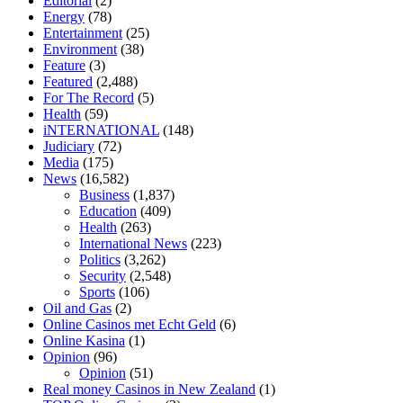
Editorial
(2)
tranquility cbd gummies
cbd gummies keanu reeves
cbd gummies to
Energy
(78)
relieve anxiety
happy tea cbd gummies
how much should i take of
Entertainment
(25)
cbd oil 1000 mg
cbd oil for pets petsmart
best cbd oil vanilla
which
Environment
(38)
diet is better keto or intermittent fasting
can you eat chia pudding on
Feature
(3)
keto diet
the best over the counter weight loss supplement
weight
Featured
(2,488)
loss through yoga amazon
angry grandpa weight loss
facts about
For The Record
(5)
diabetes type 2
vencendo a diabetes
are keto fat bombs good for
Health
(59)
diabetics
117 blood sugar
blood sugar half hour after eating
do
iNTERNATIONAL
(148)
antibiotics affect blood sugar levels
how much should my blood
Judiciary
(72)
sugar be after i eat
Media
(175)
News
(16,582)
Business
(1,837)
Education
(409)
Health
(263)
International News
(223)
Politics
(3,262)
Security
(2,548)
Sports
(106)
Oil and Gas
(2)
Online Casinos met Echt Geld
(6)
Online Kasina
(1)
Opinion
(96)
Opinion
(51)
Real money Casinos in New Zealand
(1)