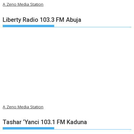
A Zeno Media Station
Liberty Radio 103.3 FM Abuja
A Zeno Media Station
Tashar ‘Yanci 103.1 FM Kaduna