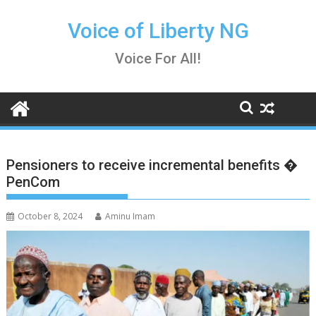
Skip
to
Voice of Liberty NG
content
Voice For All!
Pensioners to receive incremental benefits �
PenCom
October 8, 2024
Aminu Imam