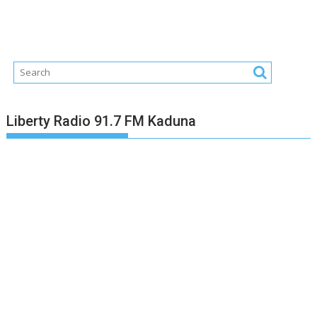
Liberty Radio 91.7 FM Kaduna