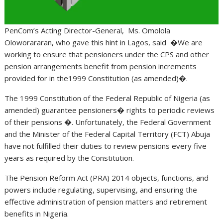
PenCom’s Acting Director-General, Ms. Omolola
Oloworararan, who gave this hint in Lagos, said �We are
working to ensure that pensioners under the CPS and other
pension arrangements benefit from pension increments
provided for in the1999 Constitution (as amended)�.
The 1999 Constitution of the Federal Republic of Nigeria (as
amended) guarantee pensioners� rights to periodic reviews
of their pensions �. Unfortunately, the Federal Government
and the Minister of the Federal Capital Territory (FCT) Abuja
have not fulfilled their duties to review pensions every five
years as required by the Constitution.
The Pension Reform Act (PRA) 2014 objects, functions, and
powers include regulating, supervising, and ensuring the
effective administration of pension matters and retirement
benefits in Nigeria.