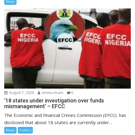
News
August 7, 2026
Aminu Imam
0
’18 states under investigation over funds
mismanagement’ – EFCC
The Economic and Financial Crimes Commission (EFCC) has
disclosed that about 18 states are currently under...
News
Politics