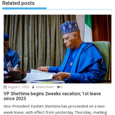
Related posts
August 7, 2026
Aminu Imam
0
VP Shettima begins 2weeks vacation; 1st leave
since 2023
Vice-President Kashim Shettima has proceeded on a two-
week leave, with effect from yesterday Thursday, marking