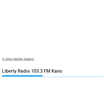
A Zeno Media Station
Liberty Radio 103.3 FM Kano