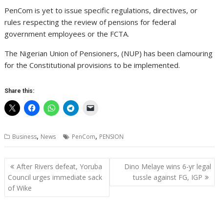
PenCom is yet to issue specific regulations, directives, or
rules respecting the review of pensions for federal
government employees or the FCTA.
The Nigerian Union of Pensioners, (NUP) has been clamouring
for the Constitutional provisions to be implemented.
Share this:
,
,
Business
News
PenCom
PENSION
Post
After Rivers defeat, Yoruba
Dino Melaye wins 6-yr legal
navigation
Council urges immediate sack
tussle against FG, IGP
of Wike