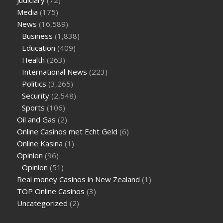
Media
(175)
News
(16,589)
Business
(1,838)
Education
(409)
Health
(263)
International News
(223)
Politics
(3,265)
Security
(2,548)
Sports
(106)
Oil and Gas
(2)
Online Casinos met Echt Geld
(6)
Online Kasina
(1)
Opinion
(96)
Opinion
(51)
Real money Casinos in New Zealand
(1)
TOP Online Casinos
(3)
Uncategorized
(2)