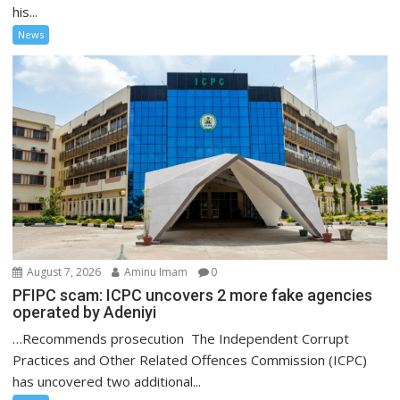
his...
News
August 7, 2026
Aminu Imam
0
PFIPC scam: ICPC uncovers 2 more fake agencies
operated by Adeniyi
…Recommends prosecution The Independent Corrupt
Practices and Other Related Offences Commission (ICPC)
has uncovered two additional...