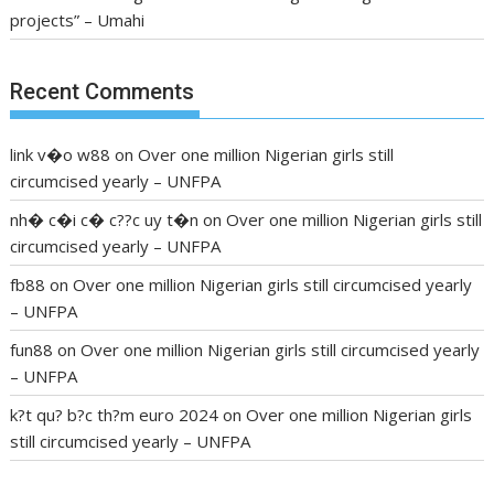
projects” – Umahi
Recent Comments
link v�o w88
on
Over one million Nigerian girls still
circumcised yearly – UNFPA
nh� c�i c� c??c uy t�n
on
Over one million Nigerian girls still
circumcised yearly – UNFPA
fb88
on
Over one million Nigerian girls still circumcised yearly
– UNFPA
fun88
on
Over one million Nigerian girls still circumcised yearly
– UNFPA
k?t qu? b?c th?m euro 2024
on
Over one million Nigerian girls
still circumcised yearly – UNFPA