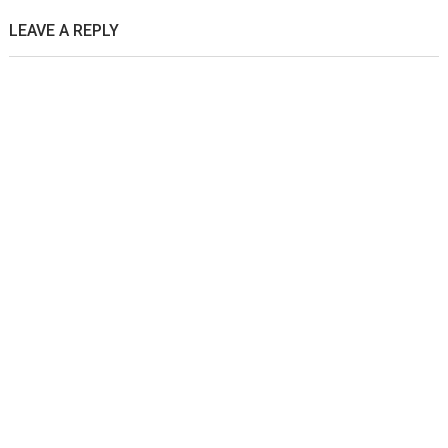
LEAVE A REPLY