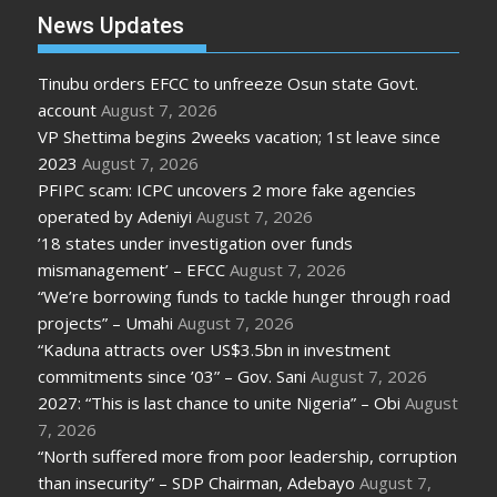
News Updates
Tinubu orders EFCC to unfreeze Osun state Govt.
account
August 7, 2026
VP Shettima begins 2weeks vacation; 1st leave since
2023
August 7, 2026
PFIPC scam: ICPC uncovers 2 more fake agencies
operated by Adeniyi
August 7, 2026
’18 states under investigation over funds
mismanagement’ – EFCC
August 7, 2026
“We’re borrowing funds to tackle hunger through road
projects” – Umahi
August 7, 2026
“Kaduna attracts over US$3.5bn in investment
commitments since ’03” – Gov. Sani
August 7, 2026
2027: “This is last chance to unite Nigeria” – Obi
August
7, 2026
“North suffered more from poor leadership, corruption
than insecurity” – SDP Chairman, Adebayo
August 7,