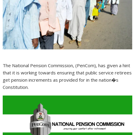
The National Pension Commission, (PenCom), has given a hint
that it is working towards ensuring that public service retirees
get pension increments as provided for in the nation�s
Constitution.