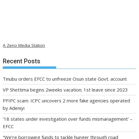
A Zeno Media Station
Recent Posts
Tinubu orders EFCC to unfreeze Osun state Govt. account
VP Shettima begins 2weeks vacation; 1st leave since 2023
PFIPC scam: ICPC uncovers 2 more fake agencies operated
by Adeniyi
’18 states under investigation over funds mismanagement’ –
EFCC
“We’re borrowing funds to tackle hunger through road