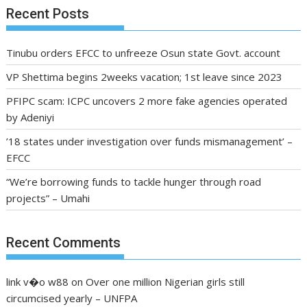
Recent Posts
Tinubu orders EFCC to unfreeze Osun state Govt. account
VP Shettima begins 2weeks vacation; 1st leave since 2023
PFIPC scam: ICPC uncovers 2 more fake agencies operated
by Adeniyi
’18 states under investigation over funds mismanagement’ –
EFCC
“We’re borrowing funds to tackle hunger through road
projects” – Umahi
Recent Comments
link v�o w88
on
Over one million Nigerian girls still
circumcised yearly – UNFPA