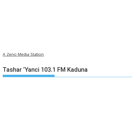
A Zeno Media Station
Tashar ‘Yanci 103.1 FM Kaduna