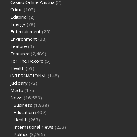
Casino Online Austria
(2)
tea cbd gummies
how much should i take of cbd oil 1000 mg
Crime
(105)
cbd oil for pets petsmart
best cbd oil vanilla
which diet is
Editorial
(2)
better keto or intermittent fasting
can you eat chia pudding
Energy
(78)
on keto diet
the best over the counter weight loss
Entertainment
(25)
supplement
weight loss through yoga amazon
angry grandpa
Environment
(38)
weight loss
facts about diabetes type 2
vencendo a diabetes
Feature
(3)
are keto fat bombs good for diabetics
117 blood sugar
blood
Featured
(2,489)
sugar half hour after eating
do antibiotics affect blood sugar
For The Record
(5)
levels
how much should my blood sugar be after i eat
Health
(59)
iNTERNATIONAL
(148)
Judiciary
(72)
Media
(175)
News
(16,589)
Business
(1,838)
Education
(409)
Health
(263)
International News
(223)
Politics
(3,265)