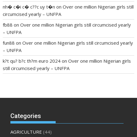
nh� c�i c� c??c uy t�n
on
Over one million Nigerian girls still
circumcised yearly – UNFPA
fb88
on
Over one million Nigerian girls still circumcised yearly
– UNFPA
fun88
on
Over one million Nigerian girls still circumcised yearly
– UNFPA
k?t qu? b?c th?m euro 2024
on
Over one million Nigerian girls
still circumcised yearly – UNFPA
regular blood pressure
what to do if my blood pressure is
high
can muscle relaxers lower blood pressure
154 101 blood
pressure
losartan blood pressure pill
how to check high blood
pressure at home
mick jagger ed pills
what is in rhino sex pills
mcmaster penis enlargement
xvideo before and after penis
Categories
enlargement
where can i buy xanogen male enhancement
dr
oz green ape cbd gummies
tranquility cbd gummies
cbd
AGRICULTURE
(44)
gummies keanu reeves
cbd gummies to relieve anxiety
happy