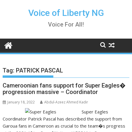
Skip
to
Voice of Liberty NG
content
Voice For All!
Tag:
PATRICK PASCAL
Cameroonian fans support for Super Eagles�
progression massive – Coordinator
January 18, 2022
Abdul-Azeez Ahmed Kadir
Super Eagles
Coordinator Patrick Pascal has described the support from
Garoua fans in Cameroon as crucial to the team�s progress