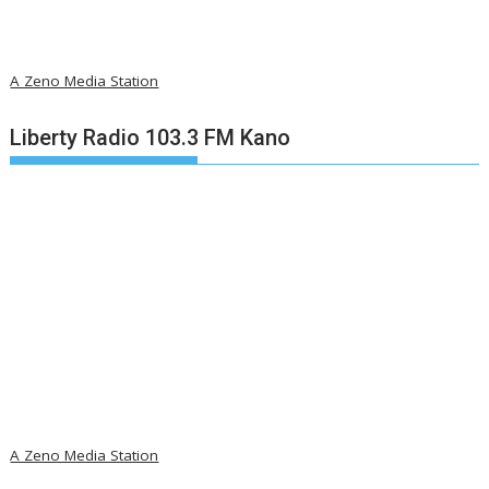
A Zeno Media Station
Liberty Radio 103.3 FM Kano
A Zeno Media Station