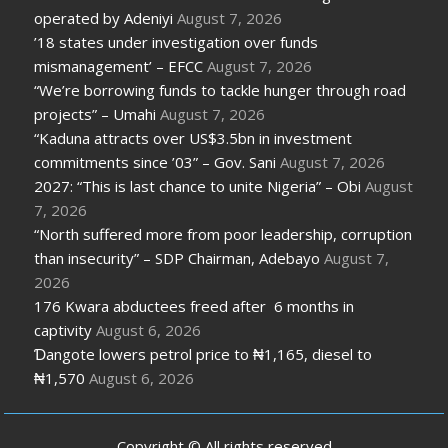
operated by Adeniyi
August 7, 2026
’18 states under investigation over funds
mismanagement’ – EFCC
August 7, 2026
“We’re borrowing funds to tackle hunger through road
projects” – Umahi
August 7, 2026
“Kaduna attracts over US$3.5bn in investment
commitments since ’03” – Gov. Sani
August 7, 2026
2027: “This is last chance to unite Nigeria” – Obi
August
7, 2026
“North suffered more from poor leadership, corruption
than insecurity” – SDP Chairman, Adebayo
August 7,
2026
176 Kwara abductees freed after 6 months in
captivity
August 6, 2026
Ɗangote lowers petrol price to ₦1,165, diesel to
₦1,570
August 6, 2026
Copyright © All rights reserved