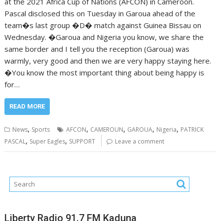
at the 2021 Africa Cup of Nations (AFCON) in Cameroon.
Pascal disclosed this on Tuesday in Garoua ahead of the
team�s last group �D� match against Guinea Bissau on
Wednesday. �Garoua and Nigeria you know, we share the
same border and I tell you the reception (Garoua) was
warmly, very good and then we are very happy staying here.
�You know the most important thing about being happy is
for…
READ MORE
,
,
,
,
,
News
Sports
AFCON
CAMEROUN
GAROUA
Nigeria
PATRICK
,
,
PASCAL
Super Eagles
SUPPORT
Leave a comment
Liberty Radio 91.7 FM Kaduna