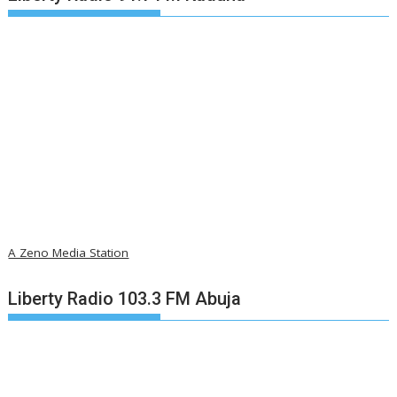
A Zeno Media Station
Liberty Radio 103.3 FM Abuja