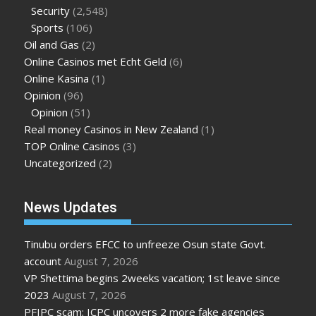
Security
(2,548)
Sports
(106)
Oil and Gas
(2)
Online Casinos met Echt Geld
(6)
Online Kasina
(1)
Opinion
(96)
Opinion
(51)
Real money Casinos in New Zealand
(1)
TOP Online Casinos
(3)
Uncategorized
(2)
News Updates
Tinubu orders EFCC to unfreeze Osun state Govt.
account
August 7, 2026
VP Shettima begins 2weeks vacation; 1st leave since
2023
August 7, 2026
PFIPC scam: ICPC uncovers 2 more fake agencies