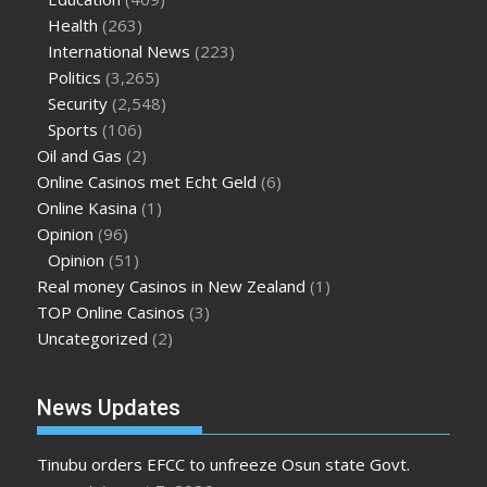
Health
(263)
International News
(223)
Politics
(3,265)
Security
(2,548)
Sports
(106)
Oil and Gas
(2)
Online Casinos met Echt Geld
(6)
Online Kasina
(1)
Opinion
(96)
Opinion
(51)
Real money Casinos in New Zealand
(1)
TOP Online Casinos
(3)
Uncategorized
(2)
News Updates
Tinubu orders EFCC to unfreeze Osun state Govt.