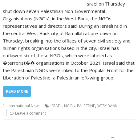
Israel on Thursday
shut down seven Palestinian Non-Governmental
Organisations (NGOs), in the West Bank, the NGOs
representatives and directors said. During an Israeli raid in
the central West Bank city of Ramallah at pre-dawn on
Thursday, breaking into the offices of seven civil society and
human rights organisations based in the city. Israel has
outlawed six of these NGOs, which were labeled as
�terrorist�� organisations in October 2021. Israel said that
the Palestinian NGOs were linked to the Popular Front for the
Liberation of Palestine, a Palestinian left-wing group.
READ MORE
,
,
,
International News
ISRAEL
NGOs
PALESTINE
WESK BANK
Leave a comment