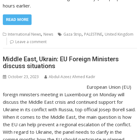
hours earlier.
READ MORE
,
,
,
International News
News
Gaza Strip
PALESTINE
United Kingdom
Leave a comment
Middle East, Ukrain: EU Foreign Ministers
discuss situations
October 23, 2023
Abdul-Azeez Ahmed Kadir
European Union (EU)
foreign ministers meeting in Luxembourg on Monday will
discuss the Middle East crisis and continued support for
Ukraine in its conflict with Russia, top official Josep Borell said.
When it comes to the Middle East, the main question is how
the EU can help prevent a regional escalation of the conflict.
With regard to Ukraine, the panel needs to clarify in the
coming months how the EU should participate in planned