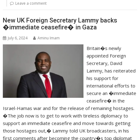
Leave a comment
New UK Foreign Secretary Lammy backs
�immediate ceasefire� in Gaza
July 6, 2024
Aminu Imam
Britain�s newly
appointed Foreign
Secretary, David
Lammy, has reiterated
his support for
international efforts to
secure an �immediate
ceasefire� in the
Israel-Hamas war and for the release of remaining hostages.
�The job now is to get to work with tireless diplomacy to
support an immediate ceasefire and move towards getting
those hostages out,� Lammy told UK broadcasters, in his
first comments after becoming the country�s top diplomat