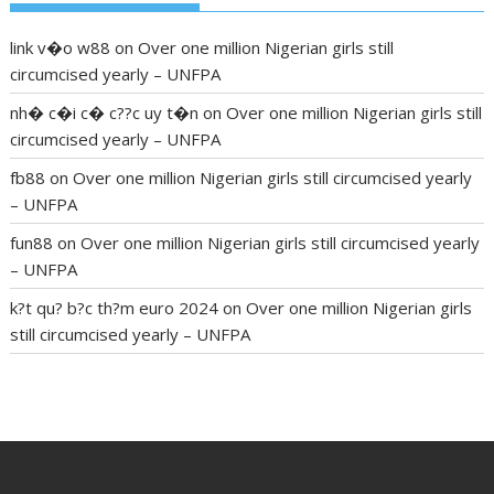
link v�o w88
on
Over one million Nigerian girls still
circumcised yearly – UNFPA
nh� c�i c� c??c uy t�n
on
Over one million Nigerian girls still
circumcised yearly – UNFPA
fb88
on
Over one million Nigerian girls still circumcised yearly
– UNFPA
fun88
on
Over one million Nigerian girls still circumcised yearly
– UNFPA
k?t qu? b?c th?m euro 2024
on
Over one million Nigerian girls
still circumcised yearly – UNFPA
regular blood pressure
what to do if my blood pressure is
high
can muscle relaxers lower blood pressure
154 101 blood
pressure
losartan blood pressure pill
how to check high blood
pressure at home
mick jagger ed pills
what is in rhino sex pills