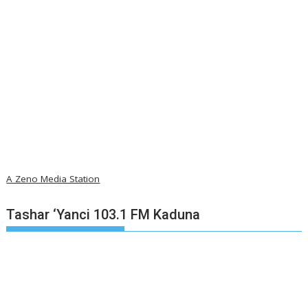
A Zeno Media Station
Tashar ‘Yanci 103.1 FM Kaduna