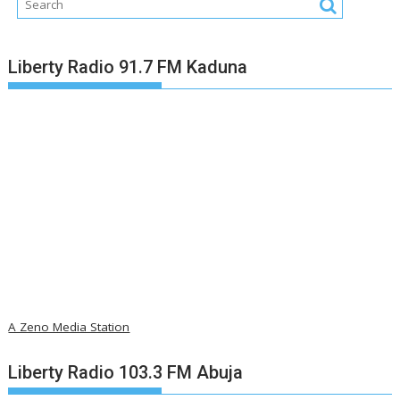
Liberty Radio 91.7 FM Kaduna
A Zeno Media Station
Liberty Radio 103.3 FM Abuja