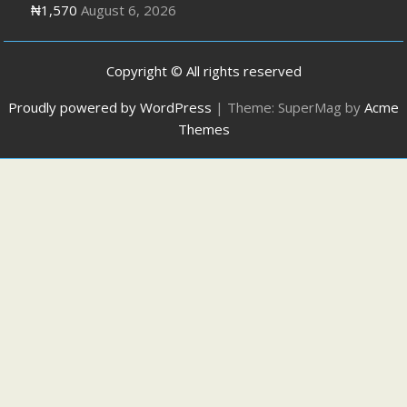
₦1,570
August 6, 2026
Copyright © All rights reserved
Proudly powered by WordPress
|
Theme: SuperMag by
Acme
Themes