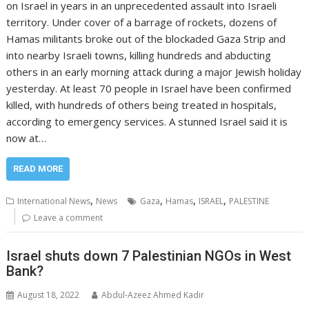
on Israel in years in an unprecedented assault into Israeli
territory. Under cover of a barrage of rockets, dozens of
Hamas militants broke out of the blockaded Gaza Strip and
into nearby Israeli towns, killing hundreds and abducting
others in an early morning attack during a major Jewish holiday
yesterday. At least 70 people in Israel have been confirmed
killed, with hundreds of others being treated in hospitals,
according to emergency services. A stunned Israel said it is
now at…
READ MORE
,
,
,
,
International News
News
Gaza
Hamas
ISRAEL
PALESTINE
Leave a comment
Israel shuts down 7 Palestinian NGOs in West
Bank?
August 18, 2022
Abdul-Azeez Ahmed Kadir