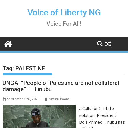
Skip
to
Voice of Liberty NG
content
Voice For All!
Tag:
PALESTINE
UNGA: “People of Palestine are not collateral
damage” – Tinubu
September 26, 2025
Aminu Imam
…Calls for 2-state
solution President
Bola Ahmed Tinubu has