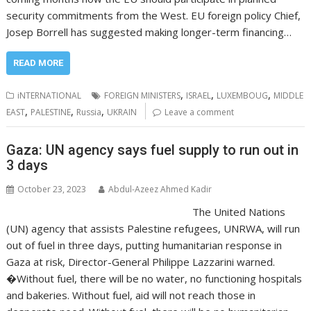
security commitments from the West. EU foreign policy Chief,
Josep Borrell has suggested making longer-term financing…
READ MORE
,
,
,
iNTERNATIONAL
FOREIGN MINISTERS
ISRAEL
LUXEMBOUG
MIDDLE
,
,
,
EAST
PALESTINE
Russia
UKRAIN
Leave a comment
Gaza: UN agency says fuel supply to run out in
3 days
October 23, 2023
Abdul-Azeez Ahmed Kadir
The United Nations
(UN) agency that assists Palestine refugees, UNRWA, will run
out of fuel in three days, putting humanitarian response in
Gaza at risk, Director-General Philippe Lazzarini warned.
�Without fuel, there will be no water, no functioning hospitals
and bakeries. Without fuel, aid will not reach those in