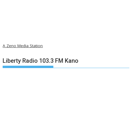
A Zeno Media Station
Liberty Radio 103.3 FM Kano