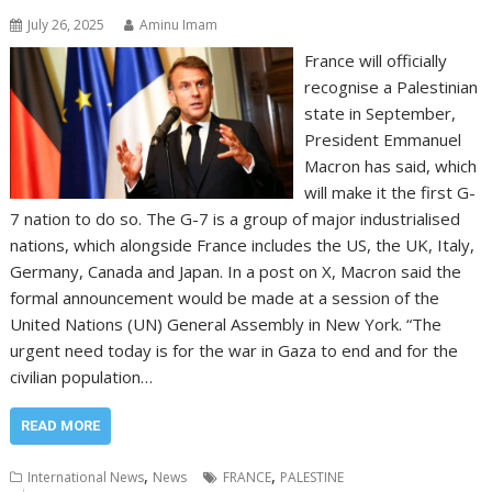
July 26, 2025
Aminu Imam
France will officially
recognise a Palestinian
state in September,
President Emmanuel
Macron has said, which
will make it the first G-
7 nation to do so. The G-7 is a group of major industrialised
nations, which alongside France includes the US, the UK, Italy,
Germany, Canada and Japan. In a post on X, Macron said the
formal announcement would be made at a session of the
United Nations (UN) General Assembly in New York. “The
urgent need today is for the war in Gaza to end and for the
civilian population…
READ MORE
,
,
International News
News
FRANCE
PALESTINE