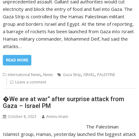
unprecedented assault. Gallant said authorities would cut
electricity and block the entry of food and fuel into Gaza. The
Gaza Strip is controlled by the Hamas Palestinian militant
group and borders Israel and Egypt. At the time of reporting,
a barrage of rockets has been launched from Gaza into Israel.
Hamas military commander, Mohammed Deif, had said the
attacks…
READ MORE
,
,
,
International News
News
Gaza Strip
ISRAEL
PALESTINE
Leave a comment
�We are at war” after surprise attack from
Gaza – Israel PM
October 8, 2023
Aminu Imam
The Palestinian
Islamist group, Hamas, yesterday launched the biggest attack