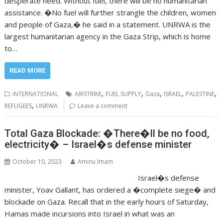
desperate need. Without fuel, there will be no humanitarian
assistance. �No fuel will further strangle the children, women
and people of Gaza,� he said in a statement. UNRWA is the
largest humanitarian agency in the Gaza Strip, which is home
to…
READ MORE
,
,
,
,
,
iNTERNATIONAL
AIRSTRIKE
FUEL SUPPLY
Gaza
ISRAEL
PALESTINE
,
REFUGEES
UNRWA
Leave a comment
Total Gaza Blockade: �There�ll be no food,
electricity� – Israel�s defense minister
October 10, 2023
Aminu Imam
Israel�s defense
minister, Yoav Gallant, has ordered a �complete siege� and
blockade on Gaza. Recall that in the early hours of Saturday,
Hamas made incursions into Israel in what was an