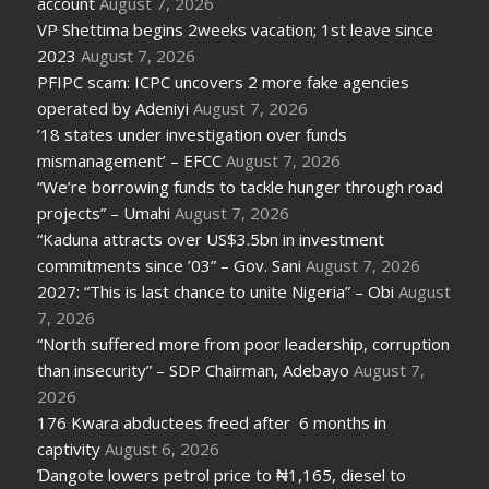
account
August 7, 2026
VP Shettima begins 2weeks vacation; 1st leave since
2023
August 7, 2026
PFIPC scam: ICPC uncovers 2 more fake agencies
operated by Adeniyi
August 7, 2026
’18 states under investigation over funds
mismanagement’ – EFCC
August 7, 2026
“We’re borrowing funds to tackle hunger through road
projects” – Umahi
August 7, 2026
“Kaduna attracts over US$3.5bn in investment
commitments since ’03” – Gov. Sani
August 7, 2026
2027: “This is last chance to unite Nigeria” – Obi
August
7, 2026
“North suffered more from poor leadership, corruption
than insecurity” – SDP Chairman, Adebayo
August 7,
2026
176 Kwara abductees freed after 6 months in
captivity
August 6, 2026
Ɗangote lowers petrol price to ₦1,165, diesel to