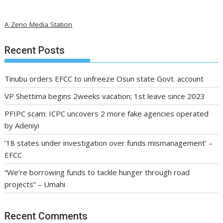
A Zeno Media Station
Recent Posts
Tinubu orders EFCC to unfreeze Osun state Govt. account
VP Shettima begins 2weeks vacation; 1st leave since 2023
PFIPC scam: ICPC uncovers 2 more fake agencies operated
by Adeniyi
’18 states under investigation over funds mismanagement’ –
EFCC
“We’re borrowing funds to tackle hunger through road
projects” – Umahi
Recent Comments