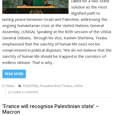
called for a two-state
solution as the most
dignified path to
lasting peace between Israel and Palestine, addressing the
ongoing humanitarian crisis at the United Nations General
Assembly, (UNGA). Speaking at the 80th session of the UNGA
General Debate, through his Vice, Kashim Shettima, Tinubu
emphasised that the sanctity of human life must not be
compromised in political disputes. “We do not believe that the
sanctity of human life should be trapped in the corridors of
endless debate. That is why…
READ MORE
,
,
News
PALESTINE
President Bola Tinubu
UNGA
Leave a comment
‘France will recognise Palestinian state’ –
Macron