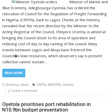
Minister of Marine and
Blue Economy, Adegboyega Oyetola, has ordered the
relocation of Council for the Regulation of Freight Forwarding
in Nigeria, (CRFFN), back to Lagos. Checks at the ministry
revealed that the recent directive by the Minister to the
Acting Registrar of the Council, Chinyere Uromta, is aimed at
bringing the Council closer to its area of operation and
reducing cost of day to day running of the council. Many
travels between Lagos and Abuja have fritrered the
Council�s lean resources, which observers say is present
collection cannot sustain.…
READ MORE
,
,
,
Business
News
CRFFN
MINISTER
Oyetola
Leave a comment
Oyetola prioritises port rehabilitation in
N10.9bn budget presentation