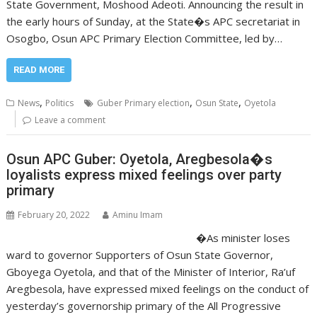
State Government, Moshood Adeoti. Announcing the result in
the early hours of Sunday, at the State�s APC secretariat in
Osogbo, Osun APC Primary Election Committee, led by…
READ MORE
,
,
,
News
Politics
Guber Primary election
Osun State
Oyetola
Leave a comment
Osun APC Guber: Oyetola, Aregbesola�s
loyalists express mixed feelings over party
primary
February 20, 2022
Aminu Imam
�As minister loses
ward to governor Supporters of Osun State Governor,
Gboyega Oyetola, and that of the Minister of Interior, Ra’uf
Aregbesola, have expressed mixed feelings on the conduct of
yesterday’s governorship primary of the All Progressive