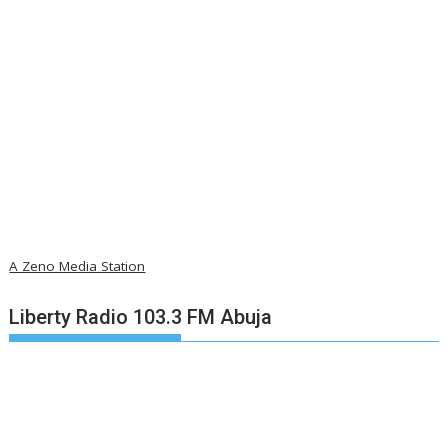
A Zeno Media Station
Liberty Radio 103.3 FM Abuja