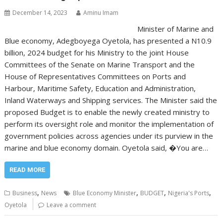
December 14, 2023
Aminu Imam
Minister of Marine and
Blue economy, Adegboyega Oyetola, has presented a N10.9
billion, 2024 budget for his Ministry to the joint House
Committees of the Senate on Marine Transport and the
House of Representatives Committees on Ports and
Harbour, Maritime Safety, Education and Administration,
Inland Waterways and Shipping services. The Minister said the
proposed Budget is to enable the newly created ministry to
perform its oversight role and monitor the implementation of
government policies across agencies under its purview in the
marine and blue economy domain. Oyetola said, �You are…
READ MORE
,
,
,
,
Business
News
Blue Economy Minister
BUDGET
Nigeria's Ports
Oyetola
Leave a comment