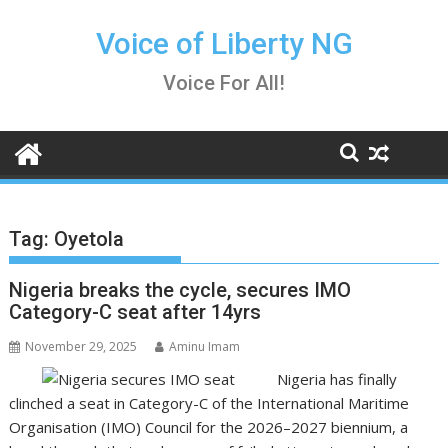
Skip
to
Voice of Liberty NG
content
Voice For All!
Tag:
Oyetola
Nigeria breaks the cycle, secures IMO
Category-C seat after 14yrs
November 29, 2025
Aminu Imam
Nigeria has finally
clinched a seat in Category-C of the International Maritime
Organisation (IMO) Council for the 2026–2027 biennium, a