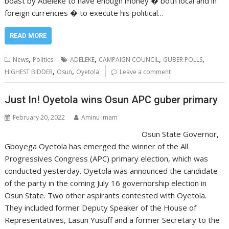
boast by Adeleke to have enough money � both local and in
foreign currencies � to execute his political…
READ MORE
,
,
,
,
News
Politics
ADELEKE
CAMPAIGN COUNCIL
GUBER POLLS
,
,
HIGHEST BIDDER
Osun
Oyetola
Leave a comment
Just In! Oyetola wins Osun APC guber primary
February 20, 2022
Aminu Imam
Osun State Governor,
Gboyega Oyetola has emerged the winner of the All
Progressives Congress (APC) primary election, which was
conducted yesterday. Oyetola was announced the candidate
of the party in the coming July 16 governorship election in
Osun State. Two other aspirants contested with Oyetola.
They included former Deputy Speaker of the House of
Representatives, Lasun Yusuff and a former Secretary to the