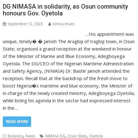
DG NIMASA in solidarity, as Osun community
honours Gov. Oyetola
September 12, 2023
Aminu Imam
…His appointment was
unique, timely� � Jamoh The Aragbiji of Iragbiji town, in Osun
State, organised a grand reception at the weekend in honour
of the Minister of Marine and Blue Economy, Adegboyega
Oyetola. The DG/CEO of the Nigerian Maritime Administration
and Safety Agency, (NIMASA) Dr. Bashir Jamoh attended the
reception. Recall that at the backdrop of the fresh move to
boost Nigeria�s maritime and blue economy, the Minister of
in-charge of the newly created ministry, Adegboyega Oyetola,
while listing his agenda in the sector had expressed interest
in the…
READ MORE
,
,
,
Business
News
NIMASA DG
Osun State
Oyetola