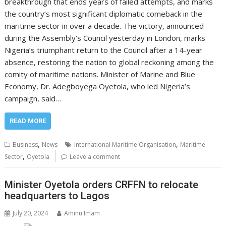
breakthrough that ends years of failed attempts, and marks
the country’s most significant diplomatic comeback in the
maritime sector in over a decade. The victory, announced
during the Assembly’s Council yesterday in London, marks
Nigeria’s triumphant return to the Council after a 14-year
absence, restoring the nation to global reckoning among the
comity of maritime nations. Minister of Marine and Blue
Economy, Dr. Adegboyega Oyetola, who led Nigeria’s
campaign, said…
READ MORE
,
,
Business
News
International Maritime Organisation
Maritime
,
Sector
Oyetola
Leave a comment
Minister Oyetola orders CRFFN to relocate
headquarters to Lagos
July 20, 2024
Aminu Imam