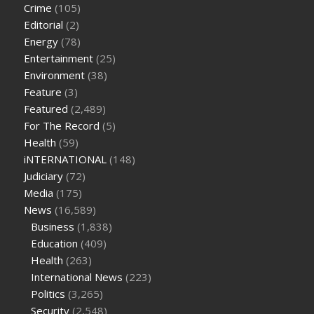
Crime
(105)
cbd oil for pets petsmart
best cbd oil vanilla
which diet is
Editorial
(2)
better keto or intermittent fasting
can you eat chia pudding
Energy
(78)
on keto diet
the best over the counter weight loss
Entertainment
(25)
supplement
weight loss through yoga amazon
angry grandpa
Environment
(38)
weight loss
facts about diabetes type 2
vencendo a diabetes
Feature
(3)
are keto fat bombs good for diabetics
117 blood sugar
blood
Featured
(2,489)
sugar half hour after eating
do antibiotics affect blood sugar
For The Record
(5)
levels
how much should my blood sugar be after i eat
Health
(59)
iNTERNATIONAL
(148)
Judiciary
(72)
Media
(175)
News
(16,589)
Business
(1,838)
Education
(409)
Health
(263)
International News
(223)
Politics
(3,265)
Security
(2,548)