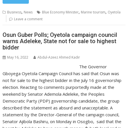
,
,
,
Business
News
Blue Economy Minister
Marine tourism
Oyetola
Leave a comment
Osun Guber Polls; Oyetola campaign council
warns Adeleke, State not for sale to highest
bidder
May 16, 2022
Abdul-Azeez Ahmed Kadir
The Governor
Gboyega Oyetola Campaign Council has said that Osun was
not for sale to the highest bidder in the July 16 governorship
election. Reacting to comments purportedly made at the
weekend by Senator Ademola Adeleke, the Peoples
Democratic Party (PDP) governorship candidate, the group
described the statement as absurd and unacceptable. A
statement by the Director-General of the campaign council,
Senator Ajibola Bashiru, on Monday in Osogbo, said that the