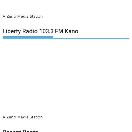
A Zeno Media Station
Liberty Radio 103.3 FM Kano
A Zeno Media Station