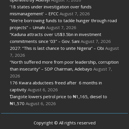
’18 states under investigation over funds
mismanagement’ – EFCC
August 7, 2026
“We’re borrowing funds to tackle hunger through road
projects” – Umahi
August 7, 2026
“Kaduna attracts over US$3.5bn in investment
commitments since ’03” – Gov. Sani
August 7, 2026
2027: “This is last chance to unite Nigeria” – Obi
August
7, 2026
“North suffered more from poor leadership, corruption
than insecurity” – SDP Chairman, Adebayo
August 7,
2026
176 Kwara abductees freed after 6 months in
captivity
August 6, 2026
Ɗangote lowers petrol price to ₦1,165, diesel to
₦1,570
August 6, 2026
Copyright © All rights reserved