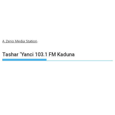
A Zeno Media Station
Tashar ‘Yanci 103.1 FM Kaduna