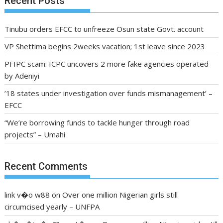
Recent Posts
Tinubu orders EFCC to unfreeze Osun state Govt. account
VP Shettima begins 2weeks vacation; 1st leave since 2023
PFIPC scam: ICPC uncovers 2 more fake agencies operated
by Adeniyi
’18 states under investigation over funds mismanagement’ –
EFCC
“We’re borrowing funds to tackle hunger through road
projects” – Umahi
Recent Comments
link v�o w88
on
Over one million Nigerian girls still
circumcised yearly – UNFPA