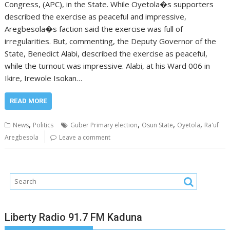
Congress, (APC), in the State. While Oyetola�s supporters
described the exercise as peaceful and impressive,
Aregbesola�s faction said the exercise was full of
irregularities. But, commenting, the Deputy Governor of the
State, Benedict Alabi, described the exercise as peaceful,
while the turnout was impressive. Alabi, at his Ward 006 in
Ikire, Irewole Isokan…
READ MORE
,
,
,
,
News
Politics
Guber Primary election
Osun State
Oyetola
Ra'uf
Aregbesola
Leave a comment
Liberty Radio 91.7 FM Kaduna