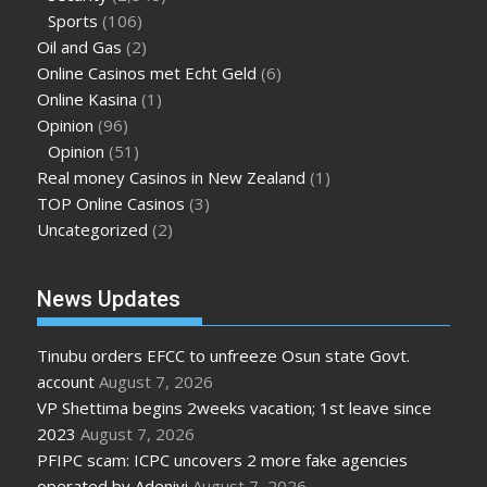
Sports
(106)
Oil and Gas
(2)
Online Casinos met Echt Geld
(6)
Online Kasina
(1)
Opinion
(96)
Opinion
(51)
Real money Casinos in New Zealand
(1)
TOP Online Casinos
(3)
Uncategorized
(2)
News Updates
Tinubu orders EFCC to unfreeze Osun state Govt.
account
August 7, 2026
VP Shettima begins 2weeks vacation; 1st leave since
2023
August 7, 2026
PFIPC scam: ICPC uncovers 2 more fake agencies
operated by Adeniyi
August 7, 2026