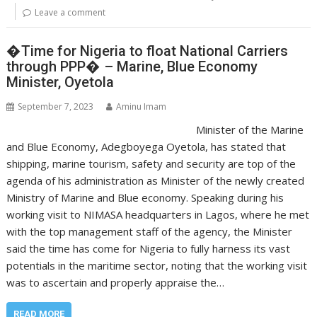
Leave a comment
�Time for Nigeria to float National Carriers
through PPP� – Marine, Blue Economy
Minister, Oyetola
September 7, 2023
Aminu Imam
Minister of the Marine
and Blue Economy, Adegboyega Oyetola, has stated that
shipping, marine tourism, safety and security are top of the
agenda of his administration as Minister of the newly created
Ministry of Marine and Blue economy. Speaking during his
working visit to NIMASA headquarters in Lagos, where he met
with the top management staff of the agency, the Minister
said the time has come for Nigeria to fully harness its vast
potentials in the maritime sector, noting that the working visit
was to ascertain and properly appraise the…
READ MORE