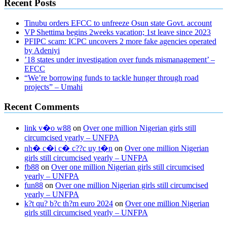
Recent Posts
Tinubu orders EFCC to unfreeze Osun state Govt. account
VP Shettima begins 2weeks vacation; 1st leave since 2023
PFIPC scam: ICPC uncovers 2 more fake agencies operated
by Adeniyi
’18 states under investigation over funds mismanagement’ –
EFCC
“We’re borrowing funds to tackle hunger through road
projects” – Umahi
Recent Comments
link v�o w88
on
Over one million Nigerian girls still
circumcised yearly – UNFPA
nh� c�i c� c??c uy t�n
on
Over one million Nigerian
girls still circumcised yearly – UNFPA
fb88
on
Over one million Nigerian girls still circumcised
yearly – UNFPA
fun88
on
Over one million Nigerian girls still circumcised
yearly – UNFPA
k?t qu? b?c th?m euro 2024
on
Over one million Nigerian
girls still circumcised yearly – UNFPA