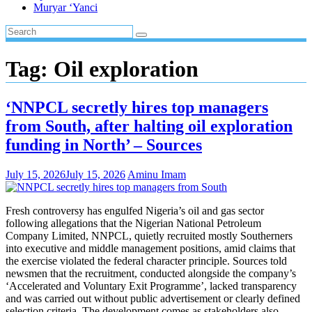
Muryar ‘Yanci
Tag:
Oil exploration
‘NNPCL secretly hires top managers
from South, after halting oil exploration
funding in North’ – Sources
July 15, 2026
July 15, 2026
Aminu Imam
Fresh controversy has engulfed Nigeria’s oil and gas sector
following allegations that the Nigerian National Petroleum
Company Limited, NNPCL, quietly recruited mostly Southerners
into executive and middle management positions, amid claims that
the exercise violated the federal character principle. Sources told
newsmen that the recruitment, conducted alongside the company’s
‘Accelerated and Voluntary Exit Programme’, lacked transparency
and was carried out without public advertisement or clearly defined
selection criteria. The development comes as stakeholders also