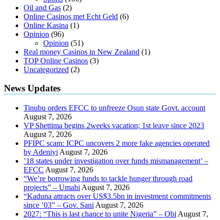
Oil and Gas
(2)
Online Casinos met Echt Geld
(6)
Online Kasina
(1)
Opinion
(96)
Opinion
(51)
Real money Casinos in New Zealand
(1)
TOP Online Casinos
(3)
Uncategorized
(2)
News Updates
Tinubu orders EFCC to unfreeze Osun state Govt. account
August 7, 2026
VP Shettima begins 2weeks vacation; 1st leave since 2023
August 7, 2026
PFIPC scam: ICPC uncovers 2 more fake agencies operated
by Adeniyi
August 7, 2026
’18 states under investigation over funds mismanagement’ –
EFCC
August 7, 2026
“We’re borrowing funds to tackle hunger through road
projects” – Umahi
August 7, 2026
“Kaduna attracts over US$3.5bn in investment commitments
since ’03” – Gov. Sani
August 7, 2026
2027: “This is last chance to unite Nigeria” – Obi
August 7,