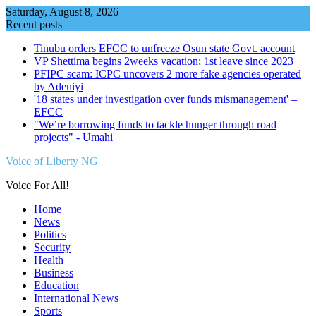
Skip
Saturday, August 8, 2026
to
Recent posts
content
Tinubu orders EFCC to unfreeze Osun state Govt. account
VP Shettima begins 2weeks vacation; 1st leave since 2023
PFIPC scam: ICPC uncovers 2 more fake agencies operated
by Adeniyi
'18 states under investigation over funds mismanagement' –
EFCC
"We’re borrowing funds to tackle hunger through road
projects" - Umahi
Voice of Liberty NG
Voice For All!
Home
News
Politics
Security
Health
Business
Education
International News
Sports