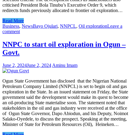
criticised President Bola Tinubu’s Executive Order 9, which
redirects funds previously allocated to frontier oil exploration…
Read More
Business
,
News
Bayo Ojulari
,
NNPCL
,
Oil exploration
Leave a
comment
NNPC to start oil exploration in Ogun –
Govt.
June 2, 2024
June 2, 2024
Aminu Imam
Ogun State Government has disclosed that the Nigerian National
Petroleum Company Limited (NNPCL) is set to begin oil and gas
exploration in the State. In an issued statement on Friday, the State
government said the development would make its quest to become
an oil-producing State materialise soon. The statement noted that
stakeholders in the oil and gas industry were received at the office
of Ogun State Governor, Dapo Abiodun, and his Deputy, Noimot
Salako-Oyedele, to discuss the prospect. Speaking at the meeting,
Minister of State for Petroleum Resources (Oil), Heineken…
Read More