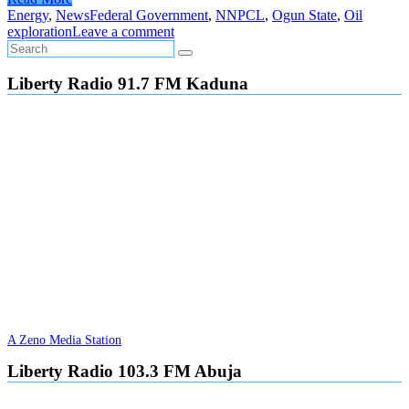
Energy
,
News
Federal Government
,
NNPCL
,
Ogun State
,
Oil
exploration
Leave a comment
Liberty Radio 91.7 FM Kaduna
A Zeno Media Station
Liberty Radio 103.3 FM Abuja