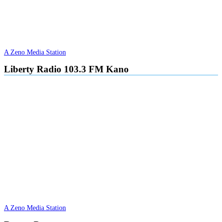
A Zeno Media Station
Liberty Radio 103.3 FM Kano
A Zeno Media Station