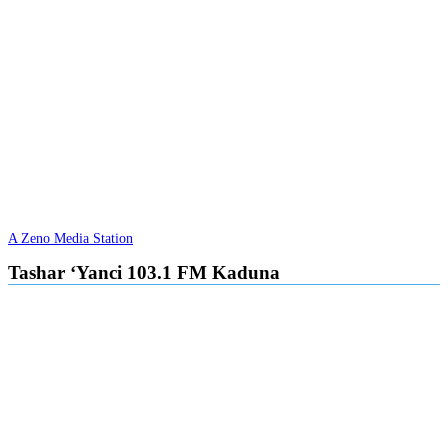
A Zeno Media Station
Tashar ‘Yanci 103.1 FM Kaduna