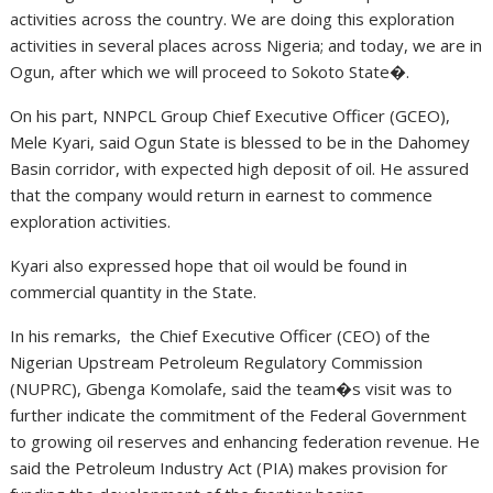
activities across the country. We are doing this exploration
activities in several places across Nigeria; and today, we are in
Ogun, after which we will proceed to Sokoto State�.
On his part, NNPCL Group Chief Executive Officer (GCEO),
Mele Kyari, said Ogun State is blessed to be in the Dahomey
Basin corridor, with expected high deposit of oil. He assured
that the company would return in earnest to commence
exploration activities.
Kyari also expressed hope that oil would be found in
commercial quantity in the State.
In his remarks, the Chief Executive Officer (CEO) of the
Nigerian Upstream Petroleum Regulatory Commission
(NUPRC), Gbenga Komolafe, said the team�s visit was to
further indicate the commitment of the Federal Government
to growing oil reserves and enhancing federation revenue. He
said the Petroleum Industry Act (PIA) makes provision for