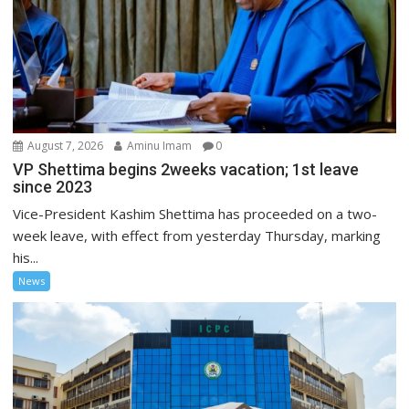
August 7, 2026
Aminu Imam
0
VP Shettima begins 2weeks vacation; 1st leave
since 2023
Vice-President Kashim Shettima has proceeded on a two-
week leave, with effect from yesterday Thursday, marking
his...
News