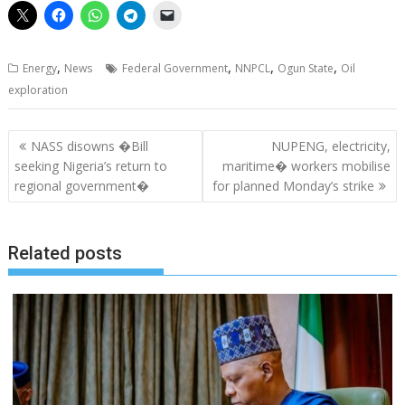
,
,
,
,
Energy
News
Federal Government
NNPCL
Ogun State
Oil
exploration
Post
NASS disowns �Bill
NUPENG, electricity,
navigation
seeking Nigeria’s return to
maritime� workers mobilise
regional government�
for planned Monday’s strike
Related posts