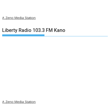
A Zeno Media Station
Liberty Radio 103.3 FM Kano
A Zeno Media Station