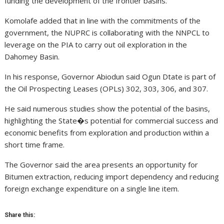
funding the development of the frontier basins.
Komolafe added that in line with the commitments of the
government, the NUPRC is collaborating with the NNPCL to
leverage on the PIA to carry out oil exploration in the
Dahomey Basin.
In his response, Governor Abiodun said Ogun Dtate is part of
the Oil Prospecting Leases (OPLs) 302, 303, 306, and 307.
He said numerous studies show the potential of the basins,
highlighting the State�s potential for commercial success and
economic benefits from exploration and production within a
short time frame.
The Governor said the area presents an opportunity for
Bitumen extraction, reducing import dependency and reducing
foreign exchange expenditure on a single line item.
Share this: