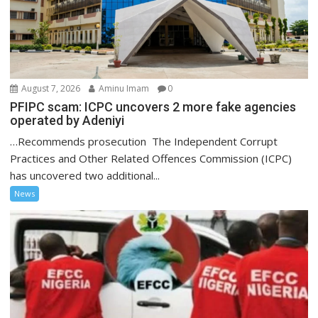
August 7, 2026
Aminu Imam
0
PFIPC scam: ICPC uncovers 2 more fake agencies
operated by Adeniyi
…Recommends prosecution The Independent Corrupt
Practices and Other Related Offences Commission (ICPC)
has uncovered two additional...
News