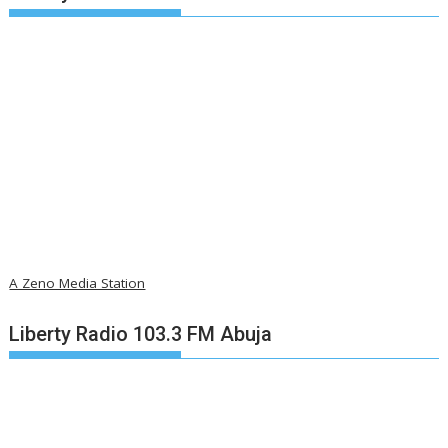
A Zeno Media Station
Liberty Radio 103.3 FM Abuja