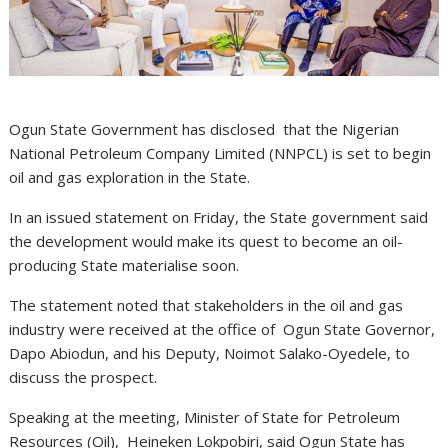
Ogun State Government has disclosed that the Nigerian
National Petroleum Company Limited (NNPCL) is set to begin
oil and gas exploration in the State.
In an issued statement on Friday, the State government said
the development would make its quest to become an oil-
producing State materialise soon.
The statement noted that stakeholders in the oil and gas
industry were received at the office of Ogun State Governor,
Dapo Abiodun, and his Deputy, Noimot Salako-Oyedele, to
discuss the prospect.
Speaking at the meeting, Minister of State for Petroleum
Resources (Oil), Heineken Lokpobiri, said Ogun State has