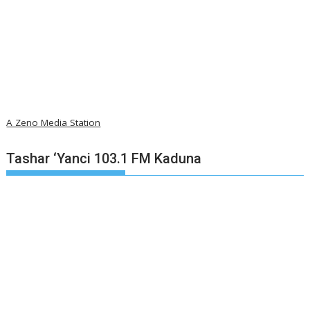
A Zeno Media Station
Tashar ‘Yanci 103.1 FM Kaduna