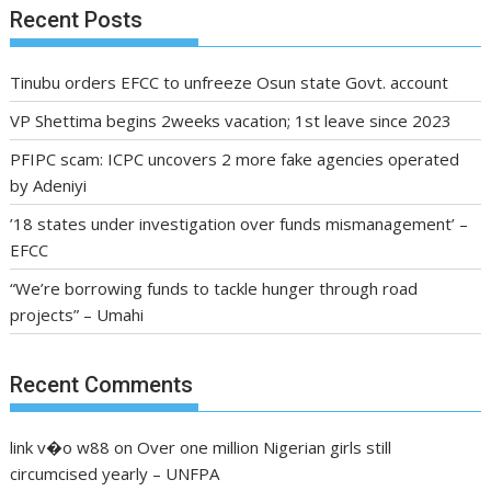
Recent Posts
Tinubu orders EFCC to unfreeze Osun state Govt. account
VP Shettima begins 2weeks vacation; 1st leave since 2023
PFIPC scam: ICPC uncovers 2 more fake agencies operated
by Adeniyi
’18 states under investigation over funds mismanagement’ –
EFCC
“We’re borrowing funds to tackle hunger through road
projects” – Umahi
Recent Comments
link v�o w88
on
Over one million Nigerian girls still
circumcised yearly – UNFPA