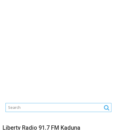
Liberty Radio 91.7 FM Kaduna