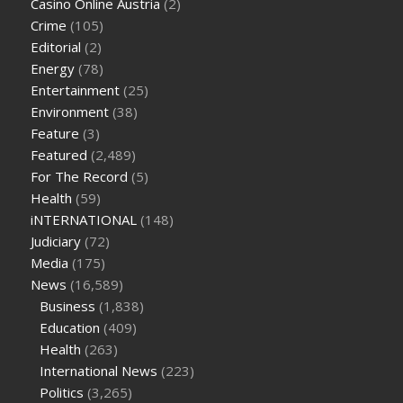
Casino Online Austria
(2)
tea cbd gummies
how much should i take of cbd oil 1000 mg
Crime
(105)
cbd oil for pets petsmart
best cbd oil vanilla
which diet is
Editorial
(2)
better keto or intermittent fasting
can you eat chia pudding
Energy
(78)
on keto diet
the best over the counter weight loss
Entertainment
(25)
supplement
weight loss through yoga amazon
angry grandpa
Environment
(38)
weight loss
facts about diabetes type 2
vencendo a diabetes
Feature
(3)
are keto fat bombs good for diabetics
117 blood sugar
blood
Featured
(2,489)
sugar half hour after eating
do antibiotics affect blood sugar
For The Record
(5)
levels
how much should my blood sugar be after i eat
Health
(59)
iNTERNATIONAL
(148)
Judiciary
(72)
Media
(175)
News
(16,589)
Business
(1,838)
Education
(409)
Health
(263)
International News
(223)
Politics
(3,265)