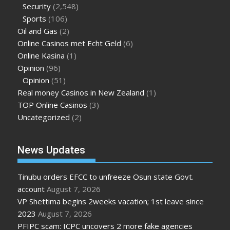
Security
(2,548)
Sports
(106)
Oil and Gas
(2)
Online Casinos met Echt Geld
(6)
Online Kasina
(1)
Opinion
(96)
Opinion
(51)
Real money Casinos in New Zealand
(1)
TOP Online Casinos
(3)
Uncategorized
(2)
News Updates
Tinubu orders EFCC to unfreeze Osun state Govt.
account
August 7, 2026
VP Shettima begins 2weeks vacation; 1st leave since
2023
August 7, 2026
PFIPC scam: ICPC uncovers 2 more fake agencies