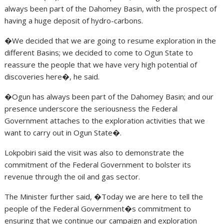
always been part of the Dahomey Basin, with the prospect of
having a huge deposit of hydro-carbons.
�We decided that we are going to resume exploration in the
different Basins; we decided to come to Ogun State to
reassure the people that we have very high potential of
discoveries here�, he said.
�Ogun has always been part of the Dahomey Basin; and our
presence underscore the seriousness the Federal
Government attaches to the exploration activities that we
want to carry out in Ogun State�.
Lokpobiri said the visit was also to demonstrate the
commitment of the Federal Government to bolster its
revenue through the oil and gas sector.
The Minister further said, �Today we are here to tell the
people of the Federal Government�s commitment to
ensuring that we continue our campaign and exploration