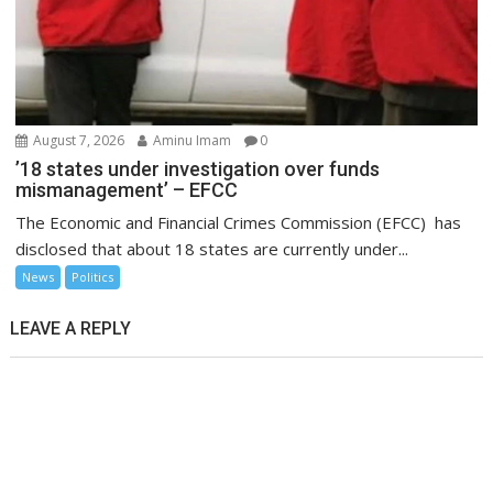
August 7, 2026
Aminu Imam
0
’18 states under investigation over funds
mismanagement’ – EFCC
The Economic and Financial Crimes Commission (EFCC) has
disclosed that about 18 states are currently under...
News
Politics
LEAVE A REPLY