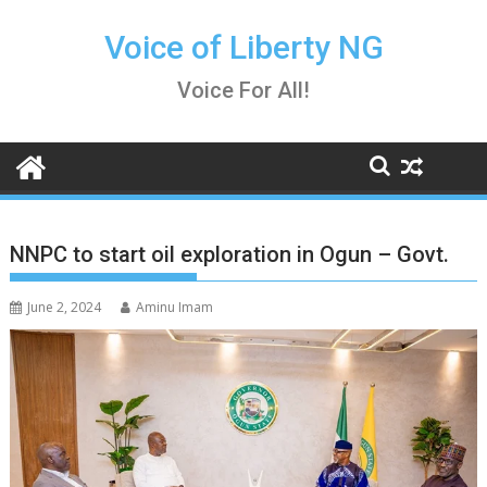
Skip
to
Voice of Liberty NG
content
Voice For All!
NNPC to start oil exploration in Ogun – Govt.
June 2, 2024
Aminu Imam