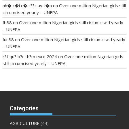
nh� c�i c� c??c uy t�n
on
Over one million Nigerian girls still
circumcised yearly – UNFPA
fb88
on
Over one million Nigerian girls still circumcised yearly
– UNFPA
fun88
on
Over one million Nigerian girls still circumcised yearly
– UNFPA
k?t qu? b?c th?m euro 2024
on
Over one million Nigerian girls
still circumcised yearly – UNFPA
regular blood pressure
what to do if my blood pressure is
high
can muscle relaxers lower blood pressure
154 101 blood
pressure
losartan blood pressure pill
how to check high blood
pressure at home
mick jagger ed pills
what is in rhino sex pills
mcmaster penis enlargement
xvideo before and after penis
Categories
enlargement
where can i buy xanogen male enhancement
dr
oz green ape cbd gummies
tranquility cbd gummies
cbd
AGRICULTURE
(44)
gummies keanu reeves
cbd gummies to relieve anxiety
happy