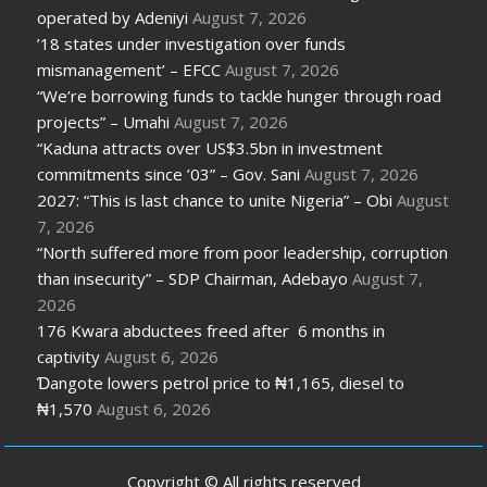
operated by Adeniyi
August 7, 2026
’18 states under investigation over funds
mismanagement’ – EFCC
August 7, 2026
“We’re borrowing funds to tackle hunger through road
projects” – Umahi
August 7, 2026
“Kaduna attracts over US$3.5bn in investment
commitments since ’03” – Gov. Sani
August 7, 2026
2027: “This is last chance to unite Nigeria” – Obi
August
7, 2026
“North suffered more from poor leadership, corruption
than insecurity” – SDP Chairman, Adebayo
August 7,
2026
176 Kwara abductees freed after 6 months in
captivity
August 6, 2026
Ɗangote lowers petrol price to ₦1,165, diesel to
₦1,570
August 6, 2026
Copyright © All rights reserved