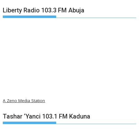
Liberty Radio 103.3 FM Abuja
A Zeno Media Station
Tashar ‘Yanci 103.1 FM Kaduna