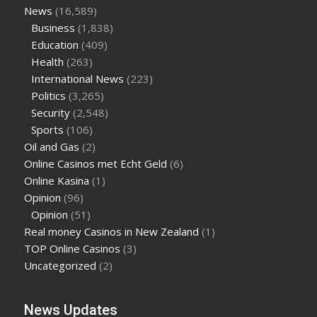
News
(16,589)
Business
(1,838)
Education
(409)
Health
(263)
International News
(223)
Politics
(3,265)
Security
(2,548)
Sports
(106)
Oil and Gas
(2)
Online Casinos met Echt Geld
(6)
Online Kasina
(1)
Opinion
(96)
Opinion
(51)
Real money Casinos in New Zealand
(1)
TOP Online Casinos
(3)
Uncategorized
(2)
News Updates