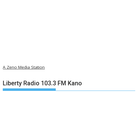
A Zeno Media Station
Liberty Radio 103.3 FM Kano