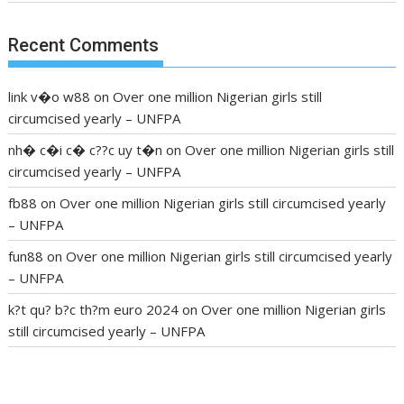
Recent Comments
link v�o w88
on
Over one million Nigerian girls still
circumcised yearly – UNFPA
nh� c�i c� c??c uy t�n
on
Over one million Nigerian girls still
circumcised yearly – UNFPA
fb88
on
Over one million Nigerian girls still circumcised yearly
– UNFPA
fun88
on
Over one million Nigerian girls still circumcised yearly
– UNFPA
k?t qu? b?c th?m euro 2024
on
Over one million Nigerian girls
still circumcised yearly – UNFPA
regular blood pressure
what to do if my blood pressure is
high
can muscle relaxers lower blood pressure
154 101 blood