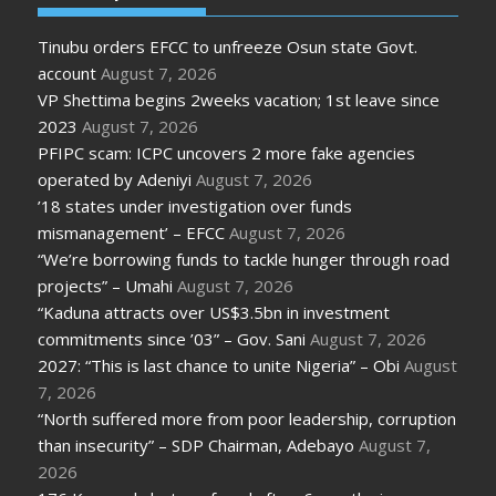
Tinubu orders EFCC to unfreeze Osun state Govt.
account
August 7, 2026
VP Shettima begins 2weeks vacation; 1st leave since
2023
August 7, 2026
PFIPC scam: ICPC uncovers 2 more fake agencies
operated by Adeniyi
August 7, 2026
’18 states under investigation over funds
mismanagement’ – EFCC
August 7, 2026
“We’re borrowing funds to tackle hunger through road
projects” – Umahi
August 7, 2026
“Kaduna attracts over US$3.5bn in investment
commitments since ’03” – Gov. Sani
August 7, 2026
2027: “This is last chance to unite Nigeria” – Obi
August
7, 2026
“North suffered more from poor leadership, corruption
than insecurity” – SDP Chairman, Adebayo
August 7,
2026