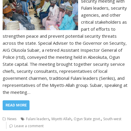
security meeting with
Fulani leaders, security
agencies, and other
critical stakeholders as
part of efforts to
strengthen peace and prevent potential security threats
across the state. Special Adviser to the Governor on Security,
AIG Olusola Subair, a retired Assistant Inspector General of
Police (rtd), conveyed the meeting held in Abeokuta, Ogun
State capital. The meeting brought together security service
chiefs, security consultants, representatives of local
government chairmen, traditional Fulani leaders (Serikis), and
representatives of the Miyetti-Allah group. Subair, speaking at
the meeting…
READ MORE
,
,
,
News
Fulani leaders
Miyetti Allah
Ogun State govt.
South-west
Leave a comment