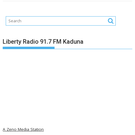
Liberty Radio 91.7 FM Kaduna
A Zeno Media Station