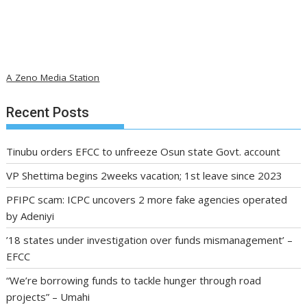
A Zeno Media Station
Recent Posts
Tinubu orders EFCC to unfreeze Osun state Govt. account
VP Shettima begins 2weeks vacation; 1st leave since 2023
PFIPC scam: ICPC uncovers 2 more fake agencies operated
by Adeniyi
’18 states under investigation over funds mismanagement’ –
EFCC
“We’re borrowing funds to tackle hunger through road
projects” – Umahi