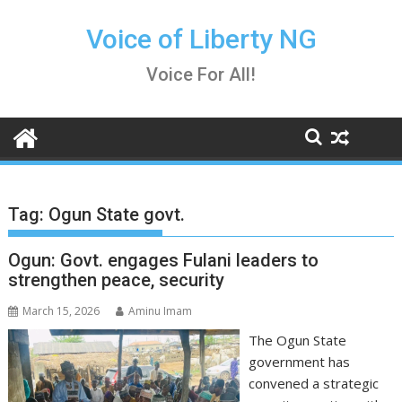
Skip
to
Voice of Liberty NG
content
Voice For All!
Tag:
Ogun State govt.
Ogun: Govt. engages Fulani leaders to
strengthen peace, security
March 15, 2026
Aminu Imam
The Ogun State
government has
convened a strategic