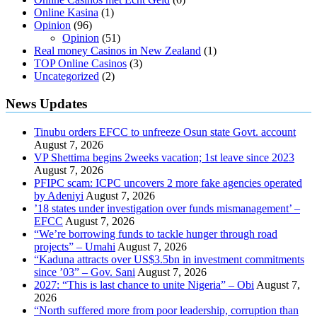
Online Kasina
(1)
Opinion
(96)
Opinion
(51)
Real money Casinos in New Zealand
(1)
TOP Online Casinos
(3)
Uncategorized
(2)
News Updates
Tinubu orders EFCC to unfreeze Osun state Govt. account
August 7, 2026
VP Shettima begins 2weeks vacation; 1st leave since 2023
August 7, 2026
PFIPC scam: ICPC uncovers 2 more fake agencies operated
by Adeniyi
August 7, 2026
’18 states under investigation over funds mismanagement’ –
EFCC
August 7, 2026
“We’re borrowing funds to tackle hunger through road
projects” – Umahi
August 7, 2026
“Kaduna attracts over US$3.5bn in investment commitments
since ’03” – Gov. Sani
August 7, 2026
2027: “This is last chance to unite Nigeria” – Obi
August 7,
2026
“North suffered more from poor leadership, corruption than