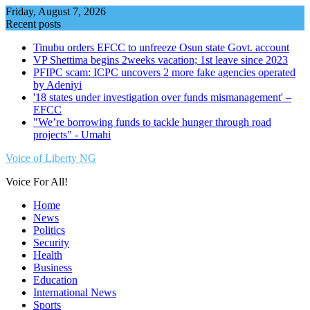
Skip
Friday, August 7, 2026
to
Recent posts
content
Tinubu orders EFCC to unfreeze Osun state Govt. account
VP Shettima begins 2weeks vacation; 1st leave since 2023
PFIPC scam: ICPC uncovers 2 more fake agencies operated
by Adeniyi
'18 states under investigation over funds mismanagement' –
EFCC
"We’re borrowing funds to tackle hunger through road
projects" - Umahi
Voice of Liberty NG
Voice For All!
Home
News
Politics
Security
Health
Business
Education
International News
Sports