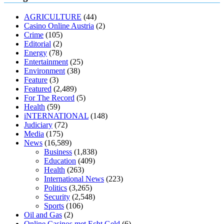
muscle relaxers lower blood pressure
154 101 blood pressure
losartan blood pressure pill
how to check high blood pressure at
AGRICULTURE
(44)
home
mick jagger ed pills
what is in rhino sex pills
mcmaster penis
Casino Online Austria
(2)
enlargement
xvideo before and after penis enlargement
where can i
Crime
(105)
buy xanogen male enhancement
dr oz green ape cbd gummies
Editorial
(2)
tranquility cbd gummies
cbd gummies keanu reeves
cbd gummies to
Energy
(78)
relieve anxiety
happy tea cbd gummies
how much should i take of
Entertainment
(25)
cbd oil 1000 mg
cbd oil for pets petsmart
best cbd oil vanilla
which
Environment
(38)
diet is better keto or intermittent fasting
can you eat chia pudding on
Feature
(3)
keto diet
the best over the counter weight loss supplement
weight
Featured
(2,489)
loss through yoga amazon
angry grandpa weight loss
facts about
For The Record
(5)
diabetes type 2
vencendo a diabetes
are keto fat bombs good for
Health
(59)
diabetics
117 blood sugar
blood sugar half hour after eating
do
iNTERNATIONAL
(148)
antibiotics affect blood sugar levels
how much should my blood
Judiciary
(72)
sugar be after i eat
Media
(175)
News
(16,589)
Business
(1,838)
Education
(409)
Health
(263)
International News
(223)
Politics
(3,265)
Security
(2,548)
Sports
(106)
Oil and Gas
(2)
Online Casinos met Echt Geld
(6)