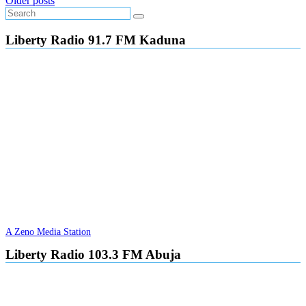
Posts
Older posts
navigation
Liberty Radio 91.7 FM Kaduna
A Zeno Media Station
Liberty Radio 103.3 FM Abuja