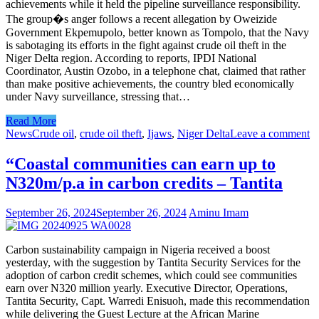
achievements while it held the pipeline surveillance responsibility.
The group�s anger follows a recent allegation by Oweizide
Government Ekpemupolo, better known as Tompolo, that the Navy
is sabotaging its efforts in the fight against crude oil theft in the
Niger Delta region. According to reports, IPDI National
Coordinator, Austin Ozobo, in a telephone chat, claimed that rather
than make positive achievements, the country bled economically
under Navy surveillance, stressing that…
Read More
News
Crude oil
,
crude oil theft
,
Ijaws
,
Niger Delta
Leave a comment
“Coastal communities can earn up to
N320m/p.a in carbon credits – Tantita
September 26, 2024
September 26, 2024
Aminu Imam
Carbon sustainability campaign in Nigeria received a boost
yesterday, with the suggestion by Tantita Security Services for the
adoption of carbon credit schemes, which could see communities
earn over N320 million yearly. Executive Director, Operations,
Tantita Security, Capt. Warredi Enisuoh, made this recommendation
while delivering the Guest Lecture at the African Marine