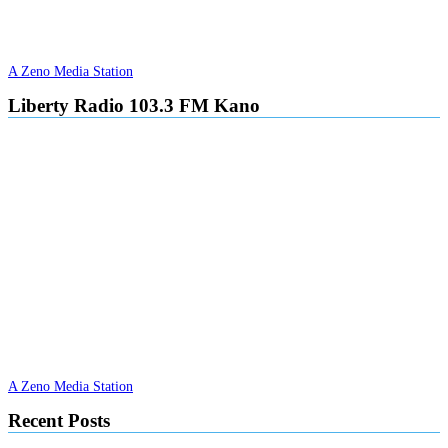
A Zeno Media Station
Liberty Radio 103.3 FM Kano
A Zeno Media Station
Recent Posts