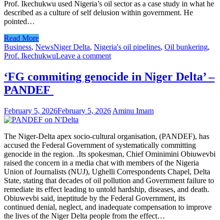
Prof. Ikechukwu used Nigeria’s oil sector as a case study in what he
described as a culture of self delusion within government. He
pointed…
Read More
Business
,
News
Niger Delta
,
Nigeria's oil pipelines
,
Oil bunkering
,
Prof. Ikechukwu
Leave a comment
‘FG commiting genocide in Niger Delta’ –
PANDEF
February 5, 2026
February 5, 2026
Aminu Imam
The Niger-Delta apex socio-cultural organisation, (PANDEF), has
accused the Federal Government of systematically committing
genocide in the region. .Its spokesman, Chief Ominimini Obiuwevbi
raised the concern in a media chat with members of the Nigeria
Union of Journalists (NUJ), Ughelli Correspondents Chapel, Delta
State, stating that decades of oil pollution and Government failure to
remediate its effect leading to untold hardship, diseases, and death.
Obiuwevbi said, ineptitude by the Federal Government, its
continued denial, neglect, and inadequate compensation to improve
the lives of the Niger Delta people from the effect…