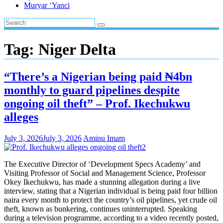
Muryar ‘Yanci
Tag:
Niger Delta
“There’s a Nigerian being paid ₦4bn
monthly to guard pipelines despite
ongoing oil theft” – Prof. Ikechukwu
alleges
July 3, 2026
July 3, 2026
Aminu Imam
The Executive Director of ‘Development Specs Academy’ and
Visiting Professor of Social and Management Science, Professor
Okey Ikechukwu, has made a stunning allegation during a live
interview, stating that a Nigerian individual is being paid four billion
naira every month to protect the country’s oil pipelines, yet crude oil
theft, known as bunkering, continues uninterrupted. Speaking
during a television programme, according to a video recently posted,