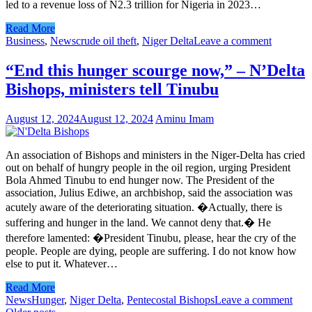
led to a revenue loss of N2.3 trillion for Nigeria in 2023…
Read More
Business
,
News
crude oil theft
,
Niger Delta
Leave a comment
“End this hunger scourge now,” – N’Delta
Bishops, ministers tell Tinubu
August 12, 2024
August 12, 2024
Aminu Imam
An association of Bishops and ministers in the Niger-Delta has cried
out on behalf of hungry people in the oil region, urging President
Bola Ahmed Tinubu to end hunger now. The President of the
association, Julius Ediwe, an archbishop, said the association was
acutely aware of the deteriorating situation. �Actually, there is
suffering and hunger in the land. We cannot deny that.� He
therefore lamented: �President Tinubu, please, hear the cry of the
people. People are dying, people are suffering. I do not know how
else to put it. Whatever…
Read More
News
Hunger
,
Niger Delta
,
Pentecostal Bishops
Leave a comment