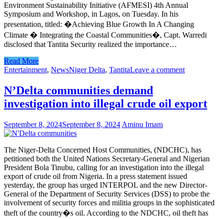
Environment Sustainability Initiative (AFMESI) 4th Annual
Symposium and Workshop, in Lagos, on Tuesday. In his
presentation, titled: �Achieving Blue Growth In A Changing
Climate � Integrating the Coastal Communities�, Capt. Warredi
disclosed that Tantita Security realized the importance…
Read More
Entertainment
,
News
Niger Delta
,
Tantita
Leave a comment
N’Delta communities demand
investigation into illegal crude oil export
September 8, 2024
September 8, 2024
Aminu Imam
The Niger-Delta Concerned Host Communities, (NDCHC), has
petitioned both the United Nations Secretary-General and Nigerian
President Bola Tinubu, calling for an investigation into the illegal
export of crude oil from Nigeria. In a press statement issued
yesterday, the group has urged INTERPOL and the new Director-
General of the Department of Security Services (DSS) to probe the
involvement of security forces and militia groups in the sophisticated
theft of the country�s oil. According to the NDCHC, oil theft has