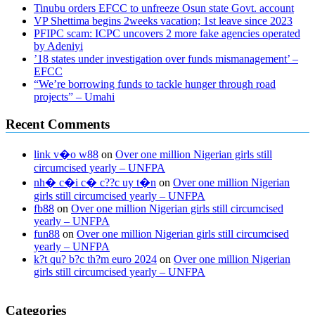
Tinubu orders EFCC to unfreeze Osun state Govt. account
VP Shettima begins 2weeks vacation; 1st leave since 2023
PFIPC scam: ICPC uncovers 2 more fake agencies operated
by Adeniyi
’18 states under investigation over funds mismanagement’ –
EFCC
“We’re borrowing funds to tackle hunger through road
projects” – Umahi
Recent Comments
link v�o w88
on
Over one million Nigerian girls still
circumcised yearly – UNFPA
nh� c�i c� c??c uy t�n
on
Over one million Nigerian
girls still circumcised yearly – UNFPA
fb88
on
Over one million Nigerian girls still circumcised
yearly – UNFPA
fun88
on
Over one million Nigerian girls still circumcised
yearly – UNFPA
k?t qu? b?c th?m euro 2024
on
Over one million Nigerian
girls still circumcised yearly – UNFPA
regular blood pressure
what to do if my blood pressure is high
can
Categories