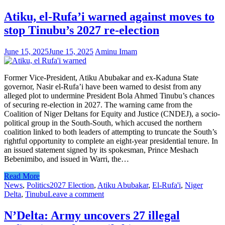
Atiku, el-Rufa’i warned against moves to
stop Tinubu’s 2027 re-election
June 15, 2025
June 15, 2025
Aminu Imam
Former Vice-President, Atiku Abubakar and ex-Kaduna State
governor, Nasir el-Rufa’i have been warned to desist from any
alleged plot to undermine President Bola Ahmed Tinubu’s chances
of securing re-election in 2027. The warning came from the
Coalition of Niger Deltans for Equity and Justice (CNDEJ), a socio-
political group in the South-South, which accused the northern
coalition linked to both leaders of attempting to truncate the South’s
rightful opportunity to complete an eight-year presidential tenure. In
an issued statement signed by its spokesman, Prince Meshach
Bebenimibo, and issued in Warri, the…
Read More
News
,
Politics
2027 Election
,
Atiku Abubakar
,
El-Rufa'i
,
Niger
Delta
,
Tinubu
Leave a comment
N’Delta: Army uncovers 27 illegal