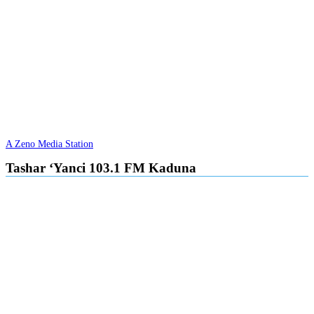
A Zeno Media Station
Tashar ‘Yanci 103.1 FM Kaduna