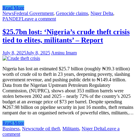
Read More
News
Federal Government
,
Genocide claims
,
Niger Delta
,
PANDEF
Leave a comment
$25.7bn lost: ‘Nigeria’s crude theft crisis
tied to elites, militants’ – Report
July 8, 2025
July 8, 2025
Aminu Imam
Nigeria has lost an estimated $25.7 billion (roughly ₦39.3 trillion)
worth of crude oil to theft in 23 years, deepening poverty, slashing
government revenue, and pushing public debt to ₦149.4 trillion.
Data from the Nigerian Upstream Petroleum Regulatory
Commission, (NUPRC), shows about 353 million barrels were
stolen between 2002 and 2025 – nearly 72% of the country’s 2025
budget at an average price of $73 per barrel. Despite spending
₦267.98 billion on pipeline security in just 16 months, theft remains
rampant due to an organised network of powerful elites, militants,…
Read More
Business
,
News
crude oil theft
,
Militants
,
Niger Delta
Leave a
comment