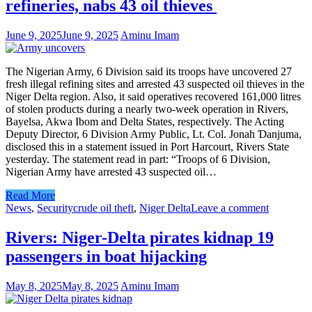
refineries, nabs 43 oil thieves
June 9, 2025
June 9, 2025
Aminu Imam
The Nigerian Army, 6 Division said its troops have uncovered 27
fresh illegal refining sites and arrested 43 suspected oil thieves in the
Niger Delta region. Also, it said operatives recovered 161,000 litres
of stolen products during a nearly two-week operation in Rivers,
Bayelsa, Akwa Ibom and Delta States, respectively. The Acting
Deputy Director, 6 Division Army Public, Lt. Col. Jonah Ɗanjuma,
disclosed this in a statement issued in Port Harcourt, Rivers State
yesterday. The statement read in part: “Troops of 6 Division,
Nigerian Army have arrested 43 suspected oil…
Read More
News
,
Security
crude oil theft
,
Niger Delta
Leave a comment
Rivers: Niger-Delta pirates kidnap 19
passengers in boat hijacking
May 8, 2025
May 8, 2025
Aminu Imam