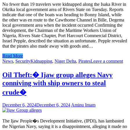
No fewer than 19 travelers were kidnapped along the Isaka River in
Okrika local government area of Rivers State on Tuesday. Reports
indicate that one of the boats was heading to Bonny Island, while
the other was en route to the Cawthorne Channel in Bille, Degema
local government area when the incident occurred Confirming the
development, the Chairman of the Maritime Workers Union of
Nigeria, Rivers State Chapter, Port Harcourt Commercial District,
Israel Pepple, described the situation as unfortunate. Pepple revealed
that the pirates also made away with goods and…
Read More
News
,
Security
Kidnapping
,
Niger Delta
,
Pirates
Leave a comment
Oil Theft:� Ijaw group alleges Navy
conniving with ship owners to steal
crude�
December 6, 2024
December 6, 2024
Aminu Imam
The Ijaw People�s Development Initiative, (IPDI), has lambasted
the Nigerian Navy, saying it is a disappointment, alleging it made no