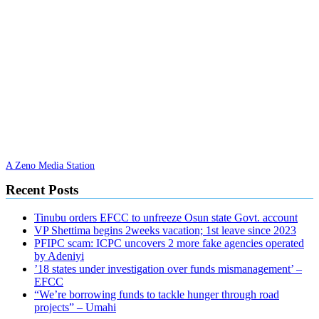
A Zeno Media Station
Recent Posts
Tinubu orders EFCC to unfreeze Osun state Govt. account
VP Shettima begins 2weeks vacation; 1st leave since 2023
PFIPC scam: ICPC uncovers 2 more fake agencies operated
by Adeniyi
’18 states under investigation over funds mismanagement’ –
EFCC
“We’re borrowing funds to tackle hunger through road
projects” – Umahi