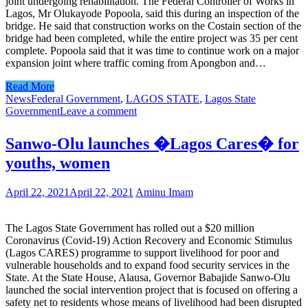
joint undergoing rehabilitation. The Federal Controller of Works in
Lagos, Mr Olukayode Popoola, said this during an inspection of the
bridge. He said that construction works on the Costain section of the
bridge had been completed, while the entire project was 35 per cent
complete. Popoola said that it was time to continue work on a major
expansion joint where traffic coming from Apongbon and…
Read More
News
Federal Government
,
LAGOS STATE
,
Lagos State
Government
Leave a comment
Sanwo-Olu launches �Lagos Cares� for
youths, women
April 22, 2021
April 22, 2021
Aminu Imam
The Lagos State Government has rolled out a $20 million
Coronavirus (Covid-19) Action Recovery and Economic Stimulus
(Lagos CARES) programme to support livelihood for poor and
vulnerable households and to expand food security services in the
State. At the State House, Alausa, Governor Babajide Sanwo-Olu
launched the social intervention project that is focused on offering a
safety net to residents whose means of livelihood had been disrupted