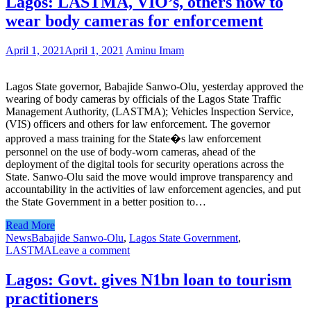
Lagos: LASTMA, VIO’s, others now to
wear body cameras for enforcement
April 1, 2021
April 1, 2021
Aminu Imam
Lagos State governor, Babajide Sanwo-Olu, yesterday approved the
wearing of body cameras by officials of the Lagos State Traffic
Management Authority, (LASTMA); Vehicles Inspection Service,
(VIS) officers and others for law enforcement. The governor
approved a mass training for the State�s law enforcement
personnel on the use of body-worn cameras, ahead of the
deployment of the digital tools for security operations across the
State. Sanwo-Olu said the move would improve transparency and
accountability in the activities of law enforcement agencies, and put
the State Government in a better position to…
Read More
News
Babajide Sanwo-Olu
,
Lagos State Government
,
LASTMA
Leave a comment
Lagos: Govt. gives N1bn loan to tourism
practitioners