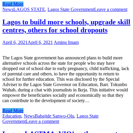
Read More
News
LAGOS STATE
,
Lagos State Government
Leave a comment
Lagos to build more schools, upgrade skill
centres, others for school dropouts
April 6, 2021
April 6, 2021
Aminu Imam
The Lagos State government has announced plans to build more
alternative schools across the state for people who may have
dropped out of school due to early pregnancy, child trafficking, lack
of parental care and others, to have the opportunity to return to
school for further education. This was disclosed by the Special
Adviser to the Lagos State Governor on Education, Barr. Tokunbo
Wahab, during a chat with journalists in Ikeja. This initiative would
empower the beneficiaries socially and economically so that they
can contribute to the development of society…
Read More
Education
,
News
Babajide Sanwo-Olu
,
Lagos State
Government
Leave a comment