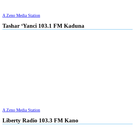
A Zeno Media Station
Tashar ‘Yanci 103.1 FM Kaduna
A Zeno Media Station
Liberty Radio 103.3 FM Kano