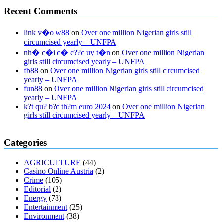
Recent Comments
link v�o w88
on
Over one million Nigerian girls still
circumcised yearly – UNFPA
nh� c�i c� c??c uy t�n
on
Over one million Nigerian
girls still circumcised yearly – UNFPA
fb88
on
Over one million Nigerian girls still circumcised
yearly – UNFPA
fun88
on
Over one million Nigerian girls still circumcised
yearly – UNFPA
k?t qu? b?c th?m euro 2024
on
Over one million Nigerian
girls still circumcised yearly – UNFPA
regular blood pressure
what to do if my blood pressure is high
can
Categories
muscle relaxers lower blood pressure
154 101 blood pressure
losartan blood pressure pill
how to check high blood pressure at
AGRICULTURE
(44)
home
mick jagger ed pills
what is in rhino sex pills
mcmaster penis
Casino Online Austria
(2)
enlargement
xvideo before and after penis enlargement
where can i
Crime
(105)
buy xanogen male enhancement
dr oz green ape cbd gummies
Editorial
(2)
tranquility cbd gummies
cbd gummies keanu reeves
cbd gummies to
Energy
(78)
relieve anxiety
happy tea cbd gummies
how much should i take of
Entertainment
(25)
cbd oil 1000 mg
cbd oil for pets petsmart
best cbd oil vanilla
which
Environment
(38)
diet is better keto or intermittent fasting
can you eat chia pudding on