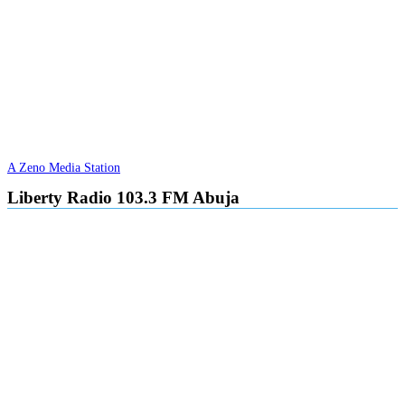
A Zeno Media Station
Liberty Radio 103.3 FM Abuja