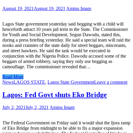
August 19, 2021
August 19, 2021
Aminu Imam
Lagos State government yeaterday said begging with a child will
henceforth attract 10 years jail term in the State. The Commissioner
for Youth and Social Development, Segun Dawodu, stated this,
during a press briefing yesterday. He said a special team will raid the
nooks and crannies of the state daily for street beggars, miscreants,
and street hawkers. He said the task would be executed in
conjunction with the Nigeria Police. Dawodu accused some of the
beggars of armed robbery, saying they only use begging as
camouflage. The commissioner revealed that…
Read More
News
LAGOS STATE
,
Lagos State Government
Leave a comment
Lagos: Fed Govt shuts Eko Bridge
July 2, 2021
July 2, 2021
Aminu Imam
The Federal Government on Friday said it would shut the Ijora ramp
of Eko Bridge from midnight to be able to fix a major expansion