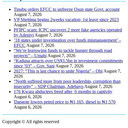
Tinubu orders EFCC to unfreeze Osun state Govt. account
August 7, 2026
VP Shettima begins 2weeks vacation; 1st leave since 2023
August 7, 2026
PFIPC scam: ICPC uncovers 2 more fake agencies operated
by Adeniyi
August 7, 2026
’18 states under investigation over funds mismanagement’ –
EFCC
August 7, 2026
“We’re borrowing funds to tackle hunger through road
projects” – Umahi
August 7, 2026
“Kaduna attracts over US$3.5bn in investment commitments
since ’03” – Gov. Sani
August 7, 2026
2027: “This is last chance to unite Nigeria” – Obi
August 7,
2026
“North suffered more from poor leadership, corruption than
insecurity” – SDP Chairman, Adebayo
August 7, 2026
176 Kwara abductees freed after 6 months in captivity
August 6, 2026
Ɗangote lowers petrol price to ₦1,165, diesel to ₦1,570
August 6, 2026
Copyright © All rights reserved