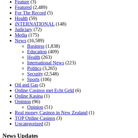
Feature
(3)
keto diet
the best over the counter weight loss supplement
weight
Featured
(2,489)
loss through yoga amazon
angry grandpa weight loss
facts about
For The Record
(5)
diabetes type 2
vencendo a diabetes
are keto fat bombs good for
Health
(59)
diabetics
117 blood sugar
blood sugar half hour after eating
do
iNTERNATIONAL
(148)
antibiotics affect blood sugar levels
how much should my blood
Judiciary
(72)
sugar be after i eat
Media
(175)
News
(16,589)
Business
(1,838)
Education
(409)
Health
(263)
International News
(223)
Politics
(3,265)
Security
(2,548)
Sports
(106)
Oil and Gas
(2)
Online Casinos met Echt Geld
(6)
Online Kasina
(1)
Opinion
(96)
Opinion
(51)
Real money Casinos in New Zealand
(1)
TOP Online Casinos
(3)
Uncategorized
(2)
News Updates