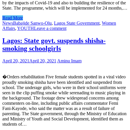
by the impacts of Covid-19 and also to building the resilience of the
State. The programme, which will be implemented for 24 months,…
Read More
News
Babajide Sanwo-Olu
,
Lagos State Government
,
Women
Affairs
,
YOUTH
Leave a comment
Lagos: State govt. suspends shisha-
smoking schoolgirls
April 20, 2021
April 20, 2021
Aminu Imam
�Orders rehabilitation Five female students spotted in a viral video
proudly smoking shisha have been identified and suspended from
school. The underage girls, who were in their school uniforms were
seen in the clip puffing smoke while serenading to music playing in
the background. The footage drew widespread concerns among
commenters on-line, including public affairs commentator Femi
Fani-Kayode, who said the matter was as a result of failure of
parenting. The State government, through the Ministry of Education
and Ministry of Youth and Social Development, identified them as
students of…