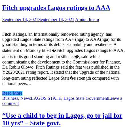
Fitch upgrades Lagos ratings to AAA
September 14, 2021
September 14, 2021
Aminu Imam
Fitch Ratings, an Internationally renowned rating agency, has
upgraded Lagos State ratings from AA+ (nga) to AAA(nga) for its
good standing in terms of its debt sustainability and resilience. A
statement on Monday titled �Fitch upgrades Lagos ratings to AAA,
attests to its good standing and resilience�, said while
communicating the development to the Commissioner for Finance,
Dr. Rabiu Olowo, Fitch Ratings said the feat was published in the
Y2020/2021 rating report. It stated that the upgrade of the national
long-term rating reflected Lagos State�s strength compared with
national peers…
Read More
Business
,
News
LAGOS STATE
,
Lagos State Government
Leave a
comment
“Use a child to beg in Lagos, go to jail for
10 yrs” – State govt.