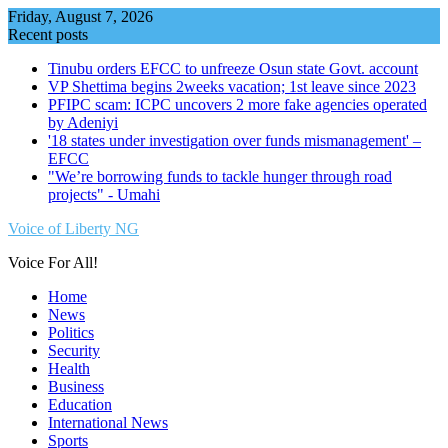
Skip
Friday, August 7, 2026
to
Recent posts
content
Tinubu orders EFCC to unfreeze Osun state Govt. account
VP Shettima begins 2weeks vacation; 1st leave since 2023
PFIPC scam: ICPC uncovers 2 more fake agencies operated
by Adeniyi
'18 states under investigation over funds mismanagement' –
EFCC
"We’re borrowing funds to tackle hunger through road
projects" - Umahi
Voice of Liberty NG
Voice For All!
Home
News
Politics
Security
Health
Business
Education
International News
Sports