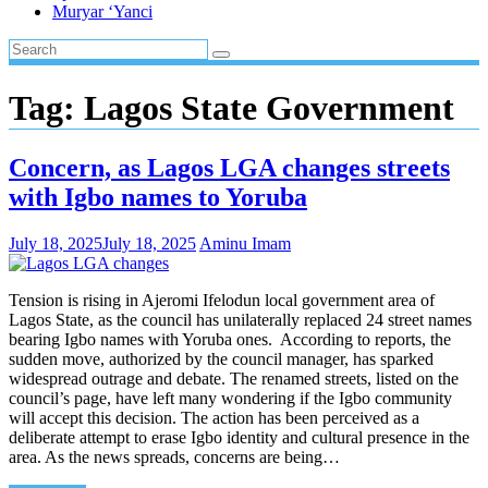
Muryar ‘Yanci
Tag:
Lagos State Government
Concern, as Lagos LGA changes streets
with Igbo names to Yoruba
July 18, 2025
July 18, 2025
Aminu Imam
Tension is rising in Ajeromi Ifelodun local government area of
Lagos State, as the council has unilaterally replaced 24 street names
bearing Igbo names with Yoruba ones. According to reports, the
sudden move, authorized by the council manager, has sparked
widespread outrage and debate. The renamed streets, listed on the
council’s page, have left many wondering if the Igbo community
will accept this decision. The action has been perceived as a
deliberate attempt to erase Igbo identity and cultural presence in the
area. As the news spreads, concerns are being…