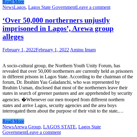
Read More
News
Lagos
,
Lagos State Government
Leave a comment
‘Over 50,000 northerners unjustly
imprisoned in Lagos’, Arewa group
alleges
February 1, 2022
February 1, 2022
Aminu Imam
A socio-cultural group, the Northern Youth Unity Forum, has
revealed that over 50,000 northerners are currently held as prisoners
in different prisons in Lagos State. According to the chairman of the
forum, Dr. Ibrahim Yau Galadanchi, who was represented by
Ibrahim Usman, disclosed that most of the northerners leave their
states in search of greener pastures and are apprehended by security
agencies. �Whenever our men trooped from different northern
states and arrive Lagos, security agencies and the area boys
interrogated them about the purpose of their visit to the state,…
Read More
News
Arewa Group
,
LAGOS STATE
,
Lagos State
Government
Leave a comment