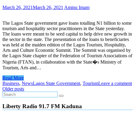
March 26, 2021
March 26, 2021
Aminu Imam
The Lagos State government gave loans totalling N1 billion to some
tourism and hospitality sector practitioners in the State yesterday.
The loans were meant to be seed capital to help drive new growth in
the sector in the state. The presentation of the loans to beneficiaries
was held at the maiden edition of the Lagos Tourism, Hospitality,
Arts and Culture Economic Summit. The Summit was organised by
the Lagos State chapter of the Federation of Tourism Associations of
Nigeria (FTAN), in collaboration with the State�s Ministry of
Tourism, Arts and…
Read More
Business
,
News
Lagos State Government
,
Tourism
Leave a comment
Posts
Older posts
navigation
Liberty Radio 91.7 FM Kaduna