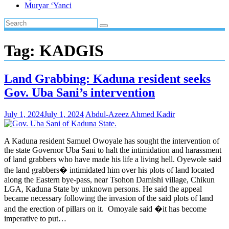
Muryar ‘Yanci
Tag:
KADGIS
Land Grabbing: Kaduna resident seeks
Gov. Uba Sani’s intervention
July 1, 2024
July 1, 2024
Abdul-Azeez Ahmed Kadir
A Kaduna resident Samuel Owoyale has sought the intervention of
the state Governor Uba Sani to halt the intimidation and harassment
of land grabbers who have made his life a living hell. Oyewole said
the land grabbers� intimidated him over his plots of land located
along the Eastern bye-pass, near Tsohon Damishi village, Chikun
LGA, Kaduna State by unknown persons. He said the appeal
became necessary following the invasion of the said plots of land
and the erection of pillars on it. Omoyale said �it has become
imperative to put…