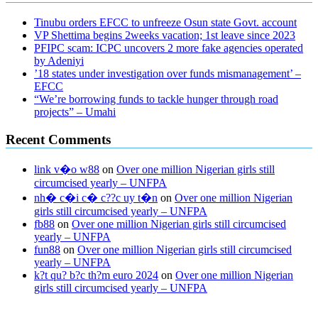
Tinubu orders EFCC to unfreeze Osun state Govt. account
VP Shettima begins 2weeks vacation; 1st leave since 2023
PFIPC scam: ICPC uncovers 2 more fake agencies operated
by Adeniyi
’18 states under investigation over funds mismanagement’ –
EFCC
“We’re borrowing funds to tackle hunger through road
projects” – Umahi
Recent Comments
link v�o w88
on
Over one million Nigerian girls still
circumcised yearly – UNFPA
nh� c�i c� c??c uy t�n
on
Over one million Nigerian
girls still circumcised yearly – UNFPA
fb88
on
Over one million Nigerian girls still circumcised
yearly – UNFPA
fun88
on
Over one million Nigerian girls still circumcised
yearly – UNFPA
k?t qu? b?c th?m euro 2024
on
Over one million Nigerian
girls still circumcised yearly – UNFPA