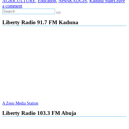
AGRICULTURE
,
Education
,
News
KADGIS
,
Kaduna State
Leave
a comment
Liberty Radio 91.7 FM Kaduna
A Zeno Media Station
Liberty Radio 103.3 FM Abuja