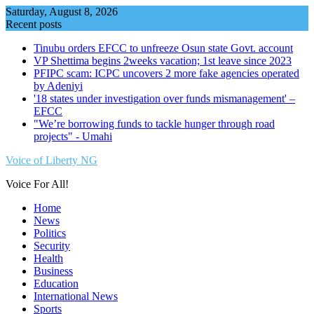
Skip
Saturday, August 8, 2026
to
Recent posts
content
Tinubu orders EFCC to unfreeze Osun state Govt. account
VP Shettima begins 2weeks vacation; 1st leave since 2023
PFIPC scam: ICPC uncovers 2 more fake agencies operated
by Adeniyi
'18 states under investigation over funds mismanagement' –
EFCC
"We’re borrowing funds to tackle hunger through road
projects" - Umahi
Voice of Liberty NG
Voice For All!
Home
News
Politics
Security
Health
Business
Education
International News
Sports