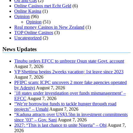
Oil and Gas
(2)
Online Casinos met Echt Geld
(6)
Online Kasina
(1)
Opinion
(96)
Opinion
(51)
Real money Casinos in New Zealand
(1)
TOP Online Casinos
(3)
Uncategorized
(2)
News Updates
Tinubu orders EFCC to unfreeze Osun state Govt. account
August 7, 2026
VP Shettima begins 2weeks vacation; 1st leave since 2023
August 7, 2026
PFIPC scam: ICPC uncovers 2 more fake agencies operated
by Adeniyi
August 7, 2026
’18 states under investigation over funds mismanagement’ –
EFCC
August 7, 2026
“We’re borrowing funds to tackle hunger through road
projects” – Umahi
August 7, 2026
“Kaduna attracts over US$3.5bn in investment commitments
since ’03” – Gov. Sani
August 7, 2026
2027: “This is last chance to unite Nigeria” – Obi
August 7,
2026