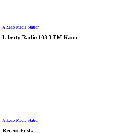
A Zeno Media Station
Liberty Radio 103.3 FM Kano
A Zeno Media Station
Recent Posts