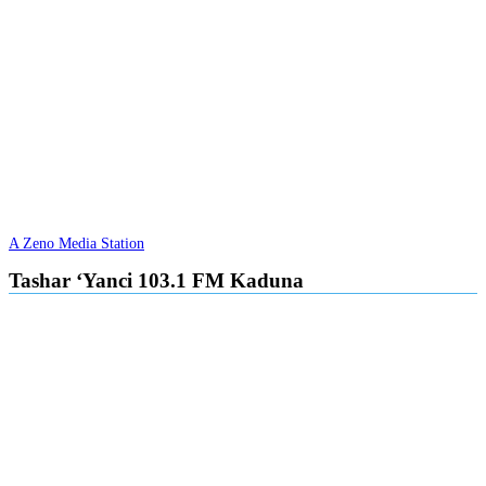
A Zeno Media Station
Tashar ‘Yanci 103.1 FM Kaduna