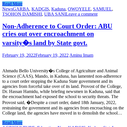
Read More
News
GARBA
,
KADGIS
,
Kaduna
,
OWOYELE
,
SAMUEL
,
TSOHON DAMISHI
,
UBA SANI
Leave a comment
Non-Adherence to Court Order: ABU
cries out over encroachment on
varsity�s land by State govt.
February 19, 2022
February 19, 2022
Aminu Imam
Ahmadu Bello University�s College of Agriculture and Animal
Science (CAAS), Mando, in Kaduna, has lamented non-adherence
to a court order stopping the Kaduna State government and its
agencies from forceful take over of its land. Provost of the College,
Dr. Hassan Hamidu, while briefing newsmen in Kaduna, said that
the encroachment had exposed the school to security threats. The
Provost said, �Despite a court order, dated 18th January, 2022,
restraining the government and its agencies from encroaching on the
College land, the agencies have moved in to demolish the school…
Read More