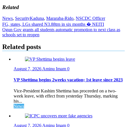
Related
News
,
Security
Kaduna
,
Mararaba-Rido
,
NSCDC Officer
Post
FG, states, LGs shared N3.88trn in six months � NEITI
Ogun Gov grants all students automatic promotion to next class as
navigation
schools set to reopen
Related posts
August 7, 2026
Aminu Imam
0
VP Shettima begins 2weeks vacation; 1st leave since 2023
Vice-President Kashim Shettima has proceeded on a two-
week leave, with effect from yesterday Thursday, marking
his...
News
August 7, 2026
Aminu Imam
0