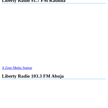
Liberty Radio 91.7 FM Kaduna
A Zeno Media Station
Liberty Radio 103.3 FM Abuja