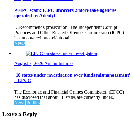
PFIPC scam: ICPC uncovers 2 more fake agencies
operated by Adeniyi
…Recommends prosecution The Independent Corrupt
Practices and Other Related Offences Commission (ICPC)
has uncovered two additional...
News
August 7, 2026
Aminu Imam
0
’18 states under investigation over funds mismanagement’
– EFCC
The Economic and Financial Crimes Commission (EFCC)
has disclosed that about 18 states are currently under...
News
Politics
Leave a Reply