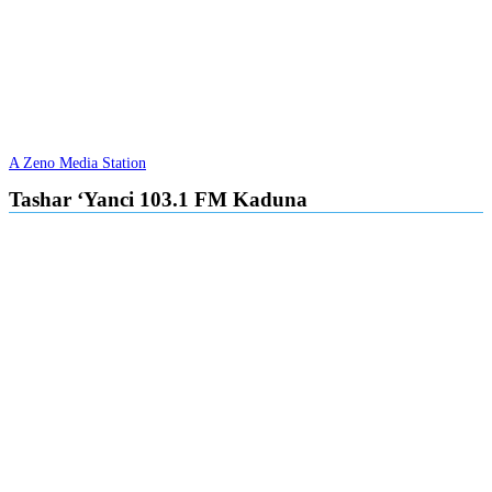
A Zeno Media Station
Tashar ‘Yanci 103.1 FM Kaduna