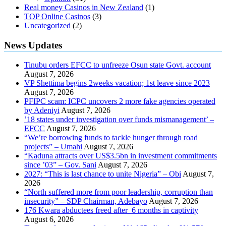
Real money Casinos in New Zealand
(1)
TOP Online Casinos
(3)
Uncategorized
(2)
News Updates
Tinubu orders EFCC to unfreeze Osun state Govt. account
August 7, 2026
VP Shettima begins 2weeks vacation; 1st leave since 2023
August 7, 2026
PFIPC scam: ICPC uncovers 2 more fake agencies operated
by Adeniyi
August 7, 2026
’18 states under investigation over funds mismanagement’ –
EFCC
August 7, 2026
“We’re borrowing funds to tackle hunger through road
projects” – Umahi
August 7, 2026
“Kaduna attracts over US$3.5bn in investment commitments
since ’03” – Gov. Sani
August 7, 2026
2027: “This is last chance to unite Nigeria” – Obi
August 7,
2026
“North suffered more from poor leadership, corruption than
insecurity” – SDP Chairman, Adebayo
August 7, 2026
176 Kwara abductees freed after 6 months in captivity
August 6, 2026