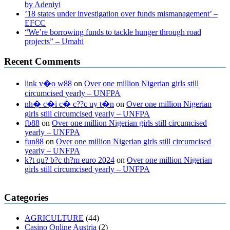
by Adeniyi
’18 states under investigation over funds mismanagement’ –
EFCC
“We’re borrowing funds to tackle hunger through road
projects” – Umahi
Recent Comments
link v�o w88
on
Over one million Nigerian girls still
circumcised yearly – UNFPA
nh� c�i c� c??c uy t�n
on
Over one million Nigerian
girls still circumcised yearly – UNFPA
fb88
on
Over one million Nigerian girls still circumcised
yearly – UNFPA
fun88
on
Over one million Nigerian girls still circumcised
yearly – UNFPA
k?t qu? b?c th?m euro 2024
on
Over one million Nigerian
girls still circumcised yearly – UNFPA
regular blood pressure
what to do if my blood pressure is high
can
Categories
muscle relaxers lower blood pressure
154 101 blood pressure
losartan blood pressure pill
how to check high blood pressure at
AGRICULTURE
(44)
home
mick jagger ed pills
what is in rhino sex pills
mcmaster penis
Casino Online Austria
(2)