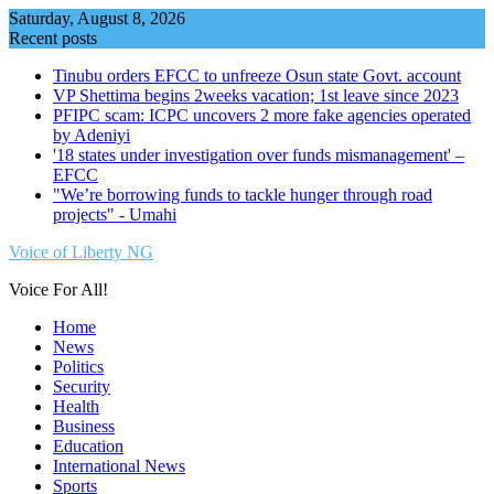
Skip
Saturday, August 8, 2026
to
Recent posts
content
Tinubu orders EFCC to unfreeze Osun state Govt. account
VP Shettima begins 2weeks vacation; 1st leave since 2023
PFIPC scam: ICPC uncovers 2 more fake agencies operated
by Adeniyi
'18 states under investigation over funds mismanagement' –
EFCC
"We’re borrowing funds to tackle hunger through road
projects" - Umahi
Voice of Liberty NG
Voice For All!
Home
News
Politics
Security
Health
Business
Education
International News
Sports