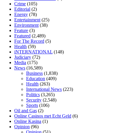
enlargement
xvideo before and after penis enlargement
where can i
Crime
(105)
buy xanogen male enhancement
dr oz green ape cbd gummies
Editorial
(2)
tranquility cbd gummies
cbd gummies keanu reeves
cbd gummies to
Energy
(78)
relieve anxiety
happy tea cbd gummies
how much should i take of
Entertainment
(25)
cbd oil 1000 mg
cbd oil for pets petsmart
best cbd oil vanilla
which
Environment
(38)
diet is better keto or intermittent fasting
can you eat chia pudding on
Feature
(3)
keto diet
the best over the counter weight loss supplement
weight
Featured
(2,489)
loss through yoga amazon
angry grandpa weight loss
facts about
For The Record
(5)
diabetes type 2
vencendo a diabetes
are keto fat bombs good for
Health
(59)
diabetics
117 blood sugar
blood sugar half hour after eating
do
iNTERNATIONAL
(148)
antibiotics affect blood sugar levels
how much should my blood
Judiciary
(72)
sugar be after i eat
Media
(175)
News
(16,589)
Business
(1,838)
Education
(409)
Health
(263)
International News
(223)
Politics
(3,265)
Security
(2,548)
Sports
(106)
Oil and Gas
(2)
Online Casinos met Echt Geld
(6)
Online Kasina
(1)
Opinion
(96)
Opinion
(51)