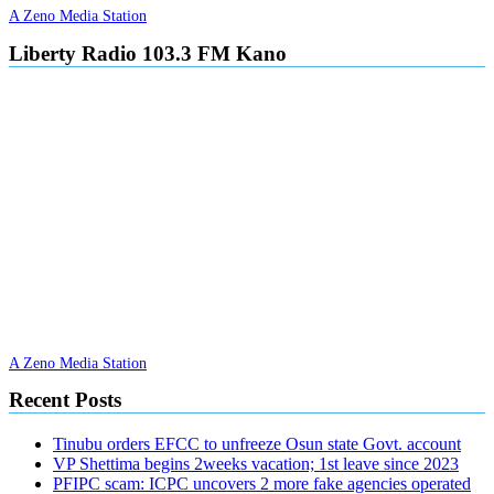
A Zeno Media Station
Liberty Radio 103.3 FM Kano
A Zeno Media Station
Recent Posts
Tinubu orders EFCC to unfreeze Osun state Govt. account
VP Shettima begins 2weeks vacation; 1st leave since 2023
PFIPC scam: ICPC uncovers 2 more fake agencies operated