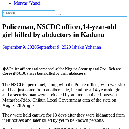
Muryar ‘Yanci
Policeman, NSCDC officer,14-year-old
girl killed by abductors in Kaduna
September 9, 2020
September 9, 2020
Ishaku Yohanna
�A Police officer and personnel of the Nigeria Security and Civil Defense
Corps (NSCDC) have been killed by their abductors.
The NSCDC personnel, along with the Police officer, who was sick
and had just come from another state, including a 14-year-old girl
and a security man were abducted by gunmen at their houses at
Mararaba-Rido, Chikun Local Government area of the state on
August 28 August.
They were held captive for 13 days after they were kidnapped from
their houses and later killed by yet to be known persons.