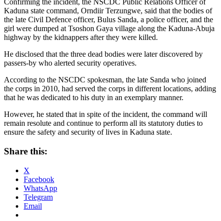
Confirming the incident, the NSCDC Public Relations Officer of
Kaduna state command, Orndiir Terzungwe, said that the bodies of
the late Civil Defence officer, Bulus Sanda, a police officer, and the
girl were dumped at Tsoshon Gaya village along the Kaduna-Abuja
highway by the kidnappers after they were killed.
He disclosed that the three dead bodies were later discovered by
passers-by who alerted security operatives.
According to the NSCDC spokesman, the late Sanda who joined
the corps in 2010, had served the corps in different locations, adding
that he was dedicated to his duty in an exemplary manner.
However, he stated that in spite of the incident, the command will
remain resolute and continue to perform all its statutory duties to
ensure the safety and security of lives in Kaduna state.
Share this:
X
Facebook
WhatsApp
Telegram
Email