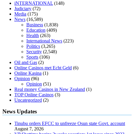
diabetics
117 blood sugar
blood sugar half hour after eating
do
iNTERNATIONAL
(148)
antibiotics affect blood sugar levels
how much should my blood
Judiciary
(72)
sugar be after i eat
Media
(175)
News
(16,589)
Business
(1,838)
Education
(409)
Health
(263)
International News
(223)
Politics
(3,265)
Security
(2,548)
Sports
(106)
Oil and Gas
(2)
Online Casinos met Echt Geld
(6)
Online Kasina
(1)
Opinion
(96)
Opinion
(51)
Real money Casinos in New Zealand
(1)
TOP Online Casinos
(3)
Uncategorized
(2)
News Updates
Tinubu orders EFCC to unfreeze Osun state Govt. account
August 7, 2026