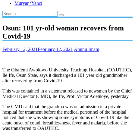
Muryar ‘Yanci
Osun: 101 yr-old woman recovers from
Covid-19
February 12, 2021
February 12, 2021
Aminu Imam
The Obafemi Awolowo University Teaching Hospital, (OAUTHC),
Ile-Ife, Osun State, says it discharged a 101-year-old grandmother
after recovering from Covid-19.
This was contained in a statement released to newsmen by the Chief
Medical Director (CMD), Ile-Ife, Prof. Victor Adetiloye, yesterday.
The CMD said that the grandma was on admission in a private
hospital for treatment before the medical personnel of the hospital
noticed that she was showing some symptoms of Covid-19 like the
acute onset of cough breathlessness, fever and malaria, before she
was transferred to OAUTHC.