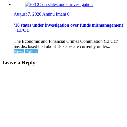
August 7, 2026
Aminu Imam
0
’18 states under investigation over funds mismanagement’
– EFCC
The Economic and Financial Crimes Commission (EFCC)
has disclosed that about 18 states are currently under...
News
Politics
Leave a Reply