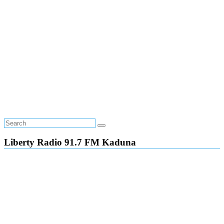
Liberty Radio 91.7 FM Kaduna