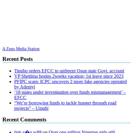
A Zeno Media Station
Recent Posts
Tinubu orders EFCC to unfreeze Osun state Govt. account
VP Shettima begins 2weeks vacation; 1st leave since 2023
PFIPC scam: ICPC uncovers 2 more fake agencies operated
by Adeniyi
’18 states under investigation over funds mismanagement’ –
EFCC
“We’re borrowing funds to tackle hunger through road
projects” – Umahi
Recent Comments
link v�o w88
on
Over one million Nigerian girls still