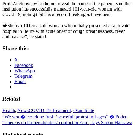
Prof. Adetiloye, who did not reveal the name of the patient, said the
institution has successfully managed 101-year-old woman with
Covid-19, noting that it is a record-breaking achievement.
�She is a 101-year-old woman who initially presented at a private
hospital in Ile-Ife with acute onset of cough breathlessness, fever
and malaise”, he stated.
Share this:
X
Facebook
WhatsApp
Telegram
Email
Related
Health
,
News
COVID-19 Treatment
,
Osun State
Post
“We won�t condone fresh ‘peaceful’ protest in Lagos” � Police
“There is no farmers-herders’ conflict in Edo”, says Sarkin Hausawa
navigation