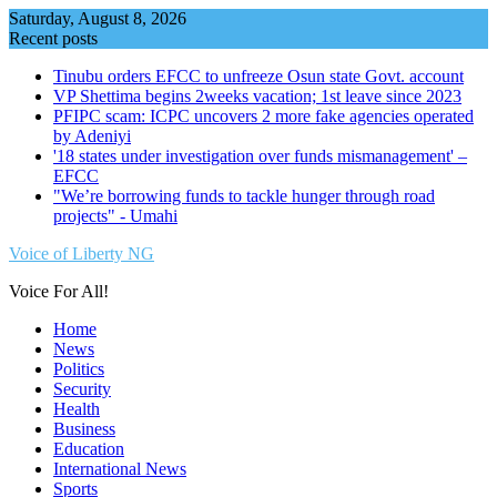
Skip
Saturday, August 8, 2026
to
Recent posts
content
Tinubu orders EFCC to unfreeze Osun state Govt. account
VP Shettima begins 2weeks vacation; 1st leave since 2023
PFIPC scam: ICPC uncovers 2 more fake agencies operated
by Adeniyi
'18 states under investigation over funds mismanagement' –
EFCC
"We’re borrowing funds to tackle hunger through road
projects" - Umahi
Voice of Liberty NG
Voice For All!
Home
News
Politics
Security
Health
Business
Education
International News
Sports