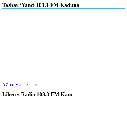
Tashar ‘Yanci 103.1 FM Kaduna
A Zeno Media Station
Liberty Radio 103.3 FM Kano