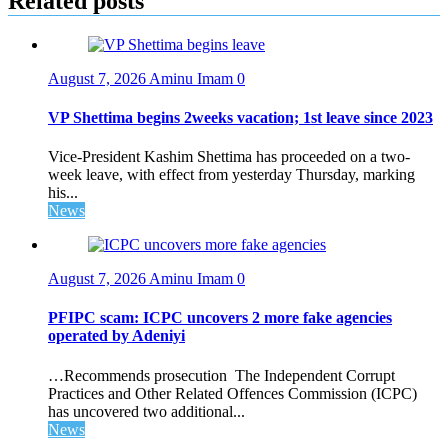
Related posts
August 7, 2026
Aminu Imam
0
VP Shettima begins 2weeks vacation; 1st leave since 2023
Vice-President Kashim Shettima has proceeded on a two-
week leave, with effect from yesterday Thursday, marking
his...
News
August 7, 2026
Aminu Imam
0
PFIPC scam: ICPC uncovers 2 more fake agencies
operated by Adeniyi
…Recommends prosecution The Independent Corrupt
Practices and Other Related Offences Commission (ICPC)
has uncovered two additional...
News