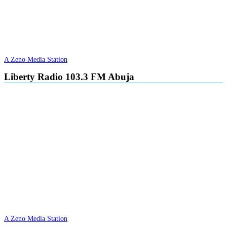
A Zeno Media Station
Liberty Radio 103.3 FM Abuja
A Zeno Media Station