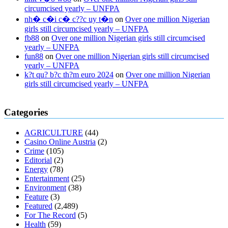
circumcised yearly – UNFPA
nh� c�i c� c??c uy t�n
on
Over one million Nigerian
girls still circumcised yearly – UNFPA
fb88
on
Over one million Nigerian girls still circumcised
yearly – UNFPA
fun88
on
Over one million Nigerian girls still circumcised
yearly – UNFPA
k?t qu? b?c th?m euro 2024
on
Over one million Nigerian
girls still circumcised yearly – UNFPA
regular blood pressure
what to do if my blood pressure is high
can
Categories
muscle relaxers lower blood pressure
154 101 blood pressure
losartan blood pressure pill
how to check high blood pressure at
AGRICULTURE
(44)
home
mick jagger ed pills
what is in rhino sex pills
mcmaster penis
Casino Online Austria
(2)
enlargement
xvideo before and after penis enlargement
where can i
Crime
(105)
buy xanogen male enhancement
dr oz green ape cbd gummies
Editorial
(2)
tranquility cbd gummies
cbd gummies keanu reeves
cbd gummies to
Energy
(78)
relieve anxiety
happy tea cbd gummies
how much should i take of
Entertainment
(25)
cbd oil 1000 mg
cbd oil for pets petsmart
best cbd oil vanilla
which
Environment
(38)
diet is better keto or intermittent fasting
can you eat chia pudding on
Feature
(3)
keto diet
the best over the counter weight loss supplement
weight
Featured
(2,489)
loss through yoga amazon
angry grandpa weight loss
facts about
For The Record
(5)
diabetes type 2
vencendo a diabetes
are keto fat bombs good for
Health
(59)