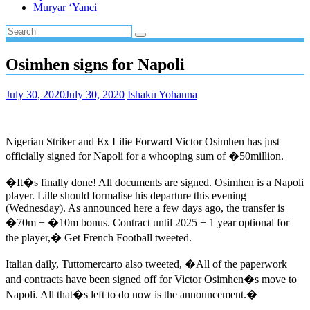
Muryar ‘Yanci
Osimhen signs for Napoli
July 30, 2020
July 30, 2020
Ishaku Yohanna
Nigerian Striker and Ex Lilie Forward Victor Osimhen has just
officially signed for Napoli for a whooping sum of �50million.
�It�s finally done! All documents are signed. Osimhen is a Napoli
player. Lille should formalise his departure this evening
(Wednesday). As announced here a few days ago, the transfer is
�70m + �10m bonus. Contract until 2025 + 1 year optional for
the player,� Get French Football tweeted.
Italian daily, Tuttomercarto also tweeted, �All of the paperwork
and contracts have been signed off for Victor Osimhen�s move to
Napoli. All that�s left to do now is the announcement.�