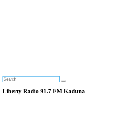
Liberty Radio 91.7 FM Kaduna