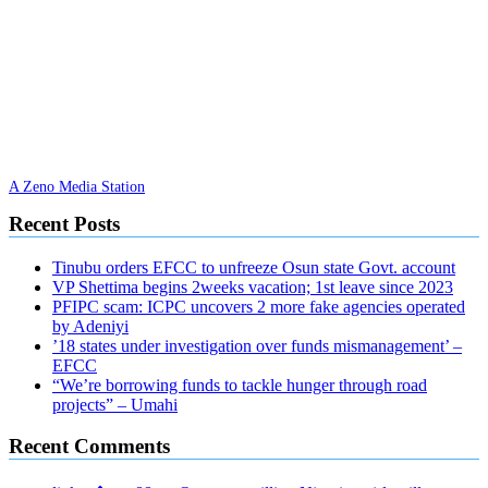
A Zeno Media Station
Recent Posts
Tinubu orders EFCC to unfreeze Osun state Govt. account
VP Shettima begins 2weeks vacation; 1st leave since 2023
PFIPC scam: ICPC uncovers 2 more fake agencies operated
by Adeniyi
’18 states under investigation over funds mismanagement’ –
EFCC
“We’re borrowing funds to tackle hunger through road
projects” – Umahi
Recent Comments