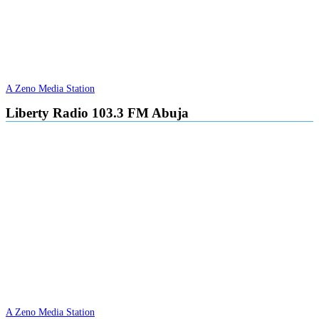
A Zeno Media Station
Liberty Radio 103.3 FM Abuja
A Zeno Media Station