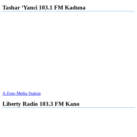
Tashar ‘Yanci 103.1 FM Kaduna
A Zeno Media Station
Liberty Radio 103.3 FM Kano