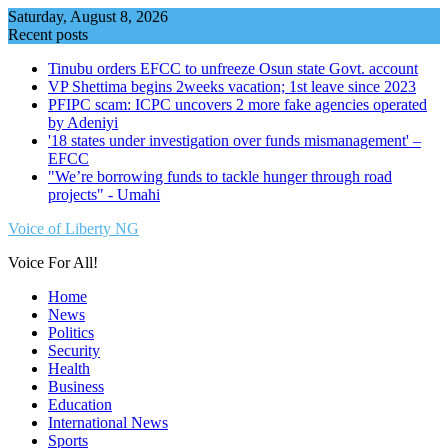
Skip
Saturday, August 8, 2026
to
Recent posts
content
Tinubu orders EFCC to unfreeze Osun state Govt. account
VP Shettima begins 2weeks vacation; 1st leave since 2023
PFIPC scam: ICPC uncovers 2 more fake agencies operated
by Adeniyi
'18 states under investigation over funds mismanagement' –
EFCC
"We’re borrowing funds to tackle hunger through road
projects" - Umahi
Voice of Liberty NG
Voice For All!
Home
News
Politics
Security
Health
Business
Education
International News
Sports