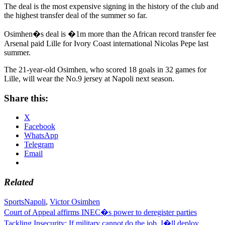
The deal is the most expensive signing in the history of the club and
the highest transfer deal of the summer so far.
Osimhen�s deal is �1m more than the African record transfer fee
Arsenal paid Lille for Ivory Coast international Nicolas Pepe last
summer.
The 21-year-old Osimhen, who scored 18 goals in 32 games for
Lille, will wear the No.9 jersey at Napoli next season.
Share this:
X
Facebook
WhatsApp
Telegram
Email
Related
Sports
Napoli
,
Victor Osimhen
Post
Court of Appeal affirms INEC�s power to deregister parties
Tackling Insecurity: If military cannot do the job, I�ll deploy