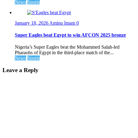
News
Sports
January 18, 2026
Aminu Imam
0
Super Eagles beat Egypt to win AFCON 2025 bronze
Nigeria’s Super Eagles beat the Mohammed Salah-led
Pharaohs of Egypt in the third-place match of the...
News
Sports
Leave a Reply