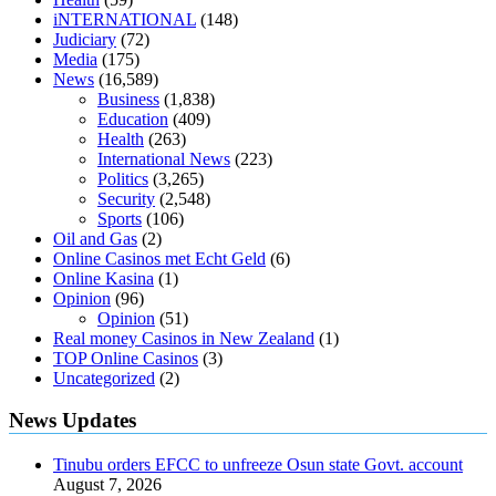
diabetics
117 blood sugar
blood sugar half hour after eating
do
iNTERNATIONAL
(148)
antibiotics affect blood sugar levels
how much should my blood
Judiciary
(72)
sugar be after i eat
Media
(175)
News
(16,589)
Business
(1,838)
Education
(409)
Health
(263)
International News
(223)
Politics
(3,265)
Security
(2,548)
Sports
(106)
Oil and Gas
(2)
Online Casinos met Echt Geld
(6)
Online Kasina
(1)
Opinion
(96)
Opinion
(51)
Real money Casinos in New Zealand
(1)
TOP Online Casinos
(3)
Uncategorized
(2)
News Updates
Tinubu orders EFCC to unfreeze Osun state Govt. account
August 7, 2026