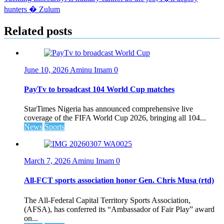
navigation
hunters � Zulum
Related posts
June 10, 2026
Aminu Imam
0
PayTv to broadcast 104 World Cup matches
StarTimes Nigeria has announced comprehensive live
coverage of the FIFA World Cup 2026, bringing all 104...
News
Sports
March 7, 2026
Aminu Imam
0
All-FCT sports association honor Gen. Chris Musa (rtd)
The All-Federal Capital Territory Sports Association,
(AFSA), has conferred its “Ambassador of Fair Play” award
on...