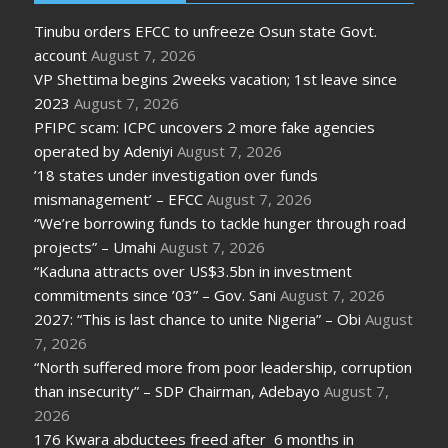
Tinubu orders EFCC to unfreeze Osun state Govt.
account
August 7, 2026
VP Shettima begins 2weeks vacation; 1st leave since
2023
August 7, 2026
PFIPC scam: ICPC uncovers 2 more fake agencies
operated by Adeniyi
August 7, 2026
’18 states under investigation over funds
mismanagement’ – EFCC
August 7, 2026
“We’re borrowing funds to tackle hunger through road
projects” – Umahi
August 7, 2026
“Kaduna attracts over US$3.5bn in investment
commitments since ’03” – Gov. Sani
August 7, 2026
2027: “This is last chance to unite Nigeria” – Obi
August
7, 2026
“North suffered more from poor leadership, corruption
than insecurity” – SDP Chairman, Adebayo
August 7,
2026
176 Kwara abductees freed after 6 months in