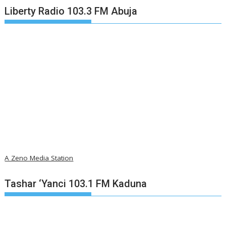
Liberty Radio 103.3 FM Abuja
A Zeno Media Station
Tashar ‘Yanci 103.1 FM Kaduna