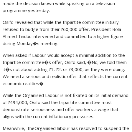
made the decision known while speaking on a television
programme yesterday.
Osifo revealed that while the tripartite committee initially
refused to budge from their ?60,000 offer, President Bola
Ahmed Tinubu intervened and committed to a higher figure
during Monday�s meeting.
When asked if Labour would accept a minimal addition to the
tripartite committee�s offer, Osifo said, �No; we told them
it�s not about adding ?1, ?2, or ?3,000, as they were doing.
We need a serious and realistic offer that reflects the current
economic realities�.
While the Organised Labour is not fixated on its initial demand
of ?494,000, Osifo said the tripartite committee must
demonstrate seriousness and offer workers a wage that
aligns with the current inflationary pressures.
Meanwhile, theOrganised labour has resolved to suspend the