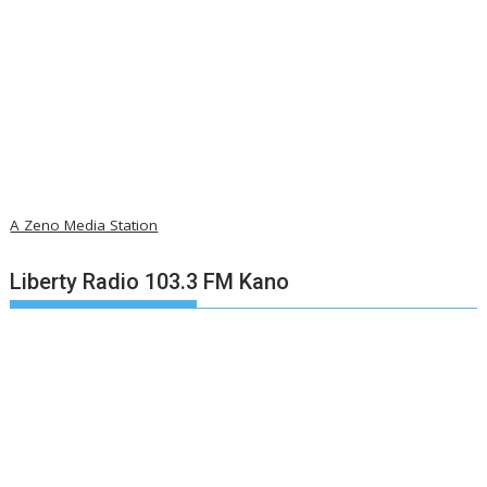
A Zeno Media Station
Liberty Radio 103.3 FM Kano