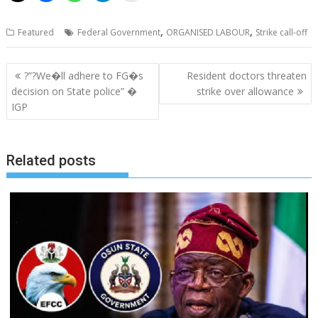
,
,
Featured
Federal Government
ORGANISED LABOUR
Strike call-off
Post
?”?We�ll adhere to FG�s
Resident doctors threaten
navigation
decision on State police” �
strike over allowance
IGP
Related posts