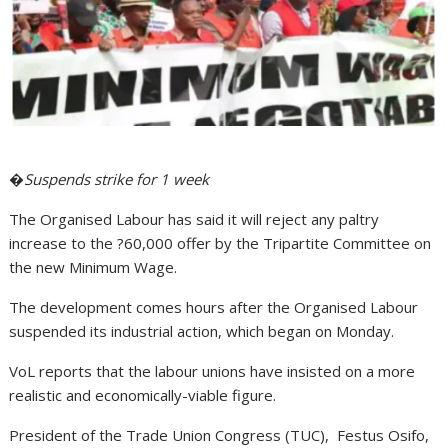
�
Suspends strike for 1 week
The Organised Labour has said it will reject any paltry
increase to the ?60,000 offer by the Tripartite Committee on
the new Minimum Wage.
The development comes hours after the Organised Labour
suspended its industrial action, which began on Monday.
VoL reports that the labour unions have insisted on a more
realistic and economically-viable figure.
President of the Trade Union Congress (TUC), Festus Osifo,