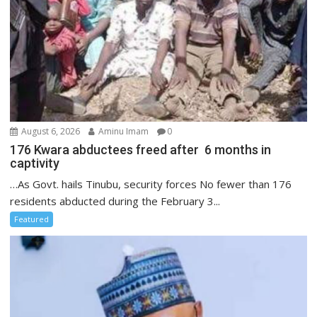
August 6, 2026
Aminu Imam
0
176 Kwara abductees freed after 6 months in
captivity
…As Govt. hails Tinubu, security forces No fewer than 176
residents abducted during the February 3...
Featured