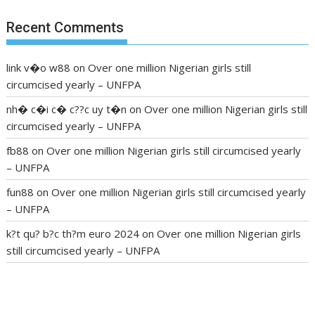
Recent Comments
link v�o w88
on
Over one million Nigerian girls still
circumcised yearly – UNFPA
nh� c�i c� c??c uy t�n
on
Over one million Nigerian girls still
circumcised yearly – UNFPA
fb88
on
Over one million Nigerian girls still circumcised yearly
– UNFPA
fun88
on
Over one million Nigerian girls still circumcised yearly
– UNFPA
k?t qu? b?c th?m euro 2024
on
Over one million Nigerian girls
still circumcised yearly – UNFPA
regular blood pressure
what to do if my blood pressure is
high
can muscle relaxers lower blood pressure
154 101 blood