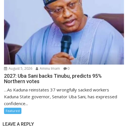
August 5, 2026
Aminu Imam
0
2027: Uba Sani backs Tinubu, predicts 95%
Northern votes
…As Kaduna reinstates 37 wrongfully sacked workers
Kaduna State governor, Senator Uba Sani, has expressed
confidence...
Featured
LEAVE A REPLY