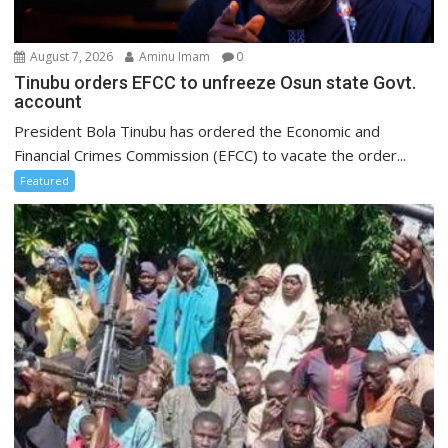
August 7, 2026
Aminu Imam
0
Tinubu orders EFCC to unfreeze Osun state Govt.
account
President Bola Tinubu has ordered the Economic and
Financial Crimes Commission (EFCC) to vacate the order...
Featured