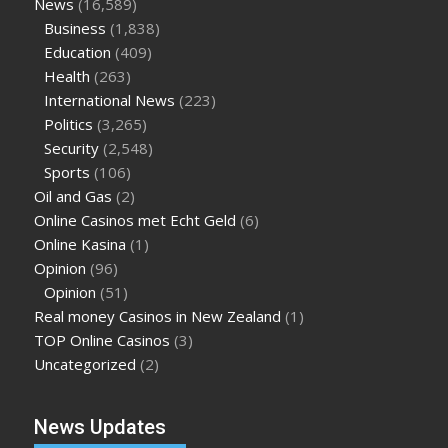
News
(16,589)
Business
(1,838)
Education
(409)
Health
(263)
International News
(223)
Politics
(3,265)
Security
(2,548)
Sports
(106)
Oil and Gas
(2)
Online Casinos met Echt Geld
(6)
Online Kasina
(1)
Opinion
(96)
Opinion
(51)
Real money Casinos in New Zealand
(1)
TOP Online Casinos
(3)
Uncategorized
(2)
News Updates