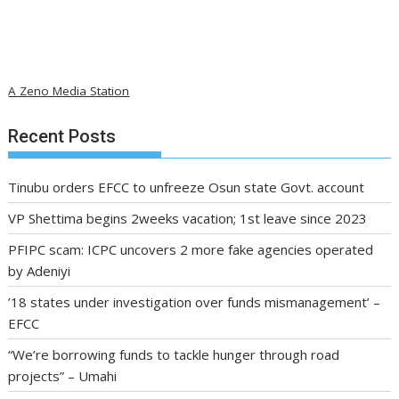
A Zeno Media Station
Recent Posts
Tinubu orders EFCC to unfreeze Osun state Govt. account
VP Shettima begins 2weeks vacation; 1st leave since 2023
PFIPC scam: ICPC uncovers 2 more fake agencies operated
by Adeniyi
’18 states under investigation over funds mismanagement’ –
EFCC
“We’re borrowing funds to tackle hunger through road
projects” – Umahi