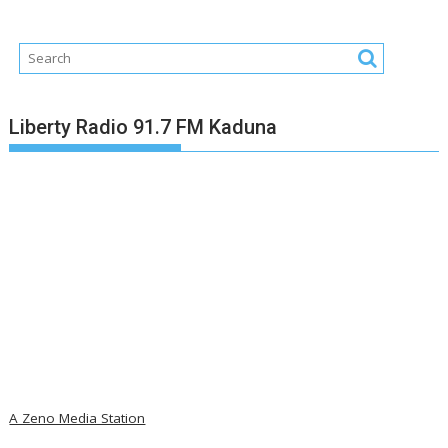
Liberty Radio 91.7 FM Kaduna
A Zeno Media Station