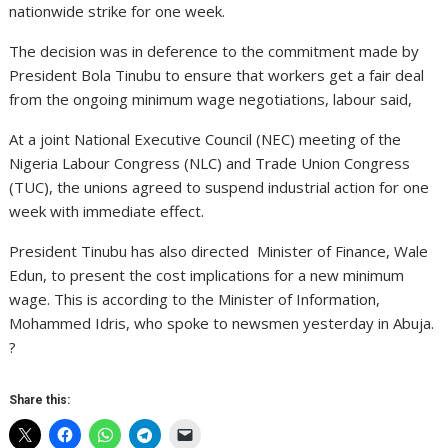
nationwide strike for one week.
The decision was in deference to the commitment made by
President Bola Tinubu to ensure that workers get a fair deal
from the ongoing minimum wage negotiations, labour said,
At a joint National Executive Council (NEC) meeting of the
Nigeria Labour Congress (NLC) and Trade Union Congress
(TUC), the unions agreed to suspend industrial action for one
week with immediate effect.
President Tinubu has also directed Minister of Finance, Wale
Edun, to present the cost implications for a new minimum
wage. This is according to the Minister of Information,
Mohammed Idris, who spoke to newsmen yesterday in Abuja.
?
Share this: