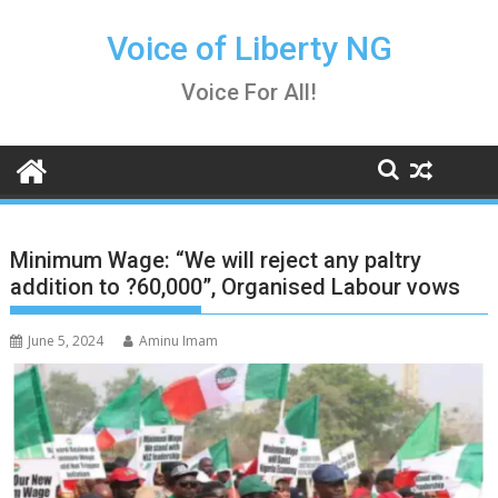
Skip
to
Voice of Liberty NG
content
Voice For All!
Minimum Wage: “We will reject any paltry
addition to ?60,000”, Organised Labour vows
June 5, 2024
Aminu Imam