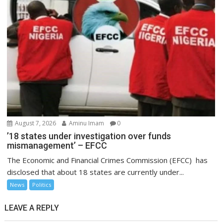
August 7, 2026
Aminu Imam
0
’18 states under investigation over funds
mismanagement’ – EFCC
The Economic and Financial Crimes Commission (EFCC) has
disclosed that about 18 states are currently under...
News
Politics
LEAVE A REPLY