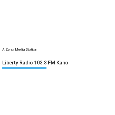
A Zeno Media Station
Liberty Radio 103.3 FM Kano