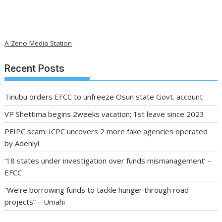
A Zeno Media Station
Recent Posts
Tinubu orders EFCC to unfreeze Osun state Govt. account
VP Shettima begins 2weeks vacation; 1st leave since 2023
PFIPC scam: ICPC uncovers 2 more fake agencies operated
by Adeniyi
’18 states under investigation over funds mismanagement’ –
EFCC
“We’re borrowing funds to tackle hunger through road
projects” – Umahi