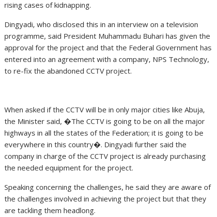
rising cases of kidnapping.
Dingyadi, who disclosed this in an interview on a television
programme, said President Muhammadu Buhari has given the
approval for the project and that the Federal Government has
entered into an agreement with a company, NPS Technology,
to re-fix the abandoned CCTV project.
When asked if the CCTV will be in only major cities like Abuja,
the Minister said, �The CCTV is going to be on all the major
highways in all the states of the Federation; it is going to be
everywhere in this country�. Dingyadi further said the
company in charge of the CCTV project is already purchasing
the needed equipment for the project.
Speaking concerning the challenges, he said they are aware of
the challenges involved in achieving the project but that they
are tackling them headlong.