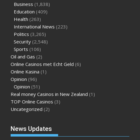
Business
(1,838)
Education
(409)
Health
(263)
International News
(223)
Politics
(3,265)
Security
(2,548)
Sports
(106)
Oil and Gas
(2)
Online Casinos met Echt Geld
(6)
Online Kasina
(1)
Opinion
(96)
Opinion
(51)
Real money Casinos in New Zealand
(1)
TOP Online Casinos
(3)
Uncategorized
(2)
News Updates