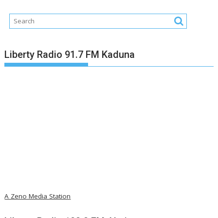
Liberty Radio 91.7 FM Kaduna
A Zeno Media Station