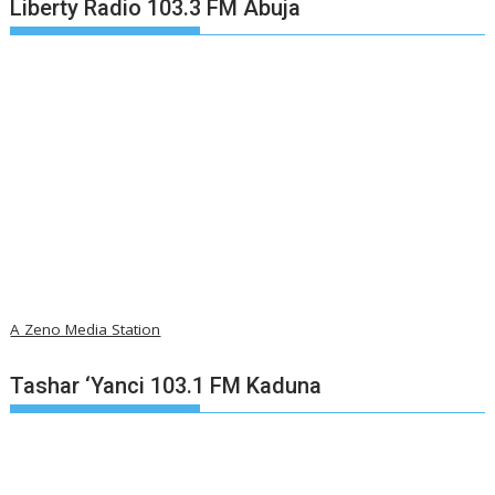
Liberty Radio 103.3 FM Abuja
A Zeno Media Station
Tashar ‘Yanci 103.1 FM Kaduna