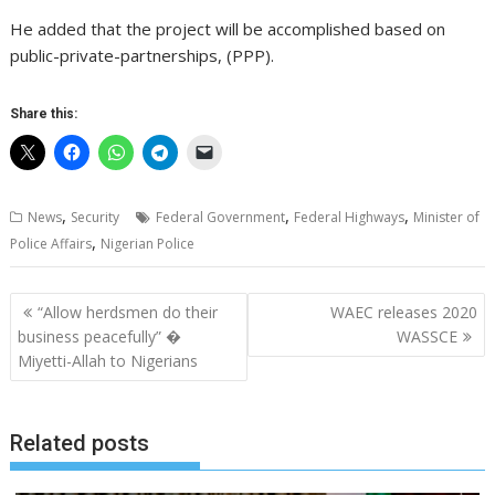
He added that the project will be accomplished based on
public-private-partnerships, (PPP).
Share this:
,
,
,
News
Security
Federal Government
Federal Highways
Minister of
,
Police Affairs
Nigerian Police
Post
“Allow herdsmen do their
WAEC releases 2020
navigation
business peacefully” �
WASSCE
Miyetti-Allah to Nigerians
Related posts