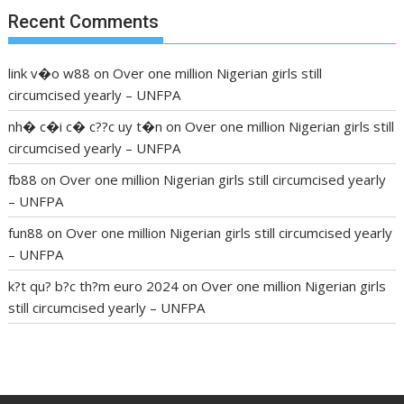
Recent Comments
link v�o w88
on
Over one million Nigerian girls still
circumcised yearly – UNFPA
nh� c�i c� c??c uy t�n
on
Over one million Nigerian girls still
circumcised yearly – UNFPA
fb88
on
Over one million Nigerian girls still circumcised yearly
– UNFPA
fun88
on
Over one million Nigerian girls still circumcised yearly
– UNFPA
k?t qu? b?c th?m euro 2024
on
Over one million Nigerian girls
still circumcised yearly – UNFPA
regular blood pressure
what to do if my blood pressure is
high
can muscle relaxers lower blood pressure
154 101 blood
pressure
losartan blood pressure pill
how to check high blood