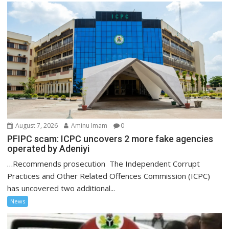
August 7, 2026
Aminu Imam
0
PFIPC scam: ICPC uncovers 2 more fake agencies
operated by Adeniyi
…Recommends prosecution The Independent Corrupt
Practices and Other Related Offences Commission (ICPC)
has uncovered two additional...
News