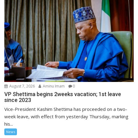
August 7, 2026
Aminu Imam
0
VP Shettima begins 2weeks vacation; 1st leave
since 2023
Vice-President Kashim Shettima has proceeded on a two-
week leave, with effect from yesterday Thursday, marking
his...
News