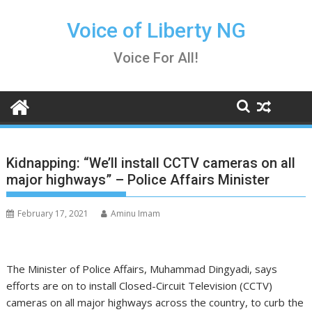
Skip
to
Voice of Liberty NG
content
Voice For All!
Kidnapping: “We’ll install CCTV cameras on all
major highways” – Police Affairs Minister
February 17, 2021
Aminu Imam
The Minister of Police Affairs, Muhammad Dingyadi, says
efforts are on to install Closed-Circuit Television (CCTV)
cameras on all major highways across the country, to curb the