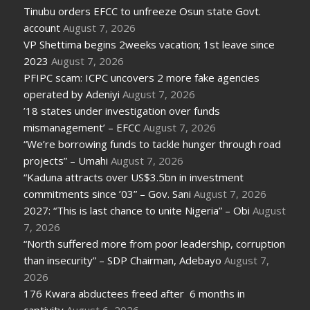
Tinubu orders EFCC to unfreeze Osun state Govt.
account
August 7, 2026
VP Shettima begins 2weeks vacation; 1st leave since
2023
August 7, 2026
PFIPC scam: ICPC uncovers 2 more fake agencies
operated by Adeniyi
August 7, 2026
’18 states under investigation over funds
mismanagement’ – EFCC
August 7, 2026
“We’re borrowing funds to tackle hunger through road
projects” – Umahi
August 7, 2026
“Kaduna attracts over US$3.5bn in investment
commitments since ’03” – Gov. Sani
August 7, 2026
2027: “This is last chance to unite Nigeria” – Obi
August
7, 2026
“North suffered more from poor leadership, corruption
than insecurity” – SDP Chairman, Adebayo
August 7,
2026
176 Kwara abductees freed after 6 months in