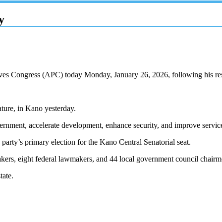
y
ssives Congress (APC) today Monday, January 26, 2026, following his 
ature, in Kano yesterday.
rnment, accelerate development, enhance security, and improve service
party’s primary election for the Kano Central Senatorial seat.
kers, eight federal lawmakers, and 44 local government council chairm
tate.