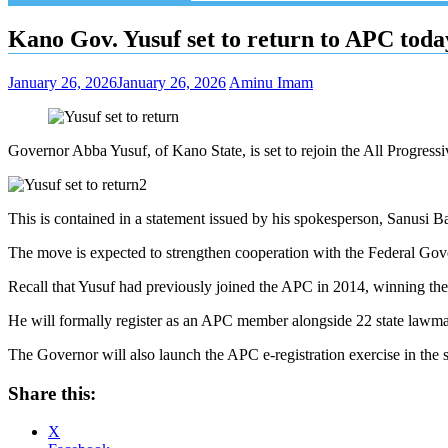
Kano Gov. Yusuf set to return to APC toda
January 26, 2026
January 26, 2026
Aminu Imam
Governor Abba Yusuf, of Kano State, is set to rejoin the All Progre
This is contained in a statement issued by his spokesperson, Sanusi B
The move is expected to strengthen cooperation with the Federal Gove
Recall that Yusuf had previously joined the APC in 2014, winning the 
He will formally register as an APC member alongside 22 state lawma
The Governor will also launch the APC e-registration exercise in the s
Share this:
X