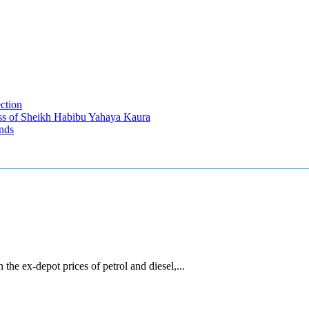
ection
ss of Sheikh Habibu Yahaya Kaura
nds
he ex-depot prices of petrol and diesel,...