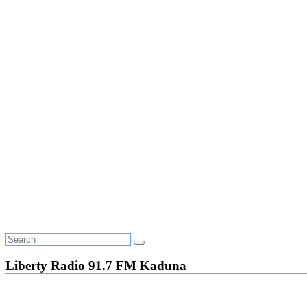
Liberty Radio 91.7 FM Kaduna