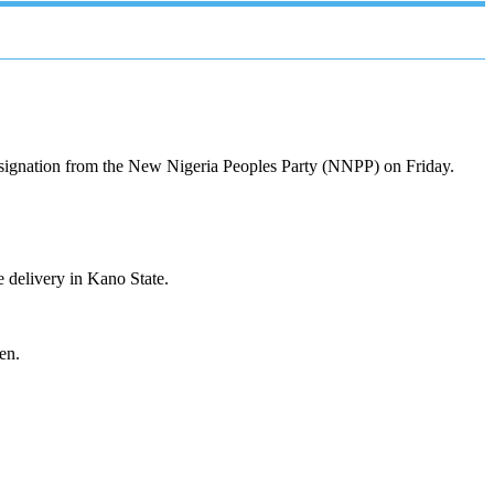
resignation from the New Nigeria Peoples Party (NNPP) on Friday.
 delivery in Kano State.
en.