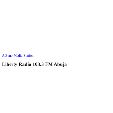
A Zeno Media Station
Liberty Radio 103.3 FM Abuja