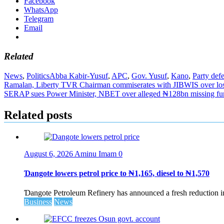
Facebook
WhatsApp
Telegram
Email
Related
News
,
Politics
Abba Kabir-Yusuf
,
APC
,
Gov. Yusuf
,
Kano
,
Party def
Post
Ramalan, Liberty TVR Chairman commiserates with JIBWIS over lo
SERAP sues Power Minister, NBET over alleged ₦128bn missing fu
navigation
Related posts
August 6, 2026
Aminu Imam
0
Ɗangote lowers petrol price to ₦1,165, diesel to ₦1,570
Ɗangote Petroleum Refinery has announced a fresh reduction in t
Business
News