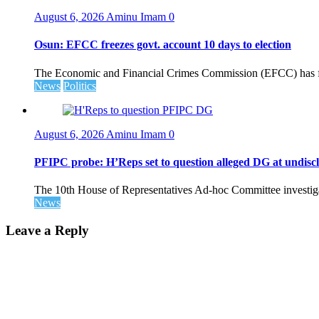
August 6, 2026
Aminu Imam
0
Osun: EFCC freezes govt. account 10 days to election
The Economic and Financial Crimes Commission (EFCC) has fr
News
Politics
August 6, 2026
Aminu Imam
0
PFIPC probe: H’Reps set to question alleged DG at undiscl
The 10th House of Representatives Ad-hoc Committee investigat
News
Leave a Reply