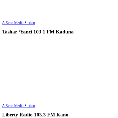
A Zeno Media Station
Tashar ‘Yanci 103.1 FM Kaduna
A Zeno Media Station
Liberty Radio 103.3 FM Kano