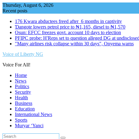
Skip
Thursday, August 6, 2026
to
Recent posts
content
176 Kwara abductees freed after 6 months in captivity
Ɗangote lowers petrol price to ₦1,165, diesel to ₦1,570
Osun: EFCC freezes govt. account 10 days to election
PFIPC probe: H'Reps set to question alleged DG at undisclosed
"Many airlines risk collapse within 30 days", Onyema warns
Voice of Liberty NG
Voice For All!
Home
News
Politics
Security
Health
Business
Education
International News
Sports
Muryar ‘Yanci