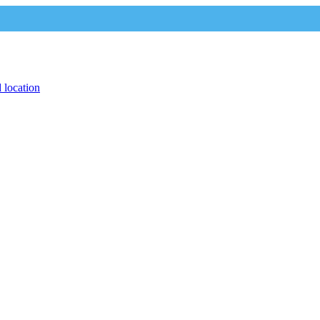
 location