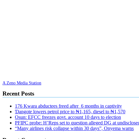
A Zeno Media Station
Recent Posts
176 Kwara abductees freed after 6 months in captivity
Ɗangote lowers petrol price to ₦1,165, diesel to ₦1,570
Osun: EFCC freezes govt. account 10 days to election
PFIPC probe: H’Reps set to question alleged DG at undisclosed
“Many airlines risk collapse within 30 days”, Onyema warns