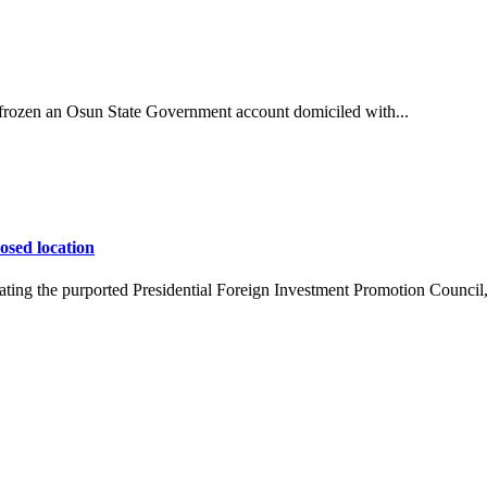
ozen an Osun State Government account domiciled with...
osed location
ing the purported Presidential Foreign Investment Promotion Council,