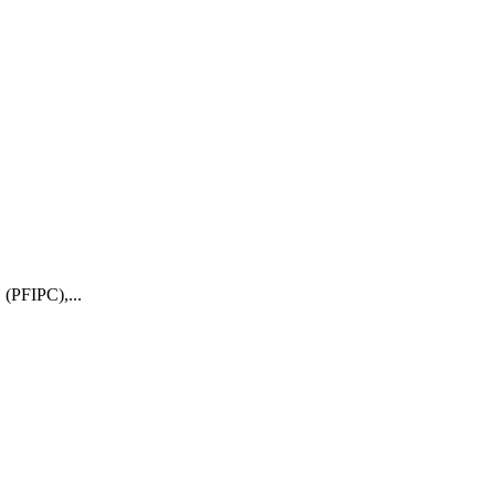
 (PFIPC),...