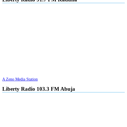
A Zeno Media Station
Liberty Radio 103.3 FM Abuja