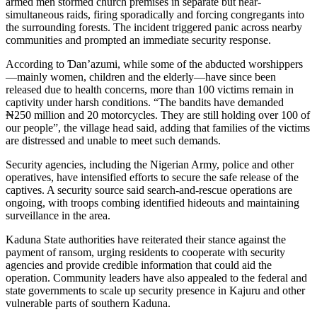
armed men stormed church premises in separate but near-
simultaneous raids, firing sporadically and forcing congregants into
the surrounding forests. The incident triggered panic across nearby
communities and prompted an immediate security response.
According to Ɗan’azumi, while some of the abducted worshippers
—mainly women, children and the elderly—have since been
released due to health concerns, more than 100 victims remain in
captivity under harsh conditions. “The bandits have demanded
₦250 million and 20 motorcycles. They are still holding over 100 of
our people”, the village head said, adding that families of the victims
are distressed and unable to meet such demands.
Security agencies, including the Nigerian Army, police and other
operatives, have intensified efforts to secure the safe release of the
captives. A security source said search-and-rescue operations are
ongoing, with troops combing identified hideouts and maintaining
surveillance in the area.
Kaduna State authorities have reiterated their stance against the
payment of ransom, urging residents to cooperate with security
agencies and provide credible information that could aid the
operation. Community leaders have also appealed to the federal and
state governments to scale up security presence in Kajuru and other
vulnerable parts of southern Kaduna.