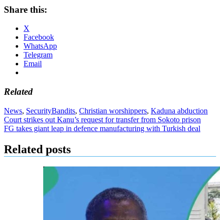
Share this:
X
Facebook
WhatsApp
Telegram
Email
Related
News
,
Security
Bandits
,
Christian worshippers
,
Kaduna abduction
Post
Court strikes out Kanu’s request for transfer from Sokoto prison
FG takes giant leap in defence manufacturing with Turkish deal
navigation
Related posts