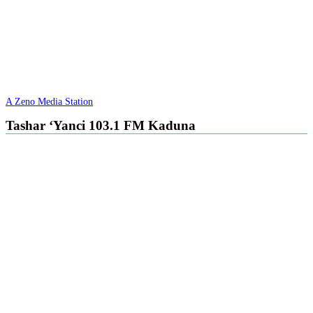
A Zeno Media Station
Tashar ‘Yanci 103.1 FM Kaduna