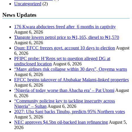
Uncategorized
(2)
News Updates
176 Kwara abductees freed after 6 months in captivity
August 6, 2026
Ɗangote lowers petrol price to ₦1,165, diesel to ₦1,570
August 6, 2026
Osun: EFCC freezes govt. account 10 days to election
August
6, 2026
PFIPC probe: H’Reps set to question alleged DG at
undisclosed location
August 6, 2026
“Many airlines risk collapse within 30 days”, Onyema warns
August 6, 2026
EFCC begins takeover of Abubakar Malami-linked properties
August 6, 2026
‘Nigeria of today worse than Abacha era’ – Pat Utomi
August
6, 2026
“Community policing key to tackling insecurity across
Nigeria” – Sultan
August 6, 2026
2027: Uba Sani backs Tinubu, predicts 95% Northern votes
August 5, 2026
NEC approves $4.5bn oil-backed loan refinancing
August 5,
2026