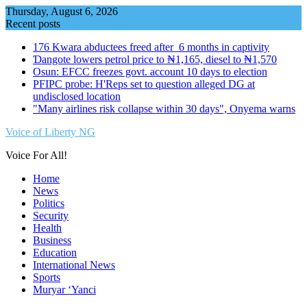
Skip
Thursday, August 6, 2026
to
Recent posts
content
176 Kwara abductees freed after 6 months in captivity
Ɗangote lowers petrol price to ₦1,165, diesel to ₦1,570
Osun: EFCC freezes govt. account 10 days to election
PFIPC probe: H'Reps set to question alleged DG at
undisclosed location
"Many airlines risk collapse within 30 days", Onyema warns
Voice of Liberty NG
Voice For All!
Home
News
Politics
Security
Health
Business
Education
International News
Sports
Muryar ‘Yanci