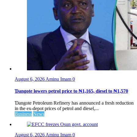
August 6, 2026
Aminu Imam
0
Ɗangote lowers petrol price to ₦1,165, diesel to ₦1,570
Ɗangote Petroleum Refinery has announced a fresh reduction
in the ex-depot prices of petrol and diesel,...
Business
News
August 6, 2026
Aminu Imam
0