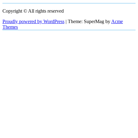
Copyright © All rights reserved
Proudly powered by WordPress
|
Theme: SuperMag by
Acme
Themes