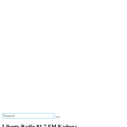
Liberty Radio 91.7 FM Kaduna