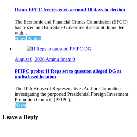
Osun: EFCC freezes govt. account 10 days to election
The Economic and Financial Crimes Commission (EFCC)
has frozen an Osun State Government account domiciled
with...
News
Politics
August 6, 2026
Aminu Imam
0
PFIPC probe: H’Reps set to question alleged DG at
undisclosed location
The 10th House of Representatives Ad-hoc Committee
investigating the purported Presidential Foreign Investment
Promotion Council, (PFIPC),...
News
Leave a Reply