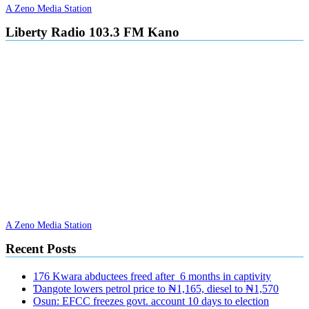
A Zeno Media Station
Liberty Radio 103.3 FM Kano
A Zeno Media Station
Recent Posts
176 Kwara abductees freed after 6 months in captivity
Ɗangote lowers petrol price to ₦1,165, diesel to ₦1,570
Osun: EFCC freezes govt. account 10 days to election