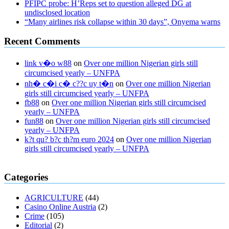
PFIPC probe: H’Reps set to question alleged DG at
undisclosed location
“Many airlines risk collapse within 30 days”, Onyema warns
Recent Comments
link v�o w88
on
Over one million Nigerian girls still
circumcised yearly – UNFPA
nh� c�i c� c??c uy t�n
on
Over one million Nigerian
girls still circumcised yearly – UNFPA
fb88
on
Over one million Nigerian girls still circumcised
yearly – UNFPA
fun88
on
Over one million Nigerian girls still circumcised
yearly – UNFPA
k?t qu? b?c th?m euro 2024
on
Over one million Nigerian
girls still circumcised yearly – UNFPA
regular blood pressure
what to do if my blood pressure is high
can
Categories
muscle relaxers lower blood pressure
154 101 blood pressure
losartan blood pressure pill
how to check high blood pressure at
AGRICULTURE
(44)
home
mick jagger ed pills
what is in rhino sex pills
mcmaster penis
Casino Online Austria
(2)
enlargement
xvideo before and after penis enlargement
where can i
Crime
(105)
buy xanogen male enhancement
dr oz green ape cbd gummies
Editorial
(2)