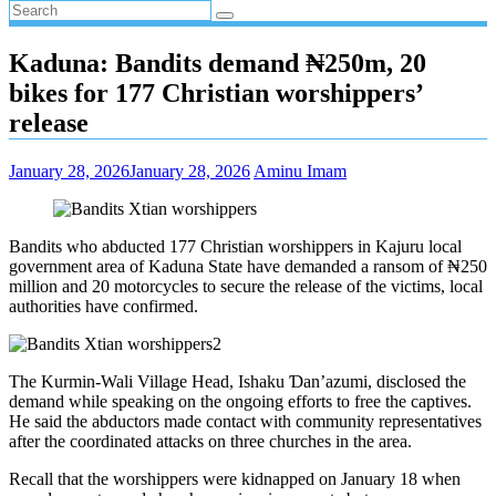
Kaduna: Bandits demand ₦250m, 20
bikes for 177 Christian worshippers’
release
January 28, 2026
January 28, 2026
Aminu Imam
Bandits who abducted 177 Christian worshippers in Kajuru local
government area of Kaduna State have demanded a ransom of ₦250
million and 20 motorcycles to secure the release of the victims, local
authorities have confirmed.
The Kurmin-Wali Village Head, Ishaku Ɗan’azumi, disclosed the
demand while speaking on the ongoing efforts to free the captives.
He said the abductors made contact with community representatives
after the coordinated attacks on three churches in the area.
Recall that the worshippers were kidnapped on January 18 when