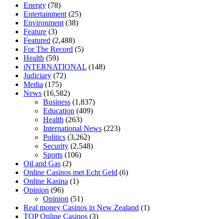
tranquility cbd gummies
cbd gummies keanu reeves
cbd gummies to
Energy
(78)
relieve anxiety
happy tea cbd gummies
how much should i take of
Entertainment
(25)
cbd oil 1000 mg
cbd oil for pets petsmart
best cbd oil vanilla
which
Environment
(38)
diet is better keto or intermittent fasting
can you eat chia pudding on
Feature
(3)
keto diet
the best over the counter weight loss supplement
weight
Featured
(2,488)
loss through yoga amazon
angry grandpa weight loss
facts about
For The Record
(5)
diabetes type 2
vencendo a diabetes
are keto fat bombs good for
Health
(59)
diabetics
117 blood sugar
blood sugar half hour after eating
do
iNTERNATIONAL
(148)
antibiotics affect blood sugar levels
how much should my blood
Judiciary
(72)
sugar be after i eat
Media
(175)
News
(16,582)
Business
(1,837)
Education
(409)
Health
(263)
International News
(223)
Politics
(3,262)
Security
(2,548)
Sports
(106)
Oil and Gas
(2)
Online Casinos met Echt Geld
(6)
Online Kasina
(1)
Opinion
(96)
Opinion
(51)
Real money Casinos in New Zealand
(1)
TOP Online Casinos
(3)