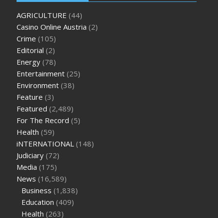
oz green ape cbd gummies
tranquility cbd gummies
cbd
AGRICULTURE
(44)
gummies keanu reeves
cbd gummies to relieve anxiety
happy
Casino Online Austria
(2)
tea cbd gummies
how much should i take of cbd oil 1000 mg
Crime
(105)
cbd oil for pets petsmart
best cbd oil vanilla
which diet is
Editorial
(2)
better keto or intermittent fasting
can you eat chia pudding
Energy
(78)
on keto diet
the best over the counter weight loss
Entertainment
(25)
supplement
weight loss through yoga amazon
angry grandpa
Environment
(38)
weight loss
facts about diabetes type 2
vencendo a diabetes
Feature
(3)
are keto fat bombs good for diabetics
117 blood sugar
blood
Featured
(2,489)
sugar half hour after eating
do antibiotics affect blood sugar
For The Record
(5)
levels
how much should my blood sugar be after i eat
Health
(59)
iNTERNATIONAL
(148)
Judiciary
(72)
Media
(175)
News
(16,589)
Business
(1,838)
Education
(409)
Health
(263)