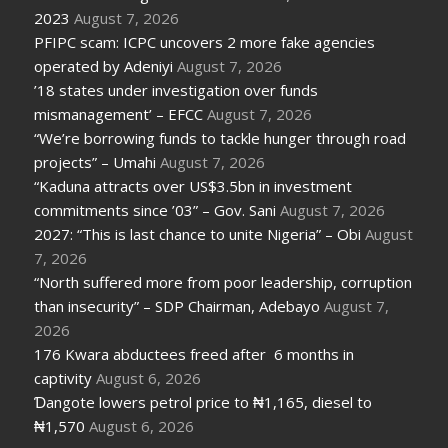
2023
August 7, 2026
PFIPC scam: ICPC uncovers 2 more fake agencies
operated by Adeniyi
August 7, 2026
’18 states under investigation over funds
mismanagement’ – EFCC
August 7, 2026
“We’re borrowing funds to tackle hunger through road
projects” – Umahi
August 7, 2026
“Kaduna attracts over US$3.5bn in investment
commitments since ’03” – Gov. Sani
August 7, 2026
2027: “This is last chance to unite Nigeria” – Obi
August
7, 2026
“North suffered more from poor leadership, corruption
than insecurity” – SDP Chairman, Adebayo
August 7,
2026
176 Kwara abductees freed after 6 months in
captivity
August 6, 2026
Ɗangote lowers petrol price to ₦1,165, diesel to
₦1,570
August 6, 2026