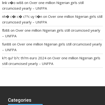
link v�o w88
on
Over one million Nigerian girls still
circumcised yearly – UNFPA
nh� c�i c� c??c uy t�n
on
Over one million Nigerian girls still
circumcised yearly – UNFPA
fb88
on
Over one million Nigerian girls still circumcised yearly
– UNFPA
fun88
on
Over one million Nigerian girls still circumcised yearly
– UNFPA
k?t qu? b?c th?m euro 2024
on
Over one million Nigerian girls
still circumcised yearly – UNFPA
regular blood pressure
what to do if my blood pressure is
high
can muscle relaxers lower blood pressure
154 101 blood
pressure
losartan blood pressure pill
how to check high blood
pressure at home
mick jagger ed pills
what is in rhino sex pills
mcmaster penis enlargement
xvideo before and after penis
Categories
enlargement
where can i buy xanogen male enhancement
dr