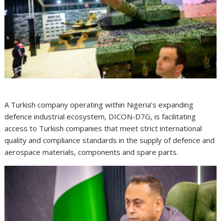
A Turkish company operating within Nigeria’s expanding
defence industrial ecosystem, DICON-D7G, is facilitating
access to Turkish companies that meet strict international
quality and compliance standards in the supply of defence and
aerospace materials, components and spare parts.