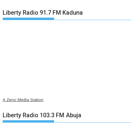
Liberty Radio 91.7 FM Kaduna
A Zeno Media Station
Liberty Radio 103.3 FM Abuja