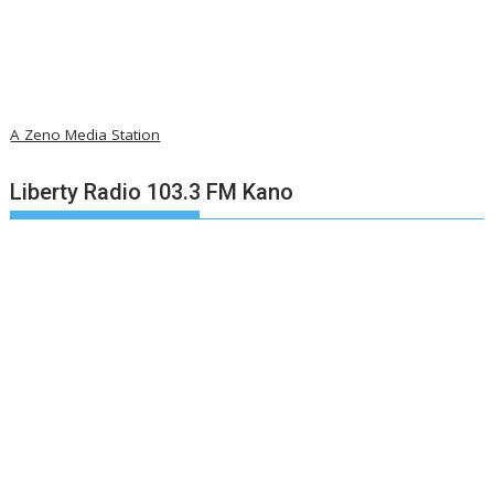
A Zeno Media Station
Liberty Radio 103.3 FM Kano