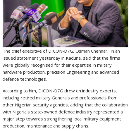
The chief executive of DICON-D7G, Osman Chennar, in an
issued statement yesterday in Kaduna, said that the firms
were globally recognised for their expertise in military
hardware production, precision Engineering and advanced
defence technologies.
According to him, DICON-D7G drew on industry experts,
including retired military Generals and professionals from
other Nigerian security agencies, adding that the collaboration
with Nigeria’s state-owned defence industry represented a
major step towards strengthening local military equipment
production, maintenance and supply chains.