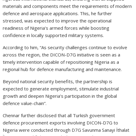
materials and components meet the requirements of modern
defence and aerospace applications. This, he further
stressed, was expected to improve the operational
readiness of Nigeria’s armed forces while boosting
confidence in locally supported military systems.
According to him, “As security challenges continue to evolve
across the region, the DICON-D7G initiative is seen as a
timely intervention capable of repositioning Nigeria as a
regional hub for defence manufacturing and maintenance.
Beyond national security benefits, the partnership is
expected to generate employment, stimulate industrial
growth and deepen Nigeria’s participation in the global
defence value-chain”.
Chennar further disclosed that all Turkish government
defence procurement exports involving DICON-D7G to
Nigeria were conducted through D7G Savunma Sanayi İthalat