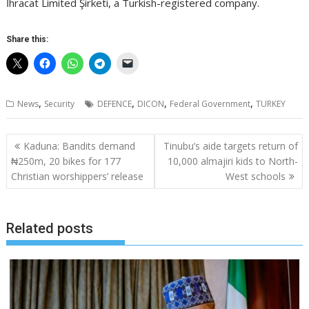
İhracat Limited Şirketi, a Turkish-registered company.
Share this:
,
,
,
,
News
Security
DEFENCE
DICON
Federal Government
TURKEY
Post
Kaduna: Bandits demand
Tinubu’s aide targets return of
navigation
₦250m, 20 bikes for 177
10,000 almajiri kids to North-
Christian worshippers’ release
West schools
Related posts