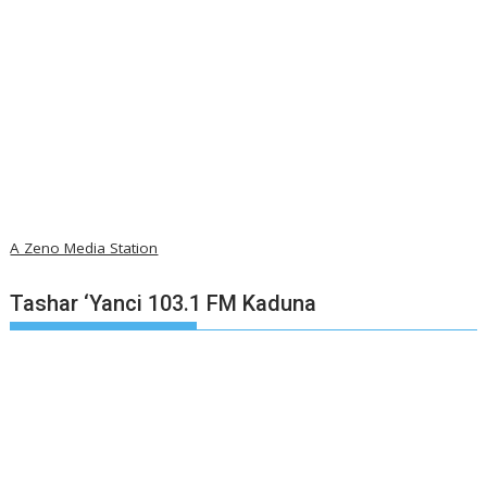
A Zeno Media Station
Tashar ‘Yanci 103.1 FM Kaduna