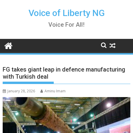
Skip
to
Voice of Liberty NG
content
Voice For All!
FG takes giant leap in defence manufacturing
with Turkish deal
January 28, 2026
Aminu Imam