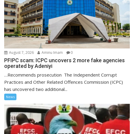
August 7, 2026
Aminu Imam
0
PFIPC scam: ICPC uncovers 2 more fake agencies
operated by Adeniyi
…Recommends prosecution The Independent Corrupt
Practices and Other Related Offences Commission (ICPC)
has uncovered two additional...
News