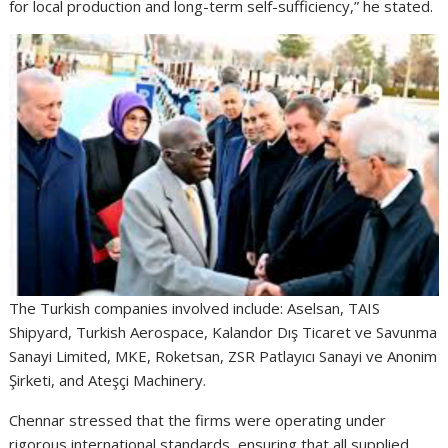
for local production and long-term self-sufficiency,” he stated.
The Turkish companies involved include: Aselsan, TAIS
Shipyard, Turkish Aerospace, Kalandor Dış Ticaret ve Savunma
Sanayi Limited, MKE, Roketsan, ZSR Patlayıcı Sanayi ve Anonim
Şirketi, and Ateşçi Machinery.
Chennar stressed that the firms were operating under
rigorous international standards, ensuring that all supplied