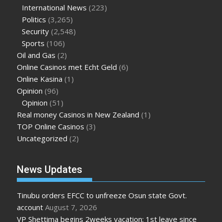
International News
(223)
Politics
(3,265)
Security
(2,548)
Sports
(106)
Oil and Gas
(2)
Online Casinos met Echt Geld
(6)
Online Kasina
(1)
Opinion
(96)
Opinion
(51)
Real money Casinos in New Zealand
(1)
TOP Online Casinos
(3)
Uncategorized
(2)
News Updates
Tinubu orders EFCC to unfreeze Osun state Govt.
account
August 7, 2026
VP Shettima begins 2weeks vacation; 1st leave since