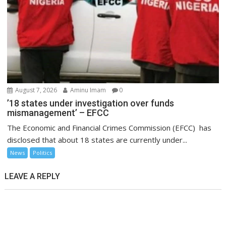
August 7, 2026
Aminu Imam
0
’18 states under investigation over funds
mismanagement’ – EFCC
The Economic and Financial Crimes Commission (EFCC) has
disclosed that about 18 states are currently under...
News
Politics
LEAVE A REPLY