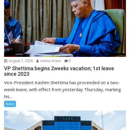
August 7, 2026
Aminu Imam
0
VP Shettima begins 2weeks vacation; 1st leave
since 2023
Vice-President Kashim Shettima has proceeded on a two-
week leave, with effect from yesterday Thursday, marking
his...
News