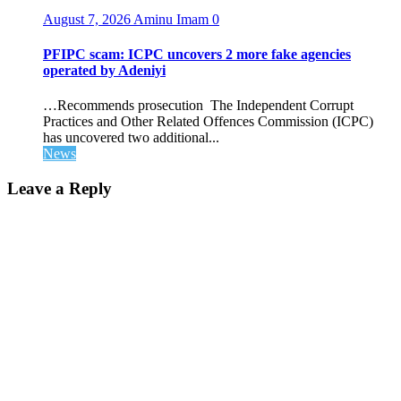
August 7, 2026
Aminu Imam
0
PFIPC scam: ICPC uncovers 2 more fake agencies
operated by Adeniyi
…Recommends prosecution The Independent Corrupt
Practices and Other Related Offences Commission (ICPC)
has uncovered two additional...
News
Leave a Reply