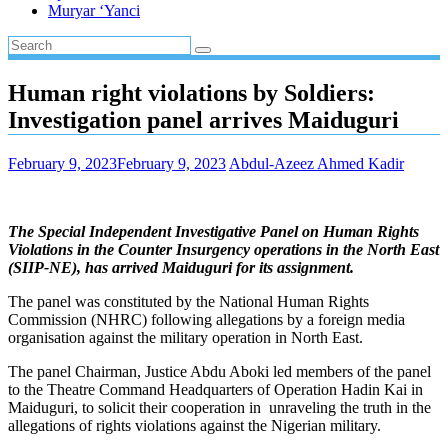
Muryar ‘Yanci
Human right violations by Soldiers:
Investigation panel arrives Maiduguri
February 9, 2023
February 9, 2023
Abdul-Azeez Ahmed Kadir
The Special Independent Investigative Panel on Human Rights
Violations in the Counter Insurgency operations in the North East
(SIIP-NE), has arrived Maiduguri for its assignment.
The panel was constituted by the National Human Rights
Commission (NHRC) following allegations by a foreign media
organisation against the military operation in North East.
The panel Chairman, Justice Abdu Aboki led members of the panel
to the Theatre Command Headquarters of Operation Hadin Kai in
Maiduguri, to solicit their cooperation in unraveling the truth in the
allegations of rights violations against the Nigerian military.