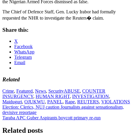
the Nigerian Armed Forces dismissed as false.
The Chief of Defence Staff, Gen. Lucky Irabor had formally
requested the NHR to investigate the Reuters� claim.
Share this:
X
Facebook
WhatsApp
Telegram
Email
Related
Crime
,
Featured
,
News
,
Security
ABUSE
,
COUNTER
INSURGENCY
,
HUMAN RIGHT
,
INVESTIGATION
,
Maiduguri
,
OJUKWU
,
PANEL
,
Rape
,
REUTERS
,
VIOLATIONS
Post
Election: Clerics, NUJ caution Journalists against sensationalism,
devisive reportage
navigation
Taraba APC Guber Aspirants boycott primary re-run
Related posts