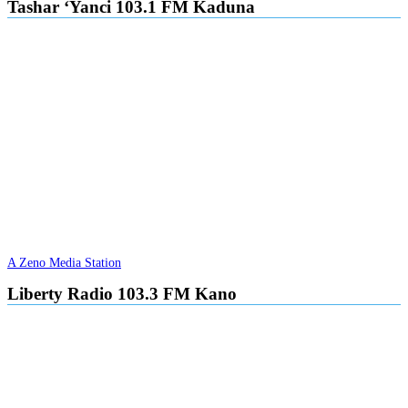
Tashar ‘Yanci 103.1 FM Kaduna
A Zeno Media Station
Liberty Radio 103.3 FM Kano