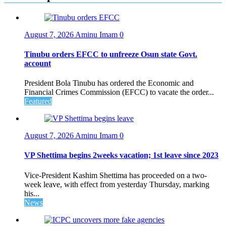
August 7, 2026
Aminu Imam
0
Tinubu orders EFCC to unfreeze Osun state Govt.
account
President Bola Tinubu has ordered the Economic and
Financial Crimes Commission (EFCC) to vacate the order...
Featured
August 7, 2026
Aminu Imam
0
VP Shettima begins 2weeks vacation; 1st leave since 2023
Vice-President Kashim Shettima has proceeded on a two-
week leave, with effect from yesterday Thursday, marking
his...
News