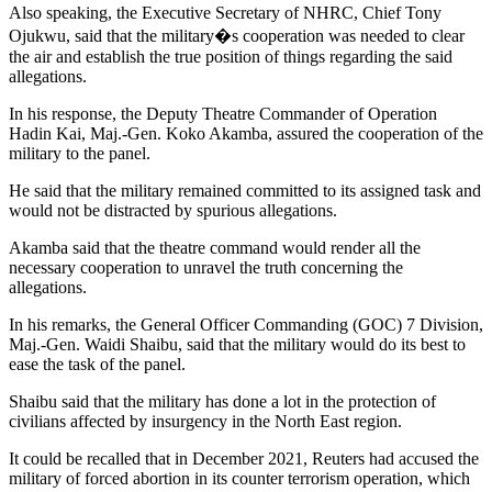
Also speaking, the Executive Secretary of NHRC, Chief Tony
Ojukwu, said that the military�s cooperation was needed to clear
the air and establish the true position of things regarding the said
allegations.
In his response, the Deputy Theatre Commander of Operation
Hadin Kai, Maj.-Gen. Koko Akamba, assured the cooperation of the
military to the panel.
He said that the military remained committed to its assigned task and
would not be distracted by spurious allegations.
Akamba said that the theatre command would render all the
necessary cooperation to unravel the truth concerning the
allegations.
In his remarks, the General Officer Commanding (GOC) 7 Division,
Maj.-Gen. Waidi Shaibu, said that the military would do its best to
ease the task of the panel.
Shaibu said that the military has done a lot in the protection of
civilians affected by insurgency in the North East region.
It could be recalled that in December 2021, Reuters had accused the
military of forced abortion in its counter terrorism operation, which