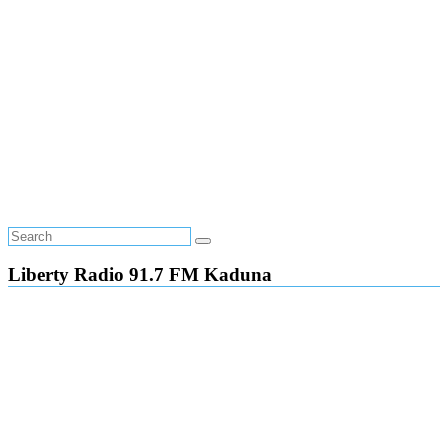
Liberty Radio 91.7 FM Kaduna