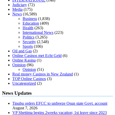
iNTERNATIONAL
(148)
antibiotics affect blood sugar levels
how much should my blood
Judiciary
(72)
sugar be after i eat
Media
(175)
News
(16,589)
Business
(1,838)
Education
(409)
Health
(263)
International News
(223)
Politics
(3,265)
Security
(2,548)
Sports
(106)
Oil and Gas
(2)
Online Casinos met Echt Geld
(6)
Online Kasina
(1)
Opinion
(96)
Opinion
(51)
Real money Casinos in New Zealand
(1)
TOP Online Casinos
(3)
Uncategorized
(2)
News Updates
Tinubu orders EFCC to unfreeze Osun state Govt. account
August 7, 2026
VP Shettima begins 2weeks vacation; 1st leave since 2023