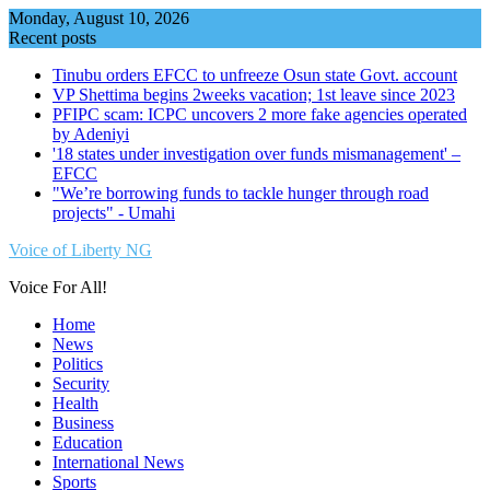
Skip
Monday, August 10, 2026
to
Recent posts
content
Tinubu orders EFCC to unfreeze Osun state Govt. account
VP Shettima begins 2weeks vacation; 1st leave since 2023
PFIPC scam: ICPC uncovers 2 more fake agencies operated
by Adeniyi
'18 states under investigation over funds mismanagement' –
EFCC
"We’re borrowing funds to tackle hunger through road
projects" - Umahi
Voice of Liberty NG
Voice For All!
Home
News
Politics
Security
Health
Business
Education
International News
Sports