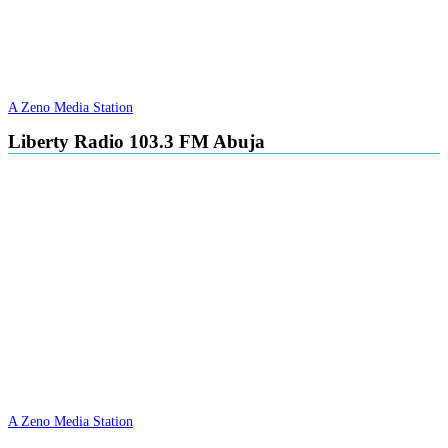
A Zeno Media Station
Liberty Radio 103.3 FM Abuja
A Zeno Media Station