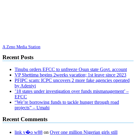
A Zeno Media Station
Recent Posts
Tinubu orders EFCC to unfreeze Osun state Govt. account
VP Shettima begins 2weeks vacation; 1st leave since 2023
PFIPC scam: ICPC uncovers 2 more fake agencies operated
by Adeniyi
’18 states under investigation over funds mismanagement’ –
EFCC
“We’re borrowing funds to tackle hunger through road
projects” – Umahi
Recent Comments
link v�o w88
on
Over one million Nigerian girls still