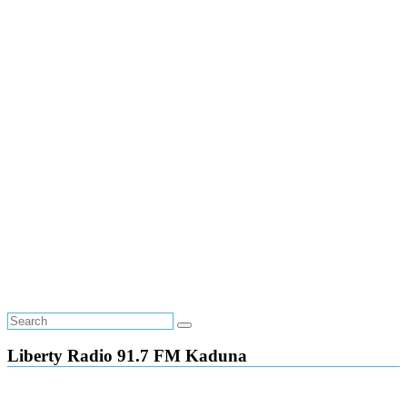
Liberty Radio 91.7 FM Kaduna