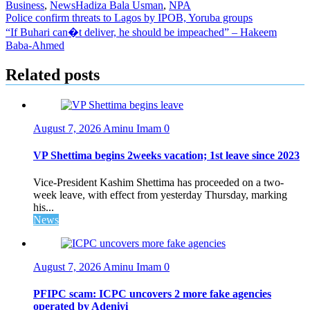
Business
,
News
Hadiza Bala Usman
,
NPA
Post
Police confirm threats to Lagos by IPOB, Yoruba groups
“If Buhari can�t deliver, he should be impeached” – Hakeem
navigation
Baba-Ahmed
Related posts
August 7, 2026
Aminu Imam
0
VP Shettima begins 2weeks vacation; 1st leave since 2023
Vice-President Kashim Shettima has proceeded on a two-
week leave, with effect from yesterday Thursday, marking
his...
News
August 7, 2026
Aminu Imam
0
PFIPC scam: ICPC uncovers 2 more fake agencies
operated by Adeniyi