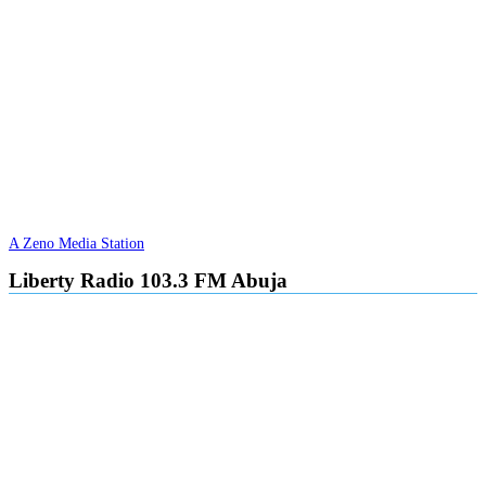
A Zeno Media Station
Liberty Radio 103.3 FM Abuja