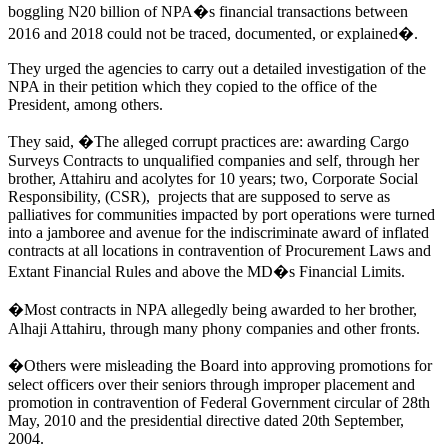
boggling N20 billion of NPA�s financial transactions between
2016 and 2018 could not be traced, documented, or explained�.
They urged the agencies to carry out a detailed investigation of the
NPA in their petition which they copied to the office of the
President, among others.
They said, �The alleged corrupt practices are: awarding Cargo
Surveys Contracts to unqualified companies and self, through her
brother, Attahiru and acolytes for 10 years; two, Corporate Social
Responsibility, (CSR), projects that are supposed to serve as
palliatives for communities impacted by port operations were turned
into a jamboree and avenue for the indiscriminate award of inflated
contracts at all locations in contravention of Procurement Laws and
Extant Financial Rules and above the MD�s Financial Limits.
�Most contracts in NPA allegedly being awarded to her brother,
Alhaji Attahiru, through many phony companies and other fronts.
�Others were misleading the Board into approving promotions for
select officers over their seniors through improper placement and
promotion in contravention of Federal Government circular of 28th
May, 2010 and the presidential directive dated 20th September,
2004.