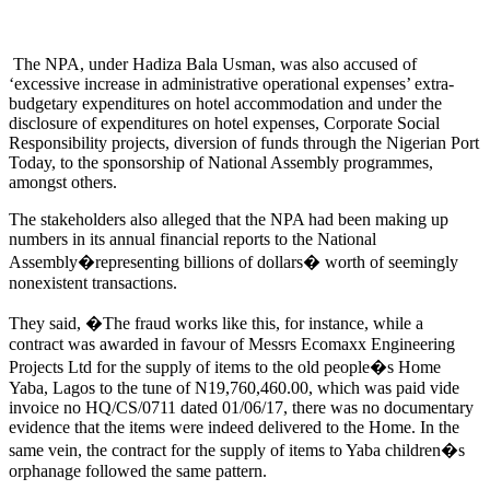
The NPA, under Hadiza Bala Usman, was also accused of
‘excessive increase in administrative operational expenses’ extra-
budgetary expenditures on hotel accommodation and under the
disclosure of expenditures on hotel expenses, Corporate Social
Responsibility projects, diversion of funds through the Nigerian Port
Today, to the sponsorship of National Assembly programmes,
amongst others.
The stakeholders also alleged that the NPA had been making up
numbers in its annual financial reports to the National
Assembly�representing billions of dollars� worth of seemingly
nonexistent transactions.
They said, �The fraud works like this, for instance, while a
contract was awarded in favour of Messrs Ecomaxx Engineering
Projects Ltd for the supply of items to the old people�s Home
Yaba, Lagos to the tune of N19,760,460.00, which was paid vide
invoice no HQ/CS/0711 dated 01/06/17, there was no documentary
evidence that the items were indeed delivered to the Home. In the
same vein, the contract for the supply of items to Yaba children�s
orphanage followed the same pattern.