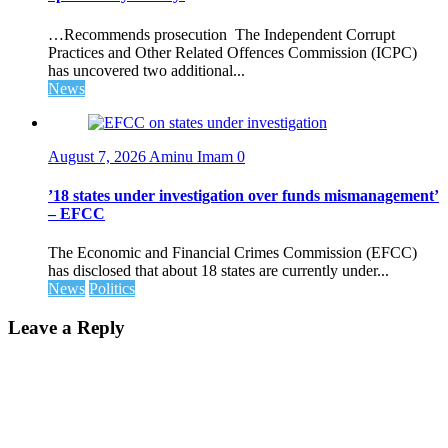
…Recommends prosecution The Independent Corrupt
Practices and Other Related Offences Commission (ICPC)
has uncovered two additional...
News
August 7, 2026
Aminu Imam
0
’18 states under investigation over funds mismanagement’
– EFCC
The Economic and Financial Crimes Commission (EFCC)
has disclosed that about 18 states are currently under...
News
Politics
Leave a Reply