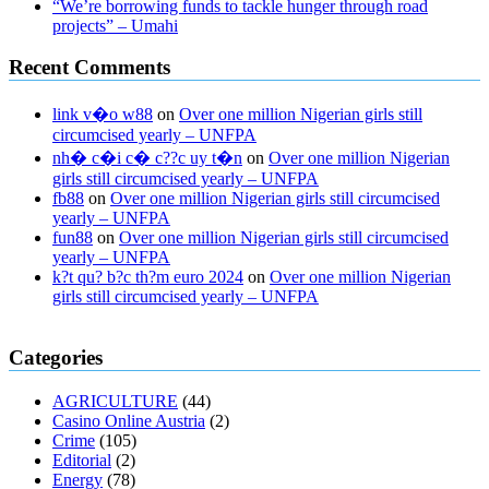
“We’re borrowing funds to tackle hunger through road
projects” – Umahi
Recent Comments
link v�o w88
on
Over one million Nigerian girls still
circumcised yearly – UNFPA
nh� c�i c� c??c uy t�n
on
Over one million Nigerian
girls still circumcised yearly – UNFPA
fb88
on
Over one million Nigerian girls still circumcised
yearly – UNFPA
fun88
on
Over one million Nigerian girls still circumcised
yearly – UNFPA
k?t qu? b?c th?m euro 2024
on
Over one million Nigerian
girls still circumcised yearly – UNFPA
regular blood pressure
what to do if my blood pressure is high
can
Categories
muscle relaxers lower blood pressure
154 101 blood pressure
losartan blood pressure pill
how to check high blood pressure at
AGRICULTURE
(44)
home
mick jagger ed pills
what is in rhino sex pills
mcmaster penis
Casino Online Austria
(2)
enlargement
xvideo before and after penis enlargement
where can i
Crime
(105)
buy xanogen male enhancement
dr oz green ape cbd gummies
Editorial
(2)
tranquility cbd gummies
cbd gummies keanu reeves
cbd gummies to
Energy
(78)
relieve anxiety
happy tea cbd gummies
how much should i take of