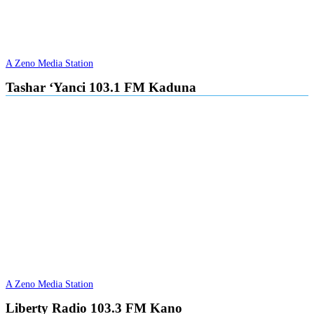
A Zeno Media Station
Tashar ‘Yanci 103.1 FM Kaduna
A Zeno Media Station
Liberty Radio 103.3 FM Kano