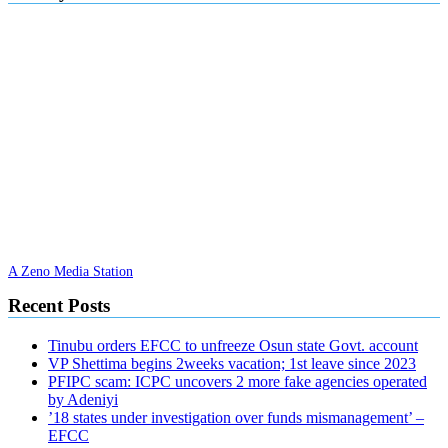
A Zeno Media Station
Recent Posts
Tinubu orders EFCC to unfreeze Osun state Govt. account
VP Shettima begins 2weeks vacation; 1st leave since 2023
PFIPC scam: ICPC uncovers 2 more fake agencies operated
by Adeniyi
’18 states under investigation over funds mismanagement’ –
EFCC