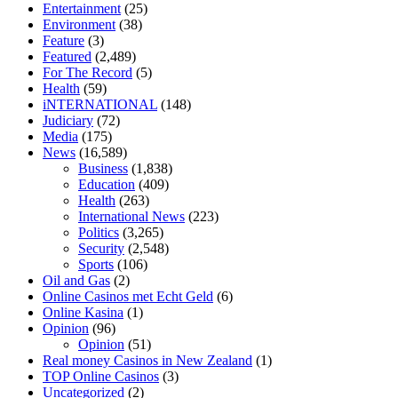
Entertainment
(25)
cbd oil 1000 mg
cbd oil for pets petsmart
best cbd oil vanilla
which
Environment
(38)
diet is better keto or intermittent fasting
can you eat chia pudding on
Feature
(3)
keto diet
the best over the counter weight loss supplement
weight
Featured
(2,489)
loss through yoga amazon
angry grandpa weight loss
facts about
For The Record
(5)
diabetes type 2
vencendo a diabetes
are keto fat bombs good for
Health
(59)
diabetics
117 blood sugar
blood sugar half hour after eating
do
iNTERNATIONAL
(148)
antibiotics affect blood sugar levels
how much should my blood
Judiciary
(72)
sugar be after i eat
Media
(175)
News
(16,589)
Business
(1,838)
Education
(409)
Health
(263)
International News
(223)
Politics
(3,265)
Security
(2,548)
Sports
(106)
Oil and Gas
(2)
Online Casinos met Echt Geld
(6)
Online Kasina
(1)
Opinion
(96)
Opinion
(51)
Real money Casinos in New Zealand
(1)
TOP Online Casinos
(3)
Uncategorized
(2)