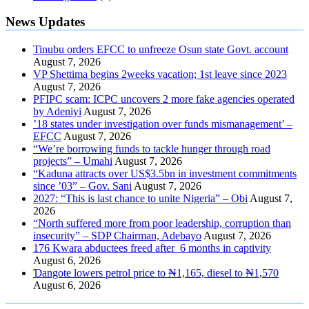
News Updates
Tinubu orders EFCC to unfreeze Osun state Govt. account
August 7, 2026
VP Shettima begins 2weeks vacation; 1st leave since 2023
August 7, 2026
PFIPC scam: ICPC uncovers 2 more fake agencies operated
by Adeniyi
August 7, 2026
’18 states under investigation over funds mismanagement’ –
EFCC
August 7, 2026
“We’re borrowing funds to tackle hunger through road
projects” – Umahi
August 7, 2026
“Kaduna attracts over US$3.5bn in investment commitments
since ’03” – Gov. Sani
August 7, 2026
2027: “This is last chance to unite Nigeria” – Obi
August 7,
2026
“North suffered more from poor leadership, corruption than
insecurity” – SDP Chairman, Adebayo
August 7, 2026
176 Kwara abductees freed after 6 months in captivity
August 6, 2026
Ɗangote lowers petrol price to ₦1,165, diesel to ₦1,570
August 6, 2026