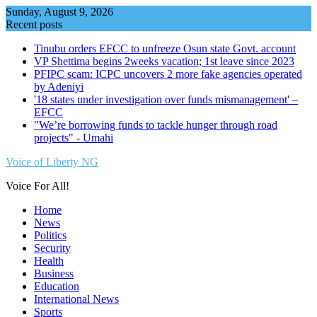
Skip
Sunday, August 9, 2026
to
Recent posts
content
Tinubu orders EFCC to unfreeze Osun state Govt. account
VP Shettima begins 2weeks vacation; 1st leave since 2023
PFIPC scam: ICPC uncovers 2 more fake agencies operated
by Adeniyi
'18 states under investigation over funds mismanagement' –
EFCC
"We’re borrowing funds to tackle hunger through road
projects" - Umahi
Voice of Liberty NG
Voice For All!
Home
News
Politics
Security
Health
Business
Education
International News
Sports