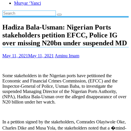
Muryar ‘Yanci
Hadiza Bala-Usman: Nigerian Ports
stakeholders petition EFCC, Police IG
over missing N20bn under suspended MD
May 11, 2021
May 11, 2021
Aminu Imam
Some stakeholders in the Nigerian ports have petitioned the
Economic and Financial Crimes Commission, (EFCC) and the
Inspector-General of Police, Usman Baba, to investigate the
suspended Managing Director of the Nigerian Ports Authority,
(NPA), Hadiza Bala-Usman over the alleged disappearance of over
N20 billion under her watch.
In a petition signed by the stakeholders, Comrades Olayiwole Oke,
Charles Dike and Musa Yola, the stakeholders noted that a �mind-