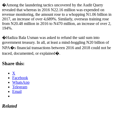
�Among the laundering tactics uncovered by the Audit Query
revealed that whereas in 2016 N22.16 million was expended on
revenue monitoring, the amount rose to a whopping N1.06 billion in
2017, an increase of over 4,689%. Similarly, overseas training rose
from N20.48 million in 2016 to N470 million, an increase of over 2,
194%.
�Hadiza Bala Usman was asked to refund the said sum into
government treasury. In all, at least a mind-boggling N20 billion of
NPA�s financial transactions between 2016 and 2018 could not be
traced, documented, or explained�.
Share this:
X
Facebook
WhatsApp
Telegram
Email
Related