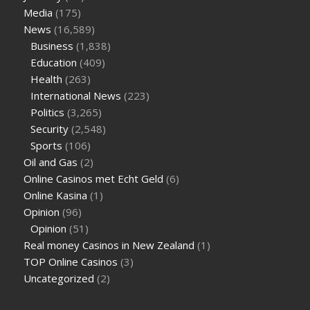
Media
(175)
News
(16,589)
Business
(1,838)
Education
(409)
Health
(263)
International News
(223)
Politics
(3,265)
Security
(2,548)
Sports
(106)
Oil and Gas
(2)
Online Casinos met Echt Geld
(6)
Online Kasina
(1)
Opinion
(96)
Opinion
(51)
Real money Casinos in New Zealand
(1)
TOP Online Casinos
(3)
Uncategorized
(2)