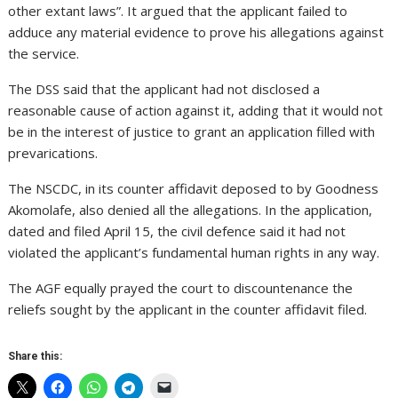
other extant laws”. It argued that the applicant failed to
adduce any material evidence to prove his allegations against
the service.
The DSS said that the applicant had not disclosed a
reasonable cause of action against it, adding that it would not
be in the interest of justice to grant an application filled with
prevarications.
The NSCDC, in its counter affidavit deposed to by Goodness
Akomolafe, also denied all the allegations. In the application,
dated and filed April 15, the civil defence said it had not
violated the applicant’s fundamental human rights in any way.
The AGF equally prayed the court to discountenance the
reliefs sought by the applicant in the counter affidavit filed.
Share this: