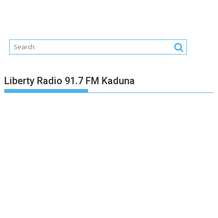
Liberty Radio 91.7 FM Kaduna