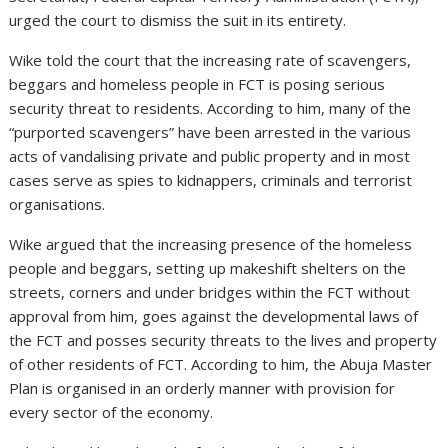
urged the court to dismiss the suit in its entirety.
Wike told the court that the increasing rate of scavengers,
beggars and homeless people in FCT is posing serious
security threat to residents. According to him, many of the
“purported scavengers” have been arrested in the various
acts of vandalising private and public property and in most
cases serve as spies to kidnappers, criminals and terrorist
organisations.
Wike argued that the increasing presence of the homeless
people and beggars, setting up makeshift shelters on the
streets, corners and under bridges within the FCT without
approval from him, goes against the developmental laws of
the FCT and posses security threats to the lives and property
of other residents of FCT. According to him, the Abuja Master
Plan is organised in an orderly manner with provision for
every sector of the economy.