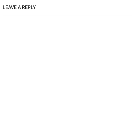
LEAVE A REPLY