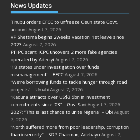
News Updates
Tinubu orders EFCC to unfreeze Osun state Govt.
account
August 7, 2026
VP Shettima begins 2weeks vacation; 1st leave since
2023
August 7, 2026
PFIPC scam: ICPC uncovers 2 more fake agencies
operated by Adeniyi
August 7, 2026
’18 states under investigation over funds
mismanagement’ – EFCC
August 7, 2026
“We’re borrowing funds to tackle hunger through road
projects” – Umahi
August 7, 2026
“Kaduna attracts over US$3.5bn in investment
commitments since ’03” – Gov. Sani
August 7, 2026
2027: “This is last chance to unite Nigeria” – Obi
August
7, 2026
“North suffered more from poor leadership, corruption
than insecurity” – SDP Chairman, Adebayo
August 7,