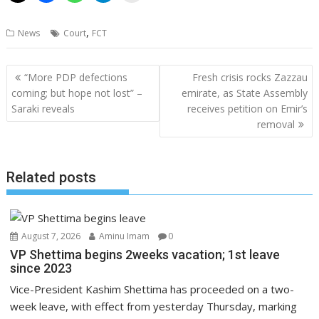
,
News
Court
FCT
Post
“More PDP defections
Fresh crisis rocks Zazzau
navigation
coming; but hope not lost” –
emirate, as State Assembly
Saraki reveals
receives petition on Emir’s
removal
Related posts
August 7, 2026
Aminu Imam
0
VP Shettima begins 2weeks vacation; 1st leave
since 2023
Vice-President Kashim Shettima has proceeded on a two-
week leave, with effect from yesterday Thursday, marking