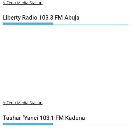
A Zeno Media Station
Liberty Radio 103.3 FM Abuja
A Zeno Media Station
Tashar ‘Yanci 103.1 FM Kaduna