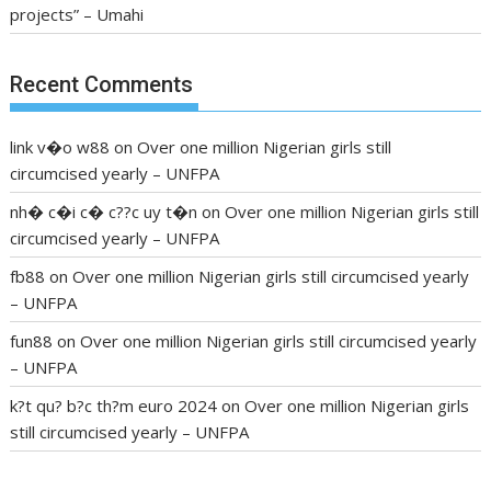
projects” – Umahi
Recent Comments
link v�o w88
on
Over one million Nigerian girls still
circumcised yearly – UNFPA
nh� c�i c� c??c uy t�n
on
Over one million Nigerian girls still
circumcised yearly – UNFPA
fb88
on
Over one million Nigerian girls still circumcised yearly
– UNFPA
fun88
on
Over one million Nigerian girls still circumcised yearly
– UNFPA
k?t qu? b?c th?m euro 2024
on
Over one million Nigerian girls
still circumcised yearly – UNFPA
regular blood pressure
what to do if my blood pressure is