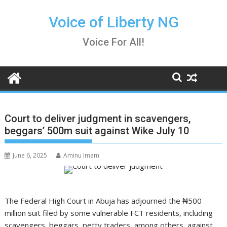
Skip
to
Voice of Liberty NG
content
Voice For All!
Court to deliver judgment in scavengers,
beggars’ 500m suit against Wike July 10
June 6, 2025
Aminu Imam
The Federal High Court in Abuja has adjourned the ₦500
million suit filed by some vulnerable FCT residents, including
scavengers, beggars, petty traders, among others, against