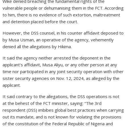
Wike denied breaching the fundamental rights of the
vulnerable people or dehumanising them in the FCT. According
to him, there is no evidence of such extortion, maltreatment
and detention placed before the court.
However, the DSS counsel, in his counter affidavit deposed to
by Musa Usman, an operative of the agency, vehemently
denied all the allegations by Hikima.
It said the agency neither arrested the deponent in the
applicant’s affidavit, Musa Aliyu, or any other person at any
time nor participated in any joint security operation with other
sister security agencies on Nov. 12, 2024, as alleged by the
applicant.
It said contrary to the allegations, the DSS operations is not
at the behest of the FCT minister, saying: “The 3rd
respondent (DSS) imbibes global best practices when carrying
out its mandate, and is not known for violating the provisions
of the constitution of the Federal Republic of Nigeria and