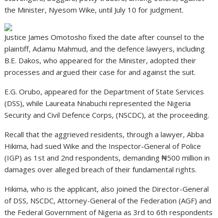
the Minister, Nyesom Wike, until July 10 for judgment.
Justice James Omotosho fixed the date after counsel to the
plaintiff, Adamu Mahmud, and the defence lawyers, including
B.E. Dakos, who appeared for the Minister, adopted their
processes and argued their case for and against the suit.
E.G. Orubo, appeared for the Department of State Services
(DSS), while Laureata Nnabuchi represented the Nigeria
Security and Civil Defence Corps, (NSCDC), at the proceeding.
Recall that the aggrieved residents, through a lawyer, Abba
Hikima, had sued Wike and the Inspector-General of Police
(IGP) as 1st and 2nd respondents, demanding ₦500 million in
damages over alleged breach of their fundamental rights.
Hikima, who is the applicant, also joined the Director-General
of DSS, NSCDC, Attorney-General of the Federation (AGF) and
the Federal Government of Nigeria as 3rd to 6th respondents