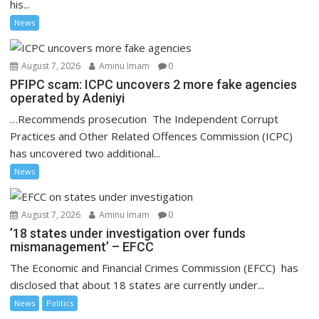
his...
News
August 7, 2026
Aminu Imam
0
PFIPC scam: ICPC uncovers 2 more fake agencies
operated by Adeniyi
…Recommends prosecution The Independent Corrupt
Practices and Other Related Offences Commission (ICPC)
has uncovered two additional...
News
August 7, 2026
Aminu Imam
0
’18 states under investigation over funds
mismanagement’ – EFCC
The Economic and Financial Crimes Commission (EFCC) has
disclosed that about 18 states are currently under...
News
Politics