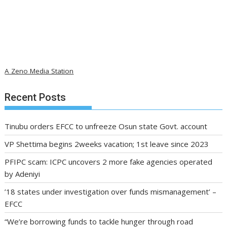
A Zeno Media Station
Recent Posts
Tinubu orders EFCC to unfreeze Osun state Govt. account
VP Shettima begins 2weeks vacation; 1st leave since 2023
PFIPC scam: ICPC uncovers 2 more fake agencies operated
by Adeniyi
’18 states under investigation over funds mismanagement’ –
EFCC
“We’re borrowing funds to tackle hunger through road