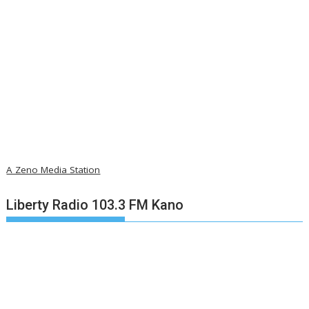
A Zeno Media Station
Liberty Radio 103.3 FM Kano