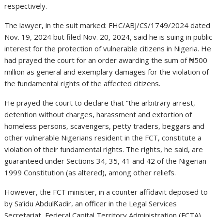
respectively.
The lawyer, in the suit marked: FHC/ABJ/CS/1749/2024 dated
Nov. 19, 2024 but filed Nov. 20, 2024, said he is suing in public
interest for the protection of vulnerable citizens in Nigeria. He
had prayed the court for an order awarding the sum of ₦500
million as general and exemplary damages for the violation of
the fundamental rights of the affected citizens.
He prayed the court to declare that “the arbitrary arrest,
detention without charges, harassment and extortion of
homeless persons, scavengers, petty traders, beggars and
other vulnerable Nigerians resident in the FCT, constitute a
violation of their fundamental rights. The rights, he said, are
guaranteed under Sections 34, 35, 41 and 42 of the Nigerian
1999 Constitution (as altered), among other reliefs.
However, the FCT minister, in a counter affidavit deposed to
by Sa’idu AbdulƘadir, an officer in the Legal Services
Secretariat, Federal Capital Territory Administration (FCTA),