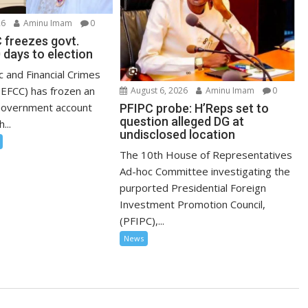
26
Aminu Imam
0
 freezes govt.
 days to election
 and Financial Crimes
EFCC) has frozen an
August 6, 2026
Aminu Imam
0
Government account
PFIPC probe: H’Reps set to
question alleged DG at
...
undisclosed location
The 10th House of Representatives
Ad-hoc Committee investigating the
purported Presidential Foreign
Investment Promotion Council,
(PFIPC),...
News