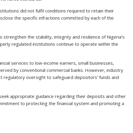
itutions did not fulfil conditions required to retain their
isclose the specific infractions committed by each of the
trengthen the stability, integrity and resilience of Nigeria’s
perly regulated institutions continue to operate within the
inancial services to low-income earners, small businesses,
rserved by conventional commercial banks. However, industry
t regulatory oversight to safeguard depositors’ funds and
eek appropriate guidance regarding their deposits and other
 commitment to protecting the financial system and promoting a