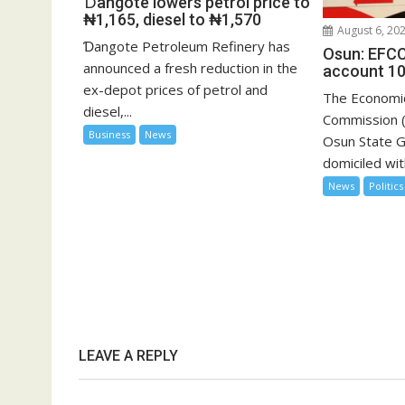
Ɗangote lowers petrol price to
₦1,165, diesel to ₦1,570
August 6, 20
Ɗangote Petroleum Refinery has
Osun: EFCC
announced a fresh reduction in the
account 10
ex-depot prices of petrol and
The Economic
diesel,...
Commission (
Business
News
Osun State 
domiciled with
News
Politics
LEAVE A REPLY