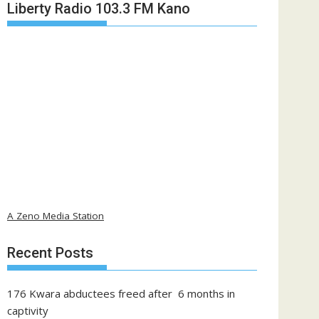
Liberty Radio 103.3 FM Kano
A Zeno Media Station
Recent Posts
176 Kwara abductees freed after 6 months in
captivity