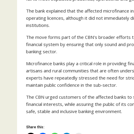
The bank explained that the affected microfinance inst
operating licences, although it did not immediately d
institutions.
The move forms part of the CBN’s broader efforts to s
financial system by ensuring that only sound and pro
banking sector.
Microfinance banks play a critical role in providing f
artisans and rural communities that are often unde
experts have repeatedly stressed the need for stric
maintain public confidence in the sub-sector.
The CBN urged customers of the affected banks to s
financial interests, while assuring the public of its
safe, stable and inclusive banking environment.
Share this: