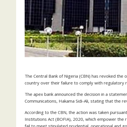
The Central Bank of Nigeria (CBN) has revoked the o
country over their failure to comply with regulatory
The apex bank announced the decision in a statement
Communications, Hakama Sidi-Ali, stating that the re
According to the CBN, the action was taken pursuant
Institutions Act (BOFIA), 2020, which empower the reg
fail to meet stipulated prudential, operational and 