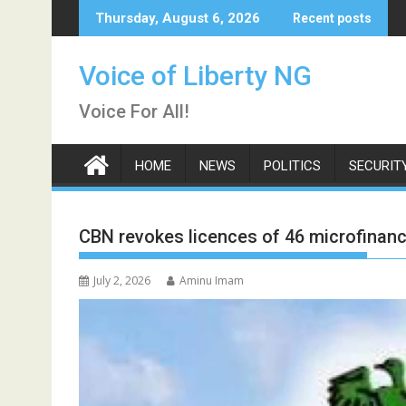
Skip
Thursday, August 6, 2026
Recent posts
to
content
Voice of Liberty NG
Voice For All!
HOME
NEWS
POLITICS
SECURIT
CBN revokes licences of 46 microfinan
July 2, 2026
Aminu Imam