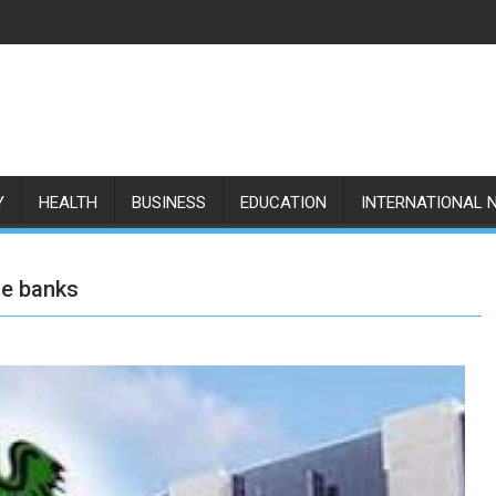
Y
HEALTH
BUSINESS
EDUCATION
INTERNATIONAL 
ce banks