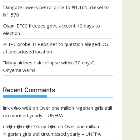
Ɗangote lowers petrol price to ₦1,165, diesel to
₦1,570
Osun: EFCC freezes govt. account 10 days to
election
PFIPC probe: H’Reps set to question alleged DG
at undisclosed location
“Many airlines risk collapse within 30 days”,
Onyema warns
Recent Comments
link v�o w88
on
Over one million Nigerian girls still
circumcised yearly – UNFPA
nh� c�i c� c??c uy t�n
on
Over one million
Nigerian girls still circumcised yearly – UNFPA