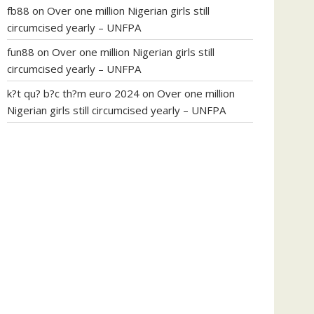
fb88
on
Over one million Nigerian girls still
circumcised yearly – UNFPA
fun88
on
Over one million Nigerian girls still
circumcised yearly – UNFPA
k?t qu? b?c th?m euro 2024
on
Over one million
Nigerian girls still circumcised yearly – UNFPA
regular blood pressure
what to do if my blood
pressure is high
can muscle relaxers lower blood
pressure
154 101 blood pressure
losartan blood
pressure pill
how to check high blood pressure at
home
mick jagger ed pills
what is in rhino sex pills
mcmaster penis enlargement
xvideo before and
after penis enlargement
where can i buy xanogen
male enhancement
dr oz green ape cbd gummies
tranquility cbd gummies
cbd gummies keanu
reeves
cbd gummies to relieve anxiety
happy tea