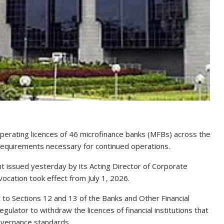
perating licences of 46 microfinance banks (MFBs) across the
 requirements necessary for continued operations.
 issued yesterday by its Acting Director of Corporate
vocation took effect from July 1, 2026.
 to Sections 12 and 13 of the Banks and Other Financial
ulator to withdraw the licences of financial institutions that
governance standards.