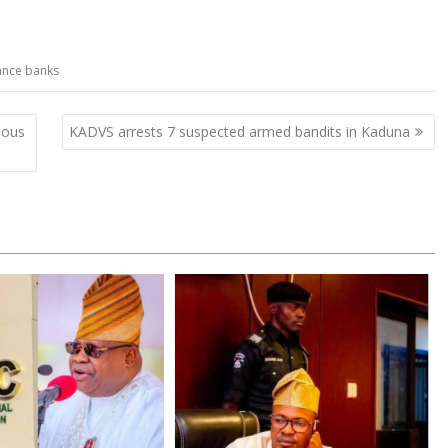
ance banks
ious
KADVS arrests 7 suspected armed bandits in Kaduna