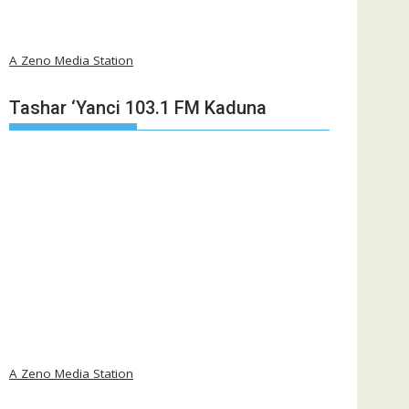
A Zeno Media Station
Tashar ‘Yanci 103.1 FM Kaduna
A Zeno Media Station