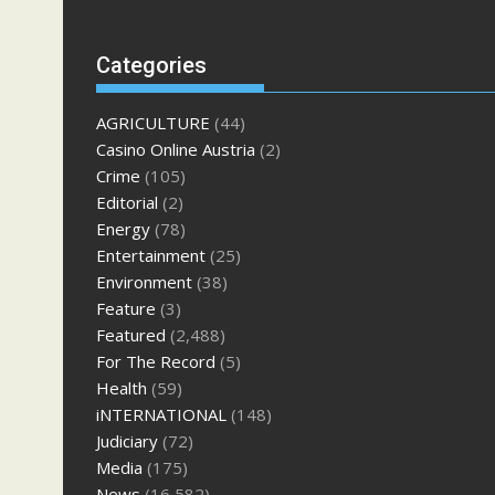
Categories
AGRICULTURE
(44)
Casino Online Austria
(2)
Crime
(105)
Editorial
(2)
Energy
(78)
Entertainment
(25)
Environment
(38)
Feature
(3)
Featured
(2,488)
For The Record
(5)
Health
(59)
iNTERNATIONAL
(148)
Judiciary
(72)
Media
(175)
News
(16,582)