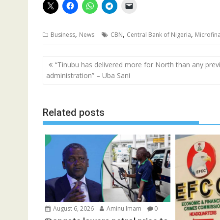
,
,
,
Business
News
CBN
Central Bank of Nigeria
Microfin
Post
“Tinubu has delivered more for North than any prev
navigation
administration” – Uba Sani
Related posts
August 6, 2026
Aminu Imam
0