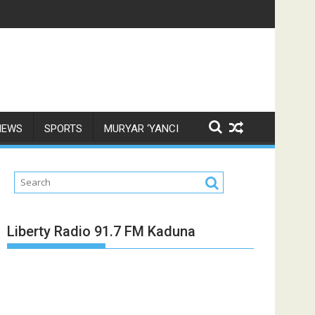
NEWS
SPORTS
MURYAR ‘YANCI
Liberty Radio 91.7 FM Kaduna