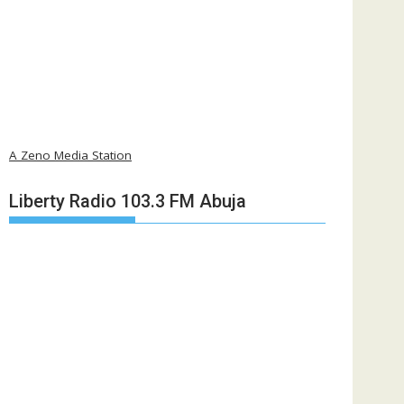
A Zeno Media Station
Liberty Radio 103.3 FM Abuja