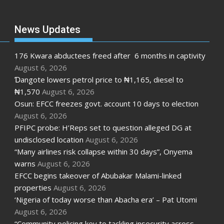
News Updates
176 Kwara abductees freed after 6 months in captivity
August 6, 2026
Ɗangote lowers petrol price to ₦1,165, diesel to
₦1,570
August 6, 2026
Osun: EFCC freezes govt. account 10 days to election
August 6, 2026
PFIPC probe: H’Reps set to question alleged DG at
undisclosed location
August 6, 2026
“Many airlines risk collapse within 30 days”, Onyema
warns
August 6, 2026
EFCC begins takeover of Abubakar Malami-linked
properties
August 6, 2026
‘Nigeria of today worse than Abacha era’ – Pat Utomi
August 6, 2026
“Community policing key to tackling insecurity across