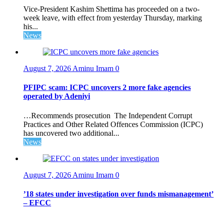
Vice-President Kashim Shettima has proceeded on a two-
week leave, with effect from yesterday Thursday, marking
his...
News
August 7, 2026
Aminu Imam
0
PFIPC scam: ICPC uncovers 2 more fake agencies
operated by Adeniyi
…Recommends prosecution The Independent Corrupt
Practices and Other Related Offences Commission (ICPC)
has uncovered two additional...
News
August 7, 2026
Aminu Imam
0
’18 states under investigation over funds mismanagement’
– EFCC