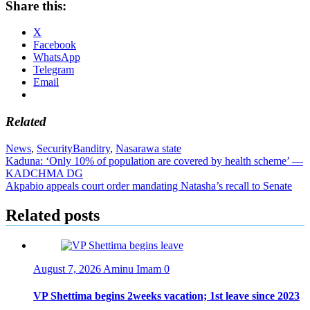
Share this:
X
Facebook
WhatsApp
Telegram
Email
Related
News
,
Security
Banditry
,
Nasarawa state
Post
Kaduna: ‘Only 10% of population are covered by health scheme’ —
KADCHMA DG
navigation
Akpabio appeals court order mandating Natasha’s recall to Senate
Related posts
August 7, 2026
Aminu Imam
0
VP Shettima begins 2weeks vacation; 1st leave since 2023