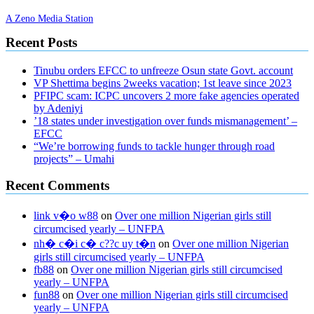
A Zeno Media Station
Recent Posts
Tinubu orders EFCC to unfreeze Osun state Govt. account
VP Shettima begins 2weeks vacation; 1st leave since 2023
PFIPC scam: ICPC uncovers 2 more fake agencies operated
by Adeniyi
’18 states under investigation over funds mismanagement’ –
EFCC
“We’re borrowing funds to tackle hunger through road
projects” – Umahi
Recent Comments
link v�o w88
on
Over one million Nigerian girls still
circumcised yearly – UNFPA
nh� c�i c� c??c uy t�n
on
Over one million Nigerian
girls still circumcised yearly – UNFPA
fb88
on
Over one million Nigerian girls still circumcised
yearly – UNFPA
fun88
on
Over one million Nigerian girls still circumcised
yearly – UNFPA