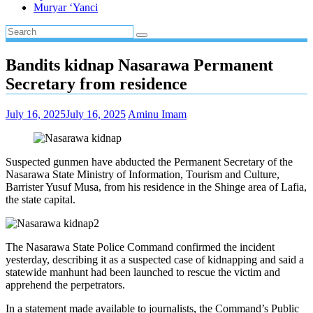
Muryar ‘Yanci
Bandits kidnap Nasarawa Permanent
Secretary from residence
July 16, 2025
July 16, 2025
Aminu Imam
Suspected gunmen have abducted the Permanent Secretary of the
Nasarawa State Ministry of Information, Tourism and Culture,
Barrister Yusuf Musa, from his residence in the Shinge area of Lafia,
the state capital.
The Nasarawa State Police Command confirmed the incident
yesterday, describing it as a suspected case of kidnapping and said a
statewide manhunt had been launched to rescue the victim and
apprehend the perpetrators.
In a statement made available to journalists, the Command’s Public