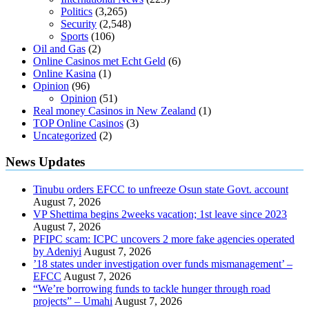
Politics
(3,265)
Security
(2,548)
Sports
(106)
Oil and Gas
(2)
Online Casinos met Echt Geld
(6)
Online Kasina
(1)
Opinion
(96)
Opinion
(51)
Real money Casinos in New Zealand
(1)
TOP Online Casinos
(3)
Uncategorized
(2)
News Updates
Tinubu orders EFCC to unfreeze Osun state Govt. account
August 7, 2026
VP Shettima begins 2weeks vacation; 1st leave since 2023
August 7, 2026
PFIPC scam: ICPC uncovers 2 more fake agencies operated
by Adeniyi
August 7, 2026
’18 states under investigation over funds mismanagement’ –
EFCC
August 7, 2026
“We’re borrowing funds to tackle hunger through road
projects” – Umahi
August 7, 2026