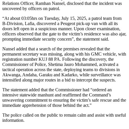
Relations Officer, Ramhan Nansel, disclosed that the incident was
uncovered by officers on patrol.
“At about 03:05hrs on Tuesday, July 15, 2025, a patrol team from
B-Division, Lafia, discovered a Peugeot pick-up van with all its
doors left open in a suspicious manner. Upon closer examination,
officers observed that the gate to the victim’s residence was also ajar,
prompting immediate security concern”, the statement said.
Nansel added that a search of the premises revealed that the
permanent secretary was missing, along with his GMC vehicle, with
registration number KUJ 88 PA. Following the discovery, the
Commissioner of Police, Shetima Jauro Mohammed, activated a
tactical operation across the state, deploying teams to divisions in
Akwanga, Andaha, Garaku and Kadarko, while surveillance was
intensified along major routes in a bid to intercept the suspects.
The statement added that the Commissioner had “ordered an
intensive statewide manhunt and reaffirmed the Command’s
unwavering commitment to ensuring the victim’s safe rescue and the
immediate apprehension of those behind the act.”
The police called on the public to remain calm and assist with useful
information.