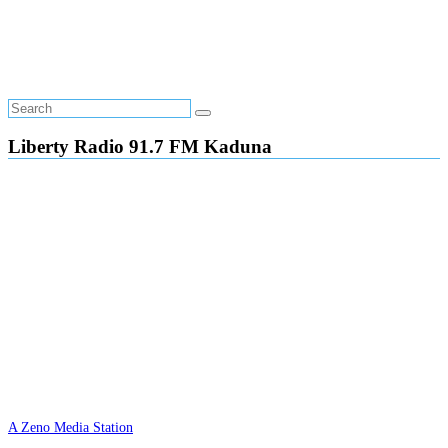
Liberty Radio 91.7 FM Kaduna
A Zeno Media Station