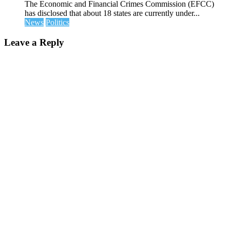
The Economic and Financial Crimes Commission (EFCC)
has disclosed that about 18 states are currently under...
News
Politics
Leave a Reply