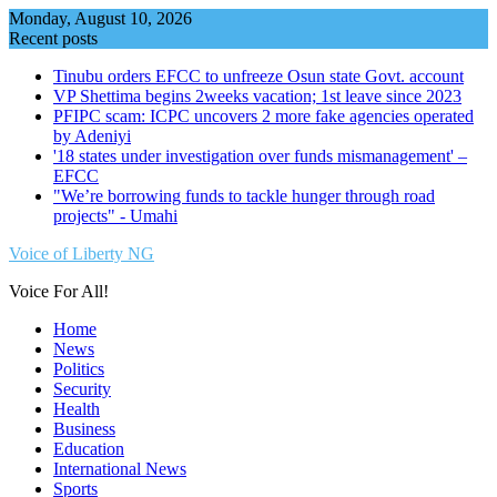
Skip
Monday, August 10, 2026
to
Recent posts
content
Tinubu orders EFCC to unfreeze Osun state Govt. account
VP Shettima begins 2weeks vacation; 1st leave since 2023
PFIPC scam: ICPC uncovers 2 more fake agencies operated
by Adeniyi
'18 states under investigation over funds mismanagement' –
EFCC
"We’re borrowing funds to tackle hunger through road
projects" - Umahi
Voice of Liberty NG
Voice For All!
Home
News
Politics
Security
Health
Business
Education
International News
Sports