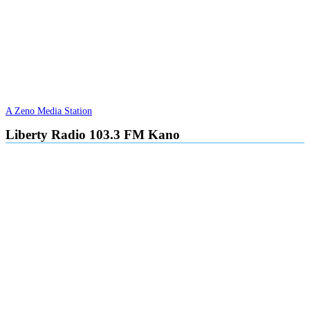
A Zeno Media Station
Liberty Radio 103.3 FM Kano