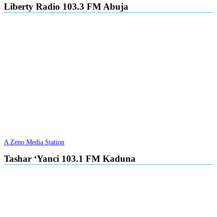
Liberty Radio 103.3 FM Abuja
A Zeno Media Station
Tashar ‘Yanci 103.1 FM Kaduna