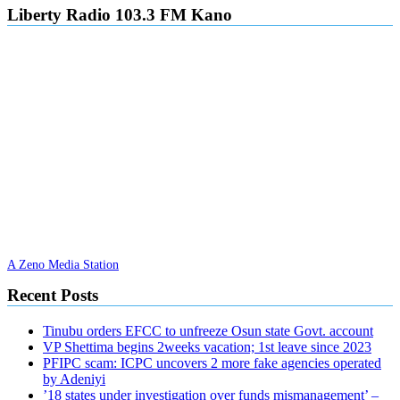
Liberty Radio 103.3 FM Kano
A Zeno Media Station
Recent Posts
Tinubu orders EFCC to unfreeze Osun state Govt. account
VP Shettima begins 2weeks vacation; 1st leave since 2023
PFIPC scam: ICPC uncovers 2 more fake agencies operated
by Adeniyi
’18 states under investigation over funds mismanagement’ –