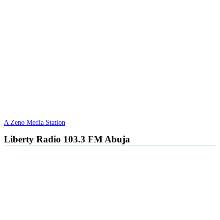
A Zeno Media Station
Liberty Radio 103.3 FM Abuja