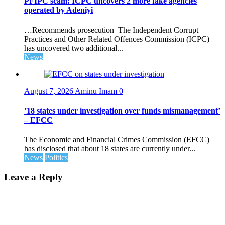
PFIPC scam: ICPC uncovers 2 more fake agencies
operated by Adeniyi
…Recommends prosecution The Independent Corrupt
Practices and Other Related Offences Commission (ICPC)
has uncovered two additional...
News
August 7, 2026
Aminu Imam
0
’18 states under investigation over funds mismanagement’
– EFCC
The Economic and Financial Crimes Commission (EFCC)
has disclosed that about 18 states are currently under...
News
Politics
Leave a Reply