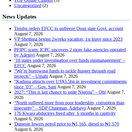
TOP Online Casinos
(3)
Uncategorized
(2)
News Updates
Tinubu orders EFCC to unfreeze Osun state Govt. account
August 7, 2026
VP Shettima begins 2weeks vacation; 1st leave since 2023
August 7, 2026
PFIPC scam: ICPC uncovers 2 more fake agencies operated
by Adeniyi
August 7, 2026
’18 states under investigation over funds mismanagement’ –
EFCC
August 7, 2026
“We’re borrowing funds to tackle hunger through road
projects” – Umahi
August 7, 2026
“Kaduna attracts over US$3.5bn in investment commitments
since ’03” – Gov. Sani
August 7, 2026
2027: “This is last chance to unite Nigeria” – Obi
August 7,
2026
“North suffered more from poor leadership, corruption than
insecurity” – SDP Chairman, Adebayo
August 7, 2026
176 Kwara abductees freed after 6 months in captivity
August 6, 2026
Ɗangote lowers petrol price to ₦1,165, diesel to ₦1,570
August 6, 2026