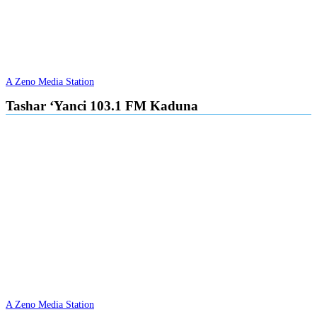
A Zeno Media Station
Tashar ‘Yanci 103.1 FM Kaduna
A Zeno Media Station