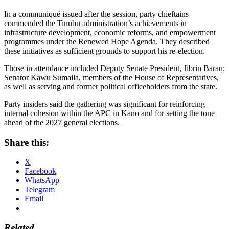
In a communiqué issued after the session, party chieftains
commended the Tinubu administration’s achievements in
infrastructure development, economic reforms, and empowerment
programmes under the Renewed Hope Agenda. They described
these initiatives as sufficient grounds to support his re-election.
Those in attendance included Deputy Senate President, Jibrin Barau;
Senator Kawu Sumaila, members of the House of Representatives,
as well as serving and former political officeholders from the state.
Party insiders said the gathering was significant for reinforcing
internal cohesion within the APC in Kano and for setting the tone
ahead of the 2027 general elections.
Share this:
X
Facebook
WhatsApp
Telegram
Email
Related