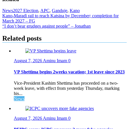
News
2027 Election
,
APC
,
Ganduje
,
Kano
Post
Kano-Maraɗi rail to reach Katsina by December; completion for
March 2027 – FG
navigation
“I don’t bear grudges against people” – Jonathan
Related posts
August 7, 2026
Aminu Imam
0
VP Shettima begins 2weeks vacation; 1st leave since 2023
Vice-President Kashim Shettima has proceeded on a two-
week leave, with effect from yesterday Thursday, marking
his...
News
August 7, 2026
Aminu Imam
0