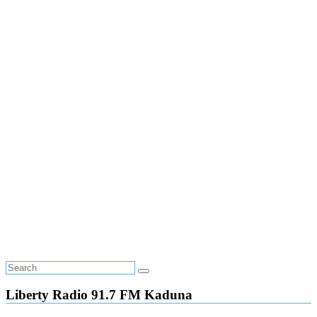
Liberty Radio 91.7 FM Kaduna