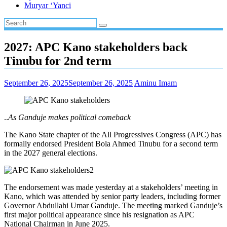
Muryar ‘Yanci
2027: APC Kano stakeholders back
Tinubu for 2nd term
September 26, 2025
September 26, 2025
Aminu Imam
..
As Ganduje makes political comeback
The Kano State chapter of the All Progressives Congress (APC) has
formally endorsed President Bola Ahmed Tinubu for a second term
in the 2027 general elections.
The endorsement was made yesterday at a stakeholders’ meeting in
Kano, which was attended by senior party leaders, including former
Governor Abdullahi Umar Ganduje. The meeting marked Ganduje’s
first major political appearance since his resignation as APC
National Chairman in June 2025.