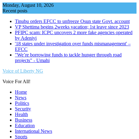
Skip
Monday, August 10, 2026
to
Recent posts
content
Tinubu orders EFCC to unfreeze Osun state Govt. account
VP Shettima begins 2weeks vacation; 1st leave since 2023
PFIPC scam: ICPC uncovers 2 more fake agencies operated
by Adeniyi
'18 states under investigation over funds mismanagement' –
EFCC
"We’re borrowing funds to tackle hunger through road
projects" - Umahi
Voice of Liberty NG
Voice For All!
Home
News
Politics
Security
Health
Business
Education
International News
Sports