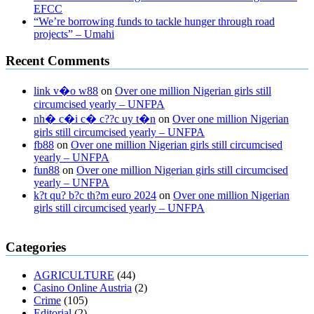
EFCC
“We’re borrowing funds to tackle hunger through road
projects” – Umahi
Recent Comments
link v�o w88
on
Over one million Nigerian girls still
circumcised yearly – UNFPA
nh� c�i c� c??c uy t�n
on
Over one million Nigerian
girls still circumcised yearly – UNFPA
fb88
on
Over one million Nigerian girls still circumcised
yearly – UNFPA
fun88
on
Over one million Nigerian girls still circumcised
yearly – UNFPA
k?t qu? b?c th?m euro 2024
on
Over one million Nigerian
girls still circumcised yearly – UNFPA
regular blood pressure
what to do if my blood pressure is high
can
Categories
muscle relaxers lower blood pressure
154 101 blood pressure
losartan blood pressure pill
how to check high blood pressure at
AGRICULTURE
(44)
home
mick jagger ed pills
what is in rhino sex pills
mcmaster penis
Casino Online Austria
(2)
enlargement
xvideo before and after penis enlargement
where can i
Crime
(105)
buy xanogen male enhancement
dr oz green ape cbd gummies
Editorial
(2)