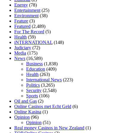
tranquility cbd gummies
cbd gummies keanu reeves
cbd gummies to
Energy
(78)
relieve anxiety
happy tea cbd gummies
how much should i take of
Entertainment
(25)
cbd oil 1000 mg
cbd oil for pets petsmart
best cbd oil vanilla
which
Environment
(38)
diet is better keto or intermittent fasting
can you eat chia pudding on
Feature
(3)
keto diet
the best over the counter weight loss supplement
weight
Featured
(2,489)
loss through yoga amazon
angry grandpa weight loss
facts about
For The Record
(5)
diabetes type 2
vencendo a diabetes
are keto fat bombs good for
Health
(59)
diabetics
117 blood sugar
blood sugar half hour after eating
do
iNTERNATIONAL
(148)
antibiotics affect blood sugar levels
how much should my blood
Judiciary
(72)
sugar be after i eat
Media
(175)
News
(16,589)
Business
(1,838)
Education
(409)
Health
(263)
International News
(223)
Politics
(3,265)
Security
(2,548)
Sports
(106)
Oil and Gas
(2)
Online Casinos met Echt Geld
(6)
Online Kasina
(1)
Opinion
(96)
Opinion
(51)
Real money Casinos in New Zealand
(1)