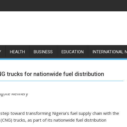
Y
HEALTH
BUSINESS
EDUCATION
INTERNATIONAL 
G trucks for nationwide fuel distribution
tep toward transforming Nigeria’s fuel supply chain with the
G) trucks, as part of its nationwide fuel distribution