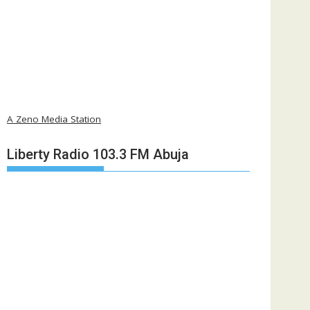
A Zeno Media Station
Liberty Radio 103.3 FM Abuja