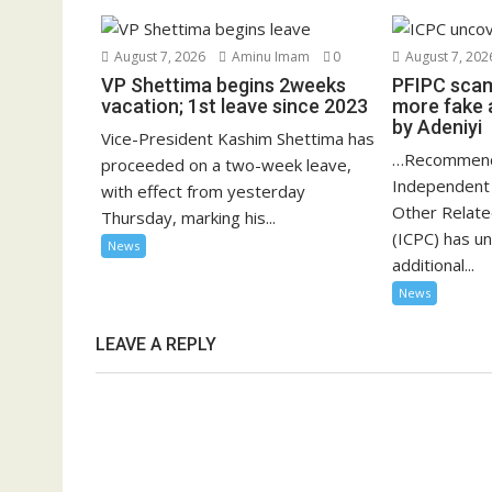
August 7, 2026
Aminu Imam
0
August 7, 202
VP Shettima begins 2weeks
PFIPC scam
vacation; 1st leave since 2023
more fake 
by Adeniyi
Vice-President Kashim Shettima has
…Recommend
proceeded on a two-week leave,
Independent 
with effect from yesterday
Other Relat
Thursday, marking his...
(ICPC) has u
News
additional...
News
LEAVE A REPLY