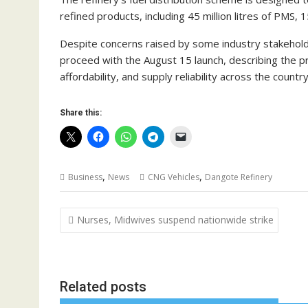
refined products, including 45 million litres of PMS, 15 
Despite concerns raised by some industry stakehol
proceed with the August 15 launch, describing the p
affordability, and supply reliability across the country
Share this:
,
,
Business
News
CNG Vehicles
Dangote Refinery
Post
Nurses, Midwives suspend nationwide strike
navigation
Related posts