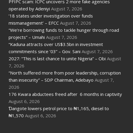
PFIPC scam: ICPC uncovers 2 more fake agencies
operated by Adeniyi
August 7, 2026
’18 states under investigation over funds
mismanagement’ – EFCC
August 7, 2026
“We’re borrowing funds to tackle hunger through road
projects” – Umahi
August 7, 2026
“Kaduna attracts over US$3.5bn in investment
commitments since ’03” – Gov. Sani
August 7, 2026
2027: “This is last chance to unite Nigeria” – Obi
August
7, 2026
“North suffered more from poor leadership, corruption
than insecurity” – SDP Chairman, Adebayo
August 7,
2026
176 Kwara abductees freed after 6 months in captivity
August 6, 2026
Ɗangote lowers petrol price to ₦1,165, diesel to
₦1,570
August 6, 2026