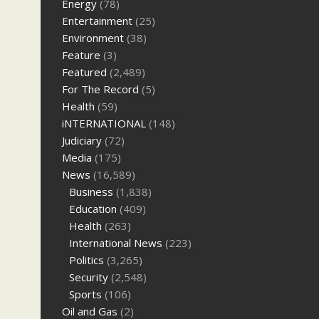
Energy
(78)
Entertainment
(25)
Environment
(38)
Feature
(3)
Featured
(2,489)
For The Record
(5)
Health
(59)
iNTERNATIONAL
(148)
Judiciary
(72)
Media
(175)
News
(16,589)
Business
(1,838)
Education
(409)
Health
(263)
International News
(223)
Politics
(3,265)
Security
(2,548)
Sports
(106)
Oil and Gas
(2)