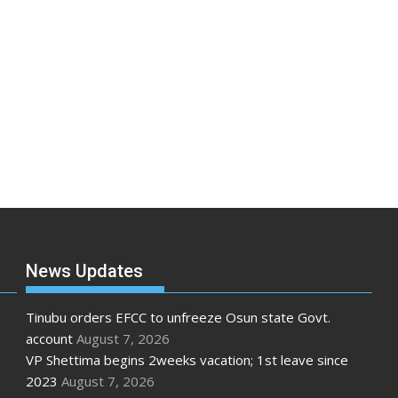
News Updates
Tinubu orders EFCC to unfreeze Osun state Govt.
account
August 7, 2026
VP Shettima begins 2weeks vacation; 1st leave since
2023
August 7, 2026