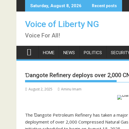
Skip
Saturday, August 8, 2026
Recent posts
to
content
Voice of Liberty NG
Voice For All!
HOME
NEWS
POLITICS
SECURIT
Ɗangote Refinery deploys over 2,000 CN
August 2, 2025
Aminu Imam
The Ɗangote Petroleum Refinery has taken a major s
deployment of over 2,000 Compressed Natural Gas (CN
initiative scheduled to begin on August 15, 2025.