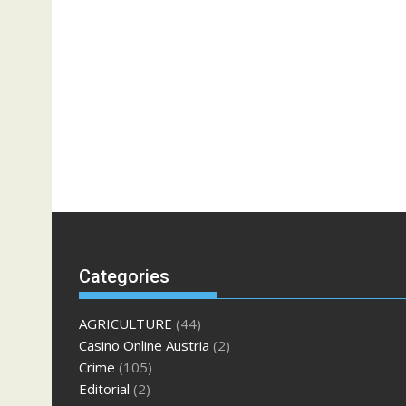
Categories
AGRICULTURE
(44)
Casino Online Austria
(2)
Crime
(105)
Editorial
(2)