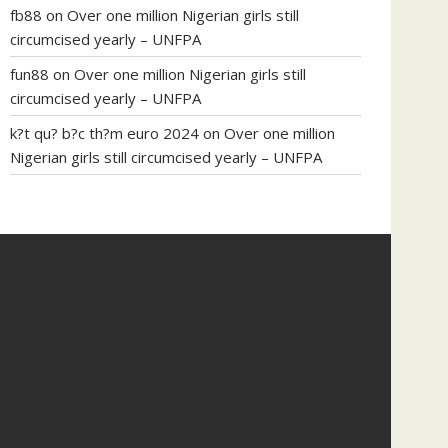
fb88
on
Over one million Nigerian girls still
circumcised yearly – UNFPA
fun88
on
Over one million Nigerian girls still
circumcised yearly – UNFPA
k?t qu? b?c th?m euro 2024
on
Over one million
Nigerian girls still circumcised yearly – UNFPA
regular blood pressure
what to do if my blood
pressure is high
can muscle relaxers lower blood
pressure
154 101 blood pressure
losartan blood
pressure pill
how to check high blood pressure at
home
mick jagger ed pills
what is in rhino sex pills
mcmaster penis enlargement
xvideo before and
after penis enlargement
where can i buy xanogen
male enhancement
dr oz green ape cbd gummies
tranquility cbd gummies
cbd gummies keanu
reeves
cbd gummies to relieve anxiety
happy tea