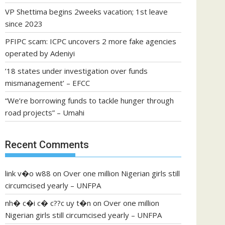
VP Shettima begins 2weeks vacation; 1st leave
since 2023
PFIPC scam: ICPC uncovers 2 more fake agencies
operated by Adeniyi
’18 states under investigation over funds
mismanagement’ – EFCC
“We’re borrowing funds to tackle hunger through
road projects” – Umahi
Recent Comments
link v�o w88
on
Over one million Nigerian girls still
circumcised yearly – UNFPA
nh� c�i c� c??c uy t�n
on
Over one million
Nigerian girls still circumcised yearly – UNFPA