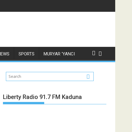
NEWS
SPORTS
MURYAR ‘YANCI
Liberty Radio 91.7 FM Kaduna