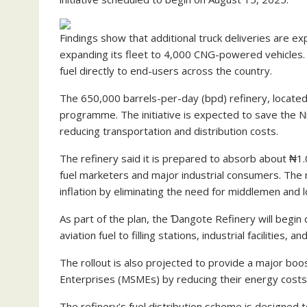
Findings show that additional truck deliveries are 
expanding its fleet to 4,000 CNG-powered vehicles. T
fuel directly to end-users across the country.
The 650,000 barrels-per-day (bpd) refinery, located 
programme. The initiative is expected to save the Nig
reducing transportation and distribution costs.
The refinery said it is prepared to absorb about ₦1.07
fuel marketers and major industrial consumers. The 
inflation by eliminating the need for middlemen and l
As part of the plan, the Ɗangote Refinery will begin 
aviation fuel to filling stations, industrial facilities
The rollout is also projected to provide a major boos
Enterprises (MSMEs) by reducing their energy costs 
The refinery’s fuel distribution scheme is designed t