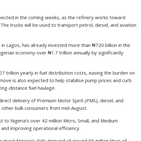
expected in the coming weeks, as the refinery works toward
he trucks will be used to transport petrol, diesel, and aviation
in Lagos, has already invested more than ₦720 billion in the
erian economy over ₦1.7 trillion annually by significantly
 trillion yearly in fuel distribution costs, easing the burden on
move is also expected to help stabilise pump prices and curb
ong-distance fuel haulage.
direct delivery of Premium Motor Spirit (PMS), diesel, and
, and other bulk consumers from mid-August.
t to Nigeria’s over 42 million Micro, Small, and Medium
and improving operational efficiency.
o meet Nigeria’s daily demand of around 65 million litres of