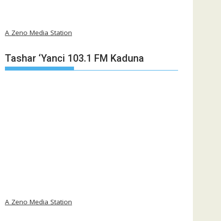
A Zeno Media Station
Tashar ‘Yanci 103.1 FM Kaduna
A Zeno Media Station