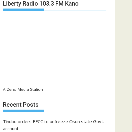
Liberty Radio 103.3 FM Kano
A Zeno Media Station
Recent Posts
Tinubu orders EFCC to unfreeze Osun state Govt.
account