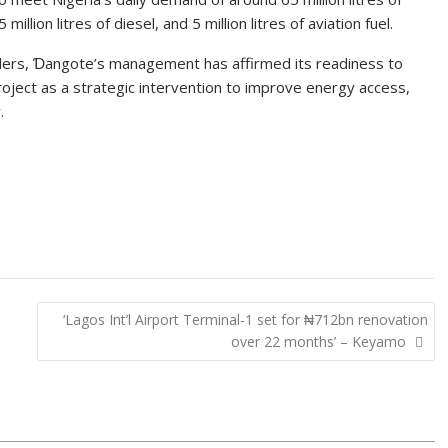
million litres of diesel, and 5 million litres of aviation fuel.
ders, Ɗangote’s management has affirmed its readiness to
roject as a strategic intervention to improve energy access,
.
‘Lagos Int’l Airport Terminal-1 set for ₦712bn renovation
over 22 months’ – Keyamo