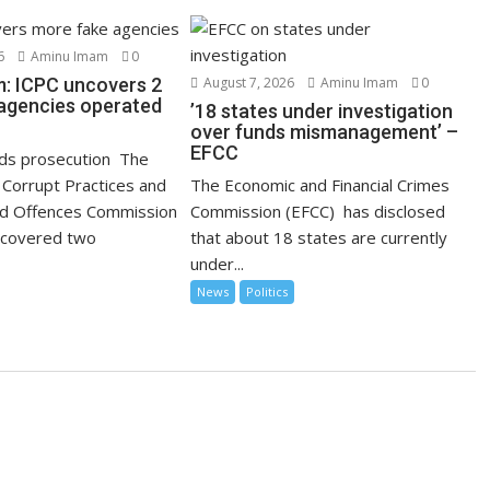
6
Aminu Imam
0
: ICPC uncovers 2
August 7, 2026
Aminu Imam
0
agencies operated
’18 states under investigation
over funds mismanagement’ –
EFCC
s prosecution The
Corrupt Practices and
The Economic and Financial Crimes
ed Offences Commission
Commission (EFCC) has disclosed
ncovered two
that about 18 states are currently
under...
News
Politics